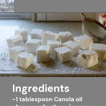
Opening
https://www.lifeslittlesweets.com/marshmallows/
Ingredients
-1 tablespoon Canola oil