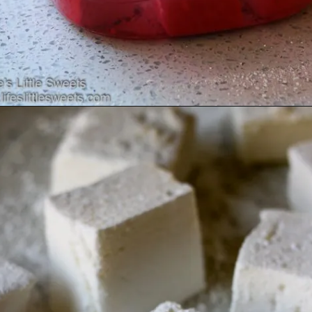
Opening
https://www.lifeslittlesweets.com/marshmallows/