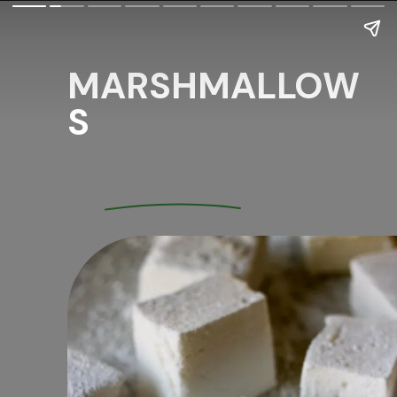
MARSHMALLOW
S