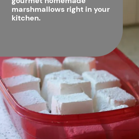
gourmet homemade 
marshmallows right in your 
kitchen.