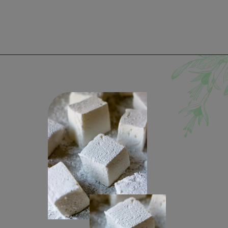
Opening
https://www.lifeslittlesweets.com/marshmallows/