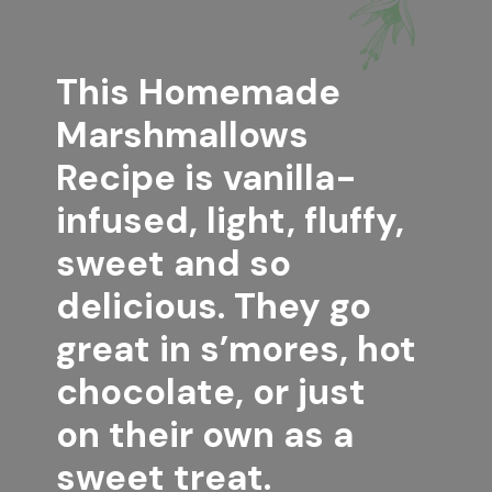
This 
Homemade 
Marshmallows 
Recipe
 is vanilla-
infused, light, fluffy, 
sweet and so 
delicious. They go 
great in s’mores, hot 
chocolate, or just 
on their own as a 
sweet treat.