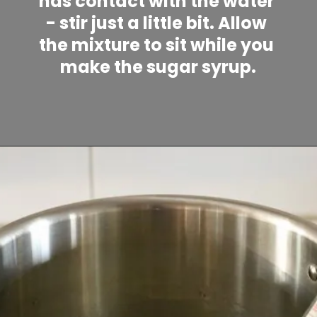
has contact with the water 
- stir just a little bit. Allow 
the mixture to sit while you 
make the sugar syrup.
Opening
https://www.lifeslittlesweets.com/marshmallows/