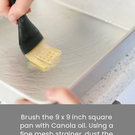
Brush the 9 x 9 inch square 
pan with Canola oil. Using a 
fine mesh strainer, dust the 