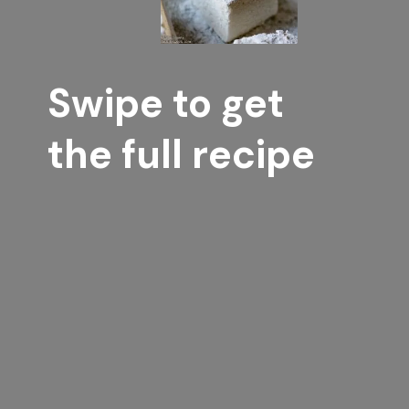
Swipe to get 
the full recipe