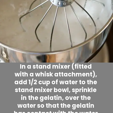
In a stand mixer (fitted 
with a whisk attachment), 
add 1/2 cup of water to the 
stand mixer bowl, sprinkle 
in the gelatin, over the 
water so that the gelatin 