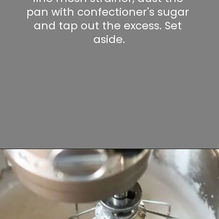
pan with confectioner's sugar 
and tap out the excess. Set 
aside.
Opening
https://www.lifeslittlesweets.com/marshmallows/