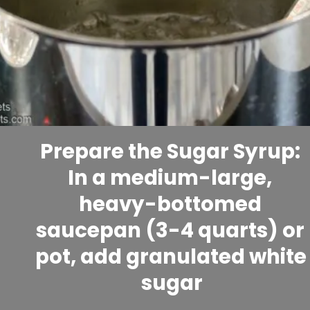
Prepare the Sugar Syrup: 
In a medium-large, 
heavy-bottomed 
saucepan (3-4 quarts) or 
pot, add granulated white 
sugar