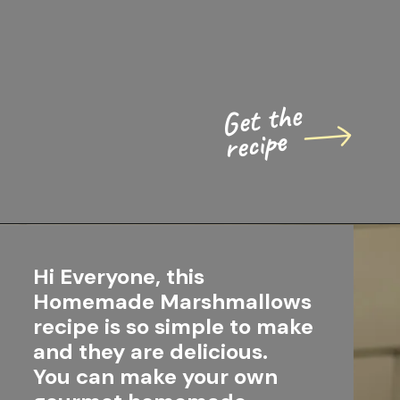
Get the 
recipe
Hi Everyone, this 
Homemade Marshmallows 
recipe is so simple to make 
and they are delicious.
You can make your own 