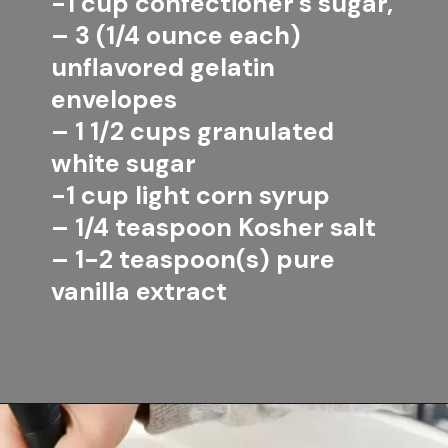
-1 cup confectioner's sugar,
– 3 (1/4 ounce each) 
unflavored gelatin 
envelopes
– 1 1/2 cups granulated 
white sugar
-1 cup light corn syrup
– 1/4 teaspoon Kosher salt
– 1-2 teaspoon(s) pure 
vanilla extract
Opening
https://www.lifeslittlesweets.com/marshmallows/