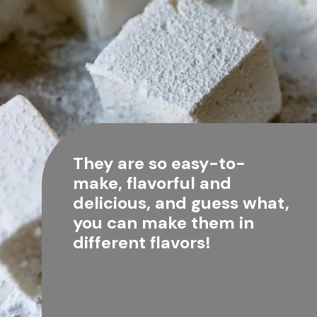
They are so easy-to-
make, flavorful and 
delicious, and guess what, 
you can make them in 
different flavors!