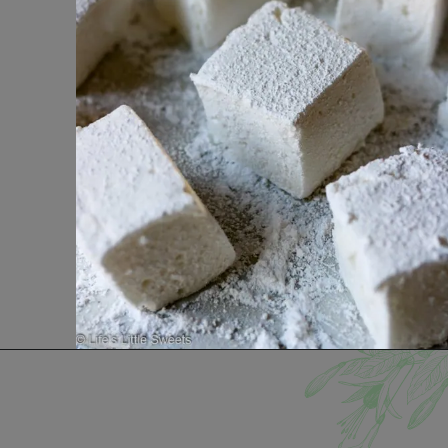
Opening
https://www.lifeslittlesweets.com/marshmallows/