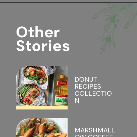
Opening
https://www.lifeslittlesweets.com/marshmallows/
Other 
Stories
DONUT 
RECIPES 
COLLECTIO
N
MARSHMALL