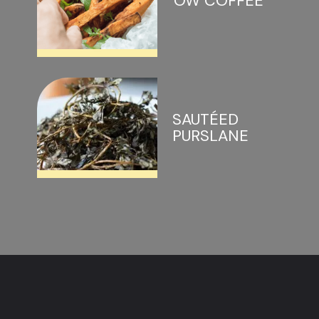
OW COFFEE
SAUTÉED 
PURSLANE