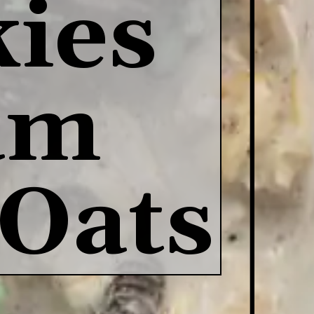
ies 
m 
 Oats