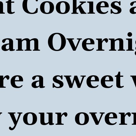
t Cookies 
am Overnig
re a sweet 
 your 
over