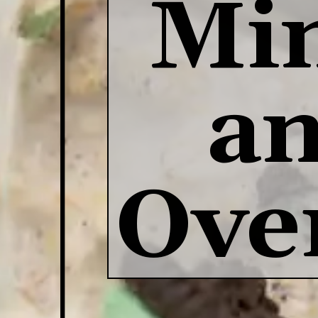
Min
an
Ove