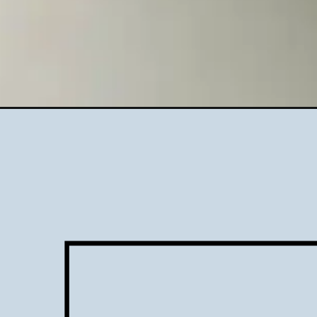
Opening
https://www.lifeslittlesweets.com/mint-cookies-and