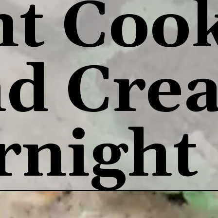
t Cook
d Crea
rnight