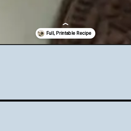
-cream-overnight-oats/