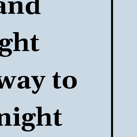
and 
ht 
way to 
night 