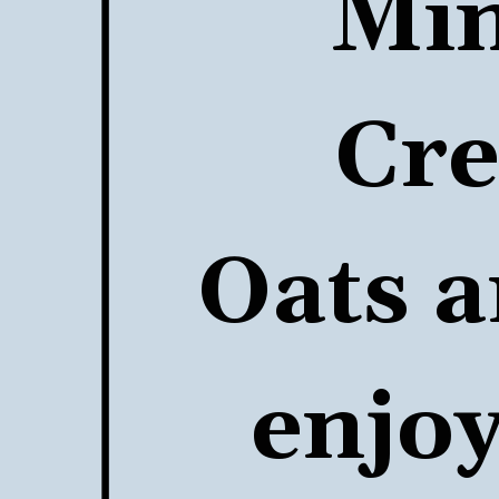
Min
Cre
Oats
 a
enjoy