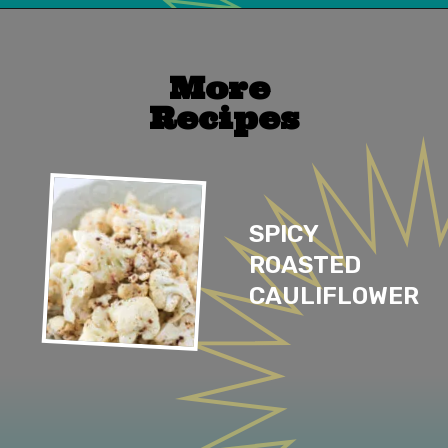
Opening
https://mailchi.mp/lifeslittlesweets/xtndw3yxlv
More 
Recipes
SPICY 
ROASTED 
CAULIFLOWER