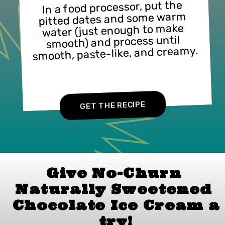
In a food processor, put the 
pitted dates and some warm 
water (just enough to make 
smooth) and process until 
smooth, paste-like, and creamy.
GET THE RECIPE
Give No-Churn 
Naturally Sweetened 
Chocolate Ice Cream 
a 
try!