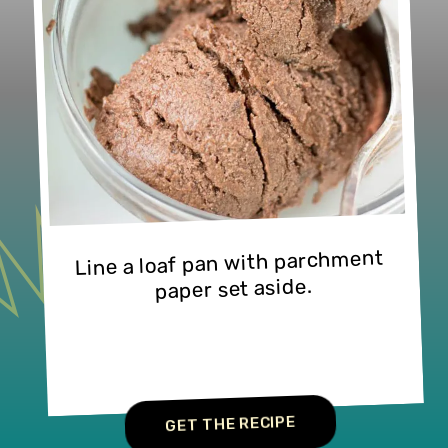
Line a loaf pan with parchment 
paper set aside.
GET THE RECIPE