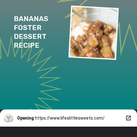
BANANAS 
FOSTER 
DESSERT 
RECIPE
Opening
https://www.lifeslittlesweets.com/