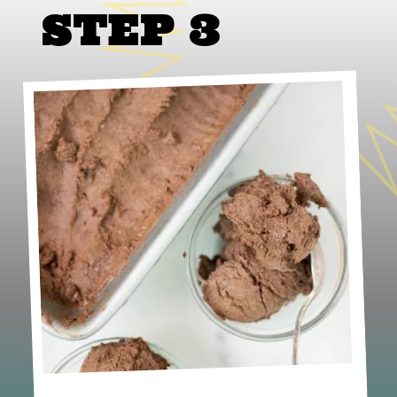
STEP 3