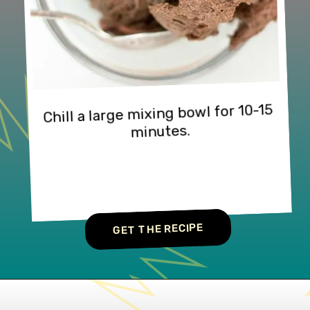
Chill a large mixing bowl for 10-15 
minutes.
GET THE RECIPE