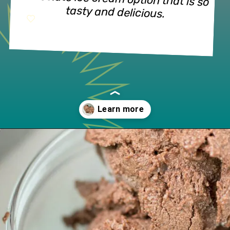
chocolate ice cream option that is so 
tasty and delicious.
Opening
https://www.lifeslittlesweets.com/no-churn-naturally-sweetened-chocolate-ice-cream/