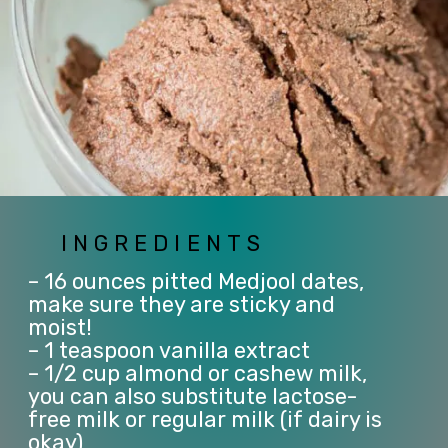
INGREDIENTS
– 16 ounces pitted Medjool dates, 
make sure they are sticky and 
moist!
– 1 teaspoon vanilla extract
– 1/2 cup almond or cashew milk, 
you can also substitute lactose-
free milk or regular milk (if dairy is 
okay)