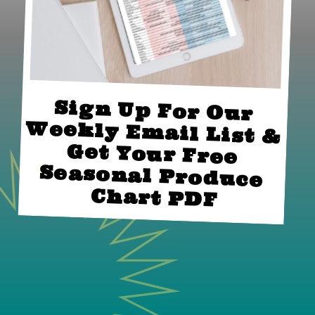
Sign Up For Our 
Weekly Email List & 
Get Your Free 
Seasonal Produce 
Chart PDF