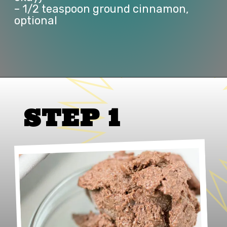
– 1/2 teaspoon ground cinnamon, 
optional
Opening
https://www.lifeslittlesweets.com/no-churn-naturally-sweetened-chocolate-ice-cream/
STEP 1