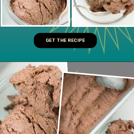
GET THE RECIPE