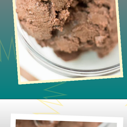
Opening
https://www.lifeslittlesweets.com/no-churn-naturally-sweetened-chocolate-ice-cream/