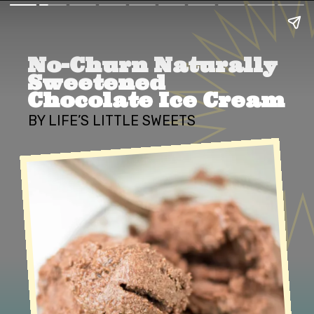
No-Churn Naturally 
Sweetened 
Chocolate Ice Cream
BY LIFE’S LITTLE SWEETS