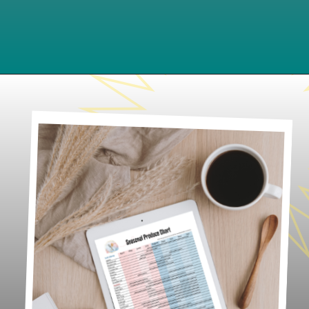
Opening
https://www.lifeslittlesweets.com/