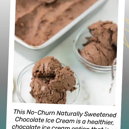
This No-Churn Naturally Sweetened 
Chocolate Ice Cream is a healthier, 