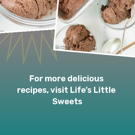
For more delicious 
recipes, visit Life’s Little 
Sweets