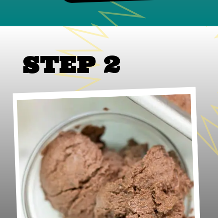
STEP 2