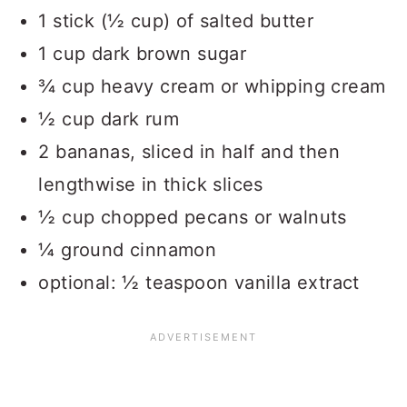
1 stick (½ cup) of salted butter
1 cup dark brown sugar
¾ cup heavy cream or whipping cream
½ cup dark rum
2 bananas, sliced in half and then
lengthwise in thick slices
½ cup chopped pecans or walnuts
¼ ground cinnamon
optional: ½ teaspoon vanilla extract