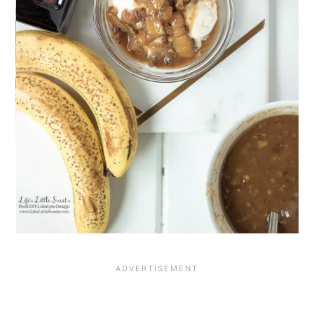
add texture to this creamy dessert.