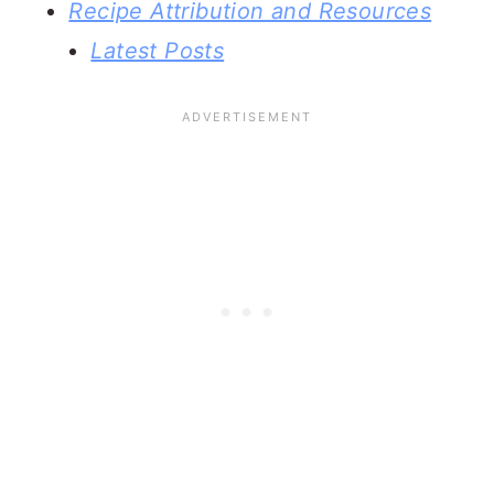
Recipe Attribution and Resources
Latest Posts