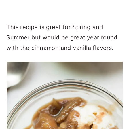
I know you are going to love