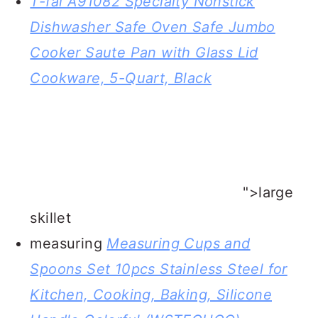
T-fal A91082 Specialty Nonstick
Dishwasher Safe Oven Safe Jumbo
Cooker Saute Pan with Glass Lid
Cookware, 5-Quart, Black
">large
skillet
measuring
Measuring Cups and
Spoons Set 10pcs Stainless Steel for
Kitchen, Cooking, Baking, Silicone
Handle Colorful (WSTECHCO)
">spoons and cups
OXO Good Grips 15-Piece Everyday
Kitchen Tool Set
">spoon for
stirring bananas foster sauce in the