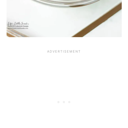
RECIPE ATTRIBUTION AND
RESOURCES
The bananas foster sauce is inspired by
Bananas Foster
from Pioneer Woman.