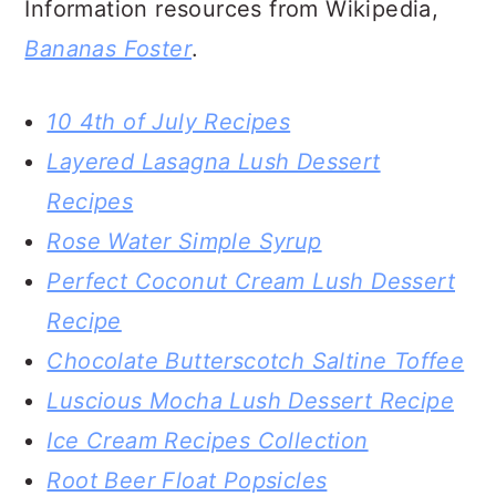
What’s your favorite banana dessert
recipe?
Please let me know in the comments
below!