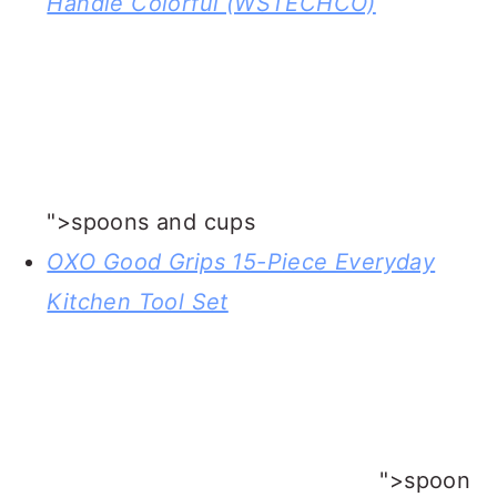
skillet
BIC Multi-purpose Classic Edition
Lighter, 2-Pack
">lighter wand for
igniting the rum in the bananas foster
sauce
OXO Good Grips 15-Piece Everyday
Kitchen Tool Set
">ladle for serving
bananas fosters sauce