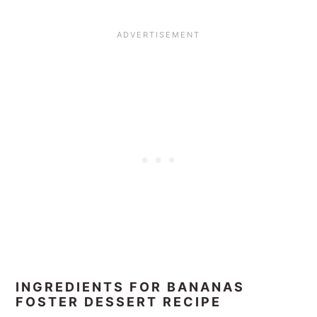
INGREDIENTS FOR BANANAS
FOSTER DESSERT RECIPE