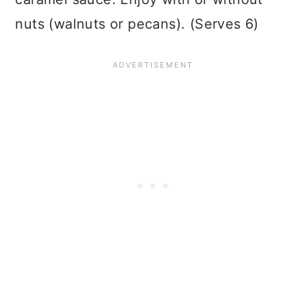
nuts (walnuts or pecans). (Serves 6)