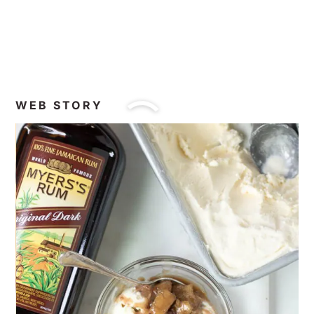
You can omit the pecans or walnuts, if
you want, although they go so well and