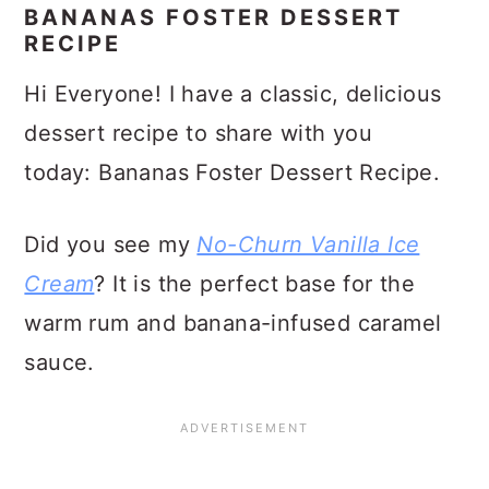
BANANAS FOSTER DESSERT
RECIPE
Hi Everyone! I have a classic, delicious
dessert recipe to share with you
today: Bananas Foster Dessert Recipe.
Did you see my
No-Churn Vanilla Ice
Cream
? It is the perfect base for the
warm rum and banana-infused caramel
sauce.