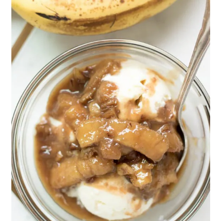
This recipe is great for Spring and
Summer but would be great year round
with the cinnamon and vanilla flavors.