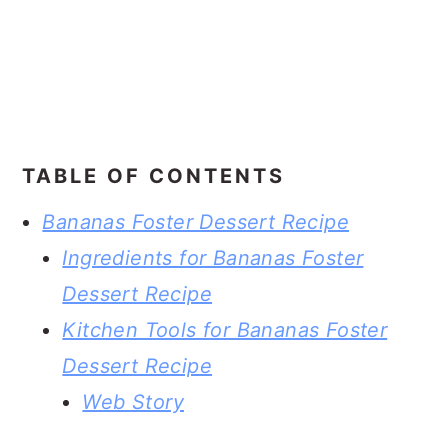
TABLE OF CONTENTS
Bananas Foster Dessert Recipe
Ingredients for Bananas Foster
Dessert Recipe
Kitchen Tools for Bananas Foster
Dessert Recipe
Web Story