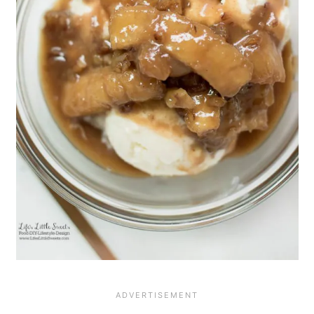
this Bananas Foster Dessert Recipe!