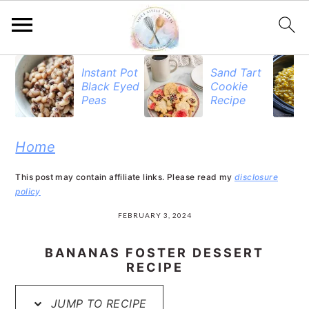
S
S
S
Instant Pot
Sand Tart
Black Eyed
Cookie
k
k
k
Peas
Recipe
i
i
i
p
p
p
Home
t
t
t
This post may contain affiliate links. Please read my
disclosure
o
o
o
policy
p
m
p
FEBRUARY 3, 2024
r
a
r
BANANAS FOSTER DESSERT
i
i
i
RECIPE
m
n
m
JUMP TO RECIPE