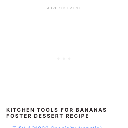
KITCHEN TOOLS FOR BANANAS
FOSTER DESSERT RECIPE