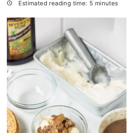
Estimated reading time:
5
minutes