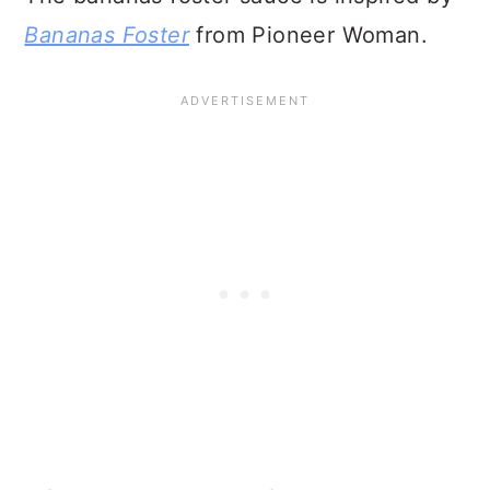
Luscious Mocha Lush Dessert Recipe
Ice Cream Recipes Collection
Root Beer Float Popsicles
Cherry Cobbler Recipe