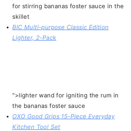
WEB STORY