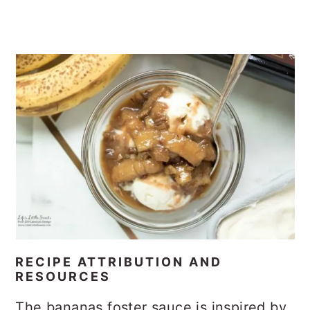
Information resources from Wikipedia,
Bananas Foster
.
10 4th of July Recipes
Layered Lasagna Lush Dessert
Recipes
Rose Water Simple Syrup
Perfect Coconut Cream Lush Dessert
Recipe
Chocolate Butterscotch Saltine Toffee