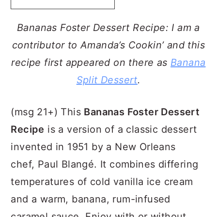
a
c
a
r
o
r
Bananas Foster Dessert Recipe: I am a
y
n
y
contributor to Amanda’s Cookin’ and this
n
t
s
recipe first appeared on there as
Banana
a
e
i
Split Dessert
.
v
n
d
i
t
e
(msg 21+) This
Bananas Foster Dessert
g
b
Recipe
is a version of a classic dessert
a
a
invented in 1951 by a New Orleans
t
r
chef, Paul Blangé. It combines differing
i
temperatures of cold vanilla ice cream
o
and a warm, banana, rum-infused
n
caramel sauce. Enjoy with or without