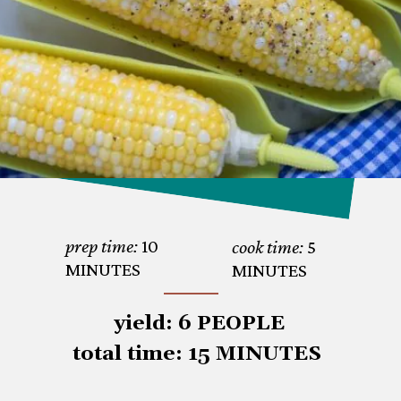
prep time:
 10 

cook time:
 5 
MINUTES
MINUTES
 yield: 6 PEOPLE

total time: 15 MINUTES