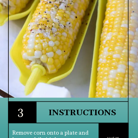
3
INSTRUCTIONS
Remove corn onto a plate and 