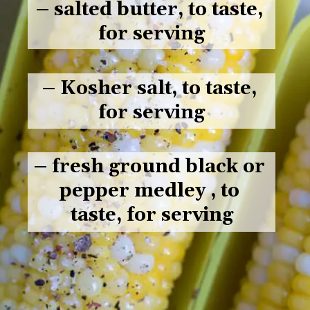
– salted butter, to taste, 
for serving
– Kosher salt, to taste, 
for serving
– fresh ground black or 
pepper medley , to 
taste, for serving