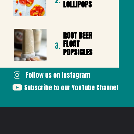
2.
LOLLIPOPS
ROOT BEER 
FLOAT 
3.
POPSICLES
Follow us on Instagram
Subscribe to our YouTube Channel