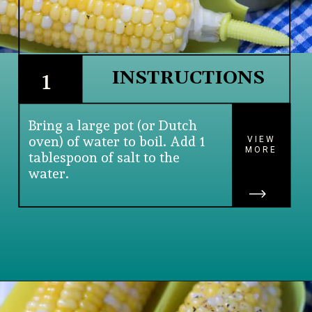
INSTRUCTIONS
1
Bring a large pot (or Dutch 
oven) of water to boil. Add 1 
VIEW
MORE
tablespoon of salt to the 
water.
Opening
https://www.lifeslittlesweets.com/boiled-butter-corn/