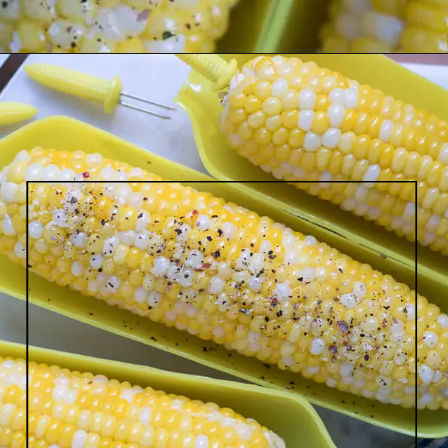
Opening
https://www.lifeslittlesweets.com/boiled-butter-corn/