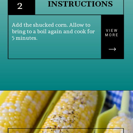
INSTRUCTIONS
2
Add the shucked corn. Allow to 
bring to a boil again and cook for 
VIEW
MORE
5 minutes.
Opening
https://www.lifeslittlesweets.com/boiled-butter-corn/