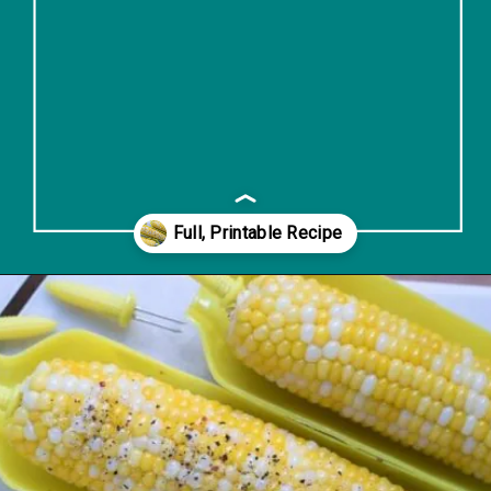
Opening
https://www.lifeslittlesweets.com/boiled-butter-corn/