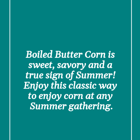
Boiled Butter Corn is 
sweet, savory and a 
true sign of Summer! 
Enjoy this classic way 
to enjoy corn at any 
Summer gathering.