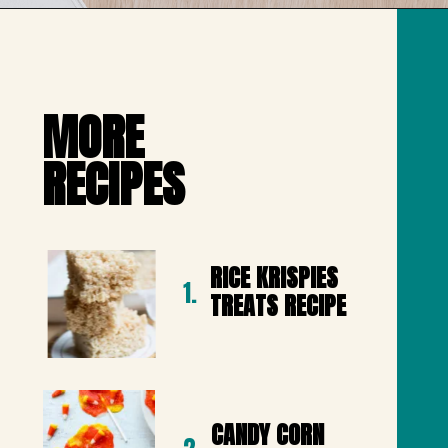
Opening
https://mailchi.mp/lifeslittlesweets/xtndw3yxlv
MORE 

RECIPES
RICE KRISPIES 
1.
TREATS RECIPE
CANDY CORN 