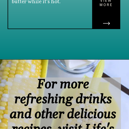
butter while it's hot.
VIEW
MORE
Opening
https://www.lifeslittlesweets.com/boiled-butter-corn/
For more 
refreshing drinks 
and other delicious 