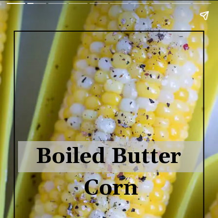
Boiled Butter 
Corn