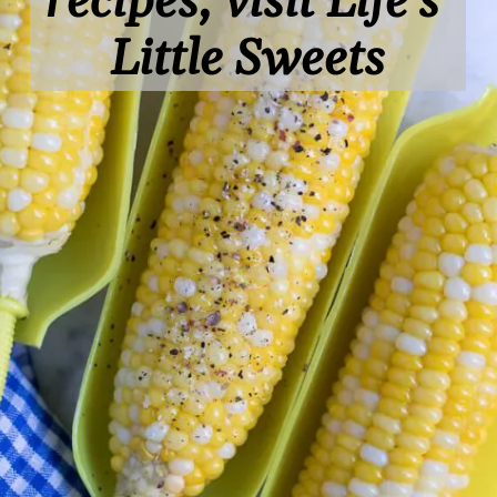
recipes, visit Life's 
Little Sweets