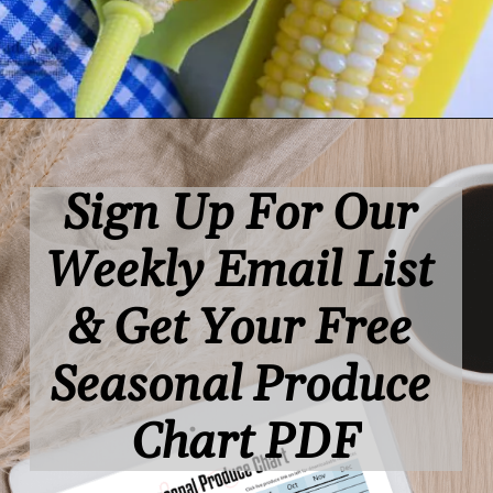
Opening
https://www.lifeslittlesweets.com/
Sign Up For Our 
Weekly Email List 
& Get Your Free 
Seasonal Produce 
Chart PDF