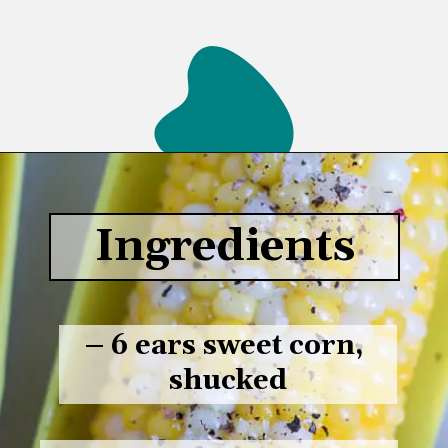
Opening
https://www.lifeslittlesweets.com/boiled-butter-corn/
Ingredients
– 6 ears sweet corn, 
shucked