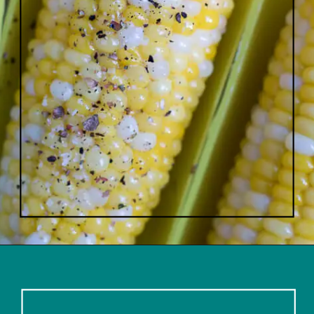
Opening
https://www.lifeslittlesweets.com/boiled-butter-corn/