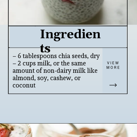
Ingredien
ts
– 6 tablespoons chia seeds, dry

– 2 cups milk, or the same 
VIEW
MORE
amount of non-dairy milk like 
almond, soy, cashew, or 
coconut
Opening
https://www.lifeslittlesweets.com/chia-pudding/