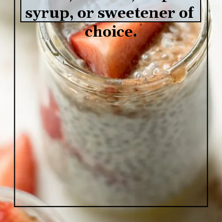
syrup, or sweetener of 
choice.