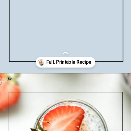
Opening
https://www.lifeslittlesweets.com/chia-pudding/