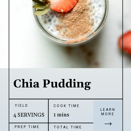
Chia Pudding
YIELD
COOK TIME
LEARN
1 mins
4 SERVINGS
MORE
PREP TIME
TOTAL TIME