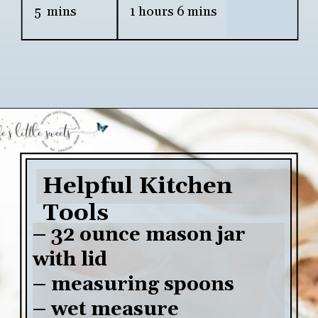
5  mins
1 hours 6 mins
Opening
https://www.lifeslittlesweets.com/chia-pudding/
Helpful Kitchen 
Tools
– 32 ounce mason jar 
with lid

– measuring spoons

– wet measure
