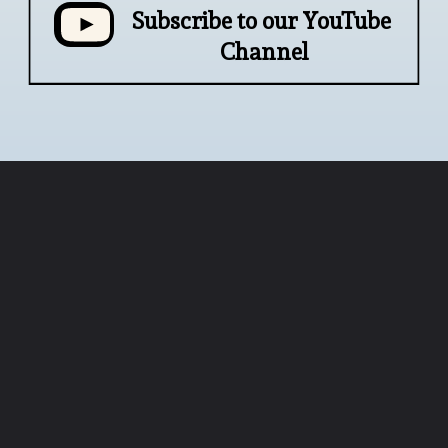
Subscribe to our YouTube 
Channel