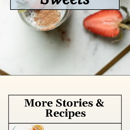
Opening
https://www.lifeslittlesweets.com/
More Stories & 
Recipes