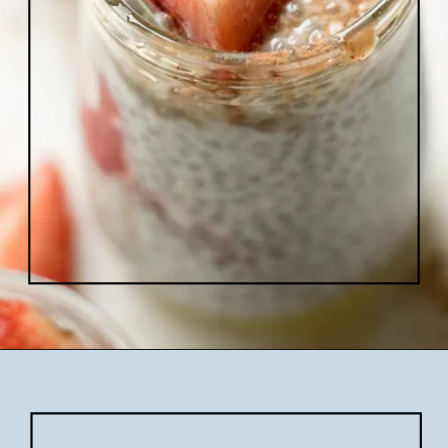
Opening
https://www.lifeslittlesweets.com/chia-pudding/