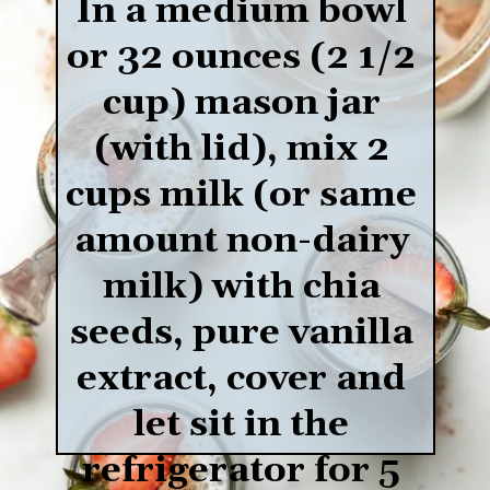
In a medium bowl 
or 32 ounces (2 1/2 
cup) mason jar 
(with lid), mix 2 
cups milk (or same 
amount non-dairy 
milk) with chia 
seeds, pure vanilla 
extract, cover and 
let sit in the 
refrigerator for 5 