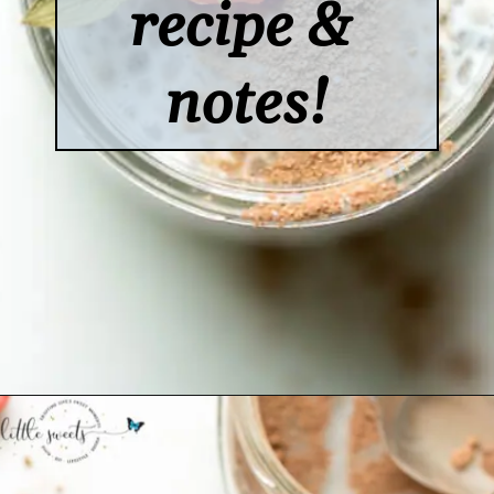
recipe & 
notes!
Opening
https://www.lifeslittlesweets.com/chia-pudding/