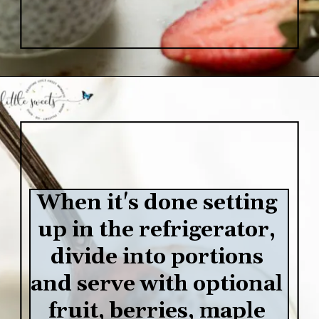
Opening
https://www.lifeslittlesweets.com/chia-pudding/
When it's done setting 
up in the refrigerator, 
divide into portions 
and serve with optional 
fruit, berries, maple 