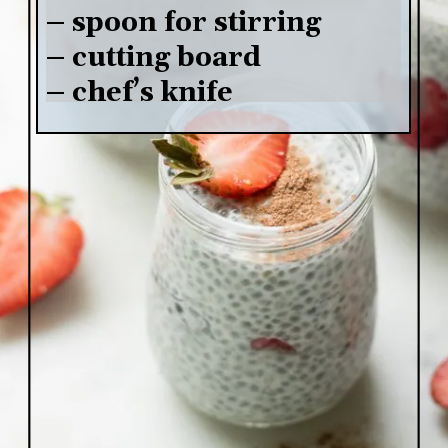
– spoon for stirring

– cutting board

– chef’s knife