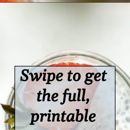
Opening
https://www.lifeslittlesweets.com/chia-pudding/
Swipe to get 
the full, 
printable 