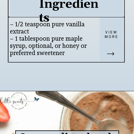
Ingredien
ts
– 1/2 teaspoon pure vanilla 
extract

VIEW
MORE
– 1 tablespoon pure maple 
syrup, optional, or honey or 
preferred sweetener
Opening
https://www.lifeslittlesweets.com/chia-pudding/