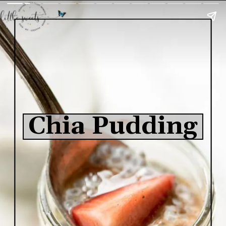
Chia Pudding