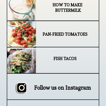
HOW TO MAKE 
BUTTERMILK
PAN-FRIED TOMATOES
FISH TACOS
Follow us on Instagram