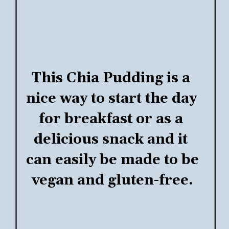
This 
Chia Pudding
 is a 
nice way to start the day 
for breakfast or as a 
delicious snack and it 
can easily be made to be 
vegan and gluten-free.