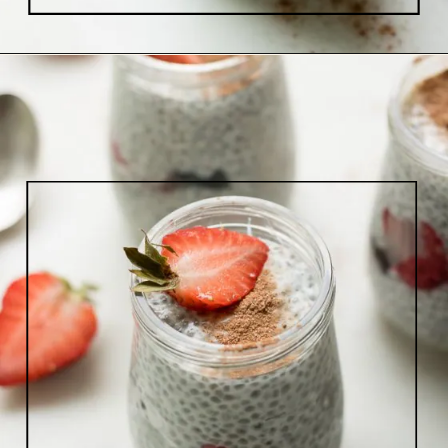
Opening
https://www.lifeslittlesweets.com/chia-pudding/