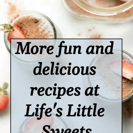
More fun and 
delicious 
recipes at 
Life's Little 
Sweets