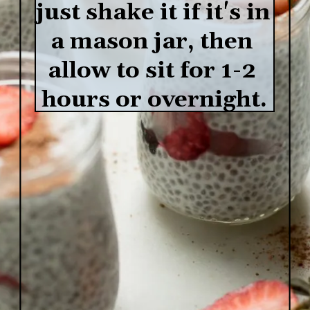
just shake it if it's in 
a mason jar, then 
allow to sit for 1-2 
hours or overnight.