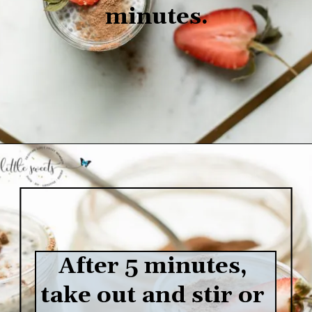
minutes.
Opening
https://www.lifeslittlesweets.com/chia-pudding/
After 5 minutes, 
take out and stir or 