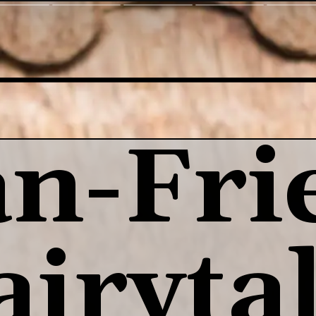
n-Frie
airytal