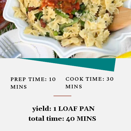
COOK TIME: 30
PREP TIME: 10 
MINS
MINS
 yield: 1 LOAF PAN

total time: 40 MINS
