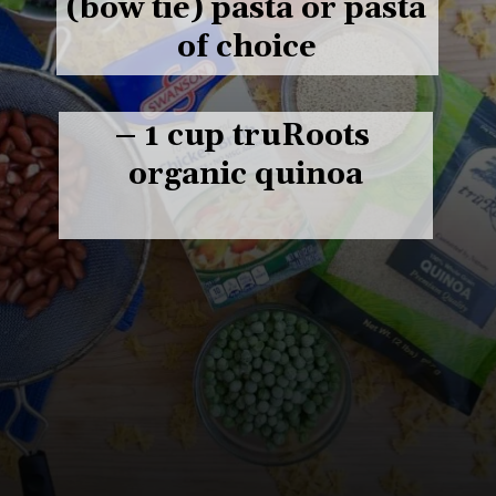
(bow tie) pasta or pasta 
of choice

– 1 cup truRoots 
organic quinoa
