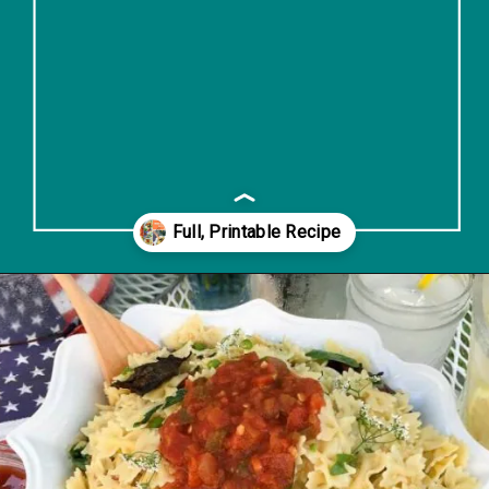
Opening
https://www.lifeslittlesweets.com/savory-mini-farfalle-pasta-quinoa-salsa-salad/