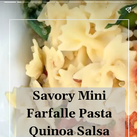
Savory Mini 
Farfalle Pasta 
Quinoa Salsa 