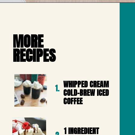
Opening
https://mailchi.mp/lifeslittlesweets/xtndw3yxlv
MORE 

RECIPES
WHIPPED CREAM 
1.
COLD-BREW ICED 
COFFEE
1 INGREDIENT 