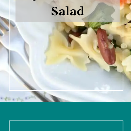
Salad

Opening
https://www.lifeslittlesweets.com/savory-mini-farfalle-pasta-quinoa-salsa-salad/