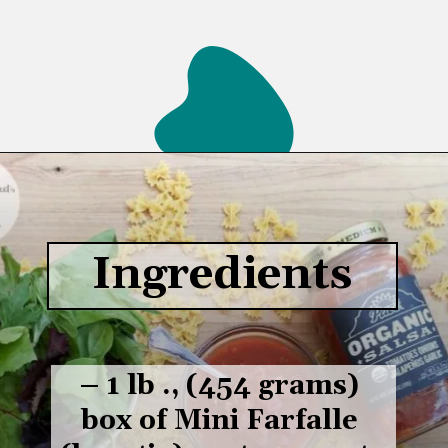
Opening
https://www.lifeslittlesweets.com/savory-mini-farfalle-pasta-quinoa-salsa-salad/
Ingredients
– 1 lb ., (454 grams) 
box of Mini Farfalle 