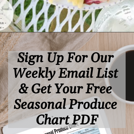
Opening
https://www.lifeslittlesweets.com/
Sign Up For Our 
Weekly Email List 
& Get Your Free 
Seasonal Produce 
Chart PDF