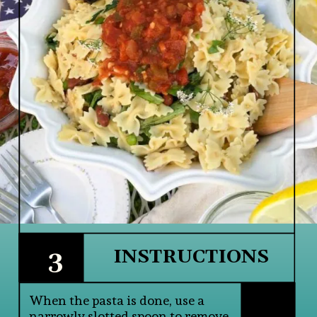
3
INSTRUCTIONS
When the pasta is done, use a 
narrowly slotted spoon to remove 