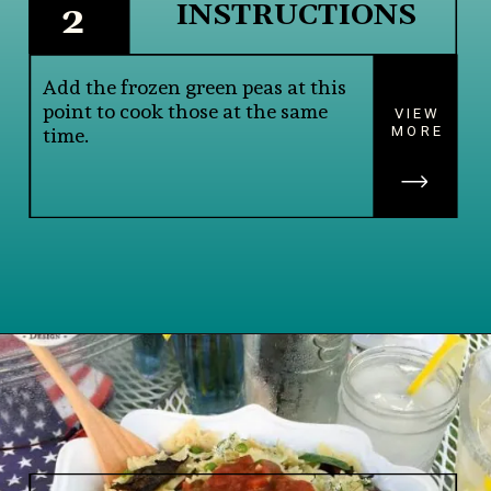
INSTRUCTIONS
2
Add the frozen green peas at this 
point to cook those at the same 
VIEW
MORE
time.
Opening
https://www.lifeslittlesweets.com/savory-mini-farfalle-pasta-quinoa-salsa-salad/