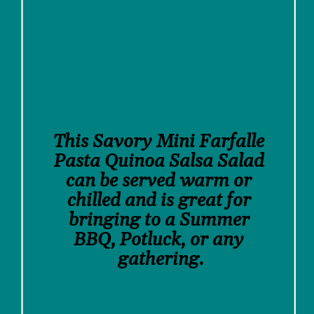
This Savory Mini Farfalle 
Pasta Quinoa Salsa Salad 
can be served warm or 
chilled and is great for 
bringing to a Summer 
BBQ, Potluck, or any 
gathering.