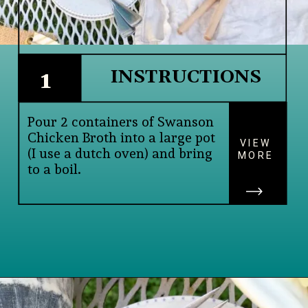
INSTRUCTIONS
1
Pour 2 containers of Swanson 
Chicken Broth into a large pot 
VIEW
(I use a dutch oven) and bring 
MORE
to a boil.
Opening
https://www.lifeslittlesweets.com/savory-mini-farfalle-pasta-quinoa-salsa-salad/