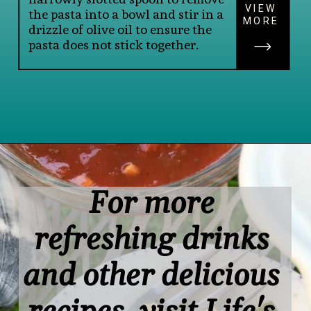
VIEW
the pasta into a bowl and stir in a 
MORE
drizzle of olive oil to ensure the 
pasta does not stick together.
Opening
https://www.lifeslittlesweets.com/savory-mini-farfalle-pasta-quinoa-salsa-salad/
For more 
refreshing drinks 
and other delicious 