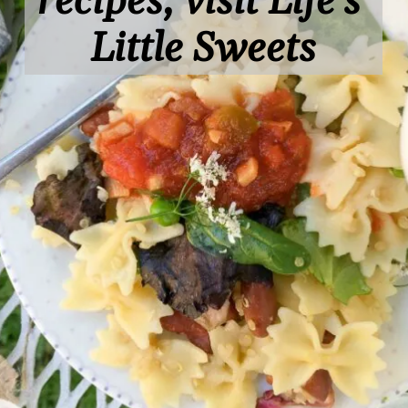
recipes, visit Life's 
Little Sweets