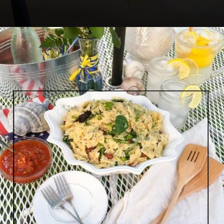
Opening
https://www.lifeslittlesweets.com/savory-mini-farfalle-pasta-quinoa-salsa-salad/