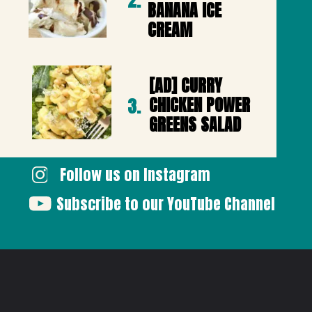
2.
BANANA ICE 
CREAM
[AD] CURRY 
CHICKEN POWER 
3.
GREENS SALAD
Follow us on Instagram
Subscribe to our YouTube Channel