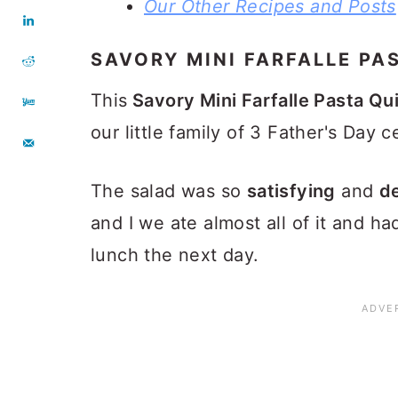
Our Other Recipes and Posts
SAVORY MINI FARFALLE PA
This
Savory Mini Farfalle Pasta Qu
our little family of 3 Father's Day c
The salad was so
satisfying
and
de
and I we ate almost all of it and ha
lunch the next day.