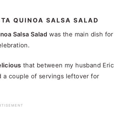
STA QUINOA SALSA SALAD
inoa Salsa Salad
was the main dish for
elebration.
licious
that between my husband Eric
d a couple of servings leftover for