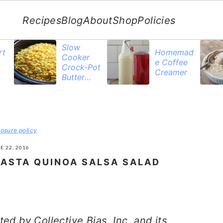
Recipes
Blog
About
Shop
Policies
Slow
rt
Homemad
Cooker
e Coffee
Crock-Pot
Creamer
Butter
Corn
losure policy
E 22, 2016
PASTA QUINOA SALSA SALAD
d by Collective Bias, Inc. and its