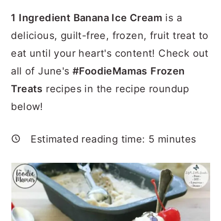
a
c
a
1 Ingredient Banana Ice Cream
is a
r
o
r
delicious, guilt-free, frozen, fruit treat to
y
n
y
eat until your heart's content! Check out
n
t
s
all of June's
#FoodieMamas
Frozen
a
e
i
Treats
recipes in the recipe roundup
v
n
d
below!
i
t
e
g
b
Estimated reading time:
5
minutes
a
a
t
r
i
o
n