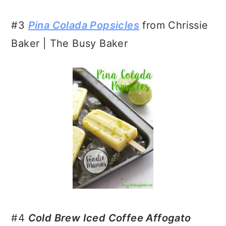
#3
Pina Colada Popsicles
from Chrissie
Baker | The Busy Baker
#4
Cold Brew Iced Coffee Affogato