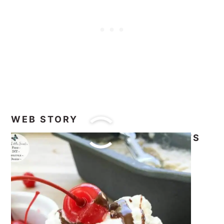
WEB STORY
#FOODIEMAMAS FROZEN TREATS
RECIPE ROUNDUP
It’s time to check out all the amazing
recipes from all the #FoodieMamas.
This the 9th #FoodieMamas recipe