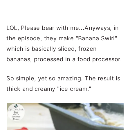
LOL, Please bear with me...Anyways, in
the episode, they make "Banana Swirl"
which is basically sliced, frozen
bananas, processed in a food processor.
So simple, yet so amazing. The result is
thick and creamy "ice cream."