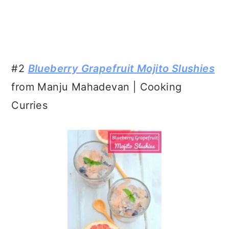
#2
Blueberry Grapefruit Mojito Slushies
from Manju Mahadevan | Cooking
Curries