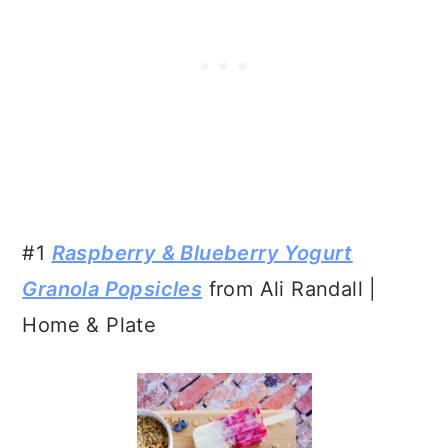
#1
Raspberry & Blueberry Yogurt
Granola Popsicles
from Ali Randall |
Home & Plate