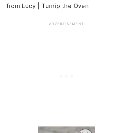
from Lucy | Turnip the Oven