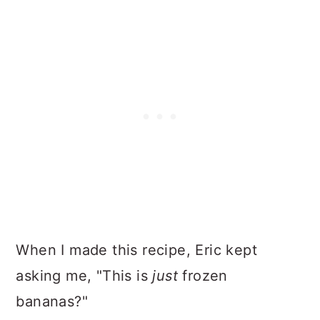
When I made this recipe, Eric kept
asking me, "This is
just
frozen
bananas?"