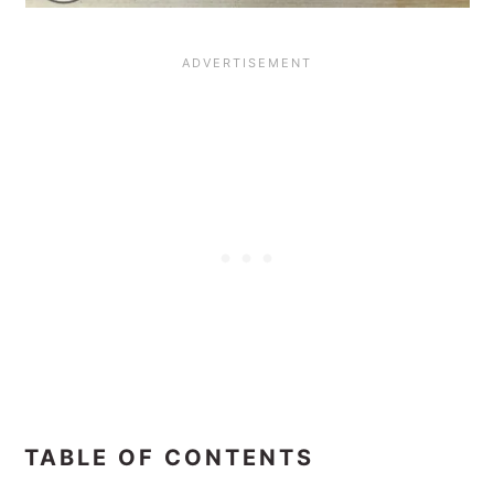
TABLE OF CONTENTS