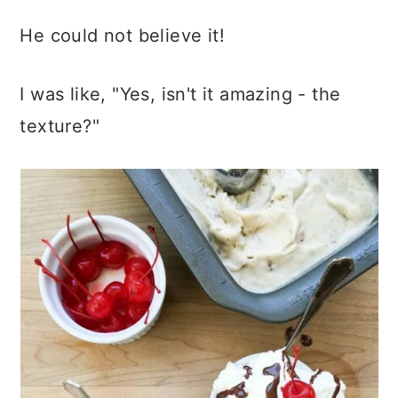
He could not believe it!
I was like, "Yes, isn't it amazing - the
texture?"