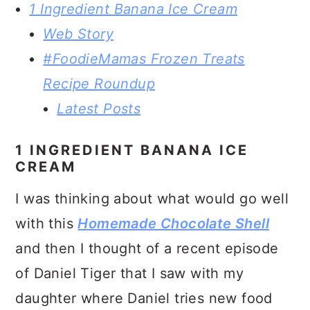
1 Ingredient Banana Ice Cream
Web Story
#FoodieMamas Frozen Treats
Recipe Roundup
Latest Posts
1 INGREDIENT BANANA ICE
CREAM
I was thinking about what would go well
with this
Homemade Chocolate Shell
and then I thought of a recent episode
of Daniel Tiger that I saw with my
daughter where Daniel tries new food