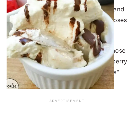
round-up that I have participated in and
each month, one “FoodieMama” chooses
a different ingredient or theme.
This month Ali from Home & Plate chose
Frozen Treats; she has lovely "Raspberry
& Blueberry Yogurt Granola Popsicles"
recipe below.