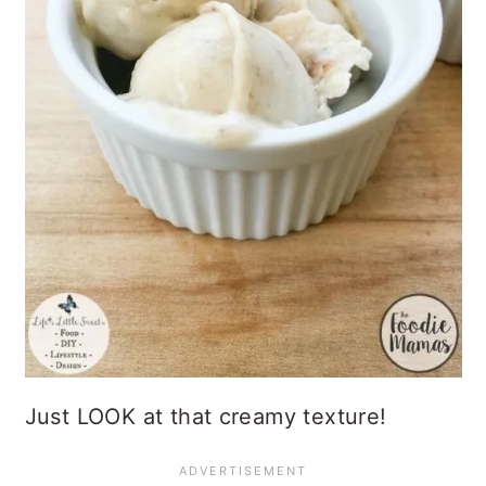
Just LOOK at that creamy texture!