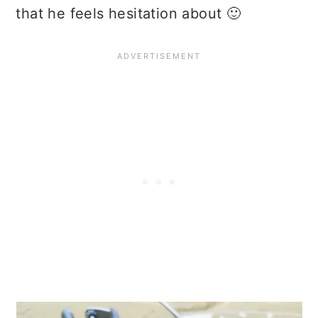
that he feels hesitation about 🙂