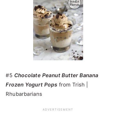
#5
Chocolate Peanut Butter Banana
Frozen Yogurt Pops
from Trish |
Rhubarbarians