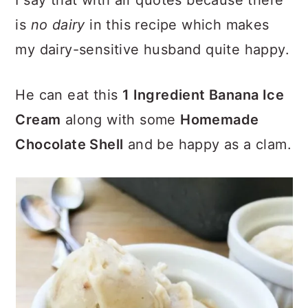
I say that with air quotes because there
is
no dairy
in this recipe which makes
my dairy-sensitive husband quite happy.
He can eat this
1 Ingredient Banana Ice
Cream
along with some
Homemade
Chocolate Shell
and be happy as a clam.