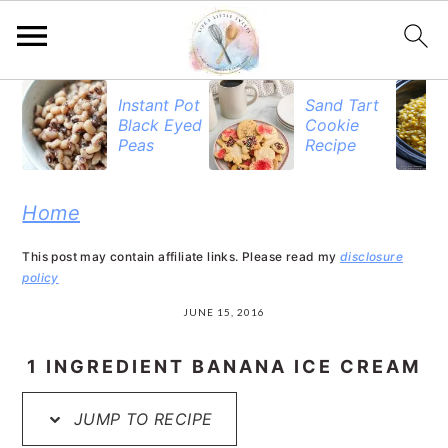
S
S
S
Instant Pot
Sand Tart
Black Eyed
Cookie
k
k
k
Peas
Recipe
i
i
i
p
p
p
Home
t
t
t
This post may contain affiliate links. Please read my
disclosure
o
o
o
policy
p
m
p
JUNE 15, 2016
r
a
r
1 INGREDIENT BANANA ICE CREAM
i
i
i
JUMP TO RECIPE
m
n
m