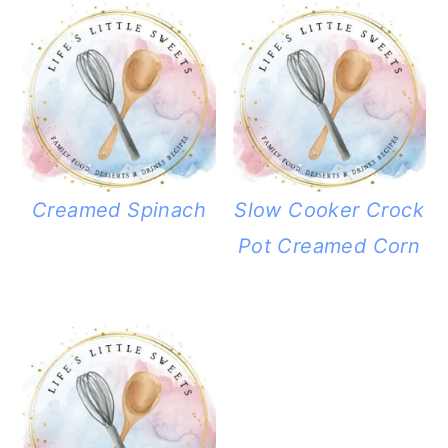
Creamed Spinach
Slow Cooker Crock
Pot Creamed Corn