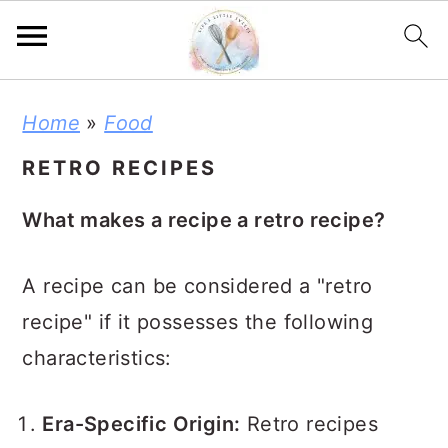
S
S
S
Home
»
Food
k
k
k
RETRO RECIPES
i
i
i
p
p
p
What makes a recipe a retro recipe?
t
t
t
o
o
o
A recipe can be considered a "retro
p
m
p
recipe" if it possesses the following
r
a
r
characteristics:
i
i
i
m
n
m
Era-Specific Origin:
Retro recipes