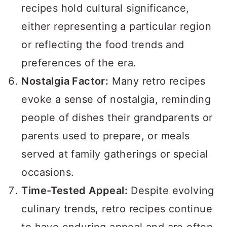
recipes hold cultural significance,
either representing a particular region
or reflecting the food trends and
preferences of the era.
Nostalgia Factor:
Many retro recipes
evoke a sense of nostalgia, reminding
people of dishes their grandparents or
parents used to prepare, or meals
served at family gatherings or special
occasions.
Time-Tested Appeal:
Despite evolving
culinary trends, retro recipes continue