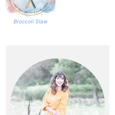
Broccoli Slaw
PRIMARY
SIDEBAR