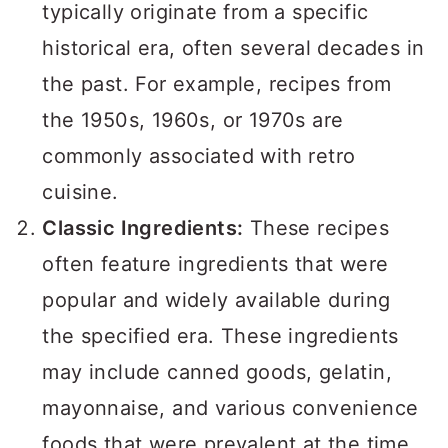
a
c
a
typically originate from a specific
r
o
r
historical era, often several decades in
y
n
y
the past. For example, recipes from
n
t
s
the 1950s, 1960s, or 1970s are
a
e
i
commonly associated with retro
v
n
d
cuisine.
i
t
e
Classic Ingredients:
These recipes
g
b
often feature ingredients that were
a
a
popular and widely available during
t
r
the specified era. These ingredients
i
may include canned goods, gelatin,
o
mayonnaise, and various convenience
n
foods that were prevalent at the time.