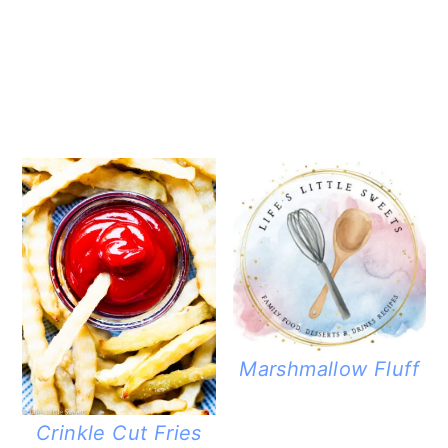
Marshmallow Fluff
Crinkle Cut Fries