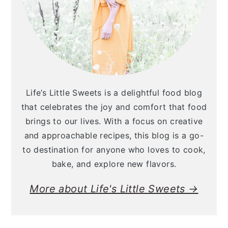
Life’s Little Sweets is a delightful food blog
that celebrates the joy and comfort that food
brings to our lives. With a focus on creative
and approachable recipes, this blog is a go-
to destination for anyone who loves to cook,
bake, and explore new flavors.
More about Life's Little Sweets →