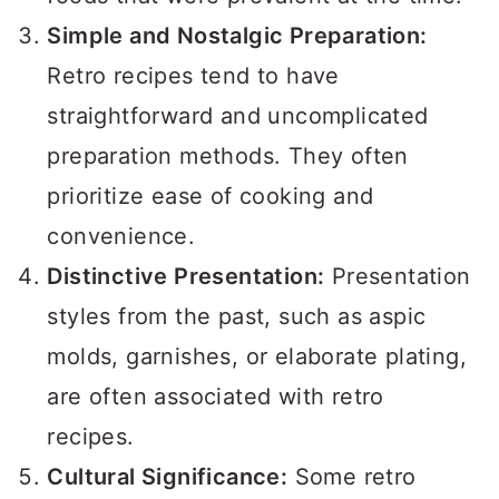
Simple and Nostalgic Preparation:
Retro recipes tend to have
straightforward and uncomplicated
preparation methods. They often
prioritize ease of cooking and
convenience.
Distinctive Presentation:
Presentation
styles from the past, such as aspic
molds, garnishes, or elaborate plating,
are often associated with retro
recipes.
Cultural Significance:
Some retro