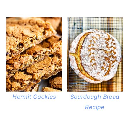
Hermit Cookies
Sourdough Bread
Recipe