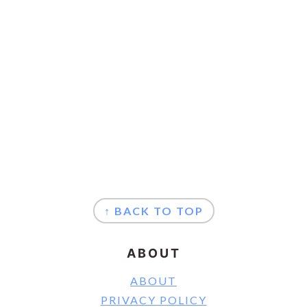
FOOTER
↑ BACK TO TOP
ABOUT
ABOUT
PRIVACY POLICY