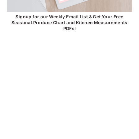
Signup for our Weekly Email List & Get Your Free
Seasonal Produce Chart and Kitchen Measurements
PDFs!