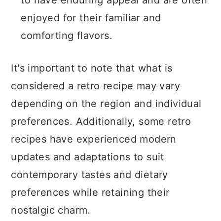
to have enduring appeal and are often
enjoyed for their familiar and
comforting flavors.
It's important to note that what is
considered a retro recipe may vary
depending on the region and individual
preferences. Additionally, some retro
recipes have experienced modern
updates and adaptations to suit
contemporary tastes and dietary
preferences while retaining their
nostalgic charm.