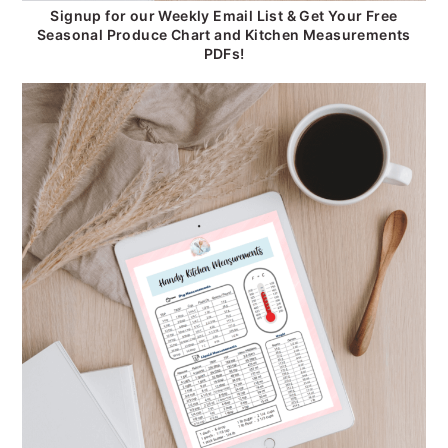
Signup for our Weekly Email List & Get Your Free
Seasonal Produce Chart and Kitchen Measurements
PDFs!