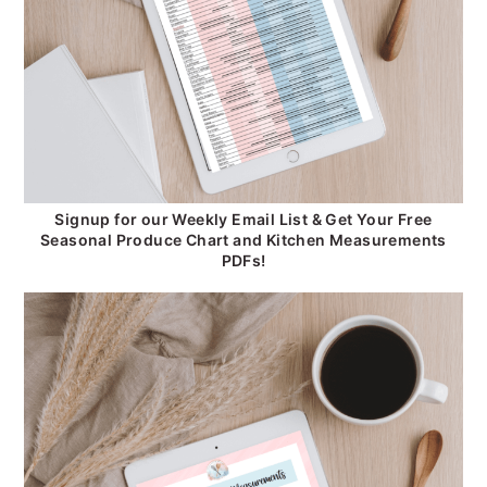
Signup for our Weekly Email List & Get Your Free
Seasonal Produce Chart and Kitchen Measurements
PDFs!