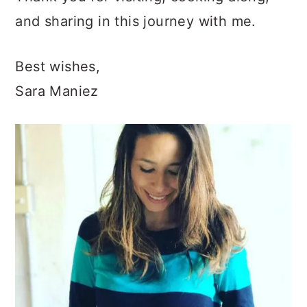
and sharing in this journey with me.
Best wishes,
Sara Maniez