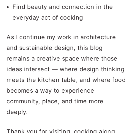
Find beauty and connection in the
everyday act of cooking
As I continue my work in architecture
and sustainable design, this blog
remains a creative space where those
ideas intersect — where design thinking
meets the kitchen table, and where food
becomes a way to experience
community, place, and time more
deeply.
Thank you for visiting, cooking along,