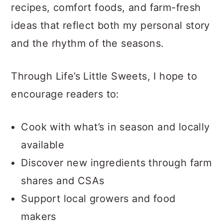
recipes, comfort foods, and farm-fresh
ideas that reflect both my personal story
and the rhythm of the seasons.
Through Life’s Little Sweets, I hope to
encourage readers to:
Cook with what’s in season and locally
available
Discover new ingredients through farm
shares and CSAs
Support local growers and food
makers