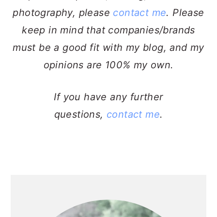
photography, please
contact me
. Please
keep in mind that companies/brands
must be a good fit with my blog, and my
opinions are 100% my own.
If you have any further
questions,
contact me
.
PRIMARY
SIDEBAR