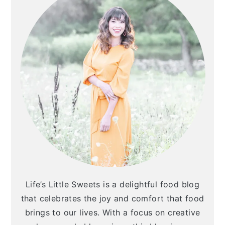
Life’s Little Sweets is a delightful food blog
that celebrates the joy and comfort that food
brings to our lives. With a focus on creative