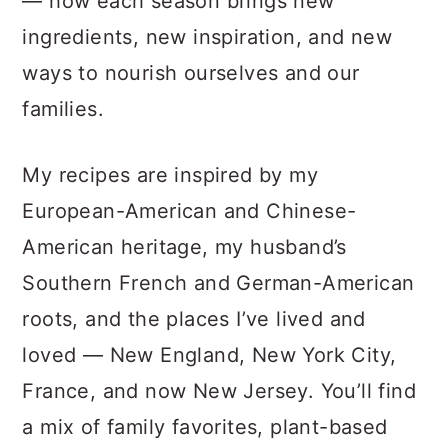
— how each season brings new
ingredients, new inspiration, and new
ways to nourish ourselves and our
families.
My recipes are inspired by my
European-American and Chinese-
American heritage, my husband’s
Southern French and German-American
roots, and the places I’ve lived and
loved — New England, New York City,
France, and now New Jersey. You’ll find
a mix of family favorites, plant-based