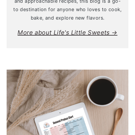
and approachable recipes, this blog is a go-
to destination for anyone who loves to cook,
bake, and explore new flavors.
More about Life's Little Sweets →