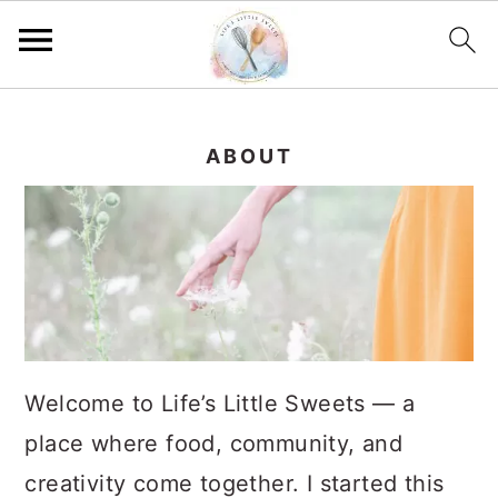
S
S
S
k
k
k
ABOUT
i
i
i
p
p
p
t
t
t
o
o
o
p
m
p
r
a
r
Welcome to Life’s Little Sweets — a
i
i
i
place where food, community, and
m
n
m
creativity come together. I started this