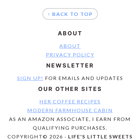
FOOTER
↑ BACK TO TOP
ABOUT
ABOUT
PRIVACY POLICY
NEWSLETTER
SIGN UP!
FOR EMAILS AND UPDATES
OUR OTHER SITES
HER COFFEE RECIPES
MODERN FARMHOUSE CABIN
AS AN AMAZON ASSOCIATE, I EARN FROM
QUALIFYING PURCHASES.
COPYRIGHT© 2026 ·
LIFE'S LITTLE SWEETS