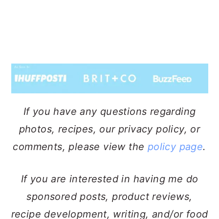
If you have any questions regarding
photos, recipes, our privacy policy, or
comments, please view the
policy page
.
If you are interested in having me do
sponsored posts, product reviews,
recipe development, writing, and/or food