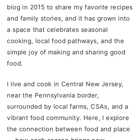
a
c
a
blog in 2015 to share my favorite recipes
r
o
r
and family stories, and it has grown into
y
n
y
a space that celebrates seasonal
n
t
s
cooking, local food pathways, and the
a
e
i
simple joy of making and sharing good
v
n
d
food.
i
t
e
g
b
I live and cook in Central New Jersey,
a
a
near the Pennsylvania border,
t
r
surrounded by local farms, CSAs, and a
i
vibrant food community. Here, I explore
o
the connection between food and place
n