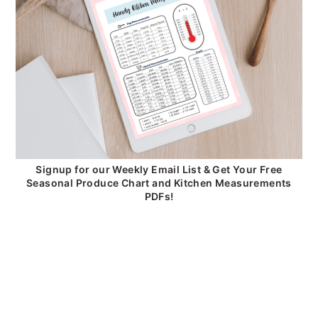
Signup for our Weekly Email List & Get Your Free
Seasonal Produce Chart and Kitchen Measurements
PDFs!