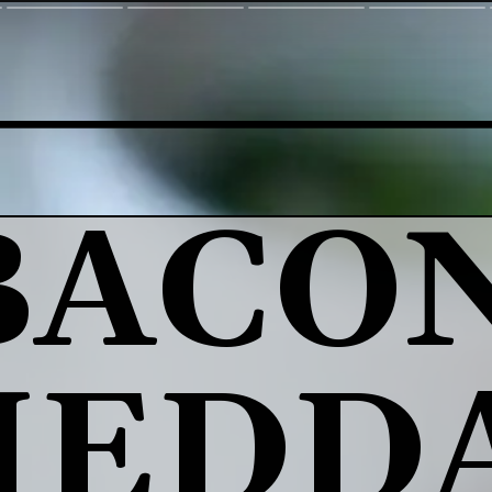
BACON
HEDDA