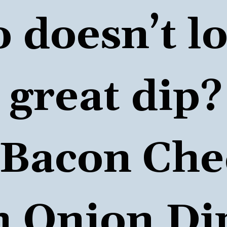
doesn’t lov
great dip?

Bacon Che
 Onion Di