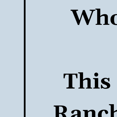
Who 
This 
Ranch