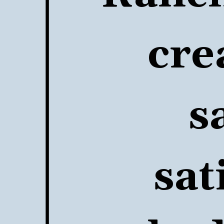
cre
s
sat