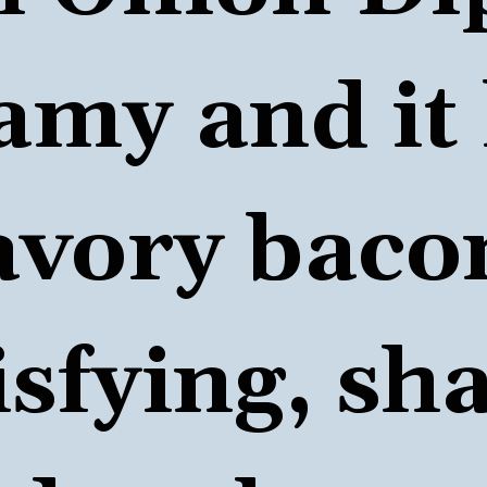
amy and it 
avory bacon
isfying, sha