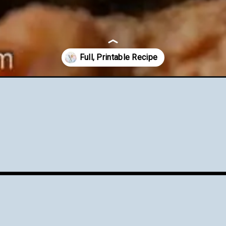
nch-onion-dip/