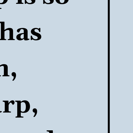
has 
, 
rp, 