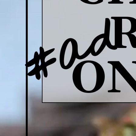
#ad
ON