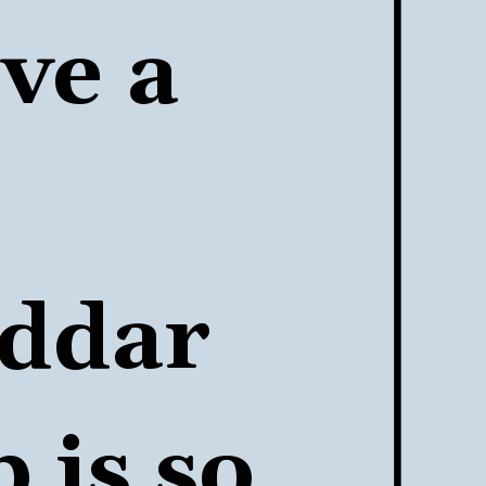
e a 
ddar 
p
 is so 