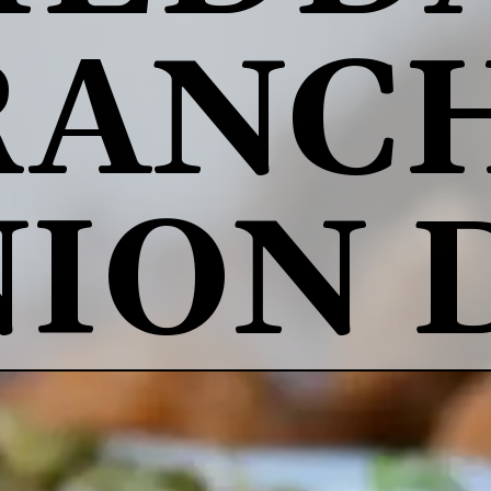
RANCH
ION 