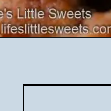
Opening
https://www.lifeslittlesweets.com/bacon-cheddar-ra