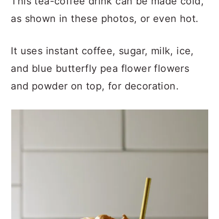
This tea-coffee drink can be made cold,
as shown in these photos, or even hot.
It uses instant coffee, sugar, milk, ice,
and blue butterfly pea flower flowers
and powder on top, for decoration.