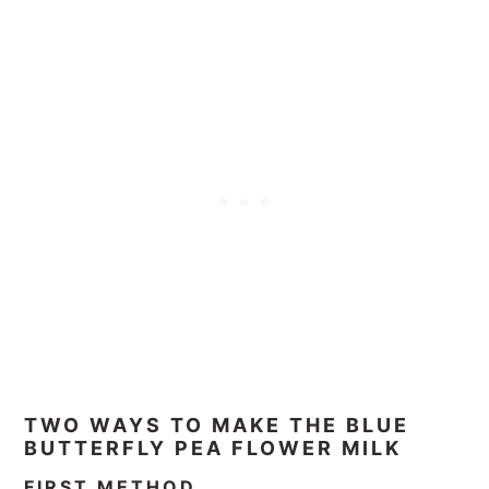
TWO WAYS TO MAKE THE BLUE
BUTTERFLY PEA FLOWER MILK
FIRST METHOD