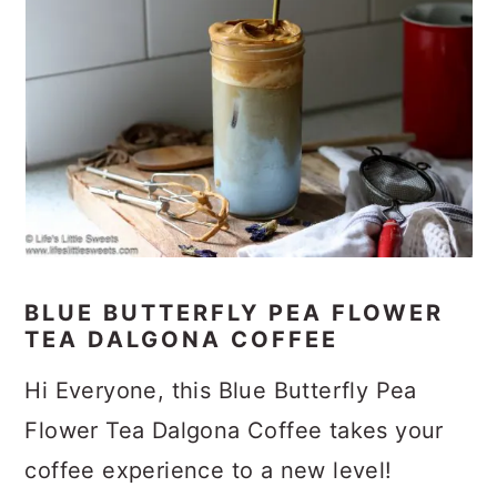
BLUE BUTTERFLY PEA FLOWER
TEA DALGONA COFFEE
Hi Everyone, this Blue Butterfly Pea
Flower Tea Dalgona Coffee takes your
coffee experience to a new level!