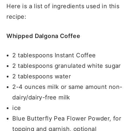
Here is a list of ingredients used in this
recipe:
Whipped Dalgona Coffee
2 tablespoons Instant Coffee
2 tablespoons granulated white sugar
2 tablespoons water
2-4 ounces milk or same amount non-
dairy/dairy-free milk
ice
Blue Butterfly Pea Flower Powder, for
topping and garnish, optional