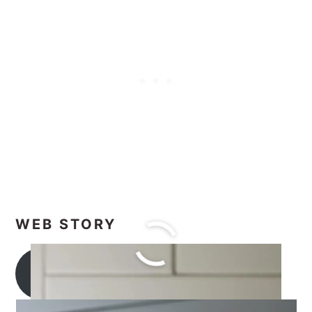
WEB STORY
Tea Recipes Collection