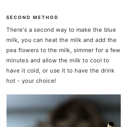
SECOND METHOD
There's a second way to make the blue
milk, you can heat the milk and add the
pea flowers to the milk, simmer for a few
minutes and allow the milk to cool to
have it cold, or use it to have the drink
hot - your choice!