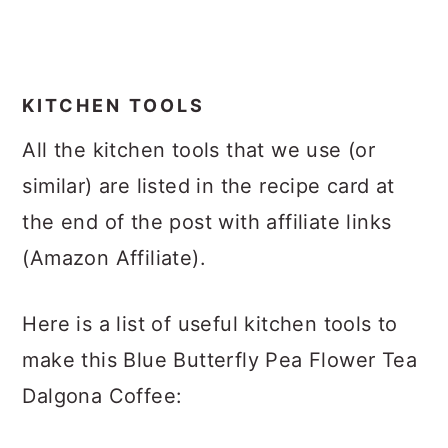
KITCHEN TOOLS
All the kitchen tools that we use (or
similar) are listed in the recipe card at
the end of the post with affiliate links
(Amazon Affiliate).
Here is a list of useful kitchen tools to
make this Blue Butterfly Pea Flower Tea
Dalgona Coffee: