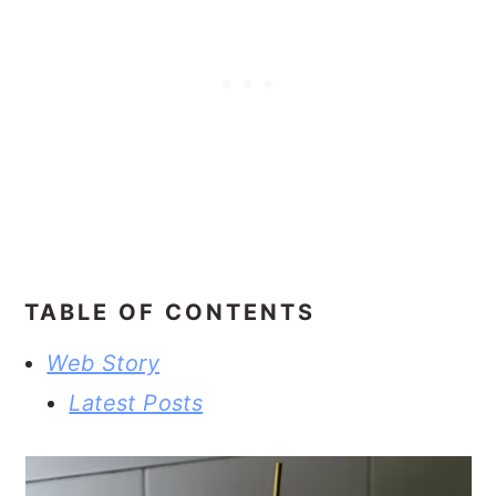
TABLE OF CONTENTS
Web Story
Latest Posts