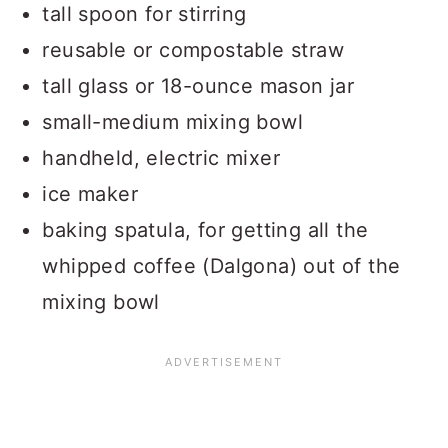
tall spoon for stirring
reusable or compostable straw
tall glass or 18-ounce mason jar
small-medium mixing bowl
handheld, electric mixer
ice maker
baking spatula, for getting all the
whipped coffee (Dalgona) out of the
mixing bowl