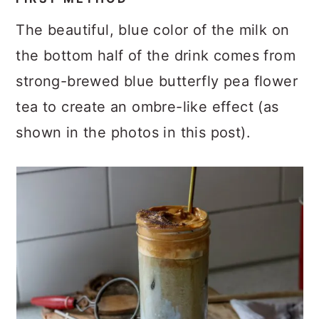
The beautiful, blue color of the milk on
the bottom half of the drink comes from
strong-brewed blue butterfly pea flower
tea to create an ombre-like effect (as
shown in the photos in this post).