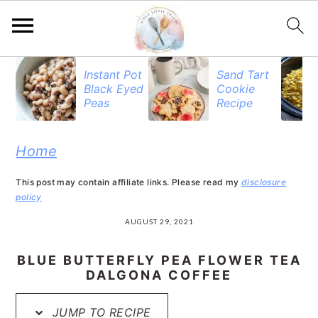
S
S
S
Instant Pot
Sand Tart
Black Eyed
Cookie
k
k
k
Peas
Recipe
i
i
i
p
p
p
Home
t
t
t
This post may contain affiliate links. Please read my
disclosure
o
o
o
policy
p
m
p
AUGUST 29, 2021
r
a
r
BLUE BUTTERFLY PEA FLOWER TEA
i
i
i
DALGONA COFFEE
m
n
m
JUMP TO RECIPE