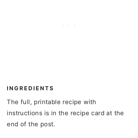
INGREDIENTS
The full, printable recipe with
instructions is in the recipe card at the
end of the post.