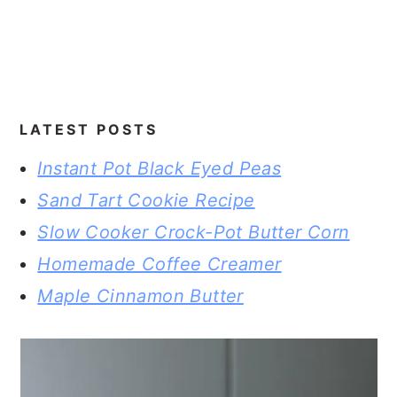
LATEST POSTS
Instant Pot Black Eyed Peas
Sand Tart Cookie Recipe
Slow Cooker Crock-Pot Butter Corn
Homemade Coffee Creamer
Maple Cinnamon Butter