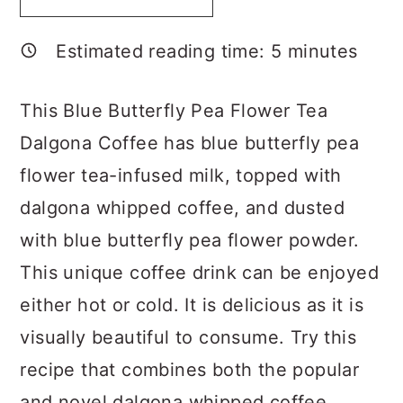
a
c
a
r
o
r
Estimated reading time:
5
minutes
y
n
y
n
t
s
This Blue Butterfly Pea Flower Tea
a
e
i
Dalgona Coffee has blue butterfly pea
v
n
d
flower tea-infused milk, topped with
i
t
e
dalgona whipped coffee, and dusted
g
b
with blue butterfly pea flower powder.
a
a
This unique coffee drink can be enjoyed
t
r
either hot or cold. It is delicious as it is
i
visually beautiful to consume. Try this
o
recipe that combines both the popular
n
and novel dalgona whipped coffee