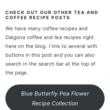
CHECK OUT OUR OTHER TEA AND
COFFEE RECIPE POSTS
We have many coffee recipes and
Dalgona coffee and tea recipes right
here on the blog. I link to several with
buttons in this post and you can also
search in the search bar at the top of
the page.
Blue Butterfly Pea Flower
Recipe Collection