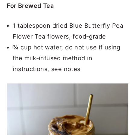
For Brewed Tea
1 tablespoon dried Blue Butterfly Pea
Flower Tea flowers, food-grade
¾ cup hot water, do not use if using
the milk-infused method in
instructions, see notes