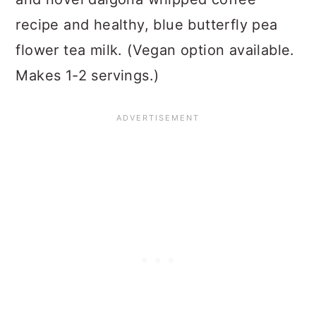
recipe and healthy, blue butterfly pea
flower tea milk. (Vegan option available.
Makes 1-2 servings.)