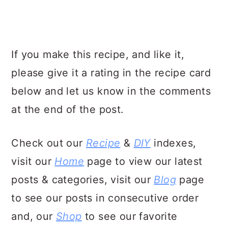
If you make this recipe, and like it,
please give it a rating in the recipe card
below and let us know in the comments
at the end of the post.
Check out our
Recipe
&
DIY
indexes,
visit our
Home
page to view our latest
posts & categories, visit our
Blog
page
to see our posts in consecutive order
and, our
Shop
to see our favorite