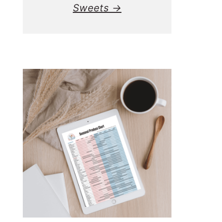
Sweets →