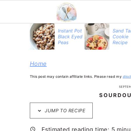
S
S
S
Instant Pot
Sand Ta
Black Eyed
Cookie
k
k
k
Peas
Recipe
i
i
i
p
p
p
Home
t
t
t
This post may contain affiliate links. Please read my
disc
o
o
o
SEPTEM
p
m
p
SOURDOU
r
a
r
JUMP TO RECIPE
i
i
i
m
n
m
Estimated reading time:
5
minu