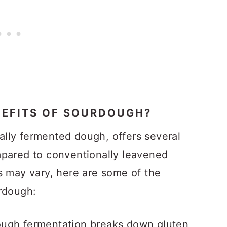
NEFITS OF SOURDOUGH?
lly fermented dough, offers several
mpared to conventionally leavened
s may vary, here are some of the
urdough:
ugh fermentation breaks down gluten