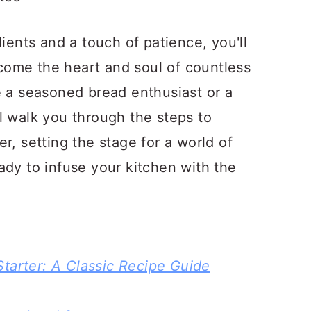
dients and a touch of patience, you'll
become the heart and soul of countless
e a seasoned bread enthusiast or a
l walk you through the steps to
r, setting the stage for a world of
ady to infuse your kitchen with the
tarter: A Classic Recipe Guide