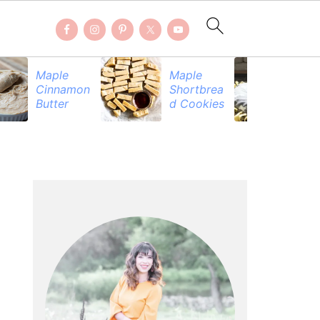
Maple
Maple
Be
Cinnamon
Shortbrea
Pr
Butter
d Cookies
PRIMARY
SIDEBAR