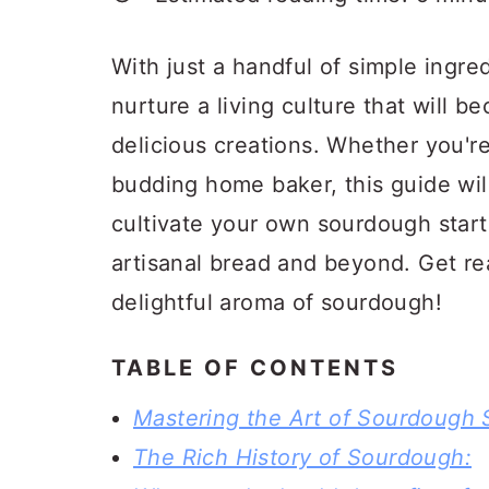
a
c
a
r
o
r
With just a handful of simple ingre
y
n
y
nurture a living culture that will 
n
t
s
delicious creations. Whether you'r
a
e
i
budding home baker, this guide wil
v
n
d
cultivate your own sourdough starte
i
t
e
artisanal bread and beyond. Get re
g
b
delightful aroma of sourdough!
a
a
t
r
TABLE OF CONTENTS
i
Mastering the Art of Sourdough S
o
The Rich History of Sourdough:
n