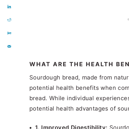
WHAT ARE THE HEALTH BE
Sourdough bread, made from natura
potential health benefits when co
bread. While individual experience
potential health advantages of so
1. Improved Digestibility:
Sourdo