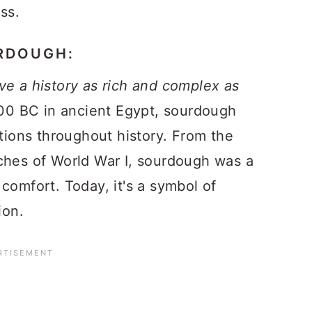
ss.
URDOUGH:
ve a history as rich and complex as
00 BC in ancient Egypt, sourdough
ations throughout history. From the
ches of World War I, sourdough was a
comfort. Today, it's a symbol of
ion.