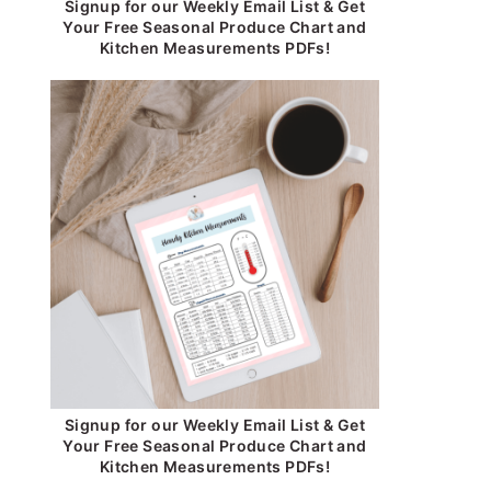
Signup for our Weekly Email List & Get
Your Free Seasonal Produce Chart and
Kitchen Measurements PDFs!
Signup for our Weekly Email List & Get
Your Free Seasonal Produce Chart and
Kitchen Measurements PDFs!