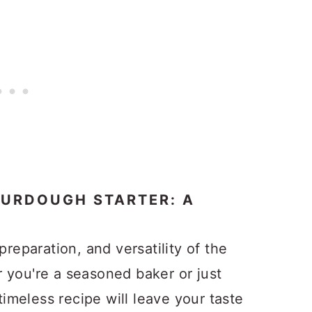
OURDOUGH STARTER: A
preparation, and versatility of the
 you're a seasoned baker or just
 timeless recipe will leave your taste