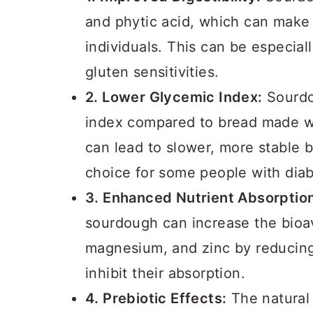
and phytic acid, which can make 
individuals. This can be especiall
gluten sensitivities.
2. Lower Glycemic Index:
Sourdo
index compared to bread made wi
can lead to slower, more stable b
choice for some people with diab
3. Enhanced Nutrient Absorptio
sourdough can increase the bioavai
magnesium, and zinc by reducing 
inhibit their absorption.
4. Prebiotic Effects:
The natural