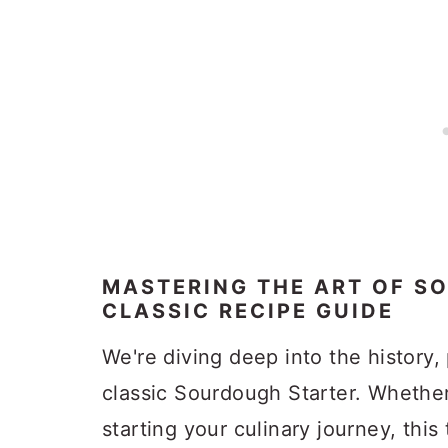
MASTERING THE ART OF S
CLASSIC RECIPE GUIDE
We're diving deep into the history, 
classic Sourdough Starter. Whether
starting your culinary journey, this