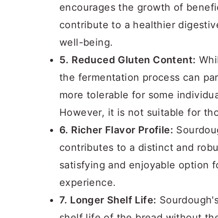
encourages the growth of benefic
contribute to a healthier digesti
well-being.
5. Reduced Gluten Content:
Whil
the fermentation process can par
more tolerable for some individual
However, it is not suitable for th
6. Richer Flavor Profile:
Sourdoug
contributes to a distinct and rob
satisfying and enjoyable option 
experience.
7. Longer Shelf Life:
Sourdough's 
shelf life of the bread without th