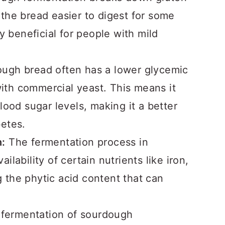
the bread easier to digest for some
y beneficial for people with mild
ugh bread often has a lower glycemic
th commercial yeast. This means it
lood sugar levels, making it a better
etes.
n:
The fermentation process in
lability of certain nutrients like iron,
the phytic acid content that can
 fermentation of sourdough