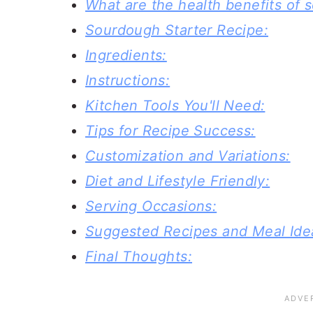
What are the health benefits of
Sourdough Starter Recipe:
Ingredients:
Instructions:
Kitchen Tools You'll Need:
Tips for Recipe Success:
Customization and Variations:
Diet and Lifestyle Friendly:
Serving Occasions:
Suggested Recipes and Meal Ide
Final Thoughts: