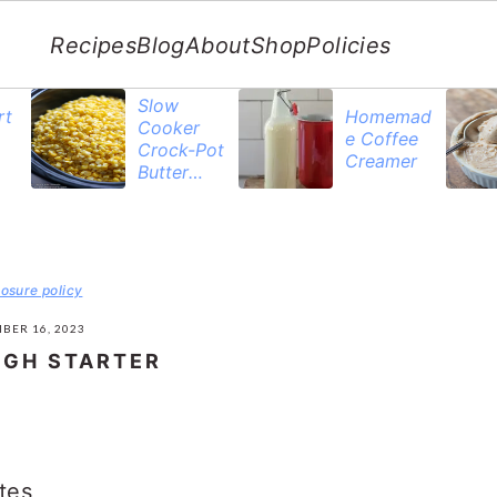
Recipes
Blog
About
Shop
Policies
Slow
rt
Homemad
Cooker
e Coffee
Crock-Pot
Creamer
Butter
Corn
losure policy
BER 16, 2023
GH STARTER
tes