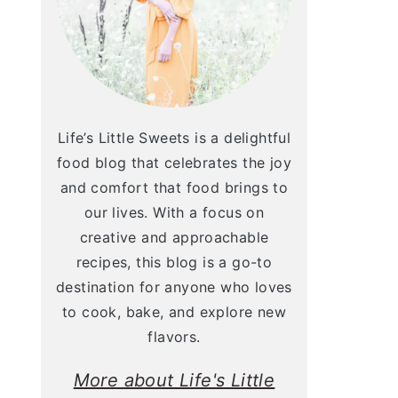
Life’s Little Sweets is a delightful
food blog that celebrates the joy
and comfort that food brings to
our lives. With a focus on
creative and approachable
recipes, this blog is a go-to
destination for anyone who loves
to cook, bake, and explore new
flavors.
More about Life's Little