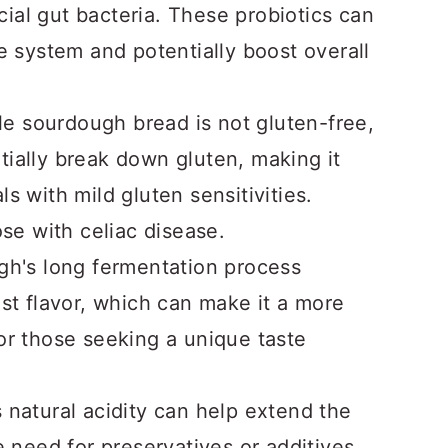
ial gut bacteria. These probiotics can
ve system and potentially boost overall
e sourdough bread is not gluten-free,
tially break down gluten, making it
s with mild gluten sensitivities.
ose with celiac disease.
h's long fermentation process
ust flavor, which can make it a more
for those seeking a unique taste
natural acidity can help extend the
e need for preservatives or additives.