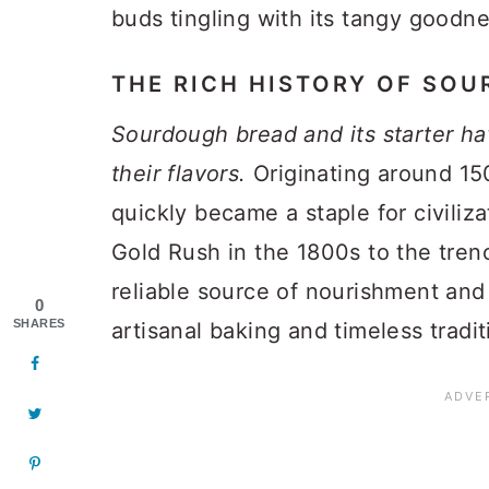
buds tingling with its tangy goodne
THE RICH HISTORY OF SO
Sourdough bread and its starter ha
their flavors.
Originating around 15
quickly became a staple for civiliz
Gold Rush in the 1800s to the tren
reliable source of nourishment and 
0
SHARES
artisanal baking and timeless tradit