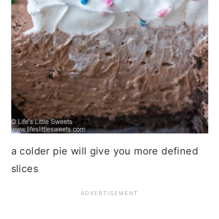
a colder pie will give you more defined
slices