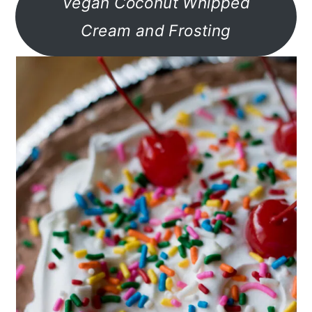
Vegan Coconut Whipped
Cream and Frosting