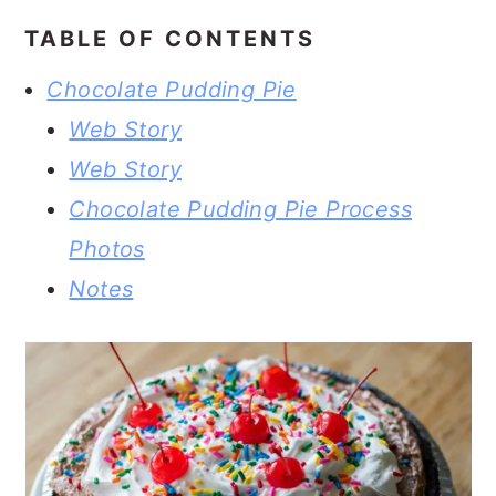
TABLE OF CONTENTS
Chocolate Pudding Pie
Web Story
Web Story
Chocolate Pudding Pie Process
Photos
Notes