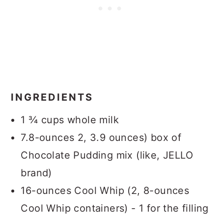
INGREDIENTS
1 ¾ cups whole milk
7.8-ounces 2, 3.9 ounces) box of
Chocolate Pudding mix (like, JELLO
brand)
16-ounces Cool Whip (2, 8-ounces
Cool Whip containers) - 1 for the filling