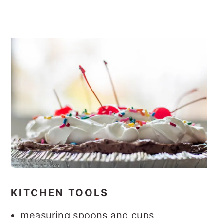
KITCHEN TOOLS
measuring spoons and cups