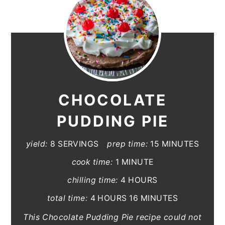
CHOCOLATE
PUDDING PIE
yield:
8 SERVINGS
prep time:
15 MINUTES
cook time:
1 MINUTE
chilling time:
4 HOURS
total time:
4 HOURS
16 MINUTES
This Chocolate Pudding Pie recipe could not