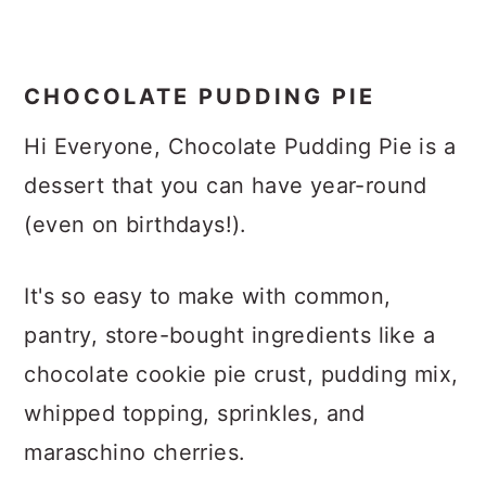
CHOCOLATE PUDDING PIE
Hi Everyone, Chocolate Pudding Pie is a
dessert that you can have year-round
(even on birthdays!).
It's so easy to make with common,
pantry, store-bought ingredients like a
chocolate cookie pie crust, pudding mix,
whipped topping, sprinkles, and
maraschino cherries.