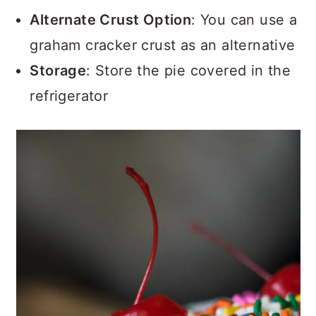
Alternate Crust Option
: You can use a
graham cracker crust as an alternative
Storage
: Store the pie covered in the
refrigerator