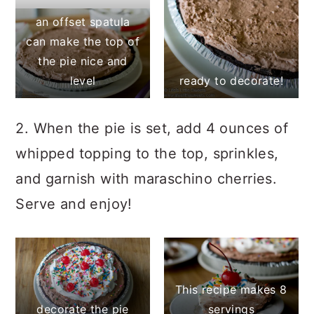
an offset spatula
can make the top of
the pie nice and
level
ready to decorate!
2. When the pie is set, add 4 ounces of
whipped topping to the top, sprinkles,
and garnish with maraschino cherries.
Serve and enjoy!
This recipe makes 8
decorate the pie
servings