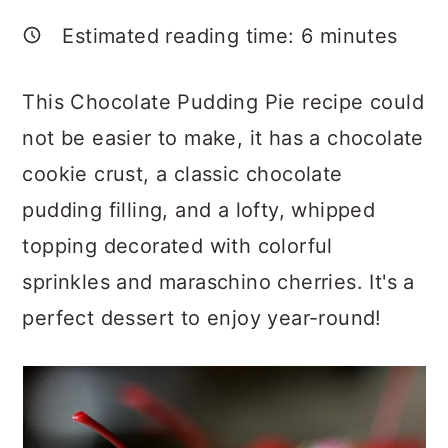
a
c
a
Estimated reading time:
6
minutes
r
o
r
y
n
y
This Chocolate Pudding Pie recipe could
n
t
s
not be easier to make, it has a chocolate
a
e
i
cookie crust, a classic chocolate
v
n
d
pudding filling, and a lofty, whipped
i
t
e
topping decorated with colorful
g
b
sprinkles and maraschino cherries. It's a
a
a
perfect dessert to enjoy year-round!
t
r
i
o
n