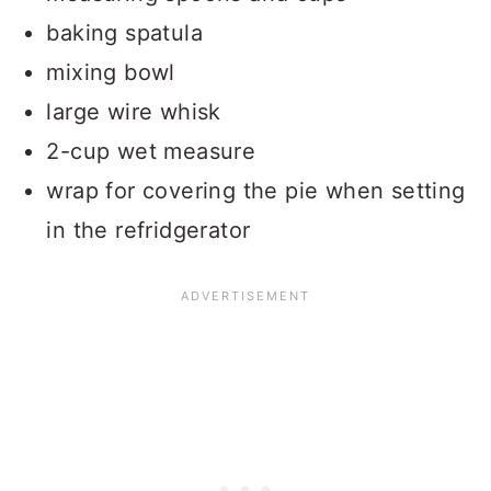
baking spatula
mixing bowl
large wire whisk
2-cup wet measure
wrap for covering the pie when setting
in the refridgerator