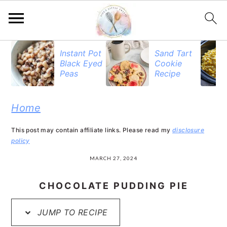
S
S
S
Instant Pot
Sand Tart
Black Eyed
Cookie
k
k
k
Peas
Recipe
i
i
i
p
p
p
Home
t
t
t
This post may contain affiliate links. Please read my
disclosure
o
o
o
policy
p
m
p
MARCH 27, 2024
r
a
r
CHOCOLATE PUDDING PIE
i
i
i
JUMP TO RECIPE
m
n
m