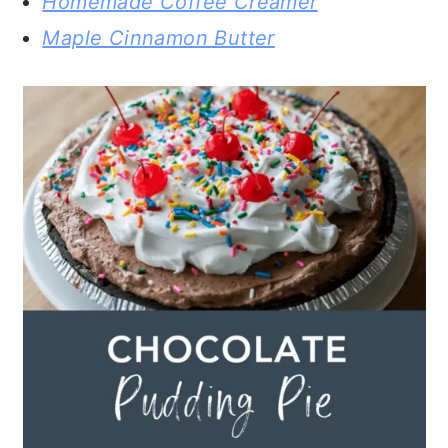
Homemade Coffee Creamer
Maple Cinnamon Butter