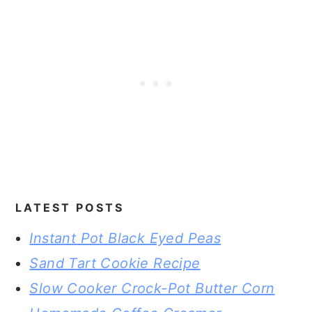
LATEST POSTS
Instant Pot Black Eyed Peas
Sand Tart Cookie Recipe
Slow Cooker Crock-Pot Butter Corn