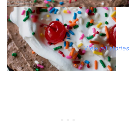
WEB STORY
BEST NO-
DELICIOUS
PEANUT
View all stories
KNEAD
JIFFY
BUTTER A
FLAXSEED
CORNBREAD
JELLY
BREAD STORY
JOHNNY CAKE
SANDWIC
STORY
STORY