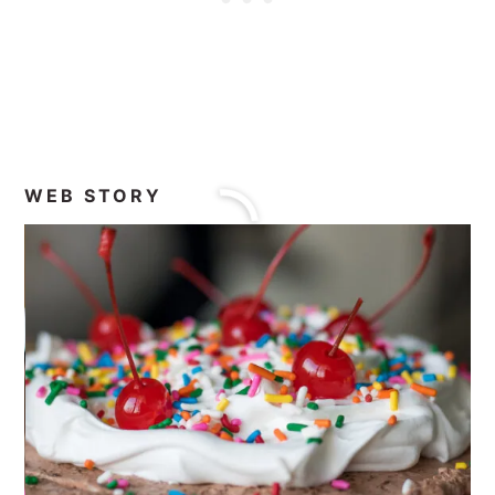
WEB STORY