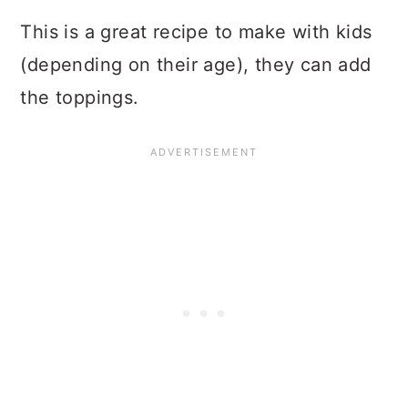
This is a great recipe to make with kids
(depending on their age), they can add
the toppings.