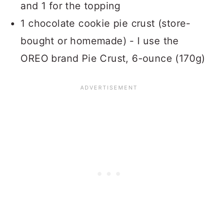
and 1 for the topping
1 chocolate cookie pie crust (store-
bought or homemade) - I use the
OREO brand Pie Crust, 6-ounce (170g)