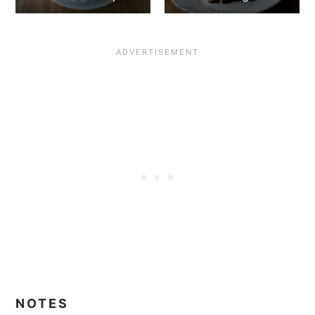
NOTES