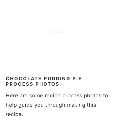
CHOCOLATE PUDDING PIE
PROCESS PHOTOS
Here are some recipe process photos to
help guide you through making this
recipe.