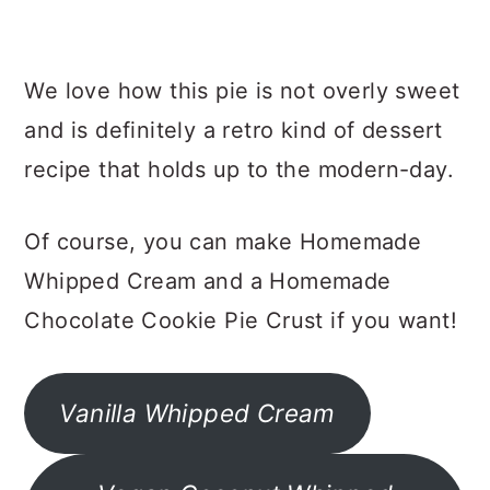
We love how this pie is not overly sweet
and is definitely a retro kind of dessert
recipe that holds up to the modern-day.
Of course, you can make Homemade
Whipped Cream and a Homemade
Chocolate Cookie Pie Crust if you want!
Vanilla Whipped Cream