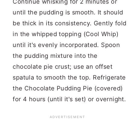
Continue whisking for 2 minutes or
until the pudding is smooth. It should
be thick in its consistency. Gently fold
in the whipped topping (Cool Whip)
until it's evenly incorporated. Spoon
the pudding mixture into the
chocolate pie crust; use an offset
spatula to smooth the top. Refrigerate
the Chocolate Pudding Pie (covered)
for 4 hours (until it's set) or overnight.