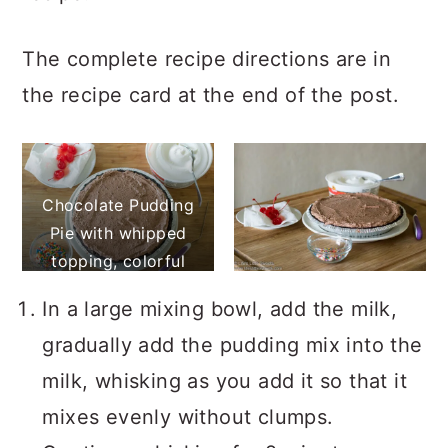
The complete recipe directions are in
the recipe card at the end of the post.
Chocolate Pudding
Pie with whipped
topping, colorful
sprinkles, and
In a large mixing bowl, add the milk,
maraschino cherries
gradually add the pudding mix into the
milk, whisking as you add it so that it
mixes evenly without clumps.