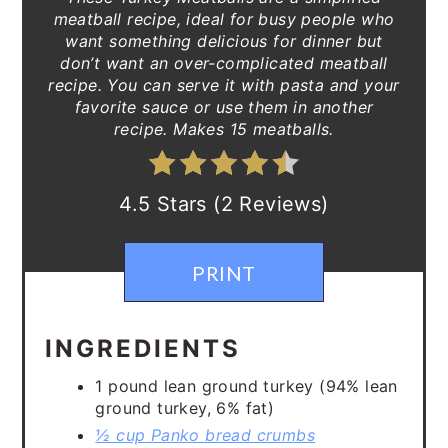
meatball recipe, ideal for busy people who
want something delicious for dinner but
don’t want an over-complicated meatball
recipe. You can serve it with pasta and your
favorite sauce or use them in another
recipe. Makes 15 meatballs.
4.5 Stars (2 Reviews)
PRINT
INGREDIENTS
1 pound lean ground turkey (94% lean
ground turkey, 6% fat)
½ cup Panko bread crumbs