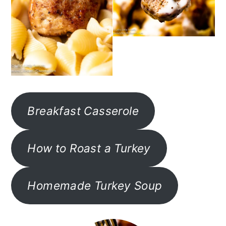
Breakfast Casserole
How to Roast a Turkey
Homemade Turkey Soup