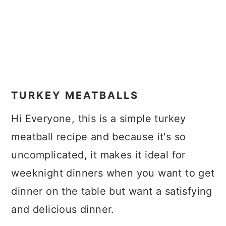
TURKEY MEATBALLS
Hi Everyone, this is a simple turkey
meatball recipe and because it's so
uncomplicated, it makes it ideal for
weeknight dinners when you want to get
dinner on the table but want a satisfying
and delicious dinner.