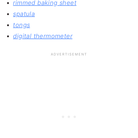
rimmed baking sheet
spatula
tongs
digital thermometer