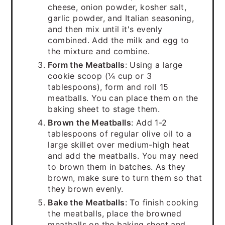
cheese, onion powder, kosher salt,
garlic powder, and Italian seasoning,
and then mix until it's evenly
combined. Add the milk and egg to
the mixture and combine.
Form the Meatballs
: Using a large
cookie scoop (¼ cup or 3
tablespoons), form and roll 15
meatballs. You can place them on the
baking sheet to stage them.
Brown the Meatballs
: Add 1-2
tablespoons of regular olive oil to a
large skillet over medium-high heat
and add the meatballs. You may need
to brown them in batches. As they
brown, make sure to turn them so that
they brown evenly.
Bake the Meatballs
: To finish cooking
the meatballs, place the browned
meatballs on the baking sheet and