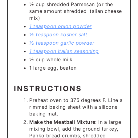
½ cup shredded Parmesan (or the
same amount shredded Italian cheese
mix)
1 teaspoon onion powder
½ teaspoon kosher salt
½ teaspoon garlic powder
1 teaspoon Italian seasoning
½ cup whole milk
1 large egg, beaten
INSTRUCTIONS
Preheat oven to 375 degrees F. Line a
rimmed baking sheet with a silicone
baking mat.
Make the Meatball Mixture
: In a large
mixing bowl, add the ground turkey,
Panko bread crumbs, shredded