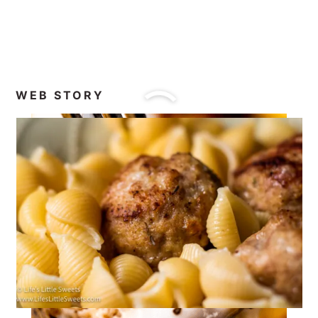
WEB STORY