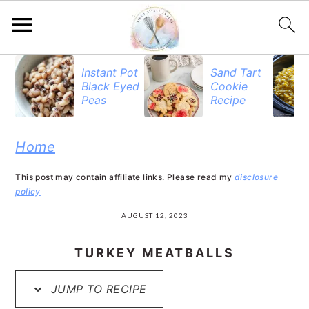
S
S
S
Instant Pot
Sand Tart
Black Eyed
Cookie
k
k
k
Peas
Recipe
i
i
i
p
p
p
Home
t
t
t
This post may contain affiliate links. Please read my
disclosure
o
o
o
policy
p
m
p
AUGUST 12, 2023
r
a
r
TURKEY MEATBALLS
i
i
i
JUMP TO RECIPE
m
n
m