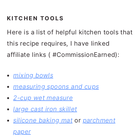
KITCHEN TOOLS
Here is a list of helpful kitchen tools that
this recipe requires, I have linked
affiliate links ( #CommissionEarned):
mixing bowls
measuring spoons and cups
2-cup wet measure
large cast iron skillet
silicone baking mat
or
parchment
paper