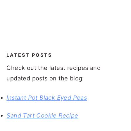
LATEST POSTS
Check out the latest recipes and
updated posts on the blog:
Instant Pot Black Eyed Peas
Sand Tart Cookie Recipe