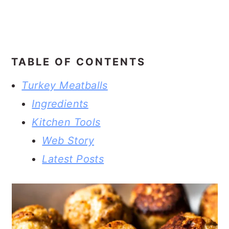
TABLE OF CONTENTS
Turkey Meatballs
Ingredients
Kitchen Tools
Web Story
Latest Posts