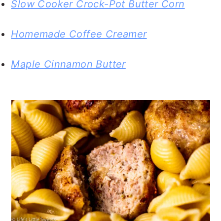
Slow Cooker Crock-Pot Butter Corn
Homemade Coffee Creamer
Maple Cinnamon Butter