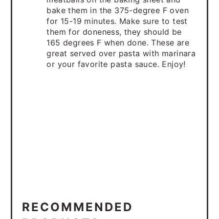
bake them in the 375-degree F oven
for 15-19 minutes. Make sure to test
them for doneness, they should be
165 degrees F when done. These are
great served over pasta with marinara
or your favorite pasta sauce. Enjoy!
RECOMMENDED