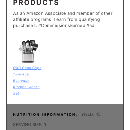
PRODUCTS
As an Amazon Associate and member of other
affiliate programs, I earn from qualifying
purchases. #CommissionsEarned #ad
OXO Good Grips
15-Piece
Everyday
Kitchen Utensil
Set
15
YIELD:
NUTRITION INFORMATION:
1
SERVING SIZE: