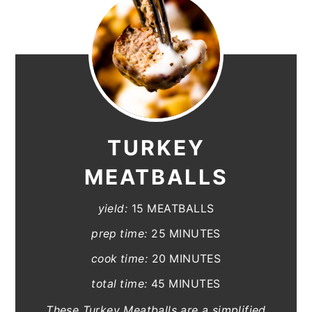
TURKEY
MEATBALLS
yield:
15 MEATBALLS
prep time:
25 MINUTES
cook time:
20 MINUTES
total time:
45 MINUTES
These Turkey Meatballs are a simplified