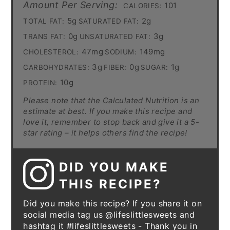
Amount Per Serving:
101
CALORIES:
5g
2g
TOTAL FAT:
SATURATED FAT:
0g
3g
TRANS FAT:
UNSATURATED FAT:
47mg
149mg
CHOLESTEROL:
SODIUM:
3g
0g
1g
CARBOHYDRATES:
FIBER:
SUGAR:
10g
PROTEIN:
Please note that the Calculated Nutrition is an
estimate at best. If you make this recipe and
love it, remember to stop back and give it a 5-
star rating – it helps others find the recipe!
DID YOU MAKE
THIS RECIPE?
Did you make this recipe? If you share it on
social media tag us @lifeslittlesweets and
hashtag it #lifeslittlesweets - Thank you in