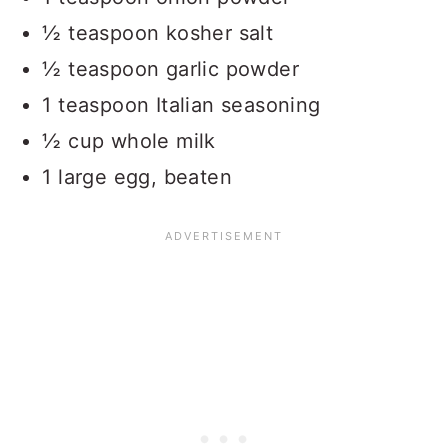
½ teaspoon kosher salt
½ teaspoon garlic powder
1 teaspoon Italian seasoning
½ cup whole milk
1 large egg, beaten