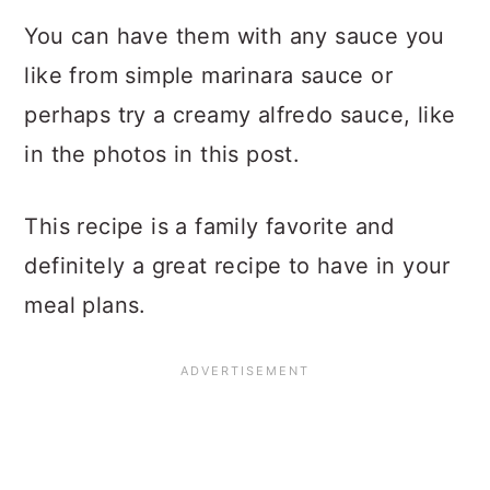
You can have them with any sauce you
like from simple marinara sauce or
perhaps try a creamy alfredo sauce, like
in the photos in this post.
This recipe is a family favorite and
definitely a great recipe to have in your
meal plans.