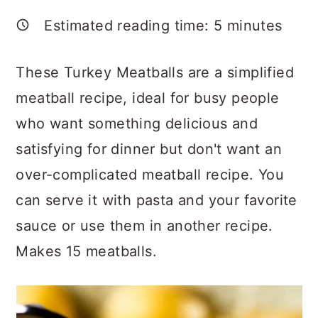
a
c
a
Estimated reading time:
5
minutes
r
o
r
y
n
y
These Turkey Meatballs are a simplified
n
t
s
meatball recipe, ideal for busy people
a
e
i
who want something delicious and
v
n
d
satisfying for dinner but don't want an
i
t
e
over-complicated meatball recipe. You
g
b
can serve it with pasta and your favorite
a
a
sauce or use them in another recipe.
t
r
Makes 15 meatballs.
i
o
n