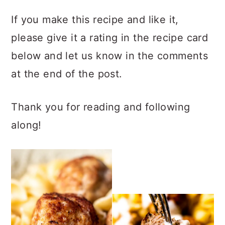
If you make this recipe and like it,
please give it a rating in the recipe card
below and let us know in the comments
at the end of the post.
Thank you for reading and following
along!