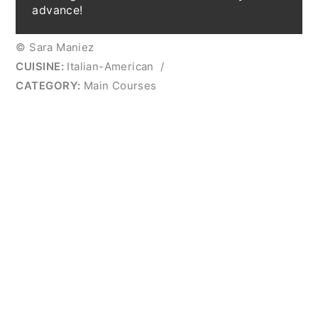
advance!
© Sara Maniez
CUISINE:
Italian-American
/
CATEGORY:
Main Courses