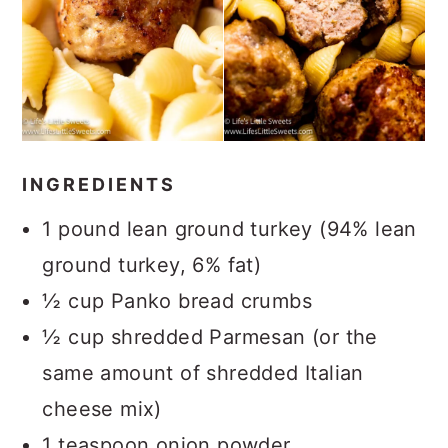
INGREDIENTS
1 pound lean ground turkey (94% lean
ground turkey, 6% fat)
½ cup Panko bread crumbs
½ cup shredded Parmesan (or the
same amount of shredded Italian
cheese mix)
1 teaspoon onion powder