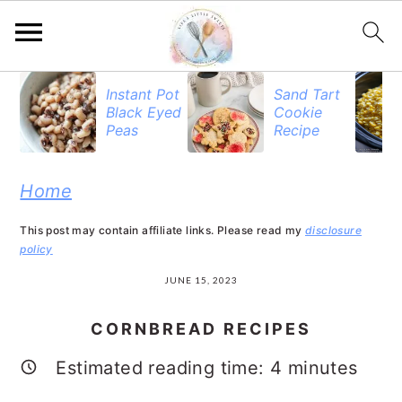
S
S
S
Instant Pot
Sand Tart
Black Eyed
Cookie
k
k
k
Peas
Recipe
i
i
i
p
p
p
Home
t
t
t
This post may contain affiliate links. Please read my
disclosure
o
o
o
policy
p
m
p
JUNE 15, 2023
r
a
r
CORNBREAD RECIPES
i
i
i
Estimated reading time:
4
minutes
m
n
m