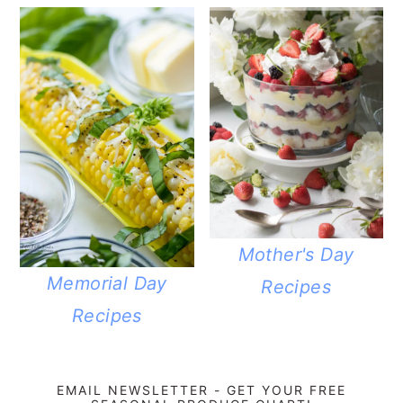
Mother's Day
Memorial Day
Recipes
Recipes
EMAIL NEWSLETTER - GET YOUR FREE