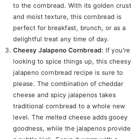
to the cornbread. With its golden crust
and moist texture, this cornbread is
perfect for breakfast, brunch, or as a
delightful treat any time of day.
Cheesy Jalapeno Cornbread:
If you're
looking to spice things up, this cheesy
jalapeno cornbread recipe is sure to
please. The combination of cheddar
cheese and spicy jalapenos takes
traditional cornbread to a whole new
level. The melted cheese adds
gooey
goodness, while the jalapenos provide