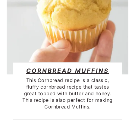
CORNBREAD MUFFINS
This Cornbread recipe is a classic,
fluffy cornbread recipe that tastes
great topped with butter and honey.
This recipe is also perfect for making
Cornbread Muffins.