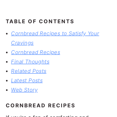
TABLE OF CONTENTS
Cornbread Recipes to Satisfy Your
Cravings
Cornbread Recipes
Final Thoughts
Related Posts
Latest Posts
Web Story
CORNBREAD RECIPES