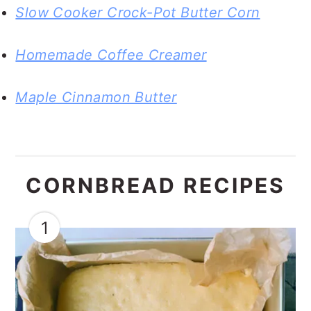
Slow Cooker Crock-Pot Butter Corn
Homemade Coffee Creamer
Maple Cinnamon Butter
CORNBREAD RECIPES
1