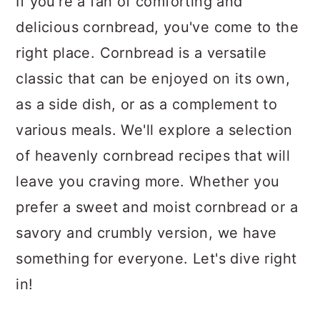
If you're a fan of comforting and
delicious cornbread, you've come to the
right place. Cornbread is a versatile
classic that can be enjoyed on its own,
as a side dish, or as a complement to
various meals. We'll explore a selection
of heavenly cornbread recipes that will
leave you craving more. Whether you
prefer a sweet and moist cornbread or a
savory and crumbly version, we have
something for everyone. Let's dive right
in!