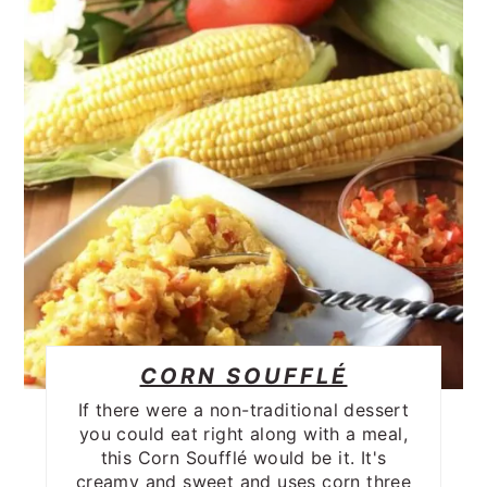
CORN SOUFFLÉ
If there were a non-traditional dessert
you could eat right along with a meal,
this Corn Soufflé would be it. It's
creamy and sweet and uses corn three