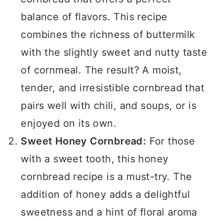
balance of flavors. This recipe
combines the richness of buttermilk
with the slightly sweet and nutty taste
of cornmeal. The result? A moist,
tender, and irresistible cornbread that
pairs well with chili, and soups, or is
enjoyed on its own.
Sweet Honey Cornbread:
For those
with a sweet tooth, this honey
cornbread recipe is a must-try. The
addition of honey adds a delightful
sweetness and a hint of floral aroma