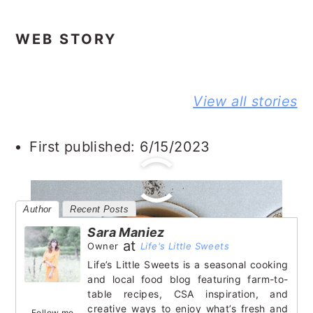
WEB STORY
BEST NO-
DELICIOUS
PEANUT
View all stories
KNEAD
JIFFY
BUTTER A
FLAXSEED
CORNBREAD
JELLY
BREAD STORY
JOHNNY CAKE
SANDWIC
First published: 6/15/2023
STORY
STORY
Author
Recent Posts
Sara Maniez
at
Owner
Life's Little Sweets
Life’s Little Sweets is a seasonal cooking
and local food blog featuring farm-to-
table recipes, CSA inspiration, and
creative ways to enjoy what’s fresh and
Follow me