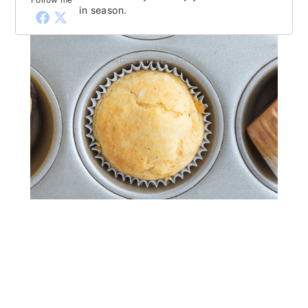
in season.