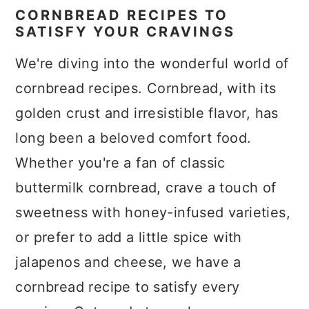
a
c
a
CORNBREAD RECIPES TO
r
o
r
SATISFY YOUR CRAVINGS
y
n
y
We're diving into the wonderful world of
n
t
s
cornbread recipes. Cornbread, with its
a
e
i
golden crust and irresistible flavor, has
v
n
d
long been a beloved comfort food.
i
t
e
Whether you're a fan of classic
g
b
buttermilk cornbread, crave a touch of
a
a
sweetness with honey-infused varieties,
t
r
or prefer to add a little spice with
i
jalapenos and cheese, we have a
o
cornbread recipe to satisfy every
n