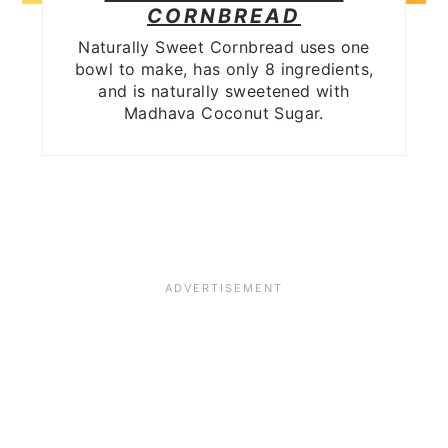
CORNBREAD
Naturally Sweet Cornbread uses one
bowl to make, has only 8 ingredients,
and is naturally sweetened with
Madhava Coconut Sugar.