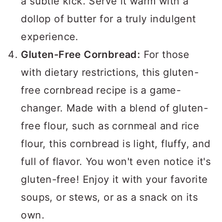
a subtle kick. Serve it warm with a
dollop of butter for a truly indulgent
experience.
Gluten-Free Cornbread:
For those
with dietary restrictions, this gluten-
free cornbread recipe is a game-
changer. Made with a blend of gluten-
free flour, such as cornmeal and rice
flour, this cornbread is light, fluffy, and
full of flavor. You won't even notice it's
gluten-free! Enjoy it with your favorite
soups, or stews, or as a snack on its
own.