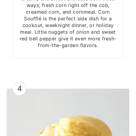
ways; fresh corn right off the cob,
creamed corn, and cornmeal. Corn
Soufflé is the perfect side dish for a
cookout, weeknight dinner, or holiday
meal. Little nuggets of onion and sweet
red bell pepper give it even more fresh-
from-the-garden flavors.
4