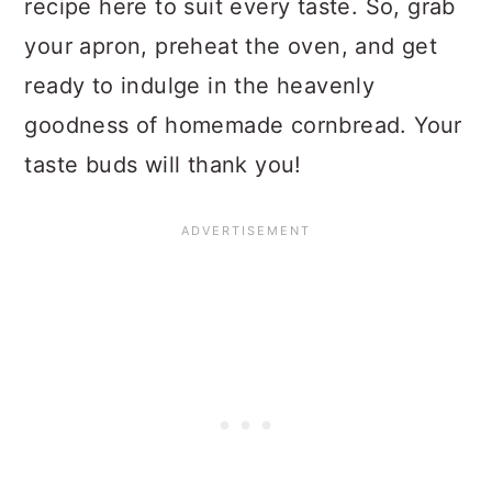
recipe here to suit every taste. So, grab
your apron, preheat the oven, and get
ready to indulge in the heavenly
goodness of homemade cornbread. Your
taste buds will thank you!