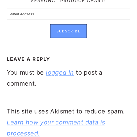
SEASONAL PRODUCE CHART!
READER
INTERACTIONS
LEAVE A REPLY
You must be
logged in
to post a
comment.
This site uses Akismet to reduce spam.
Learn how your comment data is
processed.