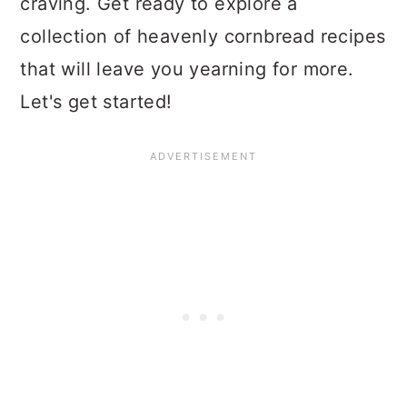
craving. Get ready to explore a
collection of heavenly cornbread recipes
that will leave you yearning for more.
Let's get started!