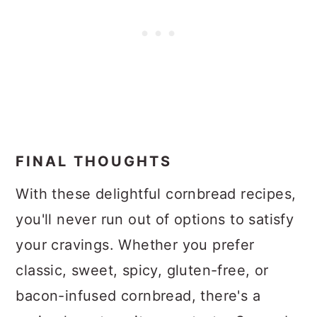
FINAL THOUGHTS
With these delightful cornbread recipes,
you'll never run out of options to satisfy
your cravings. Whether you prefer
classic, sweet, spicy, gluten-free, or
bacon-infused cornbread, there's a