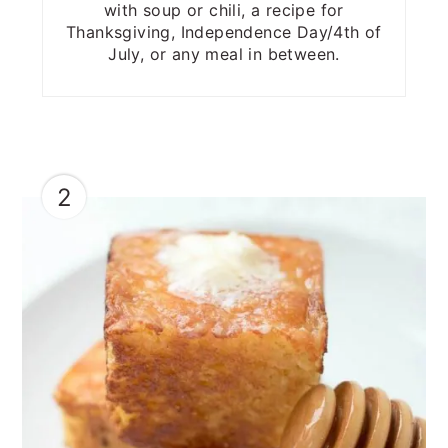
with soup or chili, a recipe for
Thanksgiving, Independence Day/4th of
July, or any meal in between.
2