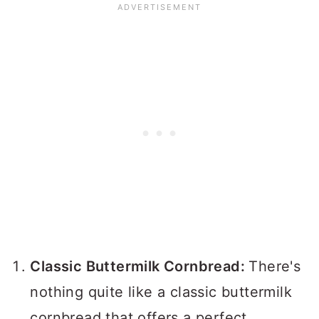
Classic Buttermilk Cornbread:
There's
nothing quite like a classic buttermilk
cornbread that offers a perfect