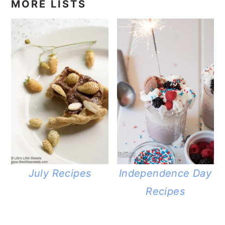
MORE LISTS
July Recipes
Independence Day
Recipes