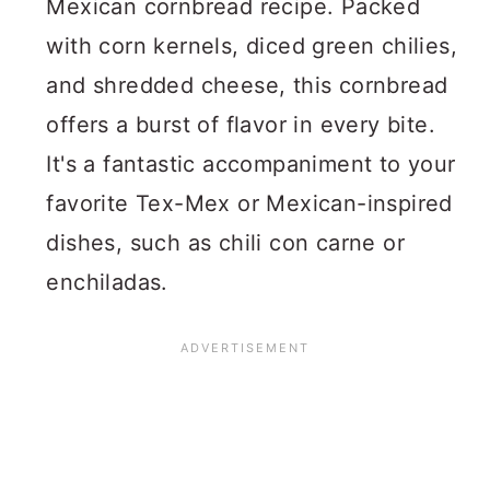
Mexican cornbread recipe. Packed
with corn kernels, diced green chilies,
and shredded cheese, this cornbread
offers a burst of flavor in every bite.
It's a fantastic accompaniment to your
favorite Tex-Mex or Mexican-inspired
dishes, such as chili con carne or
enchiladas.