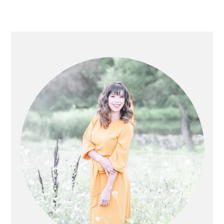
PRIMARY
SIDEBAR