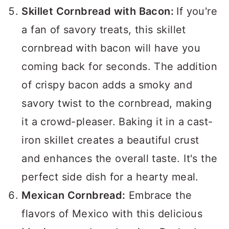
Skillet Cornbread with Bacon:
If you're
a fan of savory treats, this skillet
cornbread with bacon will have you
coming back for seconds. The addition
of crispy bacon adds a smoky and
savory twist to the cornbread, making
it a crowd-pleaser. Baking it in a cast-
iron skillet creates a beautiful crust
and enhances the overall taste. It's the
perfect side dish for a hearty meal.
Mexican Cornbread:
Embrace the
flavors of Mexico with this delicious