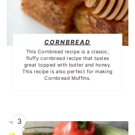
CORNBREAD
This Cornbread recipe is a classic,
fluffy cornbread recipe that tastes
great topped with butter and honey.
This recipe is also perfect for making
Cornbread Muffins.
3