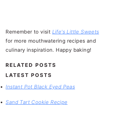
Remember to visit
Life's Little Sweets
for more mouthwatering recipes and
culinary inspiration. Happy baking!
RELATED POSTS
LATEST POSTS
Instant Pot Black Eyed Peas
Sand Tart Cookie Recipe