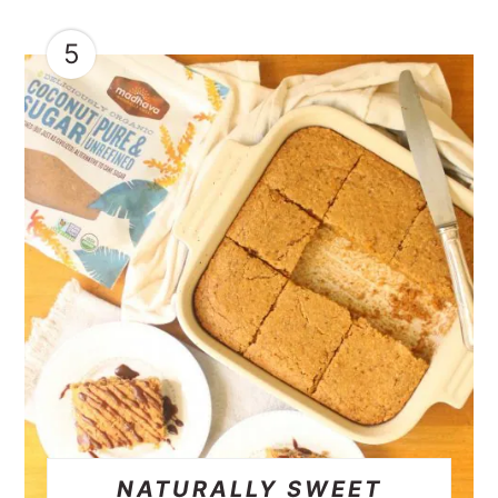
5
NATURALLY SWEET