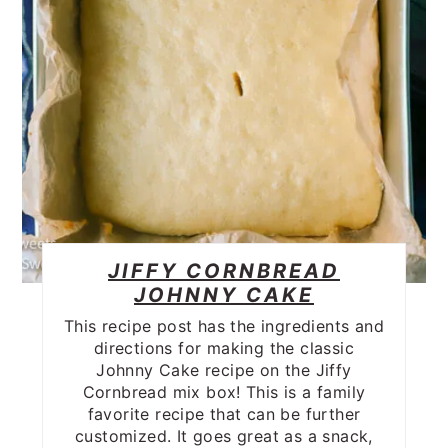
JIFFY CORNBREAD
JOHNNY CAKE
This recipe post has the ingredients and
directions for making the classic
Johnny Cake recipe on the Jiffy
Cornbread mix box! This is a family
favorite recipe that can be further
customized. It goes great as a snack,