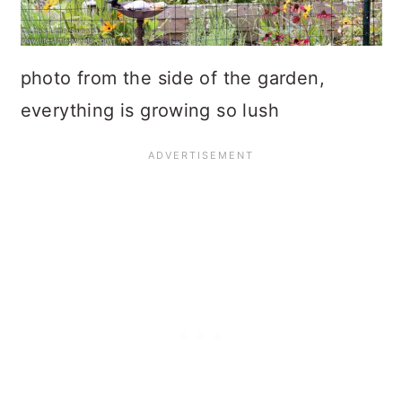
photo from the side of the garden,
everything is growing so lush