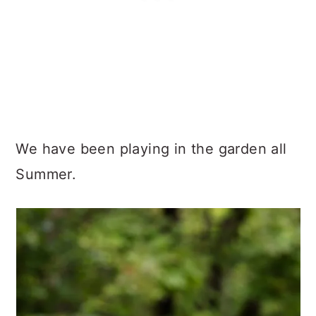
We have been playing in the garden all
Summer.