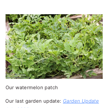
Our watermelon patch
Our last garden update:
Garden Update