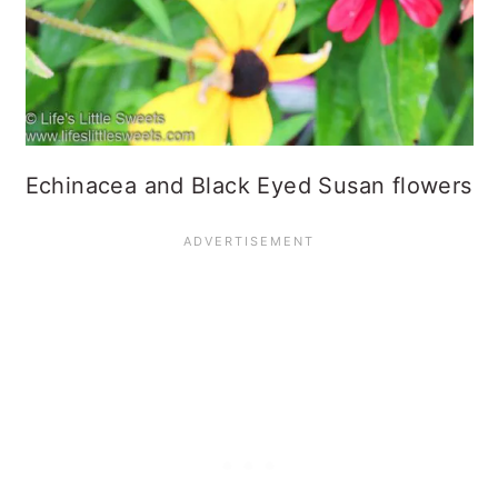
Echinacea and Black Eyed Susan flowers