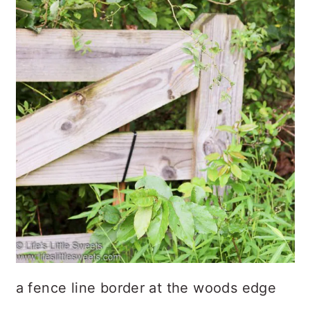
a fence line border at the woods edge