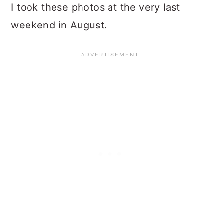
I took these photos at the very last
weekend in August.