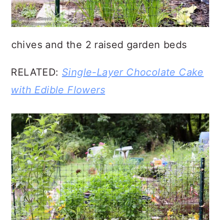
chives and the 2 raised garden beds
RELATED:
Single-Layer Chocolate Cake
with Edible Flowers