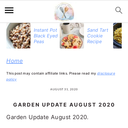
S
S
S
Instant Pot
Sand Tart
Black Eyed
Cookie
k
k
k
Peas
Recipe
i
i
i
p
p
p
Home
t
t
t
This post may contain affiliate links. Please read my
disclosure
o
o
o
policy
p
m
p
AUGUST 31, 2020
r
a
r
GARDEN UPDATE AUGUST 2020
i
i
i
Garden Update August 2020.
m
n
m