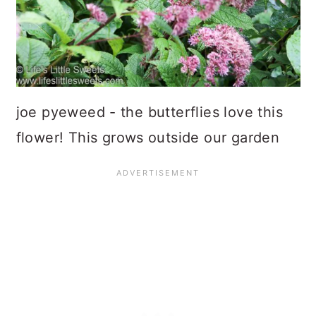
joe pyeweed - the butterflies love this
flower! This grows outside our garden