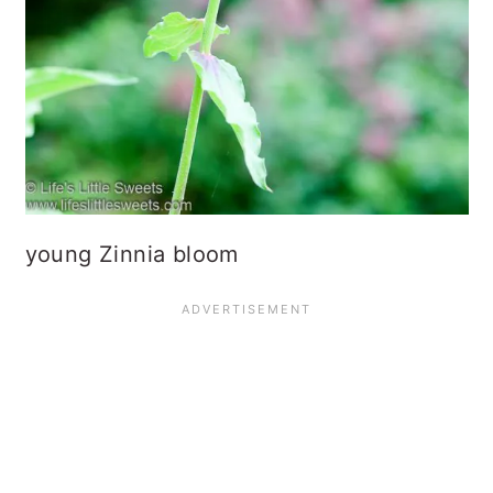
young Zinnia bloom