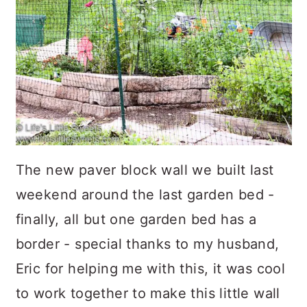
The new paver block wall we built last
weekend around the last garden bed -
finally, all but one garden bed has a
border - special thanks to my husband,
Eric for helping me with this, it was cool
to work together to make this little wall