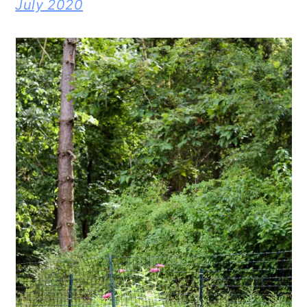
July 2020