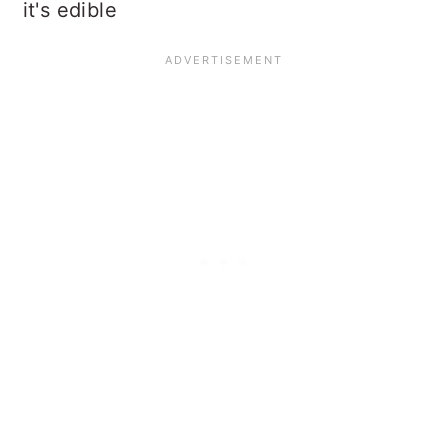
it's edible