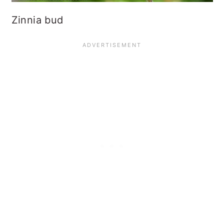
Zinnia bud