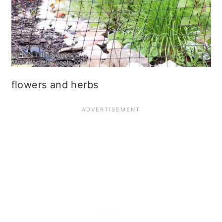
flowers and herbs