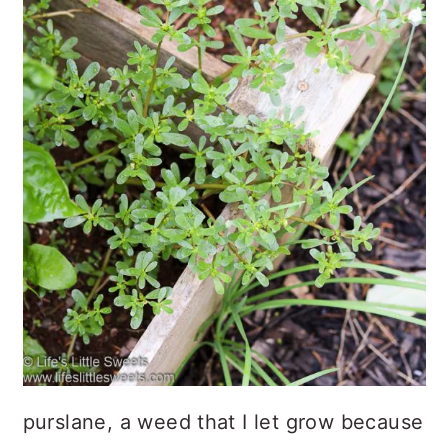
purslane, a weed that I let grow because