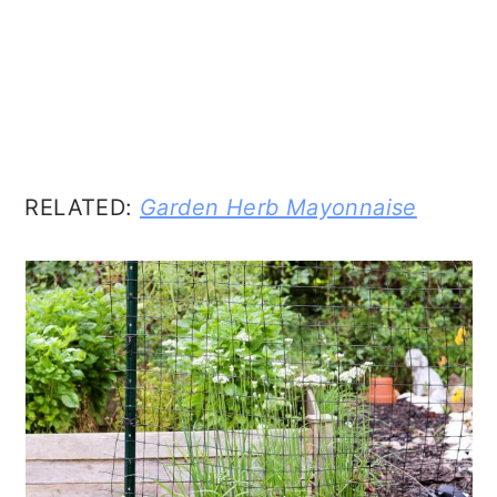
RELATED:
Garden Herb Mayonnaise