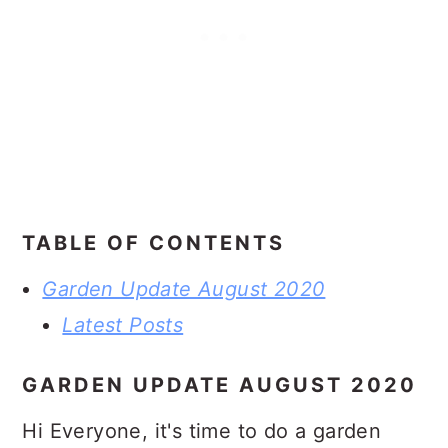
TABLE OF CONTENTS
Garden Update August 2020
Latest Posts
GARDEN UPDATE AUGUST 2020
Hi Everyone, it's time to do a garden