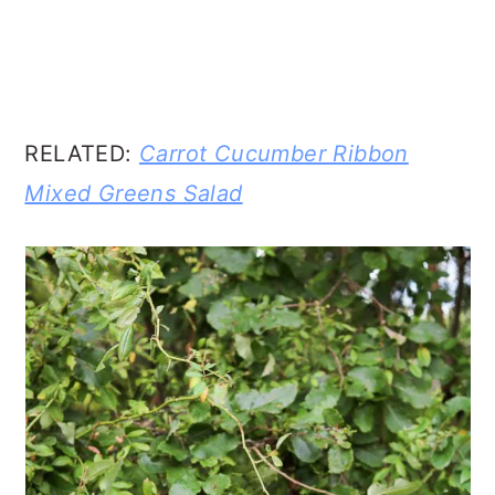
RELATED:
Carrot Cucumber Ribbon
Mixed Greens Salad