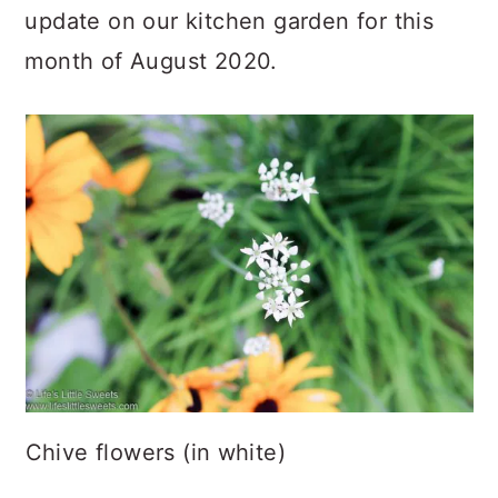
update on our kitchen garden for this
month of August 2020.
Chive flowers (in white)