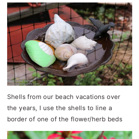
Shells from our beach vacations over
the years, I use the shells to line a
border of one of the flower/herb beds