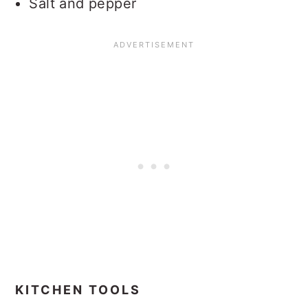
Salt and pepper
KITCHEN TOOLS