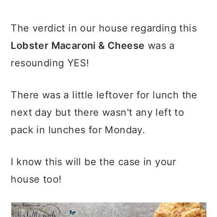
The verdict in our house regarding this
Lobster Macaroni & Cheese
was a
resounding YES!
There was a little leftover for lunch the
next day but there wasn't any left to
pack in lunches for Monday.
I know this will be the case in your
house too!