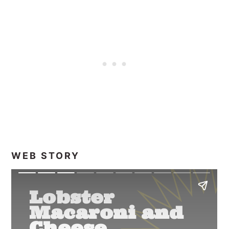
WEB STORY