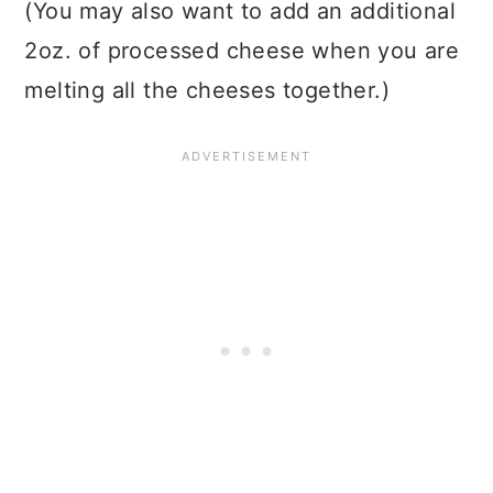
(You may also want to add an additional
2oz. of processed cheese when you are
melting all the cheeses together.)