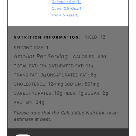
Colander Set (1-
Quart, 2.5-Quart
and 4.5-Quart)
12
YIELD:
NUTRITION INFORMATION:
1
SERVING SIZE:
Amount Per Serving:
390
CALORIES:
19g
11g
TOTAL FAT:
SATURATED FAT:
0g
6g
TRANS FAT:
UNSATURATED FAT:
124mg
801mg
CHOLESTEROL:
SODIUM:
19g
1g
2g
CARBOHYDRATES:
FIBER:
SUGAR:
34g
PROTEIN:
Please note that the Calculated Nutrition is an
estimate at best.