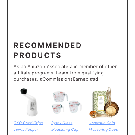
RECOMMENDED
PRODUCTS
As an Amazon Associate and member of other
affiliate programs, I earn from qualifying
purchases. #CommissionsEarned #ad
OXO Good Grips
Pyrex Glass
Homestia Gold
Lewis Pepper
Measuring Cup
Measuring Cups