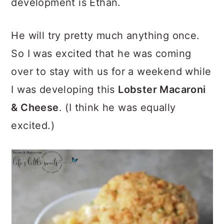
development is Ethan.
He will try pretty much anything once.
So I was excited that he was coming
over to stay with us for a weekend while
I was developing this
Lobster Macaroni
& Cheese
. (I think he was equally
excited.)