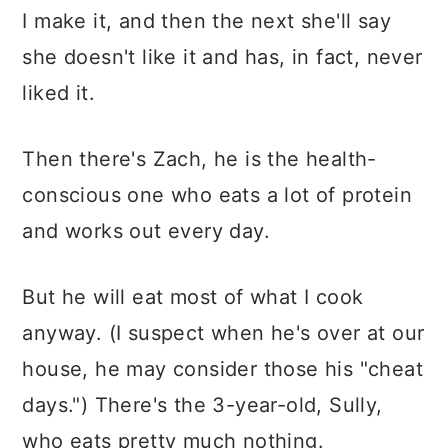
I make it, and then the next she'll say
she doesn't like it and has, in fact, never
liked it.
Then there's Zach, he is the health-
conscious one who eats a lot of protein
and works out every day.
But he will eat most of what I cook
anyway. (I suspect when he's over at our
house, he may consider those his "cheat
days.") There's the 3-year-old, Sully,
who eats pretty much nothing.