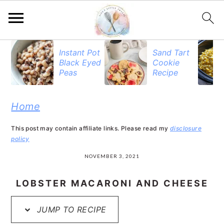
S
S
S
Instant Pot
Sand Tart
Black Eyed
Cookie
k
k
k
Peas
Recipe
i
i
i
p
p
p
Home
t
t
t
This post may contain affiliate links. Please read my
disclosure
o
o
o
policy
p
m
p
NOVEMBER 3, 2021
r
a
r
LOBSTER MACARONI AND CHEESE
i
i
i
JUMP TO RECIPE
m
n
m