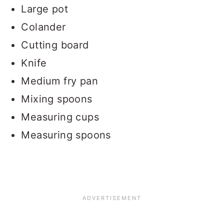
Large pot
Colander
Cutting board
Knife
Medium fry pan
Mixing spoons
Measuring cups
Measuring spoons