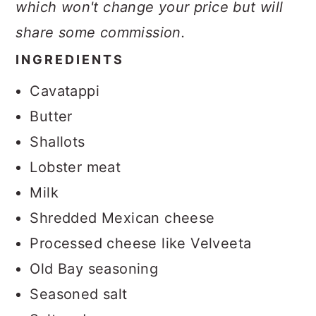
which won't change your price but will
share some commission.
INGREDIENTS
Cavatappi
Butter
Shallots
Lobster meat
Milk
Shredded Mexican cheese
Processed cheese like Velveeta
Old Bay seasoning
Seasoned salt