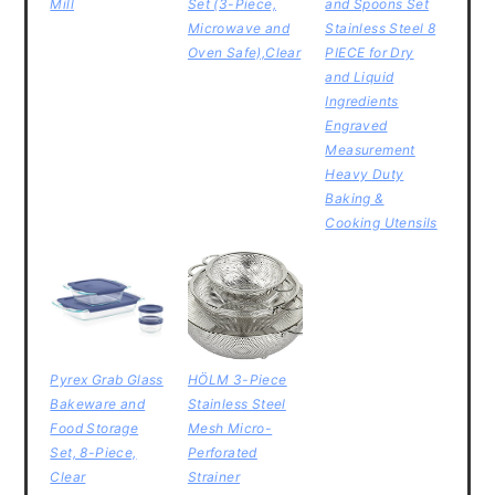
Mill
Set (3-Piece,
and Spoons Set
Microwave and
Stainless Steel 8
Oven Safe),Clear
PIECE for Dry
and Liquid
Ingredients
Engraved
Measurement
Heavy Duty
Baking &
Cooking Utensils
Pyrex Grab Glass
HÖLM 3-Piece
Bakeware and
Stainless Steel
Food Storage
Mesh Micro-
Set, 8-Piece,
Perforated
Clear
Strainer