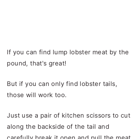
If you can find lump lobster meat by the
pound, that's great!
But if you can only find lobster tails,
those will work too.
Just use a pair of kitchen scissors to cut
along the backside of the tail and
carefully break it open and pull the meat