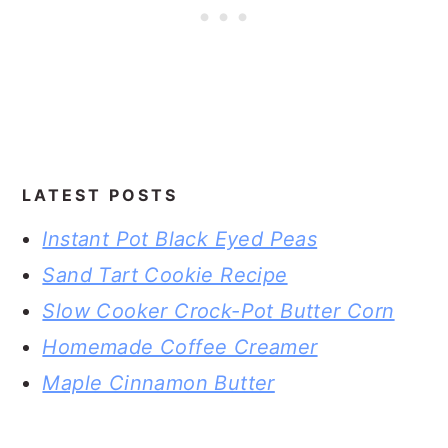
LATEST POSTS
Instant Pot Black Eyed Peas
Sand Tart Cookie Recipe
Slow Cooker Crock-Pot Butter Corn
Homemade Coffee Creamer
Maple Cinnamon Butter