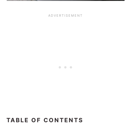
TABLE OF CONTENTS