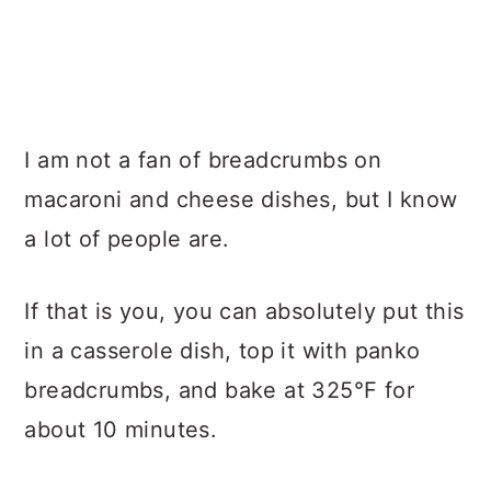
I am not a fan of breadcrumbs on
macaroni and cheese dishes, but I know
a lot of people are.
If that is you, you can absolutely put this
in a casserole dish, top it with panko
breadcrumbs, and bake at 325°F for
about 10 minutes.