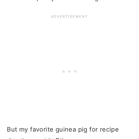
But my favorite guinea pig for recipe