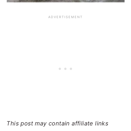
This post may contain affiliate links