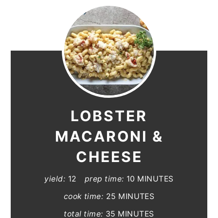
LOBSTER
MACARONI &
CHEESE
yield:
12
prep time:
10 MINUTES
cook time:
25 MINUTES
total time:
35 MINUTES