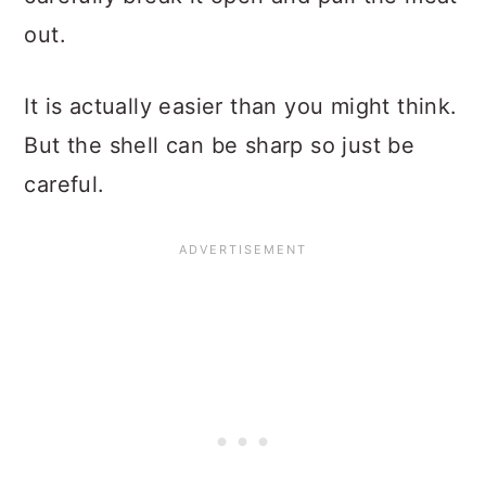
out.
It is actually easier than you might think.
But the shell can be sharp so just be
careful.