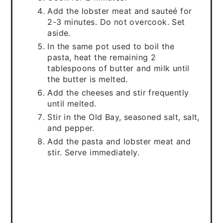
Add the lobster meat and sauteé for
2-3 minutes. Do not overcook. Set
aside.
In the same pot used to boil the
pasta, heat the remaining 2
tablespoons of butter and milk until
the butter is melted.
Add the cheeses and stir frequently
until melted.
Stir in the Old Bay, seasoned salt, salt,
and pepper.
Add the pasta and lobster meat and
stir. Serve immediately.