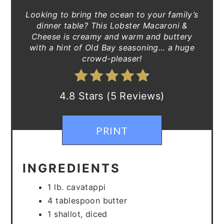
Looking to bring the ocean to your family’s
dinner table? This Lobster Macaroni &
Cheese is creamy and warm and buttery
with a hint of Old Bay seasoning… a huge
crowd-pleaser!
4.8 Stars (5 Reviews)
PRINT
INGREDIENTS
1 lb. cavatappi
4 tablespoon butter
1 shallot, diced