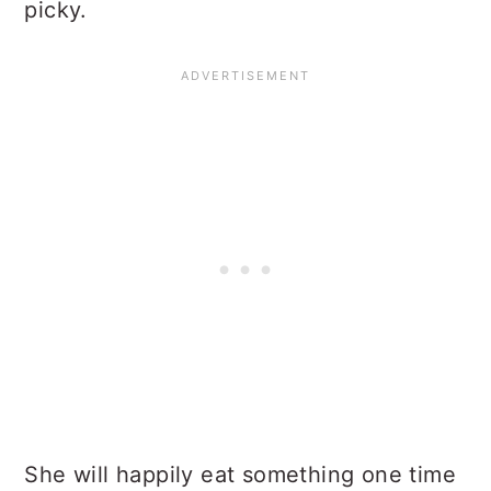
picky.
She will happily eat something one time