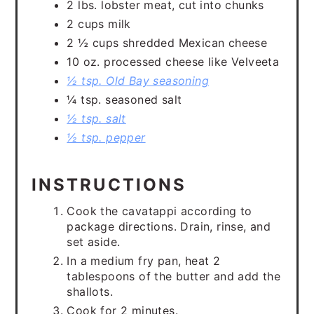
2 lbs. lobster meat, cut into chunks
2 cups milk
2 ½ cups shredded Mexican cheese
10 oz. processed cheese like Velveeta
½ tsp. Old Bay seasoning
¼ tsp. seasoned salt
½ tsp. salt
½ tsp. pepper
INSTRUCTIONS
Cook the cavatappi according to
package directions. Drain, rinse, and
set aside.
In a medium fry pan, heat 2
tablespoons of the butter and add the
shallots.
Cook for 2 minutes.