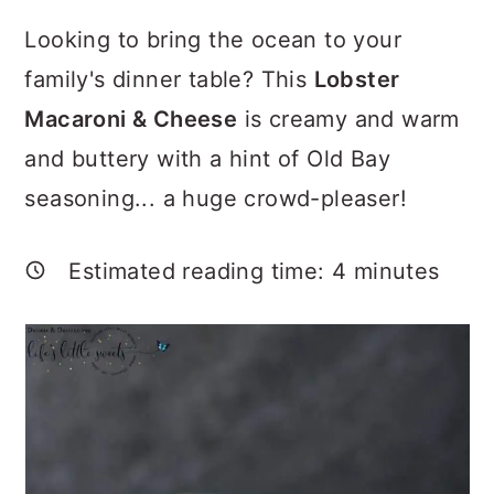
a
c
a
Looking to bring the ocean to your
r
o
r
family's dinner table? This
Lobster
y
n
y
Macaroni & Cheese
is creamy and warm
n
t
s
and buttery with a hint of Old Bay
a
e
i
seasoning... a huge crowd-pleaser!
v
n
d
i
t
e
Estimated reading time:
4
minutes
g
b
a
a
t
r
i
o
n