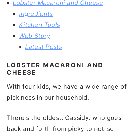
Lobster Macaroni and Cheese
Ingredients
Kitchen Tools
Web Story
Latest Posts
LOBSTER MACARONI AND
CHEESE
With four kids, we have a wide range of
pickiness in our household.
There's the oldest, Cassidy, who goes
back and forth from picky to not-so-