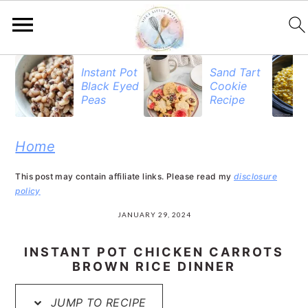
S
S
S
Instant Pot
Sand Tart
Black Eyed
Cookie
k
k
k
Peas
Recipe
i
i
i
p
p
p
Home
t
t
t
This post may contain affiliate links. Please read my
disclosure
o
o
o
policy
p
m
p
JANUARY 29, 2024
r
a
r
INSTANT POT CHICKEN CARROTS
i
i
i
BROWN RICE DINNER
m
n
m
JUMP TO RECIPE