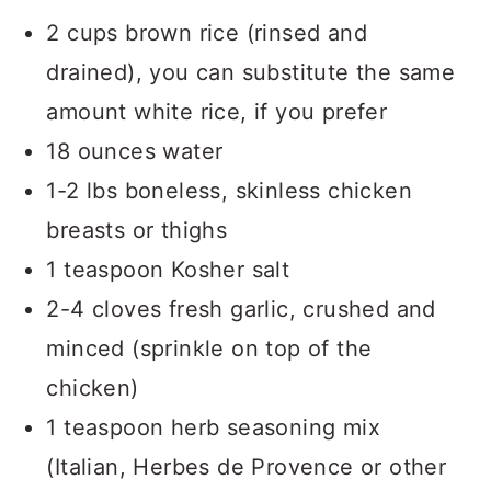
2 cups brown rice (rinsed and
drained), you can substitute the same
amount white rice, if you prefer
18 ounces water
1-2 lbs boneless, skinless chicken
breasts or thighs
1 teaspoon Kosher salt
2-4 cloves fresh garlic, crushed and
minced (sprinkle on top of the
chicken)
1 teaspoon herb seasoning mix
(Italian, Herbes de Provence or other