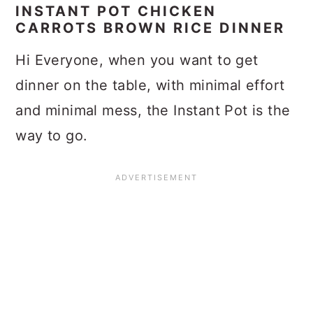
INSTANT POT CHICKEN
CARROTS BROWN RICE DINNER
Hi Everyone, when you want to get
dinner on the table, with minimal effort
and minimal mess, the Instant Pot is the
way to go.