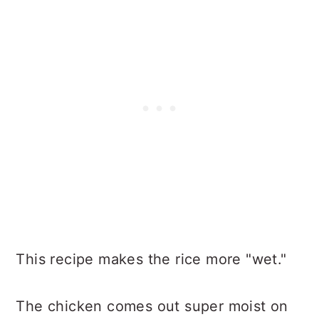
This recipe makes the rice more "wet."
The chicken comes out super moist on