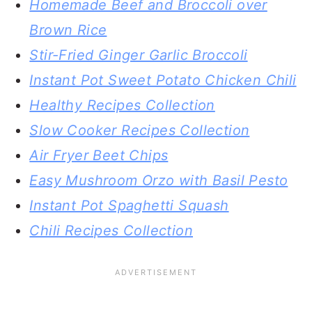
Homemade Beef and Broccoli over
Brown Rice
Stir-Fried Ginger Garlic Broccoli
Instant Pot Sweet Potato Chicken Chili
Healthy Recipes Collection
Slow Cooker Recipes Collection
Air Fryer Beet Chips
Easy Mushroom Orzo with Basil Pesto
Instant Pot Spaghetti Squash
Chili Recipes Collection