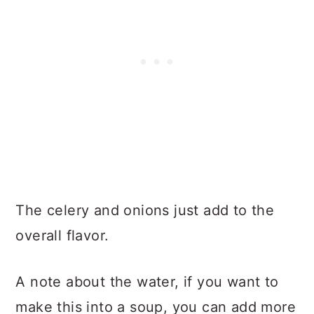
The celery and onions just add to the
overall flavor.
A note about the water, if you want to
make this into a soup, you can add more