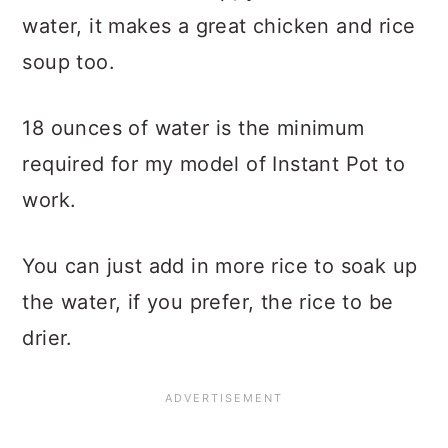
water, it makes a great chicken and rice
soup too.
18 ounces of water is the minimum
required for my model of Instant Pot to
work.
You can just add in more rice to soak up
the water, if you prefer, the rice to be
drier.