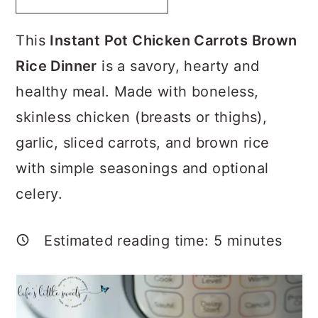
a
c
a
r
o
r
This
Instant Pot Chicken Carrots Brown
y
n
y
Rice Dinner
is a savory, hearty and
n
t
s
healthy meal. Made with boneless,
a
e
i
skinless chicken (breasts or thighs),
v
n
d
garlic, sliced carrots, and brown rice
i
t
e
with simple seasonings and optional
g
b
celery.
a
a
t
r
Estimated reading time:
5
minutes
i
o
n