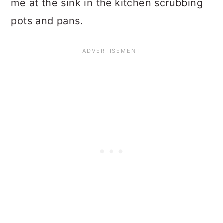
me at the sink in the kitchen scrubbing
pots and pans.