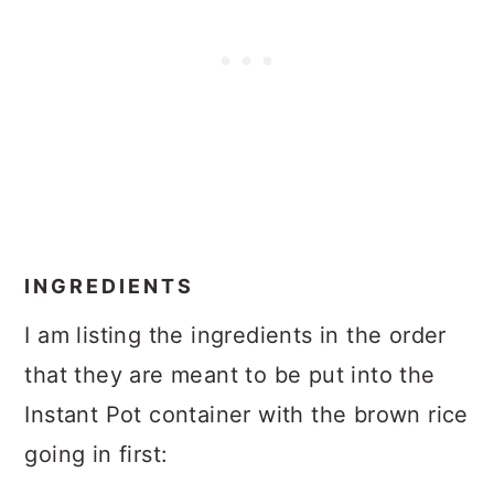
INGREDIENTS
I am listing the ingredients in the order
that they are meant to be put into the
Instant Pot container with the brown rice
going in first: