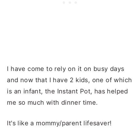
I have come to rely on it on busy days
and now that I have 2 kids, one of which
is an infant, the Instant Pot, has helped
me so much with dinner time.
It's like a mommy/parent lifesaver!