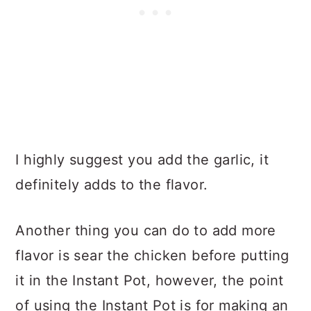
I highly suggest you add the garlic, it
definitely adds to the flavor.
Another thing you can do to add more
flavor is sear the chicken before putting
it in the Instant Pot, however, the point
of using the Instant Pot is for making an