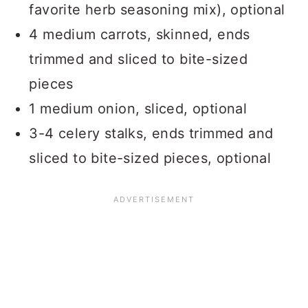
favorite herb seasoning mix), optional
4 medium carrots, skinned, ends
trimmed and sliced to bite-sized
pieces
1 medium onion, sliced, optional
3-4 celery stalks, ends trimmed and
sliced to bite-sized pieces, optional