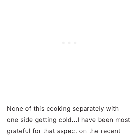
None of this cooking separately with
one side getting cold...I have been most
grateful for that aspect on the recent