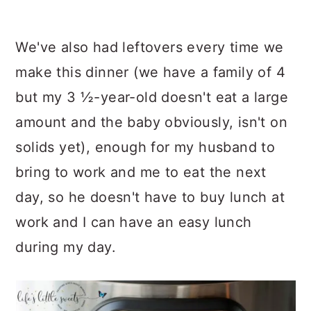
We've also had leftovers every time we
make this dinner (we have a family of 4
but my 3 ½-year-old doesn't eat a large
amount and the baby obviously, isn't on
solids yet), enough for my husband to
bring to work and me to eat the next
day, so he doesn't have to buy lunch at
work and I can have an easy lunch
during my day.