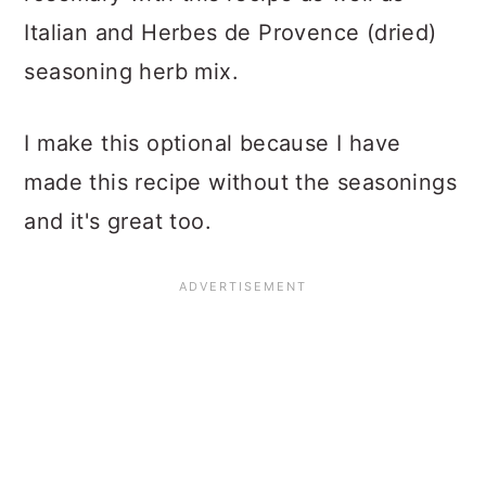
Italian and Herbes de Provence (dried)
seasoning herb mix.
I make this optional because I have
made this recipe without the seasonings
and it's great too.