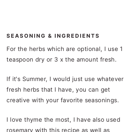
SEASONING & INGREDIENTS
For the herbs which are optional, I use 1
teaspoon dry or 3 x the amount fresh.
If it's Summer, I would just use whatever
fresh herbs that I have, you can get
creative with your favorite seasonings.
I love thyme the most, I have also used
rosemary with this recipe as well as