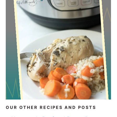
OUR OTHER RECIPES AND POSTS