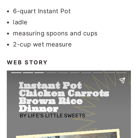
6-quart Instant Pot
ladle
measuring spoons and cups
2-cup wet measure
WEB STORY