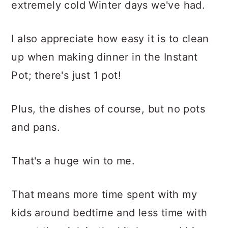
extremely cold Winter days we've had.
I also appreciate how easy it is to clean
up when making dinner in the Instant
Pot; there's just 1 pot!
Plus, the dishes of course, but no pots
and pans.
That's a huge win to me.
That means more time spent with my
kids around bedtime and less time with