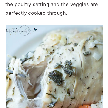
the poultry setting and the veggies are
perfectly cooked through.