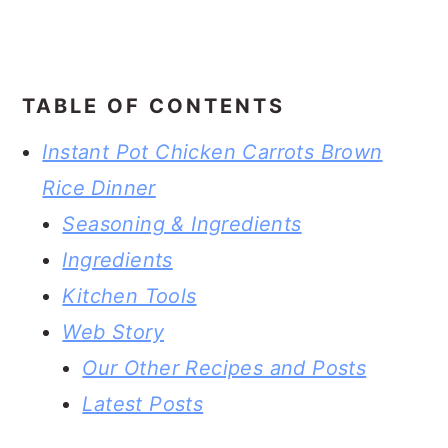
TABLE OF CONTENTS
Instant Pot Chicken Carrots Brown
Rice Dinner
Seasoning & Ingredients
Ingredients
Kitchen Tools
Web Story
Our Other Recipes and Posts
Latest Posts