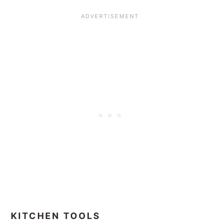
KITCHEN TOOLS