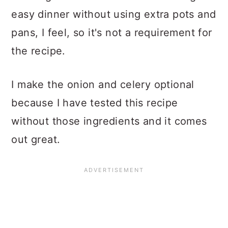
easy dinner without using extra pots and
pans, I feel, so it's not a requirement for
the recipe.
I make the onion and celery optional
because I have tested this recipe
without those ingredients and it comes
out great.