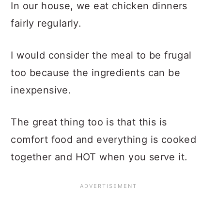
In our house, we eat chicken dinners
fairly regularly.
I would consider the meal to be frugal
too because the ingredients can be
inexpensive.
The great thing too is that this is
comfort food and everything is cooked
together and HOT when you serve it.