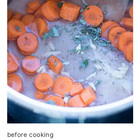
before cooking