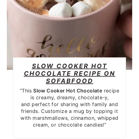
SLOW COOKER HOT
CHOCOLATE RECIPE ON
SOFABFOOD
“This
Slow Cooker Hot Chocolate
recipe
is creamy, dreamy, chocolate-y,
and perfect for sharing with family and
friends. Customize a mug by topping it
with marshmallows, cinnamon, whipped
cream, or chocolate candies!”