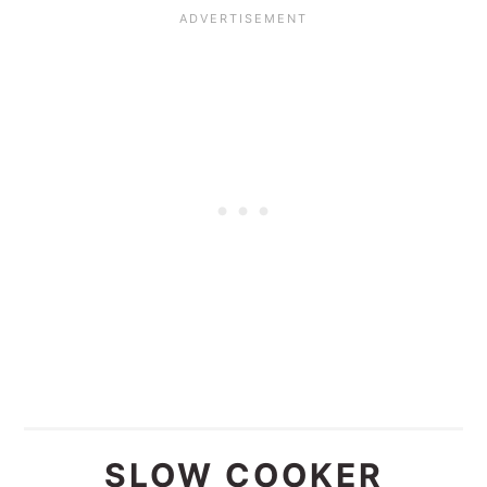
SLOW COOKER