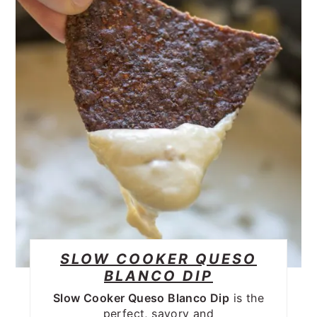
SLOW COOKER QUESO
BLANCO DIP
Slow Cooker Queso Blanco Dip
is the
perfect, savory and