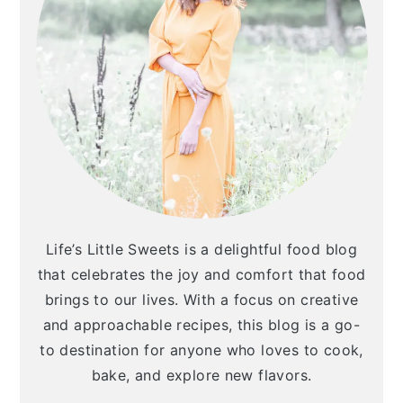
Life’s Little Sweets is a delightful food blog
that celebrates the joy and comfort that food
brings to our lives. With a focus on creative
and approachable recipes, this blog is a go-
to destination for anyone who loves to cook,
bake, and explore new flavors.