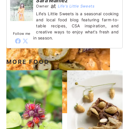
Sara Maniez
at
Owner
Life's Little Sweets
Life’s Little Sweets is a seasonal cooking
and local food blog featuring farm-to-
table recipes, CSA inspiration, and
creative ways to enjoy what’s fresh and
Follow me
in season.
MORE FOOD