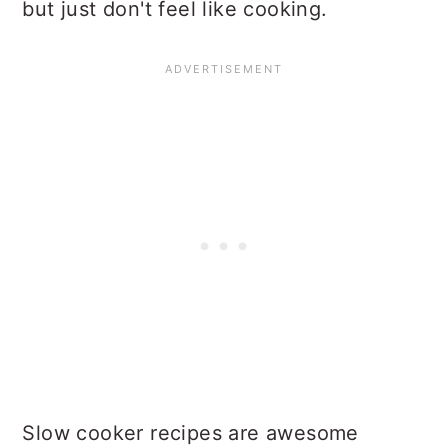
but just don't feel like cooking.
Slow cooker recipes are awesome