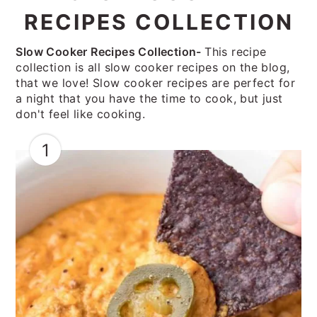
RECIPES COLLECTION
Slow Cooker Recipes Collection-
This recipe
collection is all slow cooker recipes on the blog,
that we love! Slow cooker recipes are perfect for
a night that you have the time to cook, but just
don't feel like cooking.
1