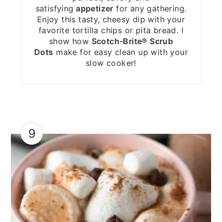
satisfying
appetizer
for any gathering.
Enjoy this tasty, cheesy dip with your
favorite tortilla chips or pita bread. I
show how
Scotch-Brite® Scrub
Dots
make for easy clean up with your
slow cooker!
9