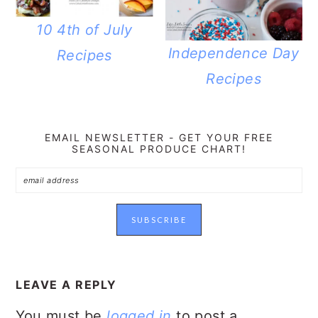
10 4th of July
Independence Day
Recipes
Recipes
EMAIL NEWSLETTER - GET YOUR FREE
SEASONAL PRODUCE CHART!
READER
INTERACTIONS
LEAVE A REPLY
You must be
logged in
to post a