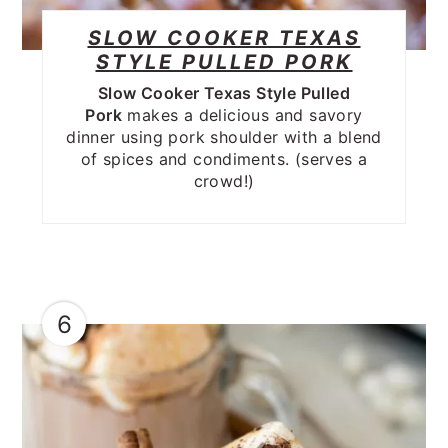
SLOW COOKER TEXAS
STYLE PULLED PORK
Slow Cooker Texas Style Pulled
Pork
makes a delicious and savory
dinner using pork shoulder with a blend
of spices and condiments. (serves a
crowd!)
6