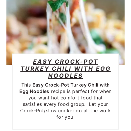
EASY CROCK-POT
TURKEY CHILI WITH EGG
NOODLES
This
Easy Crock-Pot Turkey Chili with
Egg Noodles
recipe is perfect for when
you want hot comfort food that
satisfies every food group. Let your
Crock-Pot/slow cooker do all the work
for you!