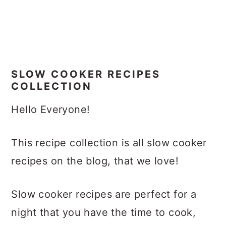
SLOW COOKER RECIPES
COLLECTION
Hello Everyone!
This recipe collection is all slow cooker
recipes on the blog, that we love!
Slow cooker recipes are perfect for a
night that you have the time to cook,