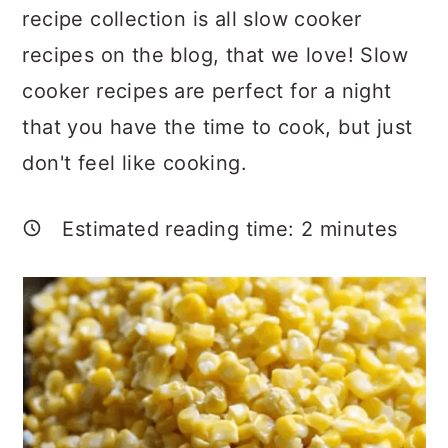
a
c
a
recipe collection is all slow cooker
r
o
r
recipes on the blog, that we love! Slow
y
n
y
cooker recipes are perfect for a night
n
t
s
that you have the time to cook, but just
a
e
i
don't feel like cooking.
v
n
d
i
t
e
Estimated reading time:
2
minutes
g
b
a
a
t
r
i
o
n