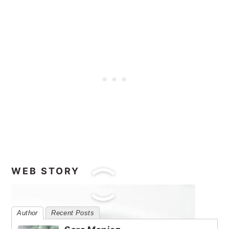
WEB STORY
Author
Recent Posts