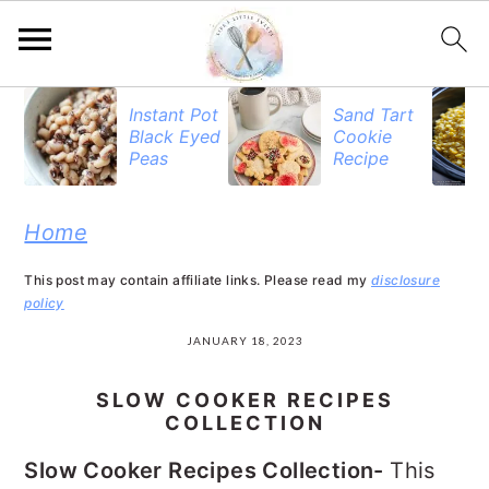
S
S
S
Instant Pot
Sand Tart
Black Eyed
Cookie
k
k
k
Peas
Recipe
i
i
i
p
p
p
Home
t
t
t
This post may contain affiliate links. Please read my
disclosure
o
o
o
policy
p
m
p
JANUARY 18, 2023
r
a
r
SLOW COOKER RECIPES
i
i
i
COLLECTION
m
n
m
Slow Cooker Recipes Collection-
This