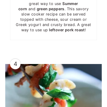
great way to use
Summer
corn
and
green peppers
. This savory
slow cooker recipe can be served
topped with cheese, sour cream or
Greek yogurt and crusty bread. A great
way to use up
leftover pork roast
!
4