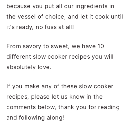
because you put all our ingredients in
the vessel of choice, and let it cook until
it's ready, no fuss at all!
From savory to sweet, we have 10
different slow cooker recipes you will
absolutely love.
If you make any of these slow cooker
recipes, please let us know in the
comments below, thank you for reading
and following along!