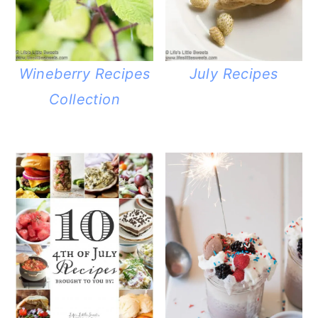
Wineberry Recipes
July Recipes
Collection