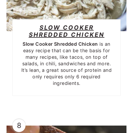
SLOW COOKER
SHREDDED CHICKEN
Slow Cooker Shredded Chicken
is an
easy recipe that can be the basis for
many recipes, like tacos, on top of
salads, in chili, sandwiches and more.
It’s lean, a great source of protein and
only requires only 6 required
ingredients.
8