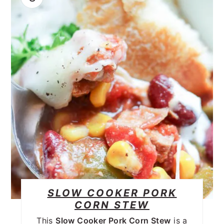
SLOW COOKER PORK
CORN STEW
This
Slow Cooker Pork Corn Stew
is a