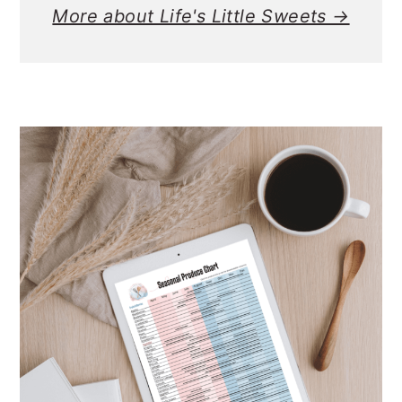
More about Life's Little Sweets →