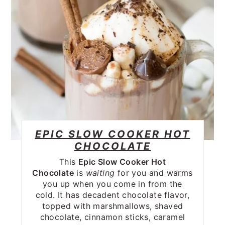
EPIC SLOW COOKER HOT
CHOCOLATE
This
Epic Slow Cooker Hot
Chocolate
is
waiting
for you and warms
you up when you come in from the
cold. It has decadent chocolate flavor,
topped with marshmallows, shaved
chocolate, cinnamon sticks, caramel