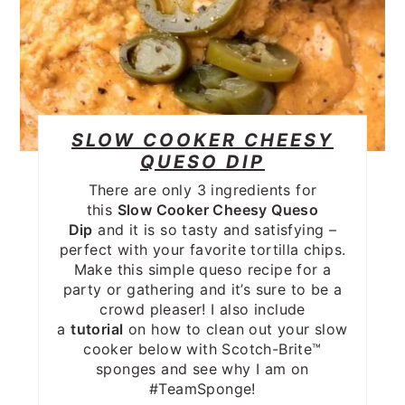
SLOW COOKER CHEESY
QUESO DIP
There are only 3 ingredients for
this
Slow Cooker Cheesy Queso
Dip
and it is so tasty and satisfying –
perfect with your favorite tortilla chips.
Make this simple queso recipe for a
party or gathering and it’s sure to be a
crowd pleaser! I also include
a
tutorial
on how to clean out your slow
cooker below with Scotch-Brite™
sponges and see why I am on
#TeamSponge!