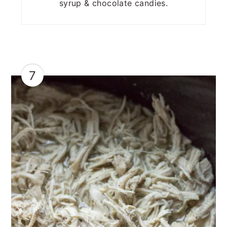
syrup & chocolate candies.
7