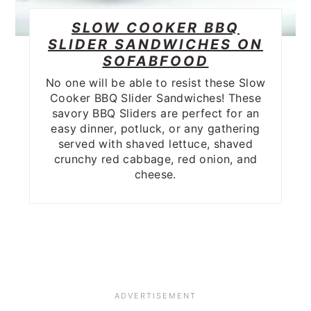
SLOW COOKER BBQ
SLIDER SANDWICHES ON
SOFABFOOD
No one will be able to resist these Slow
Cooker BBQ Slider Sandwiches! These
savory BBQ Sliders are perfect for an
easy dinner, potluck, or any gathering
served with shaved lettuce, shaved
crunchy red cabbage, red onion, and
cheese.