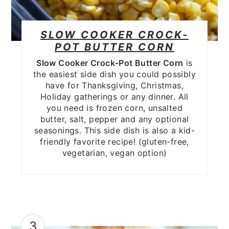
SLOW COOKER CROCK-
POT BUTTER CORN
Slow Cooker Crock-Pot Butter Corn
is
the easiest side dish you could possibly
have for Thanksgiving, Christmas,
Holiday gatherings or any dinner. All
you need is frozen corn, unsalted
butter, salt, pepper and any optional
seasonings. This side dish is also a kid-
friendly favorite recipe! (gluten-free,
vegetarian, vegan option)
3