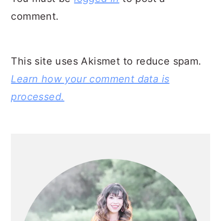
comment.
This site uses Akismet to reduce spam.
Learn how your comment data is
processed.
PRIMARY
SIDEBAR