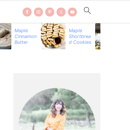
Maple
Maple
Be
Cinnamon
Shortbrea
Pr
Butter
d Cookies
PRIMARY
SIDEBAR