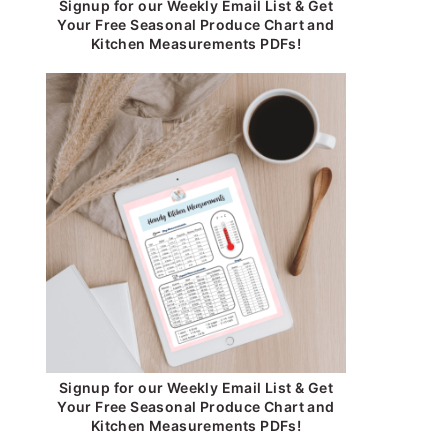
Signup for our Weekly Email List & Get
Your Free Seasonal Produce Chart and
Kitchen Measurements PDFs!
Signup for our Weekly Email List & Get
Your Free Seasonal Produce Chart and
Kitchen Measurements PDFs!