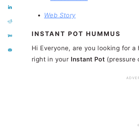
Web Story
INSTANT POT HUMMUS
Hi Everyone, are you looking for 
right in your
Instant Pot
(pressure 