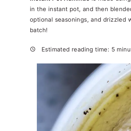
a
c
a
in the instant pot, and then blended
r
o
r
optional seasonings, and drizzled wi
y
n
y
batch!
n
t
s
a
e
i
Estimated reading time:
5
minu
v
n
d
i
t
e
g
b
a
a
t
r
i
o
n