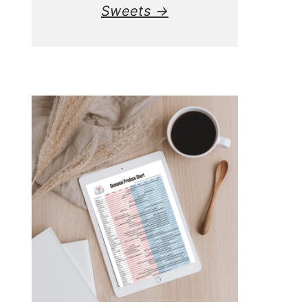
Sweets →