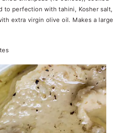
 to perfection with tahini, Kosher salt,
th extra virgin olive oil. Makes a large
tes