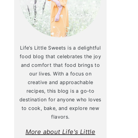
Life’s Little Sweets is a delightful
food blog that celebrates the joy
and comfort that food brings to
our lives. With a focus on
creative and approachable
recipes, this blog is a go-to
destination for anyone who loves
to cook, bake, and explore new
flavors.
More about Life's Little