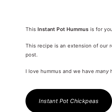
This
Instant Pot Hummus
is for yo
This recipe is an extension of our
post.
I love hummus and we have
many
h
Instant Pot Chickpeas