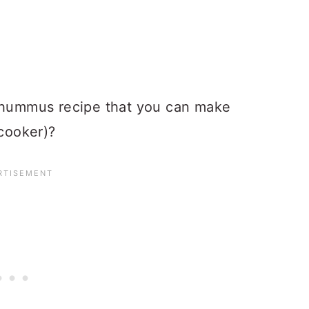
a hummus recipe that you can make
cooker)?