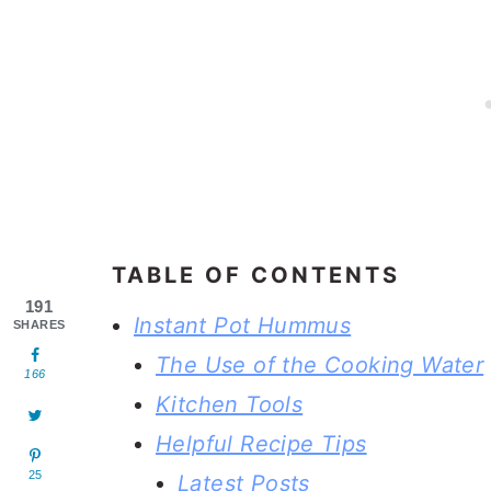
TABLE OF CONTENTS
191
Instant Pot Hummus
SHARES
The Use of the Cooking Water
166
Kitchen Tools
Helpful Recipe Tips
25
Latest Posts