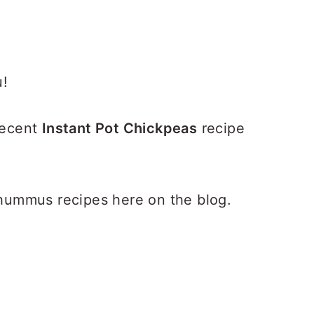
u!
 recent
Instant Pot Chickpeas
recipe
ummus recipes here on the blog.