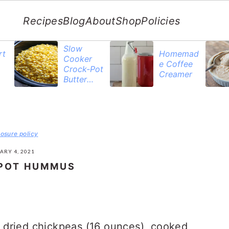
Recipes
Blog
About
Shop
Policies
Slow
rt
Homemad
Cooker
e Coffee
Crock-Pot
Creamer
Butter
Corn
losure policy
ARY 4, 2021
 POT HUMMUS
 dried chickpeas (16 ounces), cooked