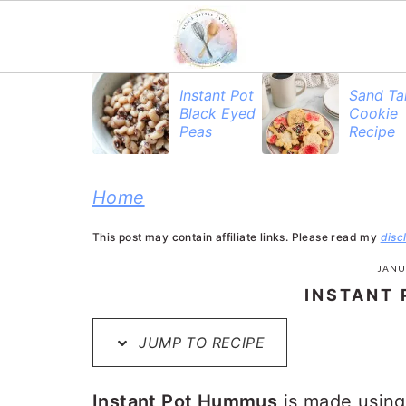
S
S
S
Instant Pot
Sand Ta
Black Eyed
Cookie
k
k
k
Peas
Recipe
i
i
i
p
p
p
Home
t
t
t
This post may contain affiliate links. Please read my
disc
o
o
o
JANU
p
m
p
INSTANT
r
a
r
JUMP TO RECIPE
i
i
i
m
n
m
Instant Pot Hummus
is made using