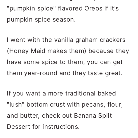
"pumpkin spice" flavored Oreos if it's
pumpkin spice season.
I went with the vanilla graham crackers
(Honey Maid makes them) because they
have some spice to them, you can get
them year-round and they taste great.
If you want a more traditional baked
"lush" bottom crust with pecans, flour,
and butter, check out Banana Split
Dessert for instructions.