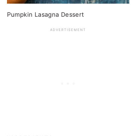
Pumpkin Lasagna Dessert