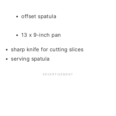
offset spatula
13 x 9-inch pan
sharp knife for cutting slices
serving spatula