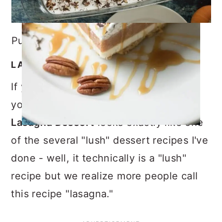
Pumpkin Lasagna Dessert
LASAGNA OR LUSH?
If you are an avid follower of this blog,
you will notice that this
Pumpkin
Lasagna Dessert
looks exactly like one
of the several "lush" dessert recipes I've
done - well, it technically is a "lush"
recipe but we realize more people call
this recipe "lasagna."