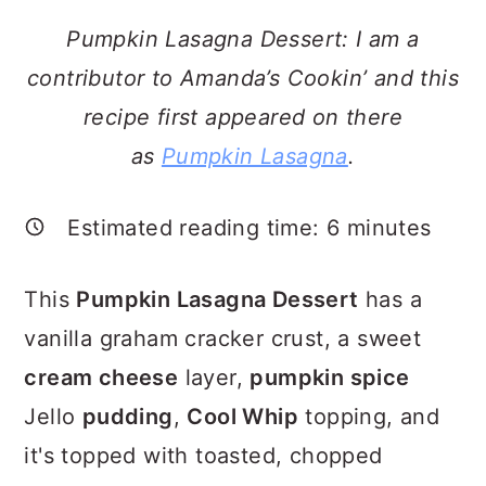
a
c
a
Pumpkin Lasagna Dessert: I am a
r
o
r
contributor to Amanda’s Cookin’ and this
y
n
y
recipe first appeared on there
n
t
s
as
Pumpkin Lasagna
.
a
e
i
v
n
d
Estimated reading time:
6
minutes
i
t
e
g
b
This
Pumpkin Lasagna Dessert
has a
a
a
vanilla graham cracker crust, a sweet
t
r
cream cheese
layer,
pumpkin spice
i
Jello
pudding
,
Cool Whip
topping, and
o
it's topped with toasted, chopped
n