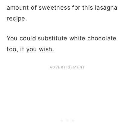
amount of sweetness for this lasagna
recipe.
You could substitute white chocolate
too, if you wish.