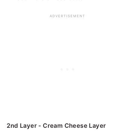
2nd Layer - Cream Cheese Layer