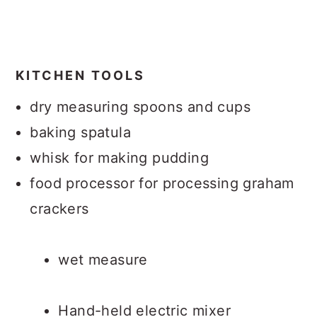
KITCHEN TOOLS
dry measuring spoons and cups
baking spatula
whisk for making pudding
food processor for processing graham
crackers
wet measure
Hand-held electric mixer