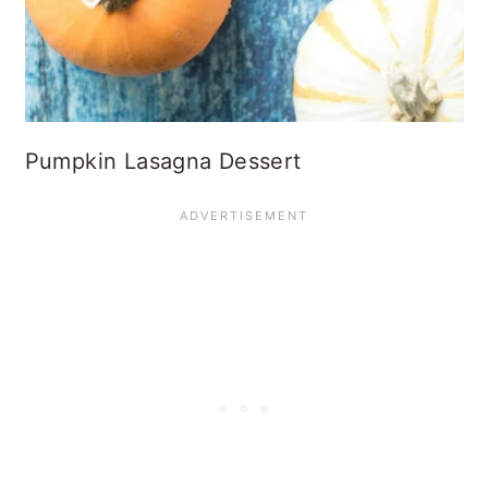
Pumpkin Lasagna Dessert