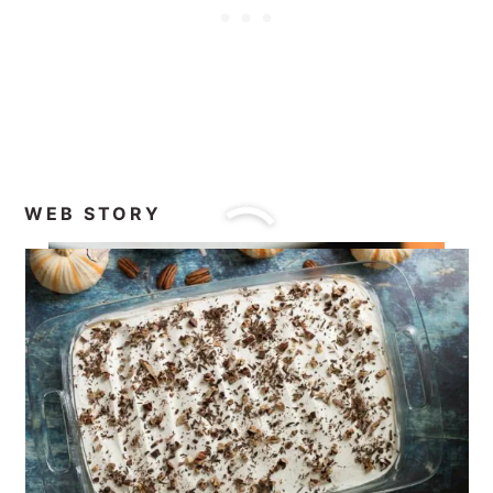
WEB STORY