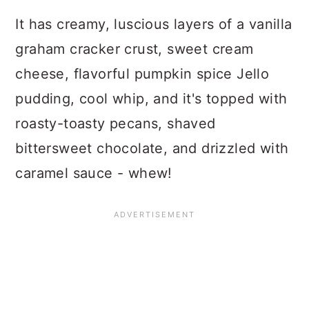
It has creamy, luscious layers of a vanilla
graham cracker crust, sweet cream
cheese, flavorful pumpkin spice Jello
pudding, cool whip, and it's topped with
roasty-toasty pecans, shaved
bittersweet chocolate, and drizzled with
caramel sauce - whew!