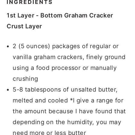
INGREDIENTS
1st Layer - Bottom Graham Cracker
Crust Layer
2 (5 ounces) packages of regular or
vanilla graham crackers, finely ground
using a food processor or manually
crushing
5-8 tablespoons of unsalted butter,
melted and cooled *I give a range for
the amount because I have found that
depending on the humidity, you may
need more or less butter