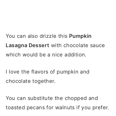
You can also drizzle this
Pumpkin
Lasagna Dessert
with chocolate sauce
which would be a nice addition.
I love the flavors of pumpkin and
chocolate together.
You can substitute the chopped and
toasted pecans for walnuts if you prefer.