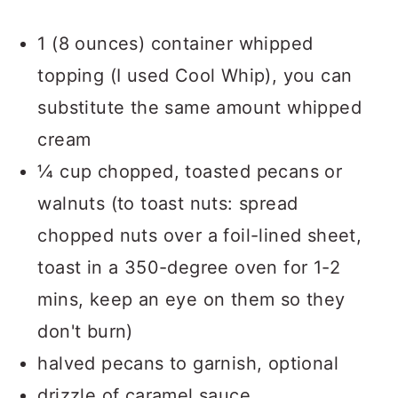
1 (8 ounces) container whipped
topping (I used Cool Whip), you can
substitute the same amount whipped
cream
¼ cup chopped, toasted pecans or
walnuts (to toast nuts: spread
chopped nuts over a foil-lined sheet,
toast in a 350-degree oven for 1-2
mins, keep an eye on them so they
don't burn)
halved pecans to garnish, optional
drizzle of caramel sauce