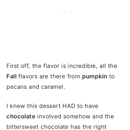
First off, the flavor is incredible, all the
Fall
flavors are there from
pumpkin
to
pecans and caramel.
I knew this dessert HAD to have
chocolate
involved somehow and the
bittersweet chocolate has the right