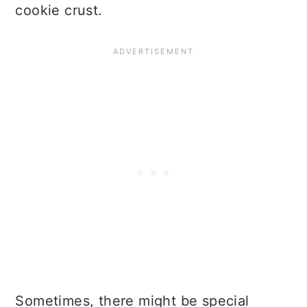
cookie crust.
Sometimes, there might be special