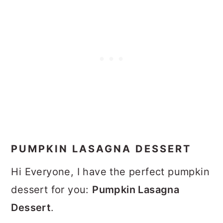
PUMPKIN LASAGNA DESSERT
Hi Everyone, I have the perfect pumpkin
dessert for you:
Pumpkin Lasagna
Dessert
.