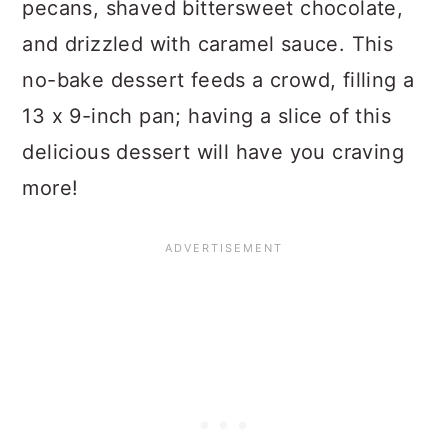
pecans, shaved bittersweet chocolate,
and drizzled with caramel sauce. This
no-bake dessert feeds a crowd, filling a
13 x 9-inch pan; having a slice of this
delicious dessert will have you craving
more!