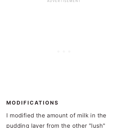
MODIFICATIONS
I modified the amount of milk in the
pudding layer from the other "lush"