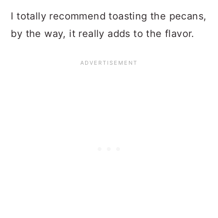
I totally recommend toasting the pecans,
by the way, it really adds to the flavor.