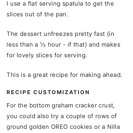
I use a flat serving spatula to get the
slices out of the pan.
The dessert unfreezes pretty fast (in
less than a ½ hour - if that) and makes
for lovely slices for serving.
This is a great recipe for making ahead.
RECIPE CUSTOMIZATION
For the bottom graham cracker crust,
you could also try a couple of rows of
ground golden OREO cookies or a Nilla