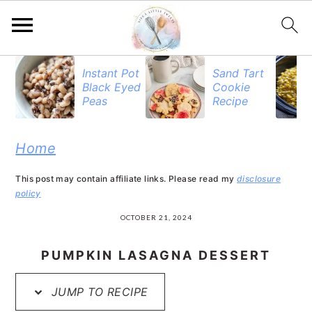
S
S
S
Instant Pot
Sand Tart
Black Eyed
Cookie
k
k
k
Peas
Recipe
i
i
i
p
p
p
Home
t
t
t
This post may contain affiliate links. Please read my
disclosure
o
o
o
policy
p
m
p
OCTOBER 21, 2024
r
a
r
PUMPKIN LASAGNA DESSERT
i
i
i
JUMP TO RECIPE
m
n
m