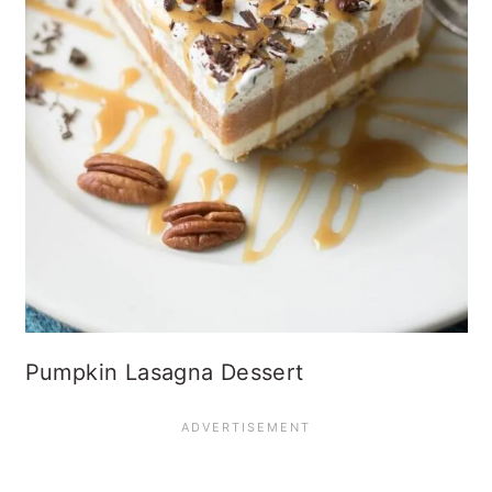
Pumpkin Lasagna Dessert