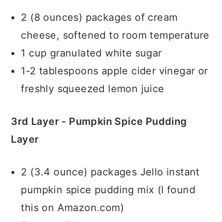
2 (8 ounces) packages of cream
cheese, softened to room temperature
1 cup granulated white sugar
1-2 tablespoons apple cider vinegar or
freshly squeezed lemon juice
3rd Layer - Pumpkin Spice Pudding
Layer
2 (3.4 ounce) packages Jello instant
pumpkin spice pudding mix (I found
this on Amazon.com)