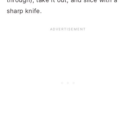
through), take it out, and slice with a
sharp knife.