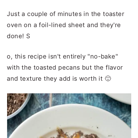
Just a couple of minutes in the toaster
oven on a foil-lined sheet and they're
done! S
o, this recipe isn't entirely "no-bake"
with the toasted pecans but the flavor
and texture they add is worth it 🙂