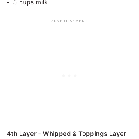
3 cups milk
4th Layer - Whipped & Toppings Layer