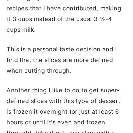
recipes that I have contributed, making
it 3 cups instead of the usual 3 ½-4
cups milk.
This is a personal taste decision and I
find that the slices are more defined
when cutting through.
Another thing I like to do to get super-
defined slices with this type of dessert
is frozen it overnight (or just at least 6
hours or until it's even and frozen