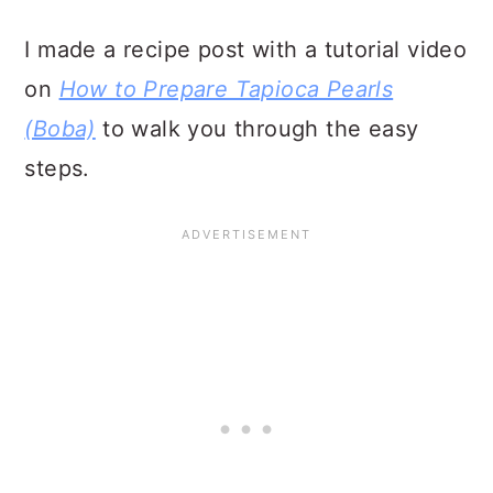
I made a recipe post with a tutorial video
on
How to Prepare Tapioca Pearls
(Boba)
to walk you through the easy
steps.