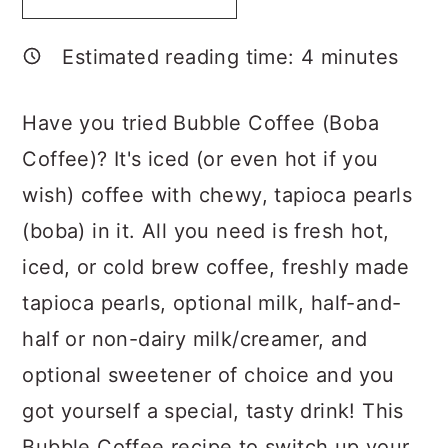
a
c
a
r
o
r
Estimated reading time:
4
minutes
y
n
y
n
t
s
Have you tried Bubble Coffee (Boba
a
e
i
Coffee)? It's iced (or even hot if you
v
n
d
wish) coffee with chewy, tapioca pearls
i
t
e
(boba) in it. All you need is fresh hot,
g
b
iced, or cold brew coffee, freshly made
a
a
tapioca pearls, optional milk, half-and-
t
r
half or non-dairy milk/creamer, and
i
optional sweetener of choice and you
o
got yourself a special, tasty drink! This
n
Bubble Coffee recipe to switch up your