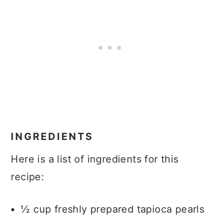
INGREDIENTS
Here is a list of ingredients for this
recipe:
½ cup freshly prepared tapioca pearls