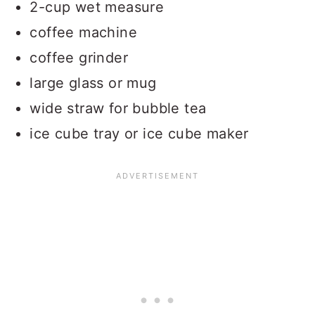
2-cup wet measure
coffee machine
coffee grinder
large glass or mug
wide straw for bubble tea
ice cube tray or ice cube maker