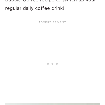
regular daily coffee drink!