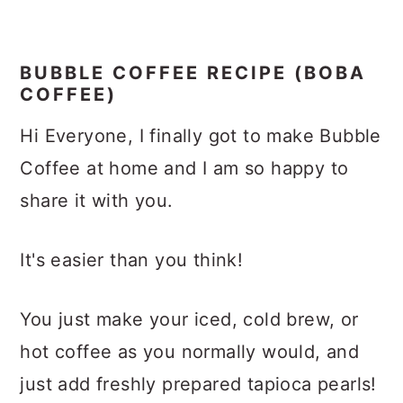
BUBBLE COFFEE RECIPE (BOBA
COFFEE)
Hi Everyone, I finally got to make Bubble
Coffee at home and I am so happy to
share it with you.
It's easier than you think!
You just make your iced, cold brew, or
hot coffee as you normally would, and
just add freshly prepared tapioca pearls!