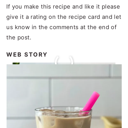
If you make this recipe and like it please
give it a rating on the recipe card and let
us know in the comments at the end of
the post.
WEB STORY