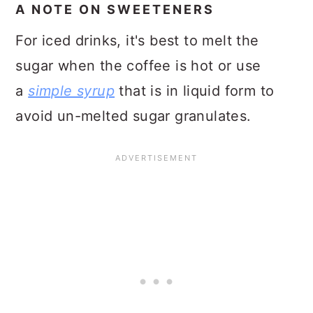
A NOTE ON SWEETENERS
For iced drinks, it's best to melt the
sugar when the coffee is hot or use
a
simple syrup
that is in liquid form to
avoid un-melted sugar granulates.