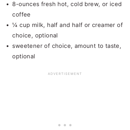
8-ounces fresh hot, cold brew, or iced
coffee
¼ cup milk, half and half or creamer of
choice, optional
sweetener of choice, amount to taste,
optional