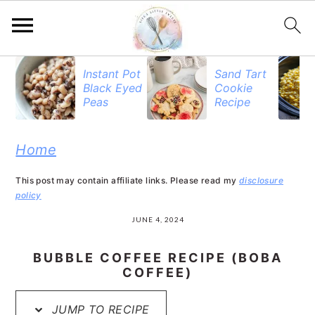
S
S
S
Instant Pot
Sand Tart
Black Eyed
Cookie
k
k
k
Peas
Recipe
i
i
i
p
p
p
Home
t
t
t
This post may contain affiliate links. Please read my
disclosure
o
o
o
policy
p
m
p
JUNE 4, 2024
r
a
r
BUBBLE COFFEE RECIPE (BOBA
i
i
i
COFFEE)
m
n
m
JUMP TO RECIPE