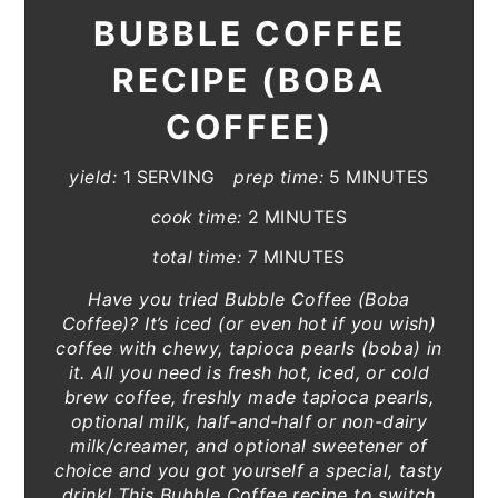
BUBBLE COFFEE
RECIPE (BOBA
COFFEE)
yield:
1 SERVING
prep time:
5 MINUTES
cook time:
2 MINUTES
total time:
7 MINUTES
Have you tried Bubble Coffee (Boba
Coffee)? It’s iced (or even hot if you wish)
coffee with chewy, tapioca pearls (boba) in
it. All you need is fresh hot, iced, or cold
brew coffee, freshly made tapioca pearls,
optional milk, half-and-half or non-dairy
milk/creamer, and optional sweetener of
choice and you got yourself a special, tasty
drink! This Bubble Coffee recipe to switch