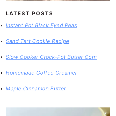
LATEST POSTS
Instant Pot Black Eyed Peas
Sand Tart Cookie Recipe
Slow Cooker Crock-Pot Butter Corn
Homemade Coffee Creamer
Maple Cinnamon Butter