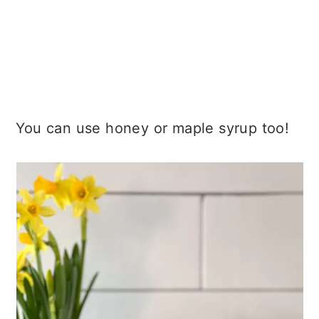
You can use honey or maple syrup too!