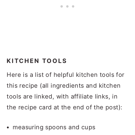
KITCHEN TOOLS
Here is a list of helpful kitchen tools for
this recipe (all ingredients and kitchen
tools are linked, with affiliate links, in
the recipe card at the end of the post):
measuring spoons and cups