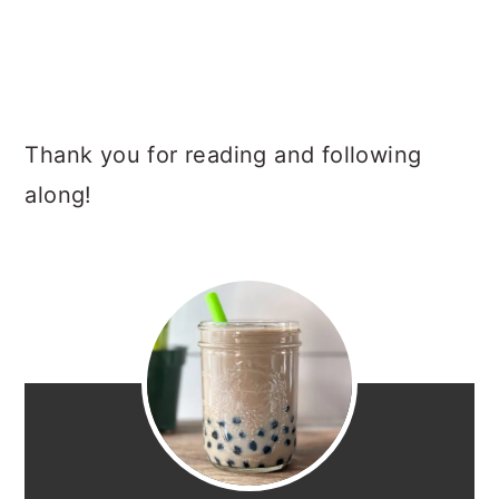
Thank you for reading and following
along!