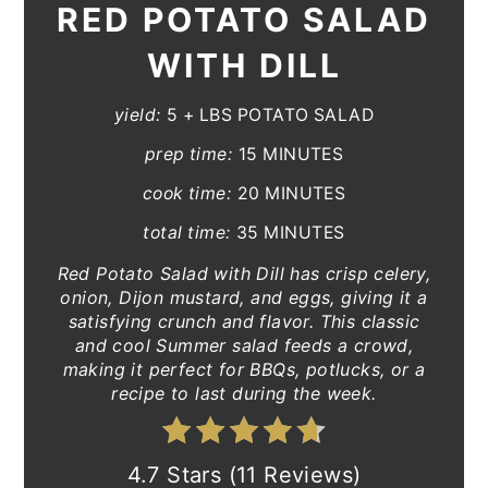
RED POTATO SALAD
WITH DILL
yield:
5 + LBS POTATO SALAD
prep time:
15 MINUTES
cook time:
20 MINUTES
total time:
35 MINUTES
Red Potato Salad with Dill has crisp celery,
onion, Dijon mustard, and eggs, giving it a
satisfying crunch and flavor. This classic
and cool Summer salad feeds a crowd,
making it perfect for BBQs, potlucks, or a
recipe to last during the week.
4.7 Stars (11 Reviews)