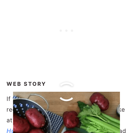
WEB STORY
If you are looking for another easy
recipe to bring to a gathering or to make
at home, try my
Lemon Garlic
Hummus
and for a simple, Summer salad