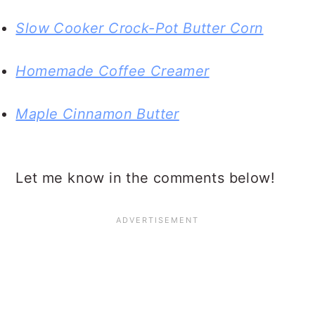
Slow Cooker Crock-Pot Butter Corn
Homemade Coffee Creamer
Maple Cinnamon Butter
Let me know in the comments below!