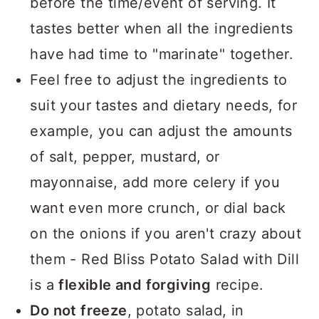
before the time/event of serving. It
tastes better when all the ingredients
have had time to "marinate" together.
Feel free to adjust the ingredients to
suit your tastes and dietary needs, for
example, you can adjust the amounts
of salt, pepper, mustard, or
mayonnaise, add more celery if you
want even more crunch, or dial back
on the onions if you aren't crazy about
them - Red Bliss Potato Salad with Dill
is a
flexible and forgiving
recipe.
Do not freeze
, potato salad, in