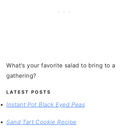
What's your favorite salad to bring to a
gathering?
LATEST POSTS
Instant Pot Black Eyed Peas
Sand Tart Cookie Recipe