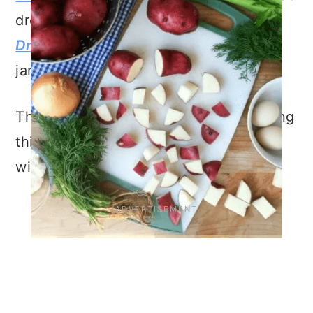
dressing, check out
Lemon Dijon
Dressing
(P.S. You make it in a mason
jar!).
Thank you for reading, I enjoyed sharing
this
Red Potato Salad with Dill
recipe
with you!