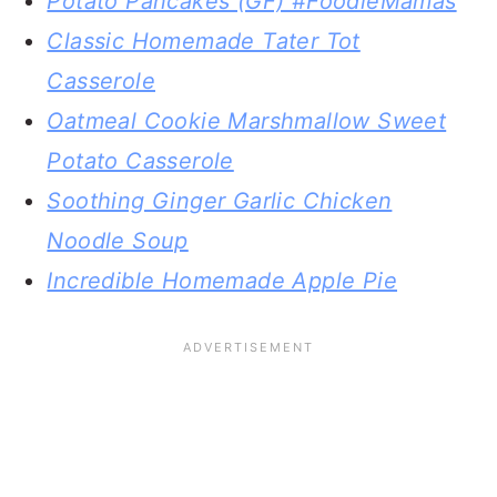
Potato Pancakes (GF) #FoodieMamas
Classic Homemade Tater Tot
Casserole
Oatmeal Cookie Marshmallow Sweet
Potato Casserole
Soothing Ginger Garlic Chicken
Noodle Soup
Incredible Homemade Apple Pie