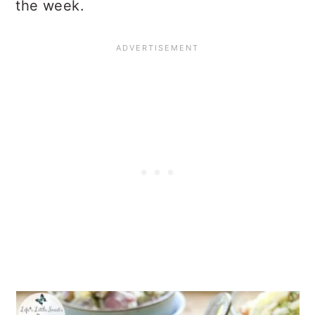
the week.