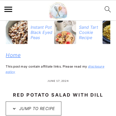
S
S
S
Instant Pot
Sand Tart
Black Eyed
Cookie
k
k
k
Peas
Recipe
i
i
i
p
p
p
Home
t
t
t
This post may contain affiliate links. Please read my
disclosure
o
o
o
policy
p
m
p
JUNE 17, 2024
r
a
r
RED POTATO SALAD WITH DILL
i
i
i
JUMP TO RECIPE
m
n
m