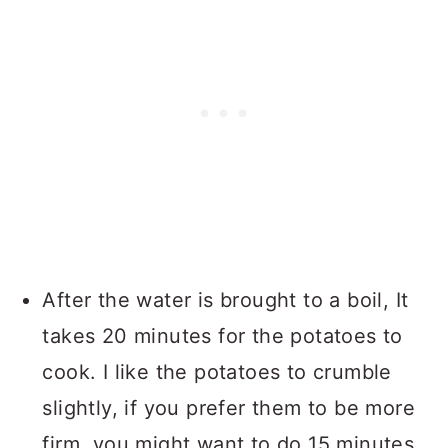
After the water is brought to a boil, It
takes 20 minutes for the potatoes to
cook. I like the potatoes to crumble
slightly, if you prefer them to be more
firm, you might want to do 15 minutes,