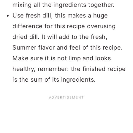
mixing all the ingredients together.
Use fresh dill, this makes a huge
difference for this recipe overusing
dried dill. It will add to the fresh,
Summer flavor and feel of this recipe.
Make sure it is not limp and looks
healthy, remember: the finished recipe
is the sum of its ingredients.