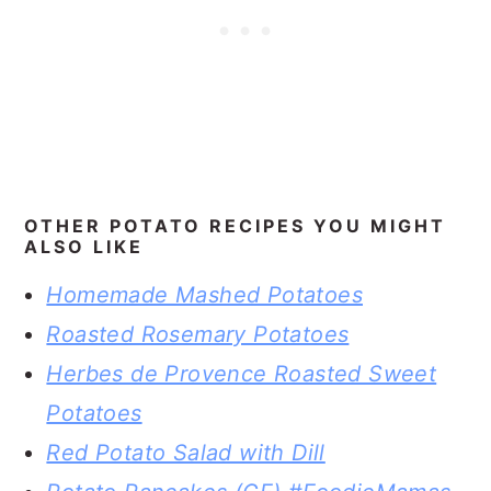
OTHER POTATO RECIPES YOU MIGHT
ALSO LIKE
Homemade Mashed Potatoes
Roasted Rosemary Potatoes
Herbes de Provence Roasted Sweet
Potatoes
Red Potato Salad with Dill