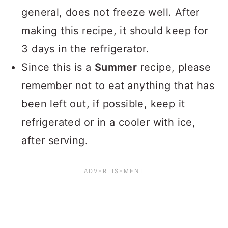
general, does not freeze well. After
making this recipe, it should keep for
3 days in the refrigerator.
Since this is a
Summer
recipe, please
remember not to eat anything that has
been left out, if possible, keep it
refrigerated or in a cooler with ice,
after serving.