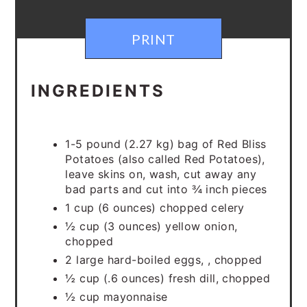
PRINT
INGREDIENTS
1-5 pound (2.27 kg) bag of Red Bliss
Potatoes (also called Red Potatoes),
leave skins on, wash, cut away any
bad parts and cut into ¾ inch pieces
1 cup (6 ounces) chopped celery
½ cup (3 ounces) yellow onion,
chopped
2 large hard-boiled eggs, , chopped
½ cup (.6 ounces) fresh dill, chopped
½ cup mayonnaise