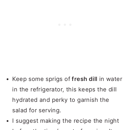
Keep some sprigs of
fresh dill
in water
in the refrigerator, this keeps the dill
hydrated and perky to garnish the
salad for serving.
I suggest making the recipe the night