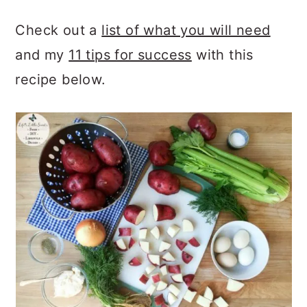
Check out a
list of what you will need
and my
11 tips for success
with this
recipe below.