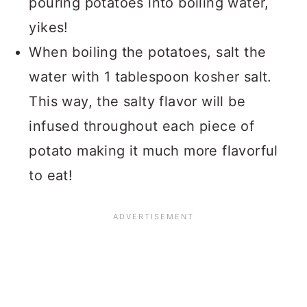
pouring potatoes into boiling water,
yikes!
When boiling the potatoes, salt the
water with 1 tablespoon kosher salt.
This way, the salty flavor will be
infused throughout each piece of
potato making it much more flavorful
to eat!