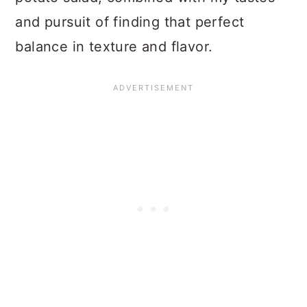
and pursuit of finding that perfect
balance in texture and flavor.