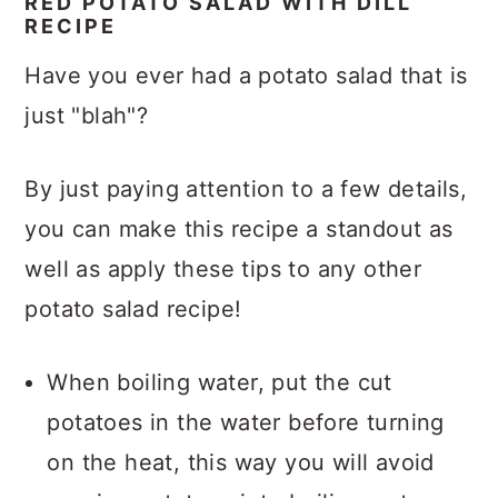
RED POTATO SALAD WITH DILL
RECIPE
Have you ever had a potato salad that is
just "blah"?
By just paying attention to a few details,
you can make this recipe a standout as
well as apply these tips to any other
potato salad recipe!
When boiling water, put the cut
potatoes in the water before turning
on the heat, this way you will avoid