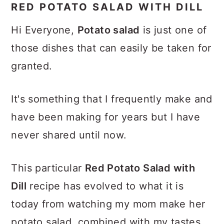
RED POTATO SALAD WITH DILL
Hi Everyone,
Potato salad
is just one of
those dishes that can easily be taken for
granted.
It's something that I frequently make and
have been making for years but I have
never shared until now.
This particular
Red Potato Salad with
Dill
recipe has evolved to what it is
today from watching my mom make her
potato salad, combined with my tastes