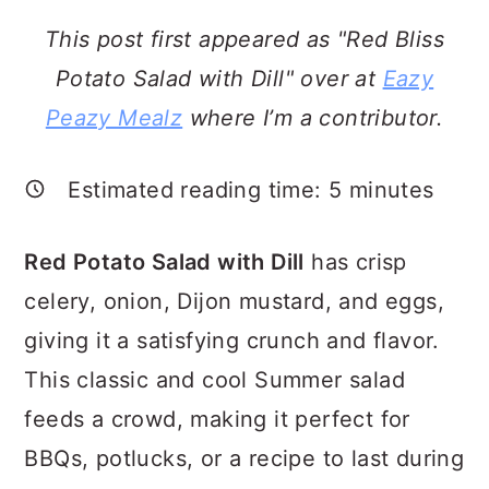
a
c
a
This post first appeared as "Red Bliss
r
o
r
Potato Salad with Dill" over at
Eazy
y
n
y
Peazy Mealz
where I’m a contributor.
n
t
s
a
e
i
Estimated reading time:
5
minutes
v
n
d
i
t
e
Red Potato Salad with Dill
has crisp
g
b
celery, onion, Dijon mustard, and eggs,
a
a
giving it a satisfying crunch and flavor.
t
r
This classic and cool Summer salad
i
feeds a crowd, making it perfect for
o
BBQs, potlucks, or a recipe to last during
n