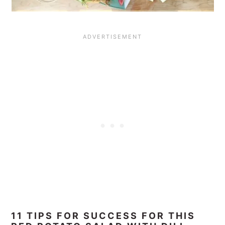
11 TIPS FOR SUCCESS FOR THIS