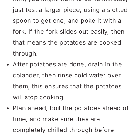
just test a larger piece, using a slotted
spoon to get one, and poke it with a
fork. If the fork slides out easily, then
that means the potatoes are cooked
through.
After potatoes are done, drain in the
colander, then rinse cold water over
them, this ensures that the potatoes
will stop cooking.
Plan ahead, boil the potatoes ahead of
time, and make sure they are
completely chilled through before