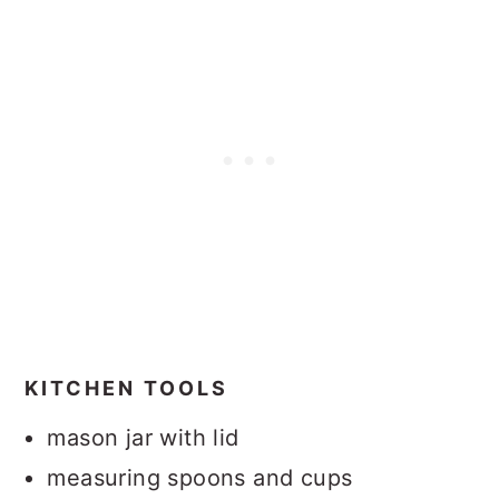
KITCHEN TOOLS
mason jar with lid
measuring spoons and cups