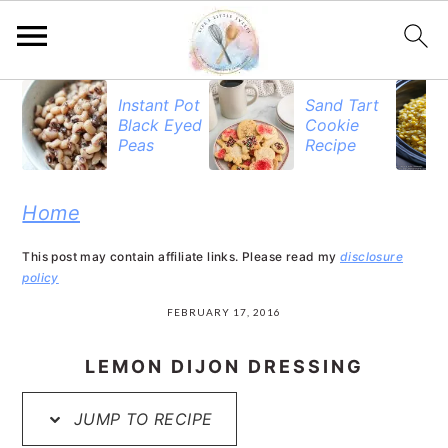
S
S
S
Instant Pot
Sand Tart
Black Eyed
Cookie
k
k
k
Peas
Recipe
i
i
i
p
p
p
Home
t
t
t
This post may contain affiliate links. Please read my
disclosure
o
o
o
policy
p
m
p
FEBRUARY 17, 2016
r
a
r
LEMON DIJON DRESSING
i
i
i
JUMP TO RECIPE
m
n
m