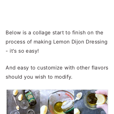
Below is a collage start to finish on the
process of making Lemon Dijon Dressing
- it's so easy!
And easy to customize with other flavors
should you wish to modify.