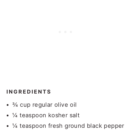
INGREDIENTS
¾ cup regular olive oil
¼ teaspoon kosher salt
¼ teaspoon fresh ground black pepper