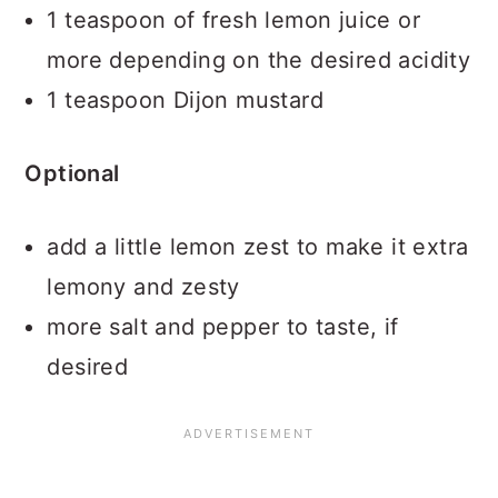
1 teaspoon of fresh lemon juice or
more depending on the desired acidity
1 teaspoon Dijon mustard
Optional
add a little lemon zest to make it extra
lemony and zesty
more salt and pepper to taste, if
desired