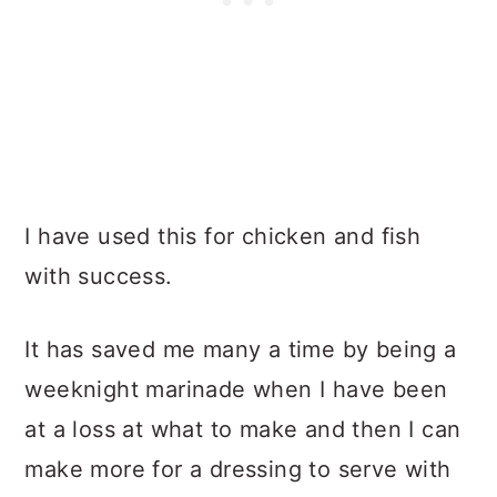
I have used this for chicken and fish
with success.
It has saved me many a time by being a
weeknight marinade when I have been
at a loss at what to make and then I can
make more for a dressing to serve with