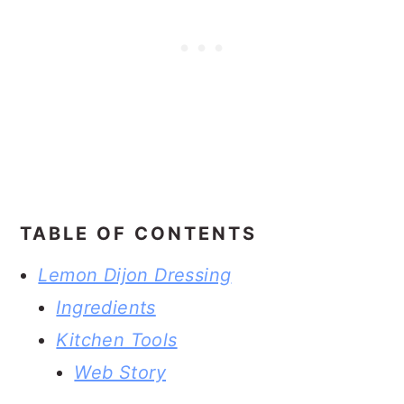
TABLE OF CONTENTS
Lemon Dijon Dressing
Ingredients
Kitchen Tools
Web Story