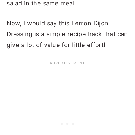
salad in the same meal.
Now, I would say this Lemon Dijon
Dressing is a simple recipe hack that can
give a lot of value for little effort!