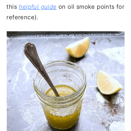
this
helpful guide
on oil smoke points for
reference).