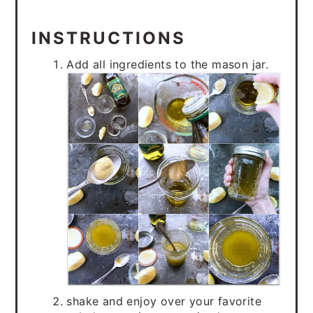
INSTRUCTIONS
Add all ingredients to the mason jar.
shake and enjoy over your favorite