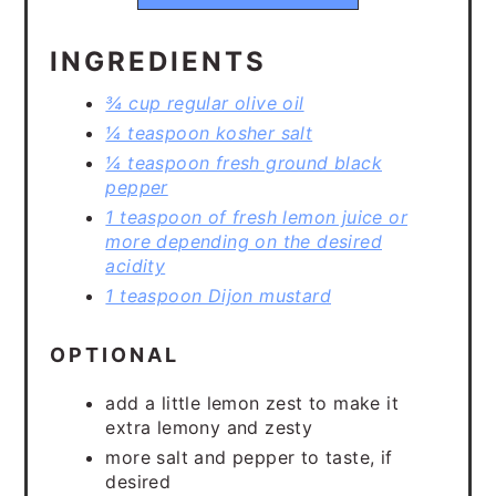
INGREDIENTS
¾ cup regular olive oil
¼ teaspoon kosher salt
¼ teaspoon fresh ground black
pepper
1 teaspoon of fresh lemon juice or
more depending on the desired
acidity
1 teaspoon Dijon mustard
OPTIONAL
add a little lemon zest to make it
extra lemony and zesty
more salt and pepper to taste, if
desired