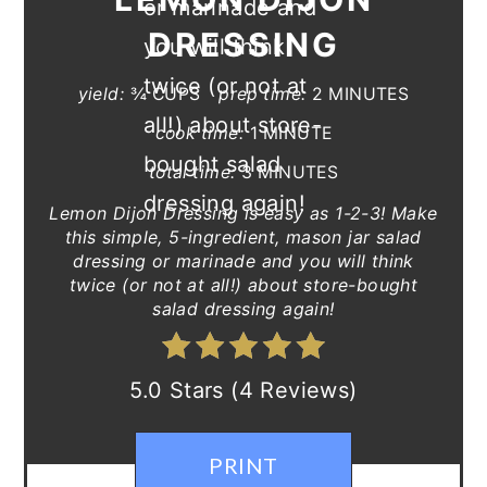
DRESSING
yield:
¾ CUPS
prep time:
2 MINUTES
cook time:
1 MINUTE
total time:
3 MINUTES
Lemon Dijon Dressing is easy as 1-2-3! Make
this simple, 5-ingredient, mason jar salad
dressing or marinade and you will think
twice (or not at all!) about store-bought
salad dressing again!
5.0 Stars (4 Reviews)
PRINT