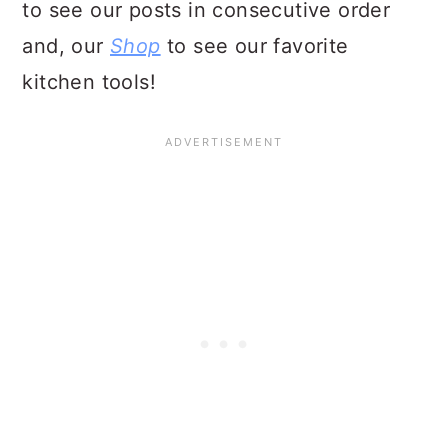
to see our posts in consecutive order
and, our
Shop
to see our favorite
kitchen tools!