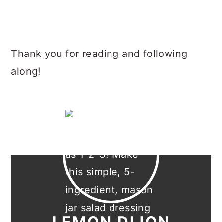
Thank you for reading and following
along!
LEMON DIJON