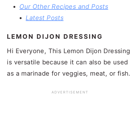
Our Other Recipes and Posts
Latest Posts
LEMON DIJON DRESSING
Hi Everyone, This Lemon Dijon Dressing
is versatile because it can also be used
as a marinade for veggies, meat, or fish.