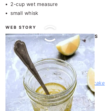
2-cup wet measure
small whisk
WEB STORY
OUR OTHER RECIPES AND POSTS
Balsamic Vinaigrette Dressing
Baked Dijon Lemon Caper Salmon
Dinner
Red Potato Salad with Dill
No-Bake Mason Jar Berry Cheesecake
Trifle
Homemade Mashed Potatoes