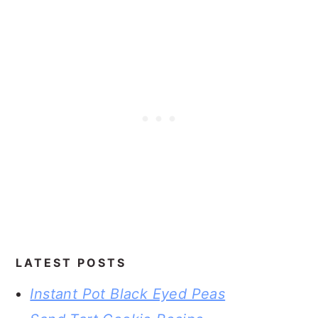
LATEST POSTS
Instant Pot Black Eyed Peas