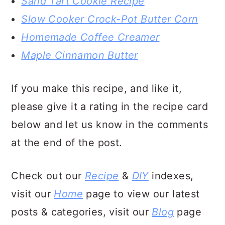
Sand Tart Cookie Recipe
Slow Cooker Crock-Pot Butter Corn
Homemade Coffee Creamer
Maple Cinnamon Butter
If you make this recipe, and like it,
please give it a rating in the recipe card
below and let us know in the comments
at the end of the post.
Check out our
Recipe
&
DIY
indexes,
visit our
Home
page to view our latest
posts & categories, visit our
Blog
page