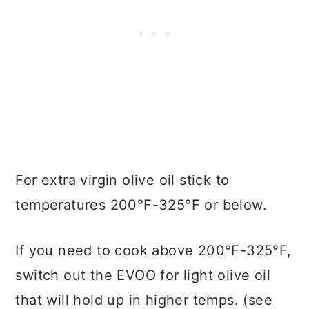
For extra virgin olive oil stick to
temperatures 200°F-325°F or below.
If you need to cook above 200°F-325°F,
switch out the EVOO for light olive oil
that will hold up in higher temps. (see