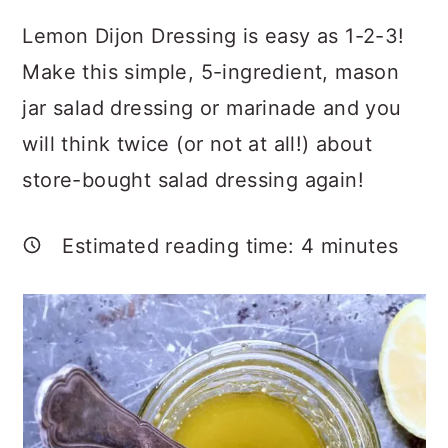
a
c
a
Lemon Dijon Dressing is easy as 1-2-3!
r
o
r
Make this simple, 5-ingredient, mason
y
n
y
jar salad dressing or marinade and you
n
t
s
will think twice (or not at all!) about
a
e
i
store-bought salad dressing again!
v
n
d
i
t
e
Estimated reading time:
4
minutes
g
b
a
a
t
r
i
o
n