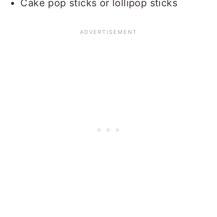
Cake pop sticks or lollipop sticks