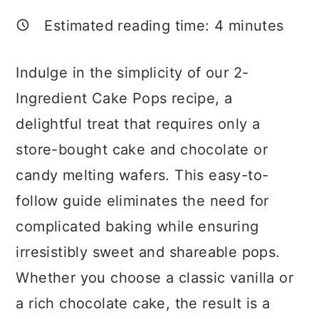
a
c
a
Estimated reading time:
4
minutes
r
o
r
y
n
y
Indulge in the simplicity of our 2-
n
t
s
Ingredient Cake Pops recipe, a
a
e
i
delightful treat that requires only a
v
n
d
store-bought cake and chocolate or
i
t
e
candy melting wafers. This easy-to-
g
b
follow guide eliminates the need for
a
a
complicated baking while ensuring
t
r
irresistibly sweet and shareable pops.
i
Whether you choose a classic vanilla or
o
a rich chocolate cake, the result is a
n