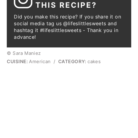
THIS RECIPE?
Did you make this recipe? If you share it on
social media tag us @lifeslittlesweets and
hashtag it #lifeslittlesweets - Thank you in
advance!
© Sara Maniez
CUISINE:
American
/
CATEGORY:
cakes