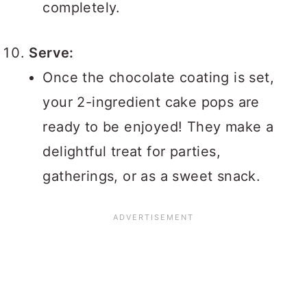
completely.
Serve:
Once the chocolate coating is set,
your 2-ingredient cake pops are
ready to be enjoyed! They make a
delightful treat for parties,
gatherings, or as a sweet snack.