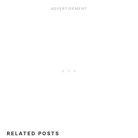
RELATED POSTS