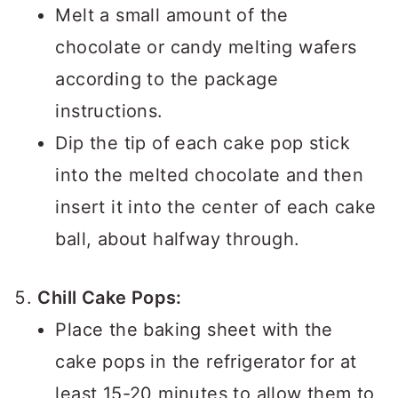
Melt a small amount of the
chocolate or candy melting wafers
according to the package
instructions.
Dip the tip of each cake pop stick
into the melted chocolate and then
insert it into the center of each cake
ball, about halfway through.
Chill Cake Pops:
Place the baking sheet with the
cake pops in the refrigerator for at
least 15-20 minutes to allow them to