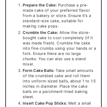
Prepare the Cake:
Purchase a pre-
made cake of your preferred flavor
from a bakery or store. Ensure it’s a
standard-size cake, suitable for
making cake pops.
Crumble the Cake:
Allow the store-
bought cake to cool completely (if it
was made fresh). Crumble the cake
into fine crumbs using your hands or a
fork. Ensure there are no large
chunks. You can also use a stand
mixer.
Form Cake Balls:
Take small amounts
of the crumbled cake and roll them
into uniform-sized balls, about 1 to 1.5
inches in diameter. Place the cake
balls on a parchment-lined baking
sheet.
Insert Cake Pop Sticks:
Melt a small