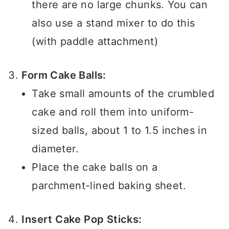
there are no large chunks. You can
also use a stand mixer to do this
(with paddle attachment)
Form Cake Balls:
Take small amounts of the crumbled
cake and roll them into uniform-
sized balls, about 1 to 1.5 inches in
diameter.
Place the cake balls on a
parchment-lined baking sheet.
Insert Cake Pop Sticks: