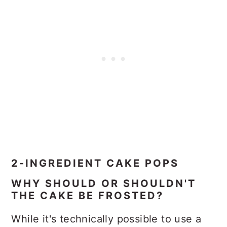
2-INGREDIENT CAKE POPS
WHY SHOULD OR SHOULDN'T
THE CAKE BE FROSTED?
While it's technically possible to use a