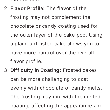
Flavor Profile:
The flavor of the
frosting may not complement the
chocolate or candy coating used for
the outer layer of the cake pop. Using
a plain, unfrosted cake allows you to
have more control over the overall
flavor profile.
Difficulty in Coating:
Frosted cakes
can be more challenging to coat
evenly with chocolate or candy melts.
The frosting may mix with the melted
coating, affecting the appearance and