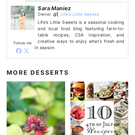
Sara Maniez
at
Owner
Life's Little Sweets
Life’s Little Sweets is a seasonal cooking
and local food blog featuring farm-to-
table recipes, CSA inspiration, and
creative ways to enjoy what’s fresh and
Follow me
in season.
MORE DESSERTS