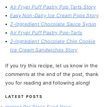
Air Fryer Puff Pastry Pop Tarts Story
Easy Non-Dairy Ice Cream Pops Story
2-Ingredient Chocolate Sauce Syrup
Air Fryer Puff Pastry Pop-Tarts
2-Ingredient Chocolate Chip Cookie
Ice Cream Sandwiches Story
If you try this recipe, let us know in the
comments at the end of the post, thank
you for reading and following along!
LATEST POSTS