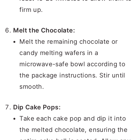
firm up.
Melt the Chocolate:
Melt the remaining chocolate or
candy melting wafers in a
microwave-safe bowl according to
the package instructions. Stir until
smooth.
Dip Cake Pops:
Take each cake pop and dip it into
the melted chocolate, ensuring the