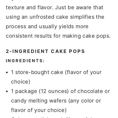
texture and flavor. Just be aware that
using an unfrosted cake simplifies the
process and usually yields more
consistent results for making cake pops.
2-INGREDIENT CAKE POPS
INGREDIENTS:
1 store-bought cake (flavor of your
choice)
1 package (12 ounces) of chocolate or
candy melting wafers (any color or
flavor of your choice)