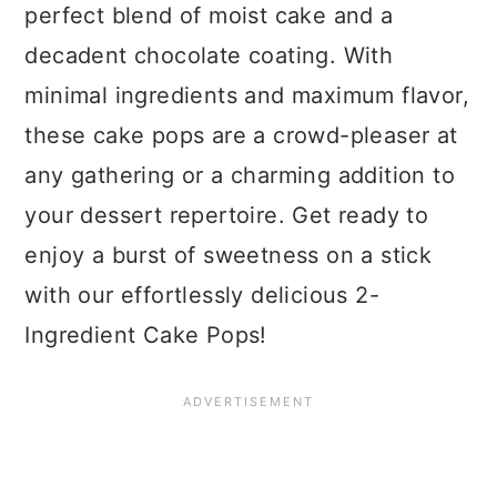
perfect blend of moist cake and a
decadent chocolate coating. With
minimal ingredients and maximum flavor,
these cake pops are a crowd-pleaser at
any gathering or a charming addition to
your dessert repertoire. Get ready to
enjoy a burst of sweetness on a stick
with our effortlessly delicious 2-
Ingredient Cake Pops!