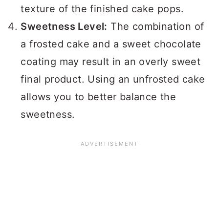
texture of the finished cake pops.
Sweetness Level:
The combination of
a frosted cake and a sweet chocolate
coating may result in an overly sweet
final product. Using an unfrosted cake
allows you to better balance the
sweetness.