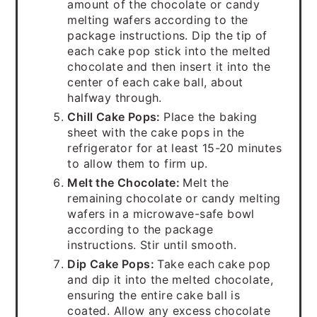
amount of the chocolate or candy
melting wafers according to the
package instructions. Dip the tip of
each cake pop stick into the melted
chocolate and then insert it into the
center of each cake ball, about
halfway through.
Chill Cake Pops:
Place the baking
sheet with the cake pops in the
refrigerator for at least 15-20 minutes
to allow them to firm up.
Melt the Chocolate:
Melt the
remaining chocolate or candy melting
wafers in a microwave-safe bowl
according to the package
instructions. Stir until smooth.
Dip Cake Pops:
Take each cake pop
and dip it into the melted chocolate,
ensuring the entire cake ball is
coated. Allow any excess chocolate