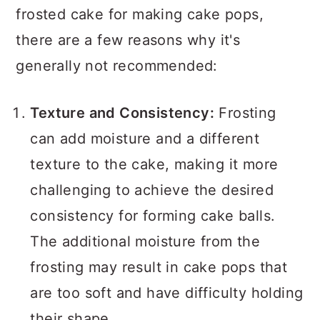
frosted cake for making cake pops,
there are a few reasons why it's
generally not recommended:
Texture and Consistency:
Frosting
can add moisture and a different
texture to the cake, making it more
challenging to achieve the desired
consistency for forming cake balls.
The additional moisture from the
frosting may result in cake pops that
are too soft and have difficulty holding
their shape.