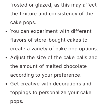
frosted or glazed, as this may affect
the texture and consistency of the
cake pops.
You can experiment with different
flavors of store-bought cakes to
create a variety of cake pop options.
Adjust the size of the cake balls and
the amount of melted chocolate
according to your preference.
Get creative with decorations and
toppings to personalize your cake
pops.