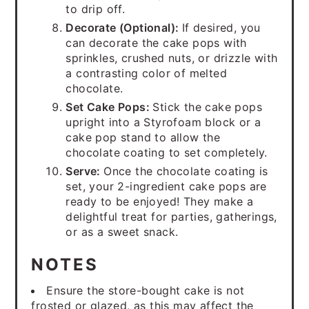
to drip off.
Decorate (Optional):
If desired, you
can decorate the cake pops with
sprinkles, crushed nuts, or drizzle with
a contrasting color of melted
chocolate.
Set Cake Pops:
Stick the cake pops
upright into a Styrofoam block or a
cake pop stand to allow the
chocolate coating to set completely.
Serve:
Once the chocolate coating is
set, your 2-ingredient cake pops are
ready to be enjoyed! They make a
delightful treat for parties, gatherings,
or as a sweet snack.
NOTES
Ensure the store-bought cake is not
frosted or glazed, as this may affect the