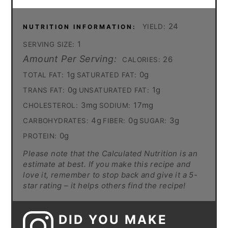
24
YIELD:
NUTRITION INFORMATION:
1
SERVING SIZE:
Amount Per Serving:
26
CALORIES:
1g
0g
TOTAL FAT:
SATURATED FAT:
0g
1g
TRANS FAT:
UNSATURATED FAT:
3mg
17mg
CHOLESTEROL:
SODIUM:
4g
0g
3g
CARBOHYDRATES:
FIBER:
SUGAR:
0g
PROTEIN:
Please note that the Calculated Nutrition is an
estimate at best. If you make this recipe and
love it, remember to stop back and give it a 5-
star rating – it helps others find the recipe!
DID YOU MAKE