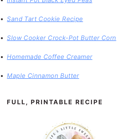
Instant Pot Black Eyed Peas
Sand Tart Cookie Recipe
Slow Cooker Crock-Pot Butter Corn
Homemade Coffee Creamer
Maple Cinnamon Butter
FULL, PRINTABLE RECIPE