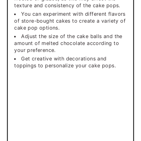
texture and consistency of the cake pops.
You can experiment with different flavors
of store-bought cakes to create a variety of
cake pop options.
Adjust the size of the cake balls and the
amount of melted chocolate according to
your preference.
Get creative with decorations and
toppings to personalize your cake pops.