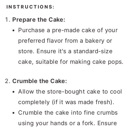
INSTRUCTIONS:
Prepare the Cake:
Purchase a pre-made cake of your
preferred flavor from a bakery or
store. Ensure it's a standard-size
cake, suitable for making cake pops.
Crumble the Cake:
Allow the store-bought cake to cool
completely (if it was made fresh).
Crumble the cake into fine crumbs
using your hands or a fork. Ensure