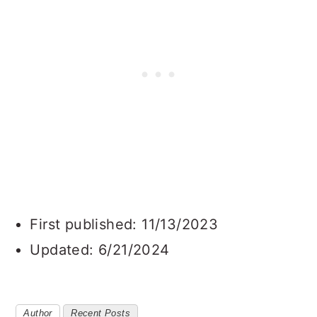
First published: 11/13/2023
Updated: 6/21/2024
Author
Recent Posts