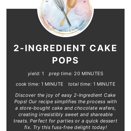
2-INGREDIENT CAKE
POPS
yield:
1
prep time:
20 MINUTES
cook time:
1 MINUTE
total time:
1 MINUTE
Discover the joy of easy 2-Ingredient Cake
Pops! Our recipe simplifies the process with
a store-bought cake and chocolate wafers,
creating irresistibly sweet and shareable
treats. Perfect for parties or a quick dessert
fix. Try this fuss-free delight today!