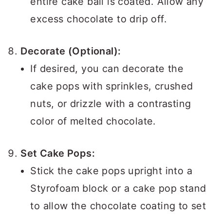
entire cake ball is coated. Allow any
excess chocolate to drip off.
Decorate (Optional):
If desired, you can decorate the
cake pops with sprinkles, crushed
nuts, or drizzle with a contrasting
color of melted chocolate.
Set Cake Pops:
Stick the cake pops upright into a
Styrofoam block or a cake pop stand
to allow the chocolate coating to set