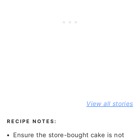
BEST NO-
DELICIOUS
PEANUT
View all stories
KNEAD
JIFFY
BUTTER A
FLAXSEED
CORNBREAD
JELLY
BREAD STORY
JOHNNY CAKE
SANDWIC
RECIPE NOTES:
STORY
STORY
Ensure the store-bought cake is not