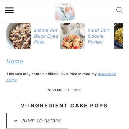
S
S
S
Instant Pot
Sand Tart
Black Eyed
Cookie
k
k
k
Peas
Recipe
i
i
i
p
p
p
Home
t
t
t
This post may contain affiliate links. Please read my
disclosure
o
o
o
policy
p
m
p
NOVEMBER 13, 2023
r
a
r
2-INGREDIENT CAKE POPS
i
i
i
JUMP TO RECIPE
m
n
m