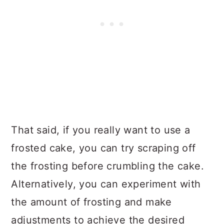
That said, if you really want to use a
frosted cake, you can try scraping off
the frosting before crumbling the cake.
Alternatively, you can experiment with
the amount of frosting and make
adjustments to achieve the desired