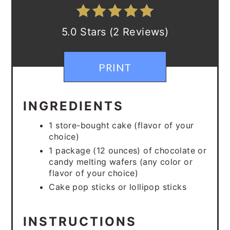
5.0 Stars (2 Reviews)
PRINT
INGREDIENTS
1 store-bought cake (flavor of your
choice)
1 package (12 ounces) of chocolate or
candy melting wafers (any color or
flavor of your choice)
Cake pop sticks or lollipop sticks
INSTRUCTIONS