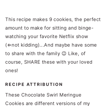
This recipe makes 9 cookies, the perfect
amount to make for sitting and binge-
watching your favorite Netflix show
(⇐not kidding)...And maybe have some
to share with the family 😉 Like, of
course, SHARE these with your loved
ones!
RECIPE ATTRIBUTION
These Chocolate Swirl Meringue
Cookies are different versions of my