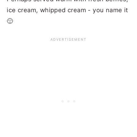
ice cream, whipped cream - you name it
🙂