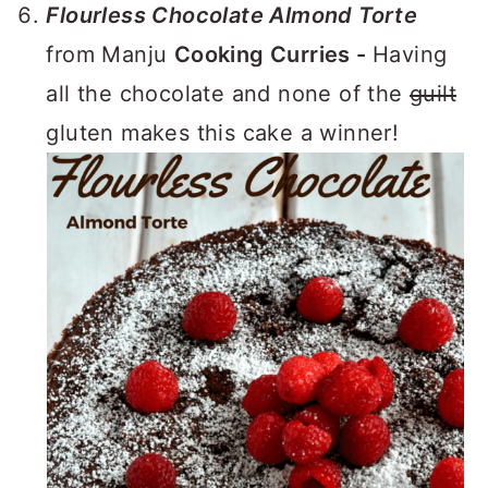
Flourless Chocolate Almond Torte
from Manju
Cooking Curries -
Having
all the chocolate and none of the
guilt
gluten makes this cake a winner!