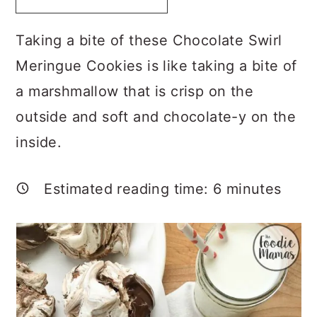
a
c
a
r
o
r
Taking a bite of these Chocolate Swirl
y
n
y
Meringue Cookies is like taking a bite of
n
t
s
a marshmallow that is crisp on the
a
e
i
outside and soft and chocolate-y on the
v
n
d
inside.
i
t
e
g
b
Estimated reading time:
6
minutes
a
a
t
r
i
o
n