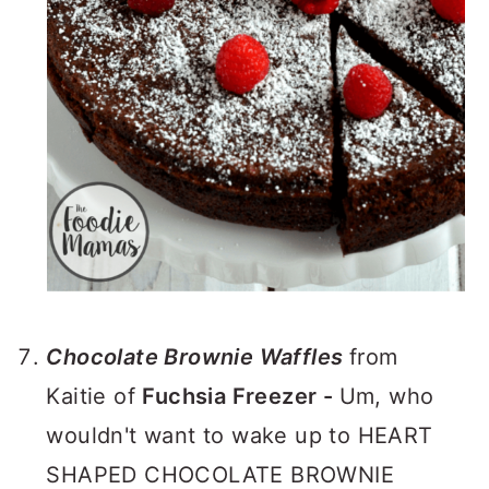
Chocolate Brownie Waffles
from
Kaitie of
Fuchsia Freezer -
Um, who
wouldn't want to wake up to HEART
SHAPED CHOCOLATE BROWNIE