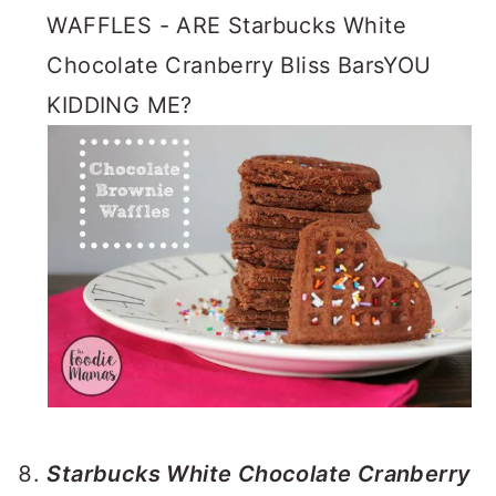
WAFFLES - ARE Starbucks White
Chocolate Cranberry Bliss BarsYOU
KIDDING ME?
Starbucks White Chocolate Cranberry