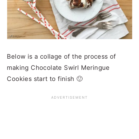
Below is a collage of the process of
making Chocolate Swirl Meringue
Cookies start to finish 🙂