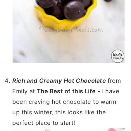
Rich and Creamy Hot Chocolate
from
Emily at
The Best of this Life -
I have
been craving hot chocolate to warm
up this winter, this looks like the
perfect place to start!