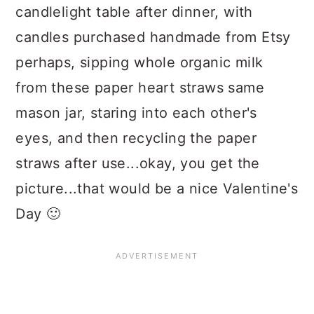
candlelight table after dinner, with
candles purchased handmade from Etsy
perhaps, sipping whole organic milk
from these paper heart straws same
mason jar, staring into each other's
eyes, and then recycling the paper
straws after use...okay, you get the
picture...that would be a nice Valentine's
Day 🙂