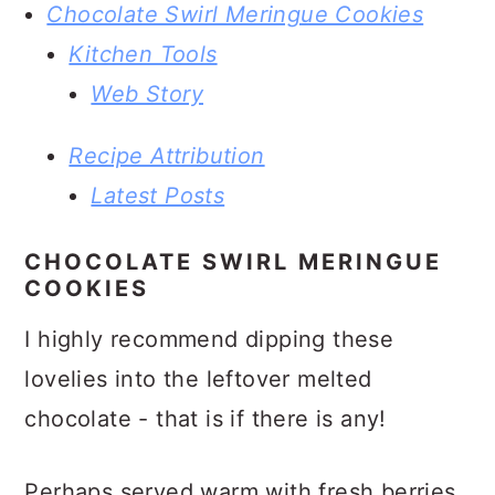
Chocolate Swirl Meringue Cookies
Kitchen Tools
Web Story
Recipe Attribution
Latest Posts
CHOCOLATE SWIRL MERINGUE
COOKIES
I highly recommend dipping these
lovelies into the leftover melted
chocolate - that is if there is any!
Perhaps served warm with fresh berries,