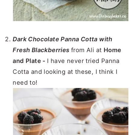
Dark Chocolate Panna Cotta with
Fresh Blackberries
from Ali at
Home
and Plate -
I have never tried Panna
Cotta and looking at these, I think I
need to!