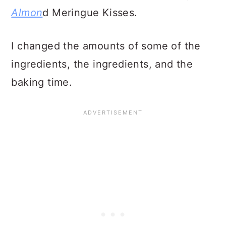
Almon
d Meringue Kisses.
I changed the amounts of some of the
ingredients, the ingredients, and the
baking time.