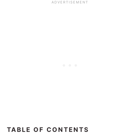
TABLE OF CONTENTS