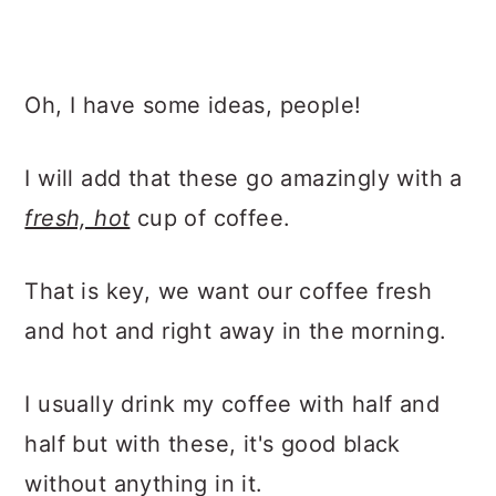
Oh, I have some ideas, people!
I will add that these go amazingly with a
fresh, hot
cup of coffee.
That is key, we want our coffee fresh
and hot and right away in the morning.
I usually drink my coffee with half and
half but with these, it's good black
without anything in it.