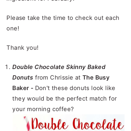
Please take the time to check out each
one!
Thank you!
Double Chocolate Skinny Baked
Donuts
from Chrissie at
The Busy
Baker -
Don't these donuts look like
they would be the perfect match for
your morning coffee?