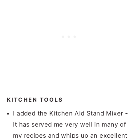
KITCHEN TOOLS
I added the Kitchen Aid Stand Mixer -
It has served me very well in many of
my recipes and whips up an excellent