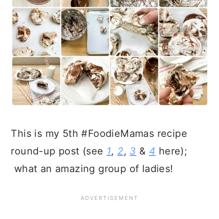
This is my 5th #FoodieMamas recipe
round-up post (see
1
,
2
,
3
&
4
here);
what an amazing group of ladies!