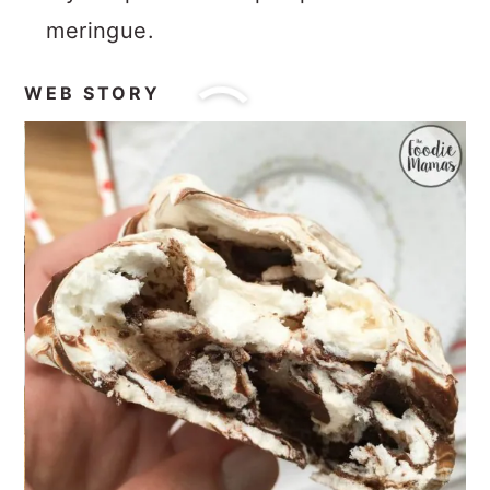
meringue.
WEB STORY