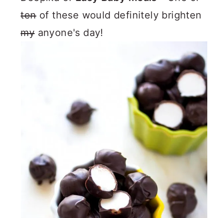
ten
of these would definitely brighten
my
anyone's day!