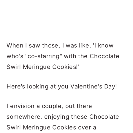
When I saw those, I was like, 'I know
who's "co-starring" with the Chocolate
Swirl Meringue Cookies!'
Here's looking at you Valentine's Day!
I envision a couple, out there
somewhere, enjoying these Chocolate
Swirl Meringue Cookies over a