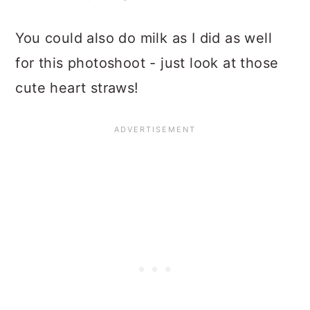
You could also do milk as I did as well
for this photoshoot - just look at those
cute heart straws!