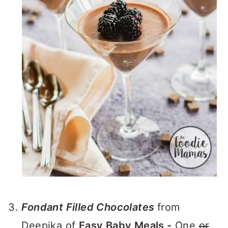
Fondant Filled Chocolates
from
Deepika of
Easy Baby Meals -
One
or