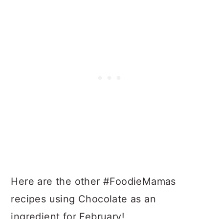
Here are the other #FoodieMamas
recipes using Chocolate as an
ingredient for February!