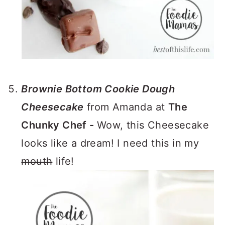
Brownie Bottom Cookie Dough
Cheesecake
from Amanda at
The
Chunky Chef -
Wow, this Cheesecake
looks like a dream! I need this in my
mouth
life!