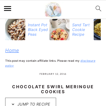
S
S
S
Instant Pot
Sand Tart
Black Eyed
Cookie
k
k
k
Peas
Recipe
i
i
i
p
p
p
Home
t
t
t
This post may contain affiliate links. Please read my
disclosure
o
o
o
policy
p
m
p
FEBRUARY 12, 2016
r
a
r
CHOCOLATE SWIRL MERINGUE
i
i
i
COOKIES
m
n
m
JUMP TO RECIPE