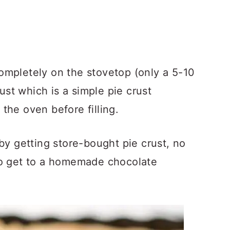
ompletely on the stovetop (only a 5-10
st which is a simple pie crust
the oven before filling.
by getting store-bought pie crust, no
to get to a homemade chocolate