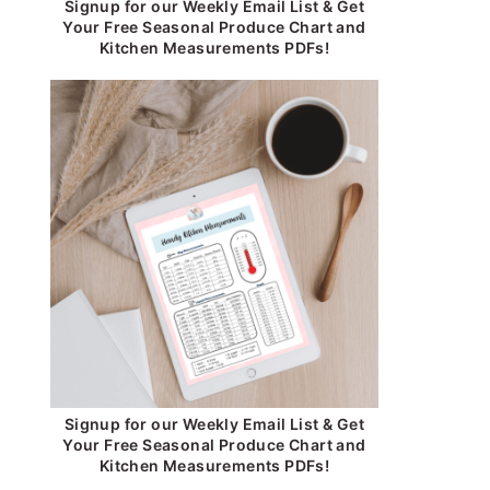
Signup for our Weekly Email List & Get
Your Free Seasonal Produce Chart and
Kitchen Measurements PDFs!
Signup for our Weekly Email List & Get
Your Free Seasonal Produce Chart and
Kitchen Measurements PDFs!