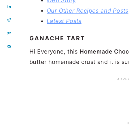
Web Story
Our Other Recipes and Posts
Latest Posts
GANACHE TART
Hi Everyone, this
Homemade Choco
butter homemade crust and it is su