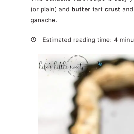
a
c
a
(or plain) and
butter
tart
crust
and
r
o
r
ganache.
y
n
y
n
t
s
Estimated reading time:
4
minu
a
e
i
v
n
d
i
t
e
g
b
a
a
t
r
i
o
n