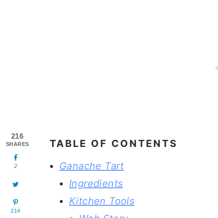
216
TABLE OF CONTENTS
SHARES
Ganache Tart
2
Ingredients
Kitchen Tools
214