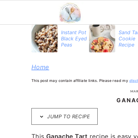
S
S
S
Instant Pot
Sand Ta
Black Eyed
Cookie
k
k
k
Peas
Recipe
i
i
i
p
p
p
Home
t
t
t
This post may contain affiliate links. Please read my
disc
o
o
o
MAR
p
m
p
GANA
r
a
r
JUMP TO RECIPE
i
i
i
m
n
m
This
Ganache Tart
recipe is easy 