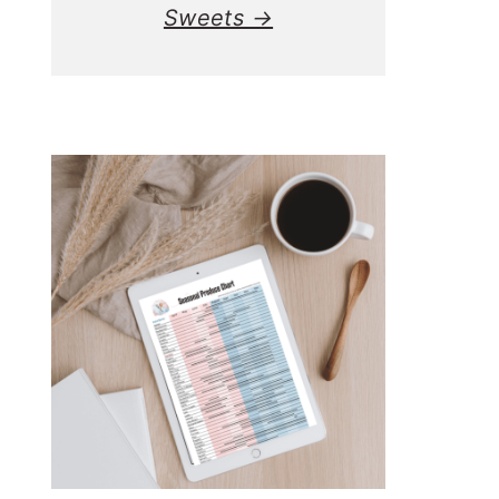
Sweets →