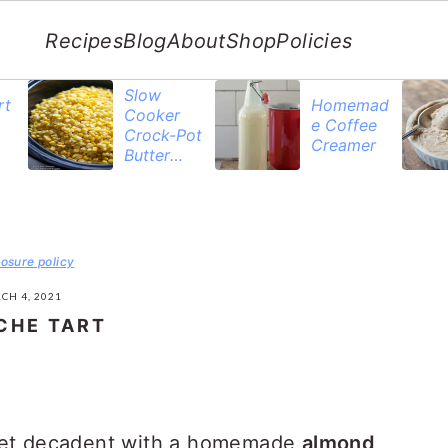
Recipes
Blog
About
Shop
Policies
Slow
rt
Homemad
Cooker
e Coffee
Crock-Pot
Creamer
Butter
Corn
losure policy
CH 4, 2021
CHE TART
yet decadent with a homemade
almond