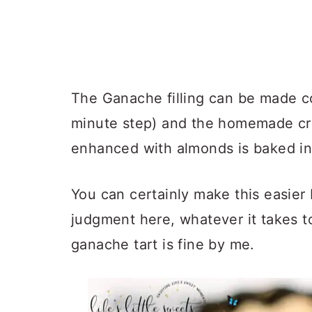
The Ganache filling can be made c
minute step) and the homemade cru
enhanced with almonds is baked in 
You can certainly make this easier 
judgment here, whatever it takes 
ganache tart is fine by me.