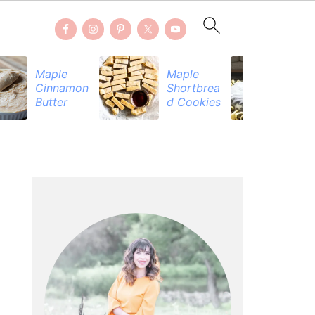
Maple
Maple
Be
Cinnamon
Shortbrea
Pr
Butter
d Cookies
PRIMARY
SIDEBAR