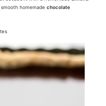
 smooth homemade
chocolate
tes