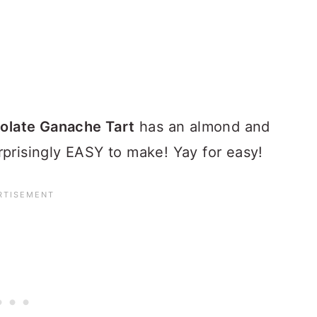
late Ganache Tart
has an almond and
rprisingly EASY to make! Yay for easy!