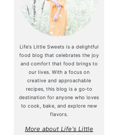
Life’s Little Sweets is a delightful
food blog that celebrates the joy
and comfort that food brings to
our lives. With a focus on
creative and approachable
recipes, this blog is a go-to
destination for anyone who loves
to cook, bake, and explore new
flavors.
More about Life's Little