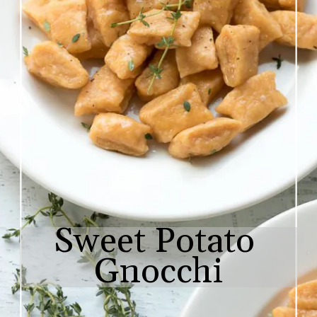
Sweet Potato 
Gnocchi