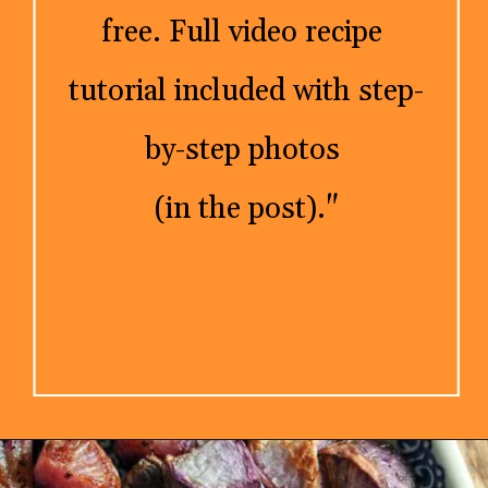
free. Full video recipe 
tutorial included with step-
by-step photos 

(in the post)."