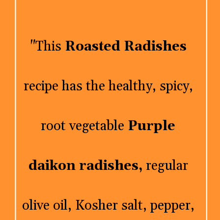
"This 
Roasted Radishes
recipe has the healthy, spicy, 
root vegetable 
Purple 
daikon radishes,
 regular 
olive oil, Kosher salt, pepper, 