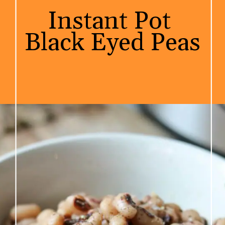
Instant Pot 

Black Eyed Peas