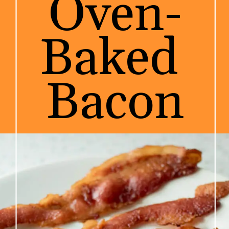
Oven-
Baked 
Bacon