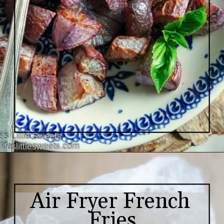
Air Fryer French 
Fries