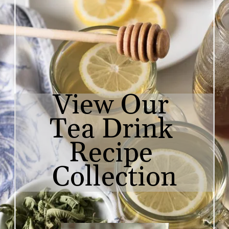
View Our 

Tea Drink 
Recipe 
Collection