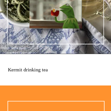
Kermit drinking tea