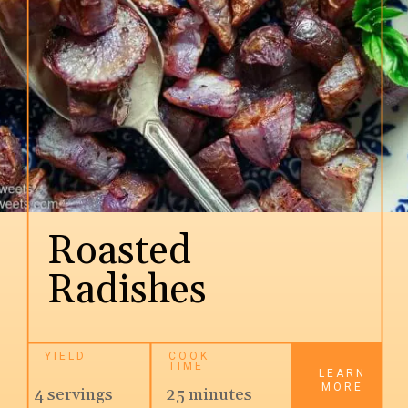
Roasted 
Radishes
YIELD
COOK 
TIME
LEARN
MORE
4 servings
25 minutes