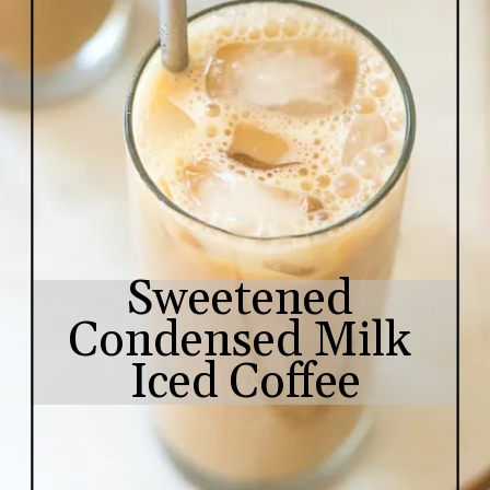
Sweetened 
Condensed Milk 
Iced Coffee