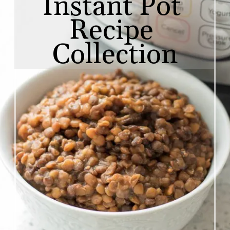
Instant Pot 
Recipe 
Collection