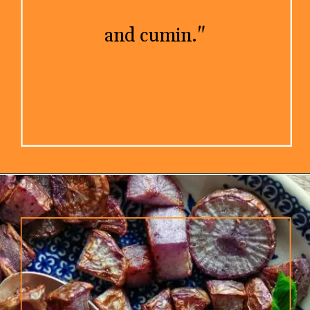
and cumin."