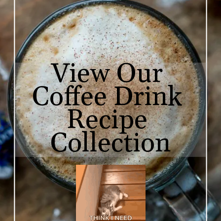
View Our 

Coffee Drink 
Recipe 
Collection