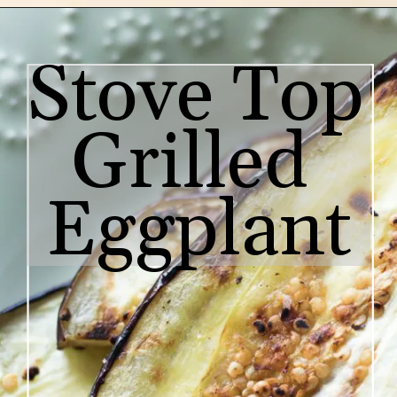
Stove Top 
Grilled 
Eggplant