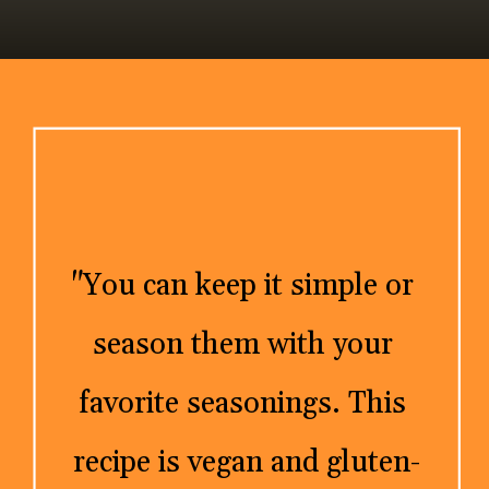
"You can keep it simple or 
season them with your 
favorite seasonings. This 
recipe is vegan and gluten-