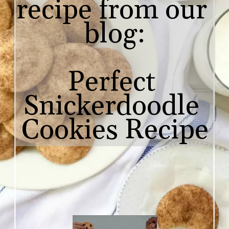
recipe from our 
blog:

Perfect 
Snickerdoodle 

Cookies Recipe