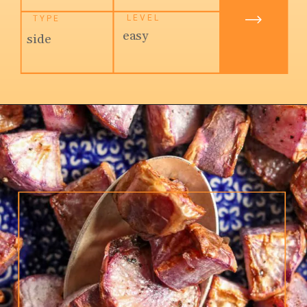
LEVEL
TYPE
easy
side