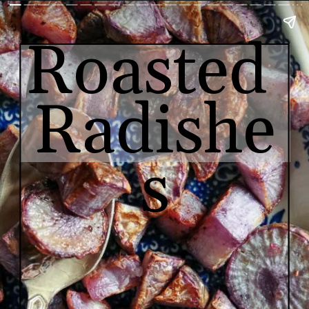
Roasted 
Radishe
s