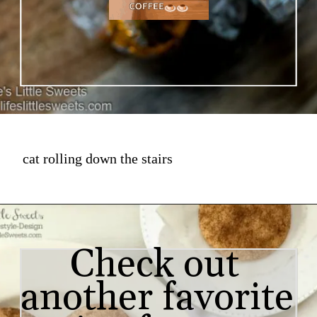
cat rolling down the stairs
Check out 
another favorite 