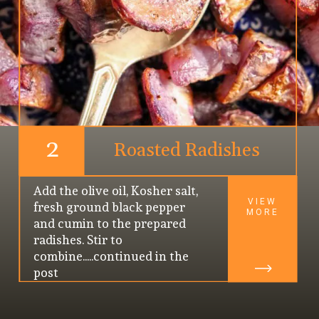
2
Roasted Radishes
Add the olive oil, Kosher salt, 
VIEW
fresh ground black pepper 
MORE
and cumin to the prepared 
radishes. Stir to 
combine.....continued in the 
post