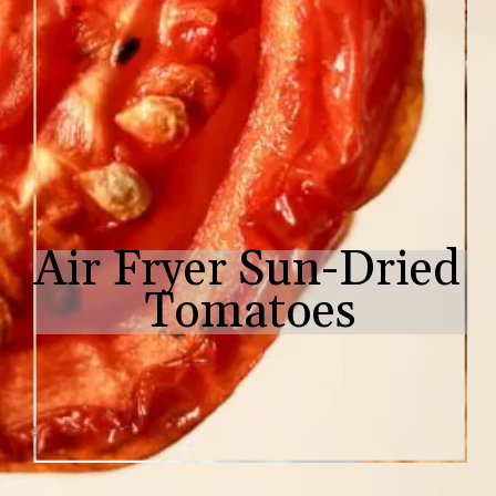
Air Fryer Sun-Dried 
Tomatoes