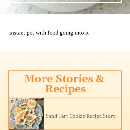
instant pot with food going into it
More Stories & 
Recipes
Sand Tart Cookie Recipe Story