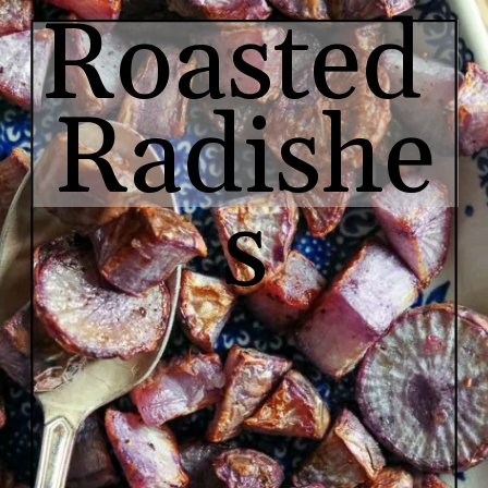
Roasted 
Radishe
s