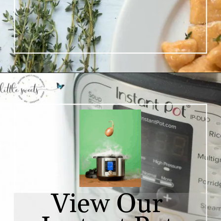
View Our 
