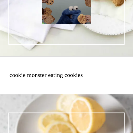
cookie monster eating cookies