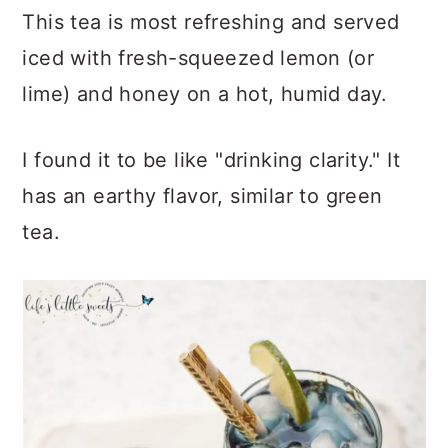
This tea is most refreshing and served
iced with fresh-squeezed lemon (or
lime) and honey on a hot, humid day.
I found it to be like "drinking clarity." It
has an earthy flavor, similar to green
tea.