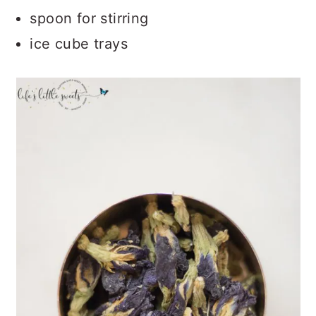
spoon for stirring
ice cube trays