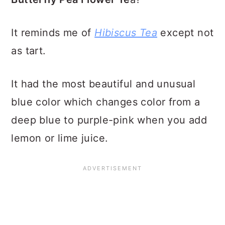
It reminds me of
Hibiscus Tea
except not
as tart.
It had the most beautiful and unusual
blue color which changes color from a
deep blue to purple-pink when you add
lemon or lime juice.