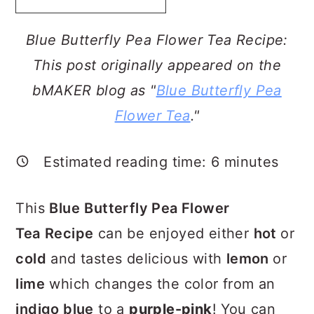
a
c
a
r
o
r
Blue Butterfly Pea Flower Tea Recipe:
y
n
y
This post originally appeared on the
n
t
s
bMAKER blog as "
Blue Butterfly Pea
a
e
i
Flower Tea
."
v
n
d
i
t
e
Estimated reading time:
6
minutes
g
b
This
Blue
Butterfly Pea Flower
a
a
Tea
Recipe
can be enjoyed either
hot
or
t
r
cold
and tastes delicious with
lemon
or
i
lime
which changes the color from an
o
indigo blue
to a
purple-pink
! You can
n