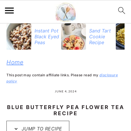
S
S
S
Instant Pot
Sand Tart
Black Eyed
Cookie
k
k
k
Peas
Recipe
i
i
i
p
p
p
Home
t
t
t
This post may contain affiliate links. Please read my
disclosure
o
o
o
policy
p
m
p
JUNE 4, 2024
r
a
r
BLUE BUTTERFLY PEA FLOWER TEA
i
i
i
RECIPE
m
n
m
JUMP TO RECIPE