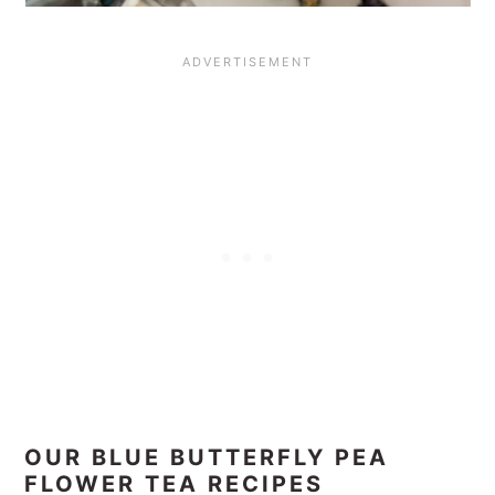
OUR BLUE BUTTERFLY PEA
FLOWER TEA RECIPES