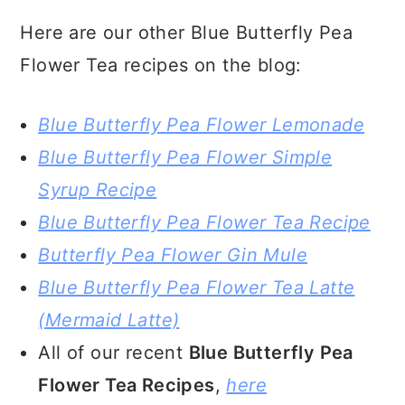
Here are our other Blue Butterfly Pea
Flower Tea recipes on the blog:
Blue Butterfly Pea Flower Lemonade
Blue Butterfly Pea Flower Simple
Syrup Recipe
Blue Butterfly Pea Flower Tea Recipe
Butterfly Pea Flower Gin Mule
Blue Butterfly Pea Flower Tea Latte
(Mermaid Latte)
All of our recent
Blue Butterfly Pea
Flower Tea Recipes
,
here