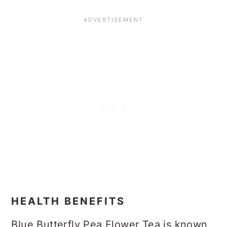
HEALTH BENEFITS
Blue Butterfly Pea Flower Tea is known