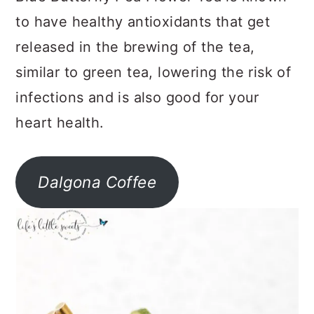
to have healthy antioxidants that get
released in the brewing of the tea,
similar to green tea, lowering the risk of
infections and is also good for your
heart health.
Dalgona Coffee