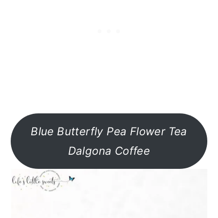
Blue Butterfly Pea Flower Tea
Dalgona Coffee