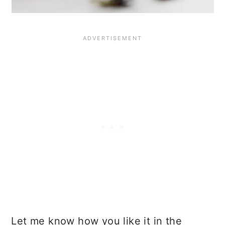
Let me know how you like it in the