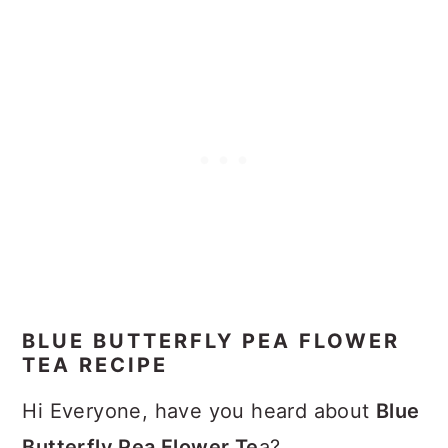
BLUE BUTTERFLY PEA FLOWER
TEA RECIPE
Hi Everyone, have you heard about
Blue
Butterfly Pea Flower Te
a?