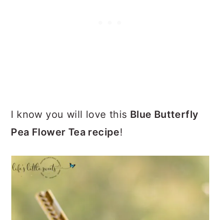
I know you will love this
Blue Butterfly
Pea Flower Tea recipe
!