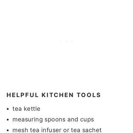
HELPFUL KITCHEN TOOLS
tea kettle
measuring spoons and cups
mesh tea infuser or tea sachet