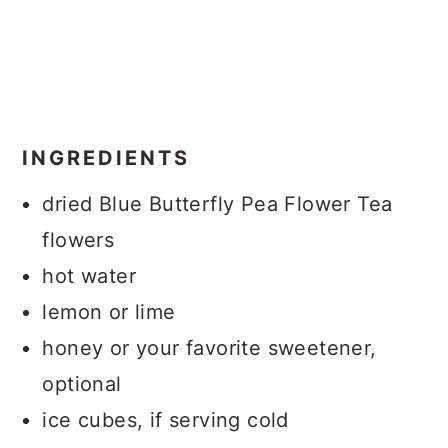
INGREDIENTS
dried Blue Butterfly Pea Flower Tea
flowers
hot water
lemon or lime
honey or your favorite sweetener,
optional
ice cubes, if serving cold