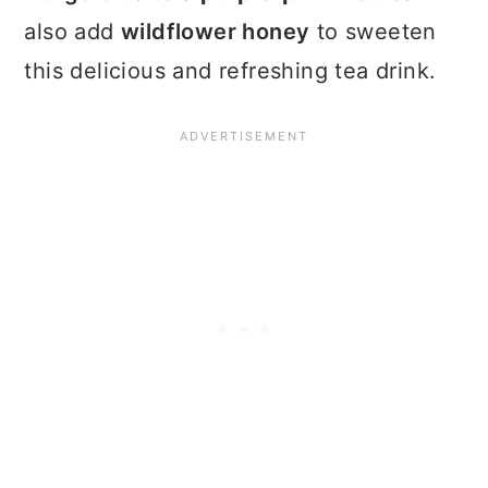
also add
wildflower honey
to sweeten
this delicious and refreshing tea drink.