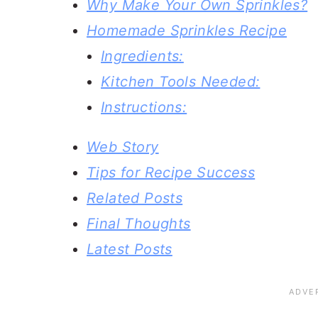
Why Make Your Own Sprinkles?
Homemade Sprinkles Recipe
Ingredients:
Kitchen Tools Needed:
Instructions:
Web Story
Tips for Recipe Success
Related Posts
Final Thoughts
Latest Posts