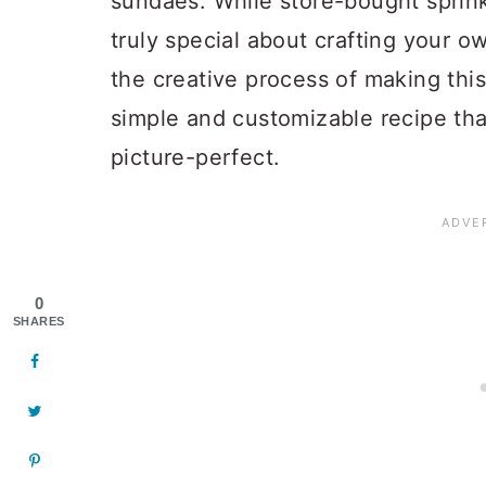
sundaes. While store-bought sprink
truly special about crafting your 
the creative process of making this
simple and customizable recipe tha
picture-perfect.
0
SHARES