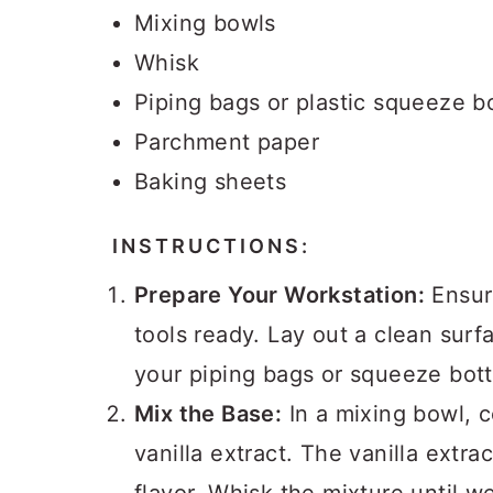
Mixing bowls
Whisk
Piping bags or plastic squeeze bo
Parchment paper
Baking sheets
INSTRUCTIONS:
Prepare Your Workstation:
Ensure
tools ready. Lay out a clean sur
your piping bags or squeeze bott
Mix the Base:
In a mixing bowl, 
vanilla extract. The vanilla extra