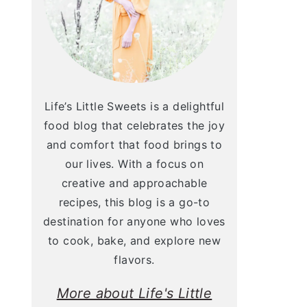
Life’s Little Sweets is a delightful
food blog that celebrates the joy
and comfort that food brings to
our lives. With a focus on
creative and approachable
recipes, this blog is a go-to
destination for anyone who loves
to cook, bake, and explore new
flavors.
More about Life's Little