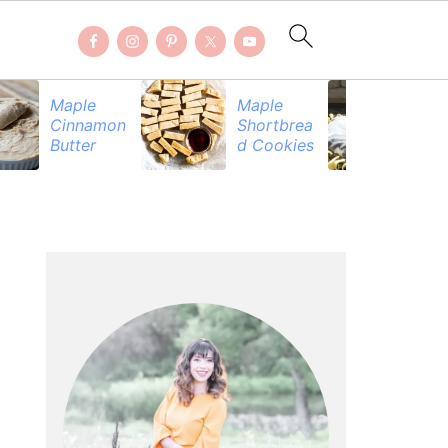
Maple
Maple
Be
Cinnamon
Shortbrea
Pr
Butter
d Cookies
PRIMARY
SIDEBAR