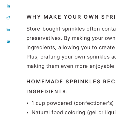
WHY MAKE YOUR OWN SPRI
Store-bought sprinkles often contain
preservatives. By making your own
ingredients, allowing you to create 
Plus, crafting your own sprinkles a
making them even more enjoyable t
HOMEMADE SPRINKLES
REC
INGREDIENTS:
1 cup powdered (confectioner's)
Natural food coloring (gel or liqu