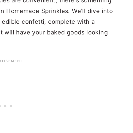
les are convenient, there's something
own Homemade Sprinkles. We'll dive into
 edible confetti, complete with a
t will have your baked goods looking