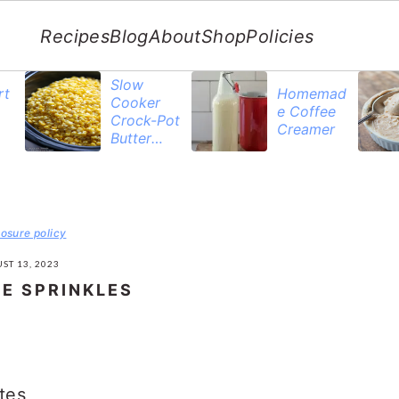
Recipes
Blog
About
Shop
Policies
Slow
rt
Homemad
Cooker
e Coffee
Crock-Pot
Creamer
Butter
Corn
losure policy
ST 13, 2023
E SPRINKLES
tes