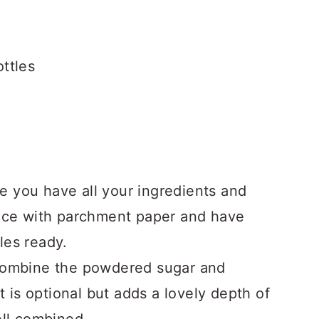
ttles
 you have all your ingredients and
face with parchment paper and have
les ready.
combine the powdered sugar and
ct is optional but adds a lovely depth of