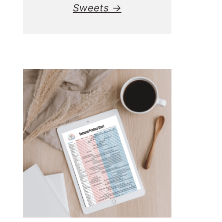
Sweets →