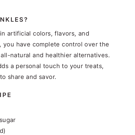
NKLES?
 artificial colors, flavors, and
, you have complete control over the
all-natural and healthier alternatives.
dds a personal touch to your treats,
o share and savor.
IPE
 sugar
id)