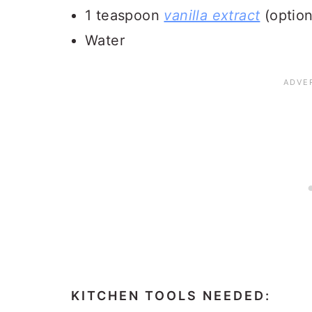
1 teaspoon
vanilla extract
(option
Water
KITCHEN TOOLS NEEDED: