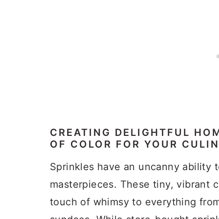
CREATING DELIGHTFUL HOM
OF COLOR FOR YOUR CULI
Sprinkles have an uncanny ability t
masterpieces. These tiny, vibrant 
touch of whimsy to everything fro