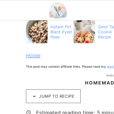
S
S
S
Instant Pot
Sand Ta
Black Eyed
Cookie
k
k
k
Peas
Recipe
i
i
i
p
p
p
Home
t
t
t
This post may contain affiliate links. Please read my
disc
o
o
o
AUGU
p
m
p
HOMEMAD
r
a
r
JUMP TO RECIPE
i
i
i
m
n
m
Estimated reading time:
5
minu