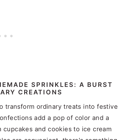
EMADE SPRINKLES: A BURST
NARY CREATIONS
o transform ordinary treats into festive
confections add a pop of color and a
m cupcakes and cookies to ice cream