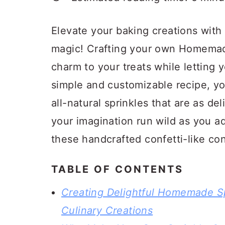
a
c
a
r
o
r
Elevate your baking creations with 
y
n
y
magic! Crafting your own Homemade 
n
t
s
charm to your treats while letting 
a
e
i
simple and customizable recipe, you
v
n
d
all-natural sprinkles that are as del
i
t
e
your imagination run wild as you a
g
b
these handcrafted confetti-like con
a
a
t
r
TABLE OF CONTENTS
i
Creating Delightful Homemade Spr
o
Culinary Creations
n