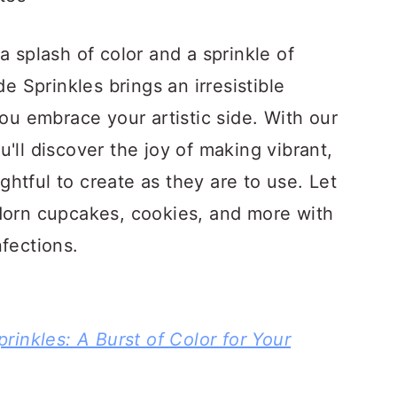
a splash of color and a sprinkle of
Sprinkles brings an irresistible
you embrace your artistic side. With our
'll discover the joy of making vibrant,
ightful to create as they are to use. Let
dorn cupcakes, cookies, and more with
fections.
inkles: A Burst of Color for Your