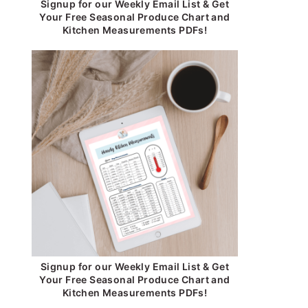
Signup for our Weekly Email List & Get
Your Free Seasonal Produce Chart and
Kitchen Measurements PDFs!
Signup for our Weekly Email List & Get
Your Free Seasonal Produce Chart and
Kitchen Measurements PDFs!