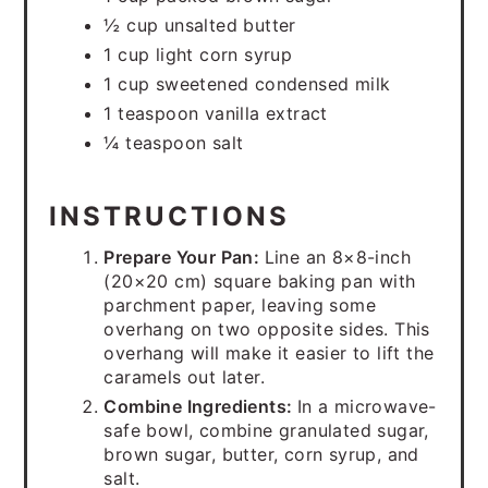
½ cup unsalted butter
1 cup light corn syrup
1 cup sweetened condensed milk
1 teaspoon vanilla extract
¼ teaspoon salt
INSTRUCTIONS
Prepare Your Pan:
Line an 8×8-inch
(20×20 cm) square baking pan with
parchment paper, leaving some
overhang on two opposite sides. This
overhang will make it easier to lift the
caramels out later.
Combine Ingredients:
In a microwave-
safe bowl, combine granulated sugar,
brown sugar, butter, corn syrup, and
salt.