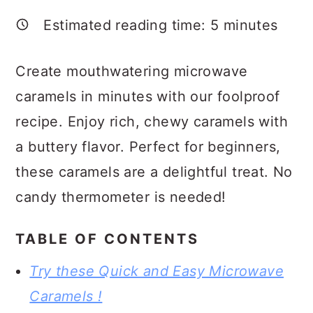
a
c
a
Estimated reading time:
5
minutes
r
o
r
y
n
y
Create mouthwatering microwave
n
t
s
caramels in minutes with our foolproof
a
e
i
recipe. Enjoy rich, chewy caramels with
v
n
d
a buttery flavor. Perfect for beginners,
i
t
e
these caramels are a delightful treat. No
g
b
candy thermometer is needed!
a
a
t
r
TABLE OF CONTENTS
i
Try these Quick and Easy Microwave
o
Caramels !
n