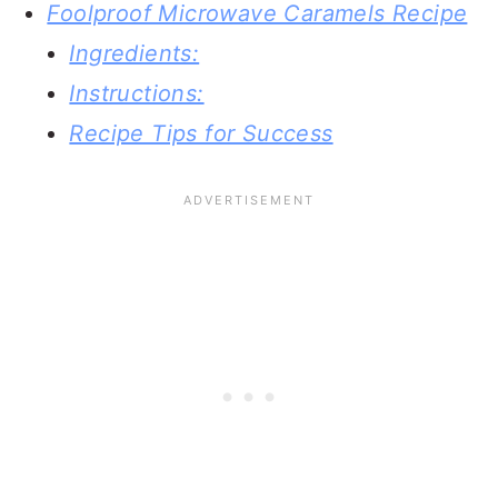
Foolproof Microwave Caramels Recipe
Ingredients:
Instructions:
Recipe Tips for Success