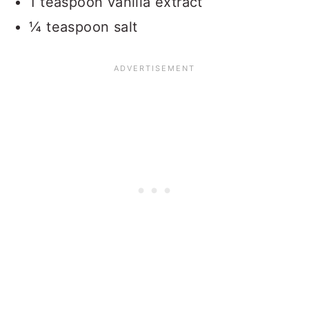
1 teaspoon vanilla extract
¼ teaspoon salt