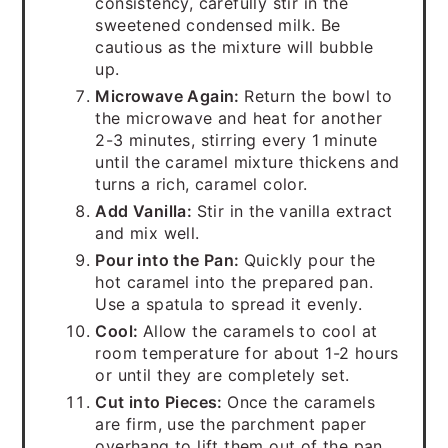
consistency, carefully stir in the
sweetened condensed milk. Be
cautious as the mixture will bubble
up.
Microwave Again:
Return the bowl to
the microwave and heat for another
2-3 minutes, stirring every 1 minute
until the caramel mixture thickens and
turns a rich, caramel color.
Add Vanilla:
Stir in the vanilla extract
and mix well.
Pour into the Pan:
Quickly pour the
hot caramel into the prepared pan.
Use a spatula to spread it evenly.
Cool:
Allow the caramels to cool at
room temperature for about 1-2 hours
or until they are completely set.
Cut into Pieces:
Once the caramels
are firm, use the parchment paper
overhang to lift them out of the pan.