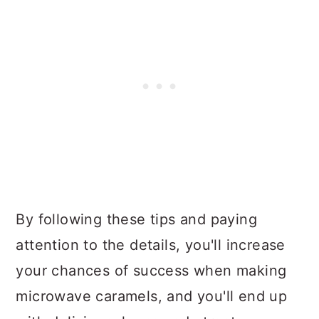
By following these tips and paying
attention to the details, you'll increase
your chances of success when making
microwave caramels, and you'll end up