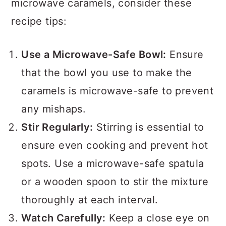
microwave caramels, consider these
recipe tips:
Use a Microwave-Safe Bowl:
Ensure
that the bowl you use to make the
caramels is microwave-safe to prevent
any mishaps.
Stir Regularly:
Stirring is essential to
ensure even cooking and prevent hot
spots. Use a microwave-safe spatula
or a wooden spoon to stir the mixture
thoroughly at each interval.
Watch Carefully:
Keep a close eye on