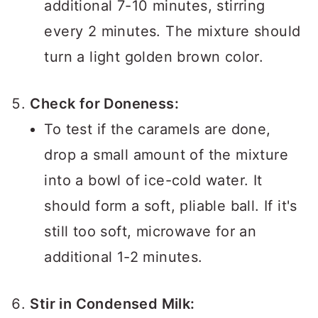
additional 7-10 minutes, stirring
every 2 minutes. The mixture should
turn a light golden brown color.
Check for Doneness:
To test if the caramels are done,
drop a small amount of the mixture
into a bowl of ice-cold water. It
should form a soft, pliable ball. If it's
still too soft, microwave for an
additional 1-2 minutes.
Stir in Condensed Milk: