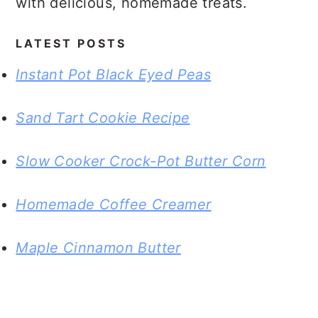
with delicious, homemade treats.
LATEST POSTS
Instant Pot Black Eyed Peas
Sand Tart Cookie Recipe
Slow Cooker Crock-Pot Butter Corn
Homemade Coffee Creamer
Maple Cinnamon Butter