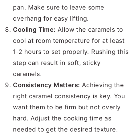
pan. Make sure to leave some
overhang for easy lifting.
Cooling Time:
Allow the caramels to
cool at room temperature for at least
1-2 hours to set properly. Rushing this
step can result in soft, sticky
caramels.
Consistency Matters:
Achieving the
right caramel consistency is key. You
want them to be firm but not overly
hard. Adjust the cooking time as
needed to get the desired texture.