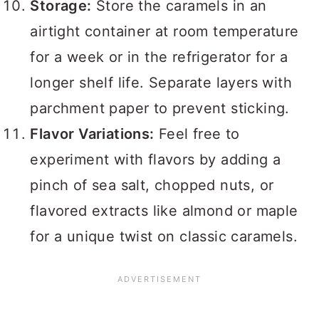
Storage:
Store the caramels in an
airtight container at room temperature
for a week or in the refrigerator for a
longer shelf life. Separate layers with
parchment paper to prevent sticking.
Flavor Variations:
Feel free to
experiment with flavors by adding a
pinch of sea salt, chopped nuts, or
flavored extracts like almond or maple
for a unique twist on classic caramels.