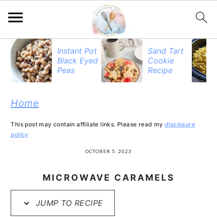
S
S
S
Instant Pot
Sand Tart
Black Eyed
Cookie
k
k
k
Peas
Recipe
i
i
i
p
p
p
Home
t
t
t
This post may contain affiliate links. Please read my
disclosure
o
o
o
policy
p
m
p
OCTOBER 5, 2023
r
a
r
MICROWAVE CARAMELS
i
i
i
JUMP TO RECIPE
m
n
m