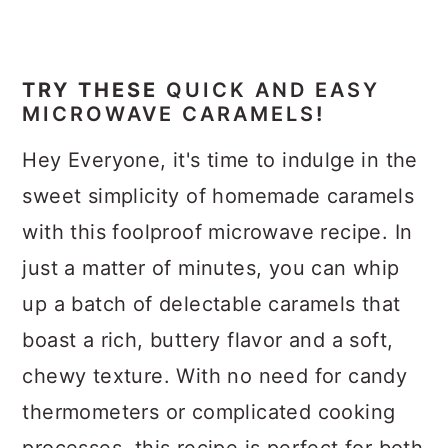
TRY THESE
QUICK AND EASY
MICROWAVE CARAMELS
!
Hey Everyone, it's time to indulge in the
sweet simplicity of homemade caramels
with this foolproof microwave recipe. In
just a matter of minutes, you can whip
up a batch of delectable caramels that
boast a rich, buttery flavor and a soft,
chewy texture. With no need for candy
thermometers or complicated cooking