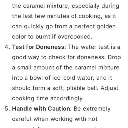
the caramel mixture, especially during
the last few minutes of cooking, as it
can quickly go from a perfect golden
color to burnt if overcooked.
Test for Doneness:
The water test is a
good way to check for doneness. Drop
a small amount of the caramel mixture
into a bowl of ice-cold water, and it
should form a soft, pliable ball. Adjust
cooking time accordingly.
Handle with Caution:
Be extremely
careful when working with hot