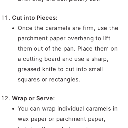
Cut into Pieces:
Once the caramels are firm, use the
parchment paper overhang to lift
them out of the pan. Place them on
a cutting board and use a sharp,
greased knife to cut into small
squares or rectangles.
Wrap or Serve:
You can wrap individual caramels in
wax paper or parchment paper,