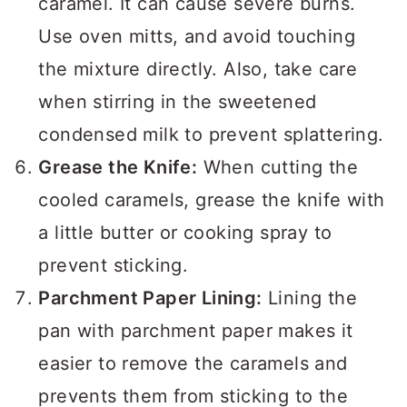
caramel. It can cause severe burns.
Use oven mitts, and avoid touching
the mixture directly. Also, take care
when stirring in the sweetened
condensed milk to prevent splattering.
Grease the Knife:
When cutting the
cooled caramels, grease the knife with
a little butter or cooking spray to
prevent sticking.
Parchment Paper Lining:
Lining the
pan with parchment paper makes it
easier to remove the caramels and
prevents them from sticking to the