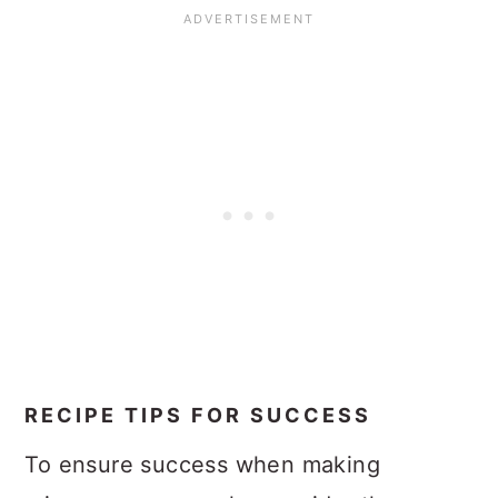
RECIPE TIPS FOR SUCCESS
To ensure success when making