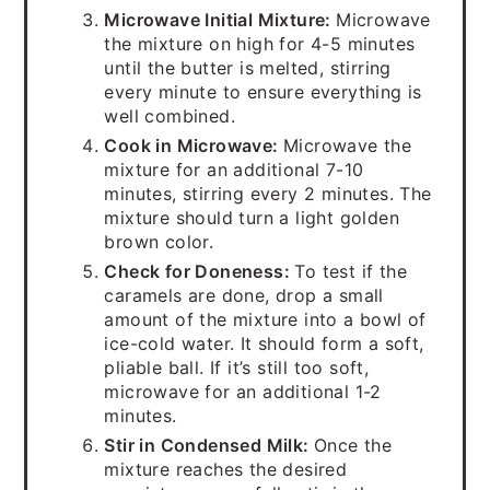
Microwave Initial Mixture:
Microwave
the mixture on high for 4-5 minutes
until the butter is melted, stirring
every minute to ensure everything is
well combined.
Cook in Microwave:
Microwave the
mixture for an additional 7-10
minutes, stirring every 2 minutes. The
mixture should turn a light golden
brown color.
Check for Doneness:
To test if the
caramels are done, drop a small
amount of the mixture into a bowl of
ice-cold water. It should form a soft,
pliable ball. If it’s still too soft,
microwave for an additional 1-2
minutes.
Stir in Condensed Milk:
Once the
mixture reaches the desired