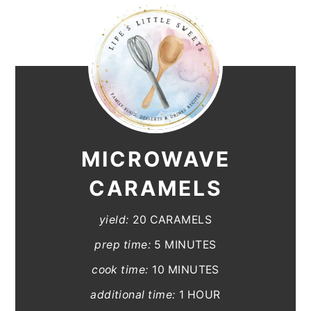
MICROWAVE
CARAMELS
yield:
20 CARAMELS
prep time:
5 MINUTES
cook time:
10 MINUTES
additional time:
1 HOUR