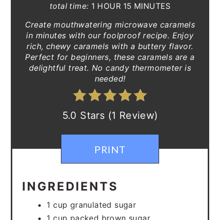
total time:
1 HOUR
15 MINUTES
Create mouthwatering microwave caramels
in minutes with our foolproof recipe. Enjoy
rich, chewy caramels with a buttery flavor.
Perfect for beginners, these caramels are a
delightful treat. No candy thermometer is
needed!
5.0 Stars (1 Review)
PRINT
INGREDIENTS
1 cup granulated sugar
1 cup packed brown sugar