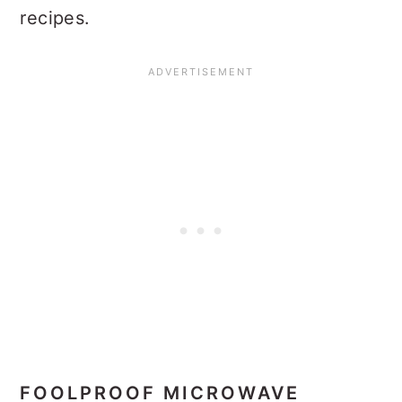
recipes.
FOOLPROOF MICROWAVE