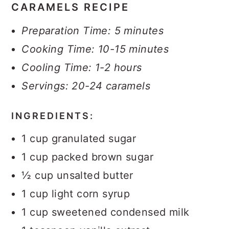
CARAMELS RECIPE
Preparation Time: 5 minutes
Cooking Time: 10-15 minutes
Cooling Time: 1-2 hours
Servings: 20-24 caramels
INGREDIENTS:
1 cup granulated sugar
1 cup packed brown sugar
½ cup unsalted butter
1 cup light corn syrup
1 cup sweetened condensed milk