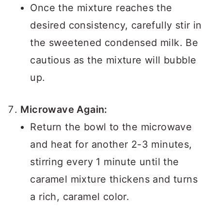
Once the mixture reaches the
desired consistency, carefully stir in
the sweetened condensed milk. Be
cautious as the mixture will bubble
up.
Microwave Again:
Return the bowl to the microwave
and heat for another 2-3 minutes,
stirring every 1 minute until the
caramel mixture thickens and turns
a rich, caramel color.