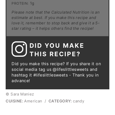
1g
PROTEIN:
Please note that the Calculated Nutrition is an
estimate at best. If you make this recipe and
love it, remember to stop back and give it a 5-
star rating – it helps others find the recipe!
DID YOU MAKE
THIS RECIPE?
Did you make this recipe? If you share it on
social media tag us @lifeslittlesweets and
hashtag it #lifeslittlesweets - Thank you in
advance!
© Sara Maniez
CUISINE:
American
/
CATEGORY:
candy