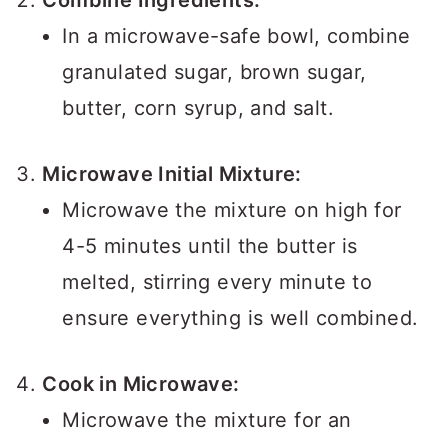
Combine Ingredients:
In a microwave-safe bowl, combine
granulated sugar, brown sugar,
butter, corn syrup, and salt.
Microwave Initial Mixture:
Microwave the mixture on high for
4-5 minutes until the butter is
melted, stirring every minute to
ensure everything is well combined.
Cook in Microwave:
Microwave the mixture for an