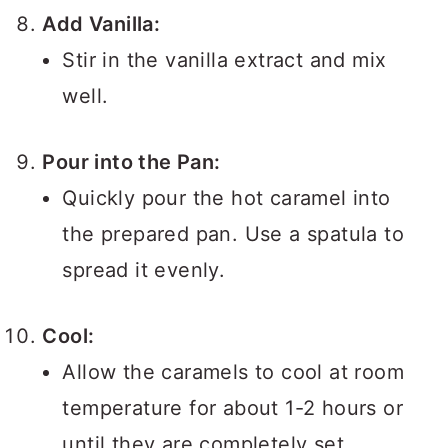
Add Vanilla:
Stir in the vanilla extract and mix
well.
Pour into the Pan:
Quickly pour the hot caramel into
the prepared pan. Use a spatula to
spread it evenly.
Cool:
Allow the caramels to cool at room
temperature for about 1-2 hours or
until they are completely set.