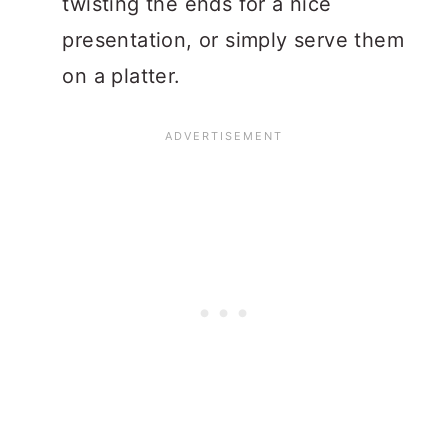
twisting the ends for a nice
presentation, or simply serve them
on a platter.