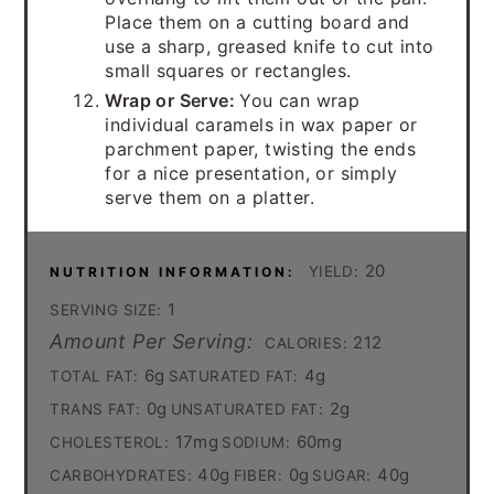
Place them on a cutting board and
use a sharp, greased knife to cut into
small squares or rectangles.
Wrap or Serve:
You can wrap
individual caramels in wax paper or
parchment paper, twisting the ends
for a nice presentation, or simply
serve them on a platter.
20
YIELD:
NUTRITION INFORMATION:
1
SERVING SIZE:
Amount Per Serving:
212
CALORIES:
6g
4g
TOTAL FAT:
SATURATED FAT:
0g
2g
TRANS FAT:
UNSATURATED FAT:
17mg
60mg
CHOLESTEROL:
SODIUM:
40g
0g
40g
CARBOHYDRATES:
FIBER:
SUGAR: