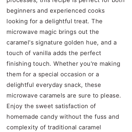
processes, this recipe is perfect for both
beginners and experienced cooks
looking for a delightful treat. The
microwave magic brings out the
caramel's signature golden hue, and a
touch of vanilla adds the perfect
finishing touch. Whether you're making
them for a special occasion or a
delightful everyday snack, these
microwave caramels are sure to please.
Enjoy the sweet satisfaction of
homemade candy without the fuss and
complexity of traditional caramel