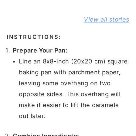
BEST NO-
DELICIOUS
PEANUT
View all stories
KNEAD
JIFFY
BUTTER A
FLAXSEED
CORNBREAD
JELLY
BREAD STORY
JOHNNY CAKE
SANDWIC
INSTRUCTIONS:
STORY
STORY
Prepare Your Pan:
Line an 8x8-inch (20x20 cm) square
baking pan with parchment paper,
leaving some overhang on two
opposite sides. This overhang will
make it easier to lift the caramels
out later.