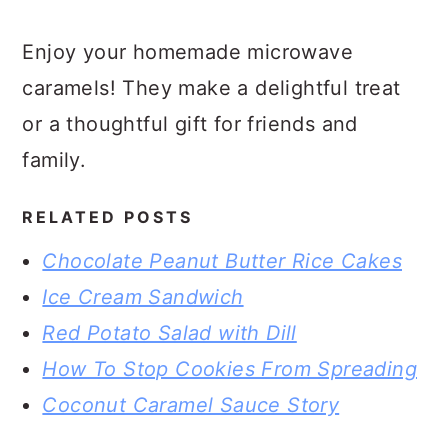
Enjoy your homemade microwave
caramels! They make a delightful treat
or a thoughtful gift for friends and
family.
RELATED POSTS
Chocolate Peanut Butter Rice Cakes
Ice Cream Sandwich
Red Potato Salad with Dill
How To Stop Cookies From Spreading
Coconut Caramel Sauce Story