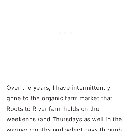
Over the years, I have intermittently
gone to the organic farm market that
Roots to River farm holds on the
weekends (and Thursdays as well in the
warmer months and select days through