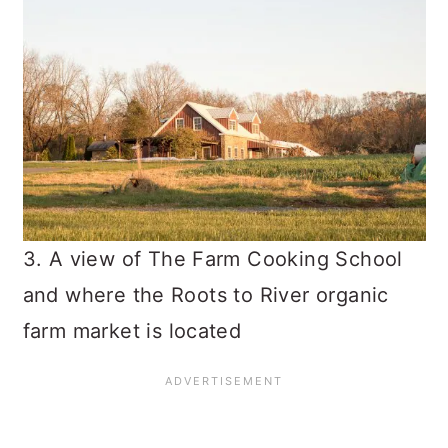
3. A view of The Farm Cooking School
and where the Roots to River organic
farm market is located