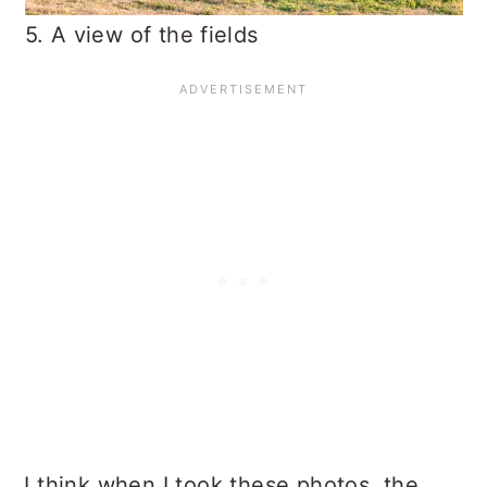
5. A view of the fields
I think when I took these photos, the