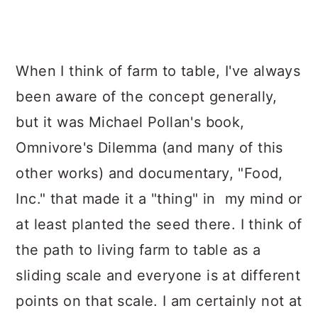
When I think of farm to table, I've always
been aware of the concept generally,
but it was Michael Pollan's book,
Omnivore's Dilemma (and many of this
other works) and documentary, "Food,
Inc." that made it a "thing" in my mind or
at least planted the seed there. I think of
the path to living farm to table as a
sliding scale and everyone is at different
points on that scale. I am certainly not at