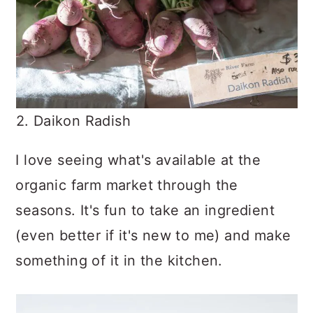
2. Daikon Radish
I love seeing what's available at the
organic farm market through the
seasons. It's fun to take an ingredient
(even better if it's new to me) and make
something of it in the kitchen.