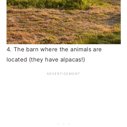
4. The barn where the animals are
located (they have alpacas!)