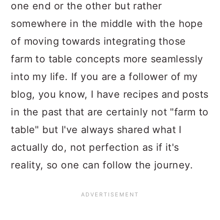
one end or the other but rather
somewhere in the middle with the hope
of moving towards integrating those
farm to table concepts more seamlessly
into my life. If you are a follower of my
blog, you know, I have recipes and posts
in the past that are certainly not "farm to
table" but I've always shared what I
actually do, not perfection as if it's
reality, so one can follow the journey.