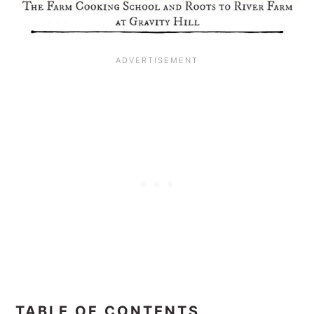
TABLE OF CONTENTS