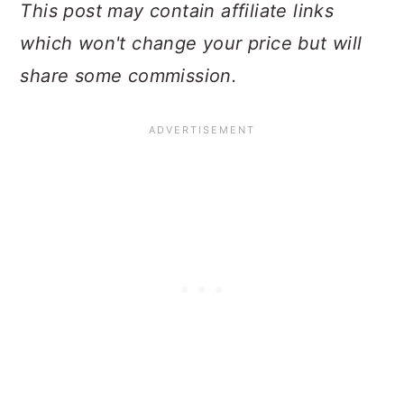
This post may contain affiliate links
which won't change your price but will
share some commission.