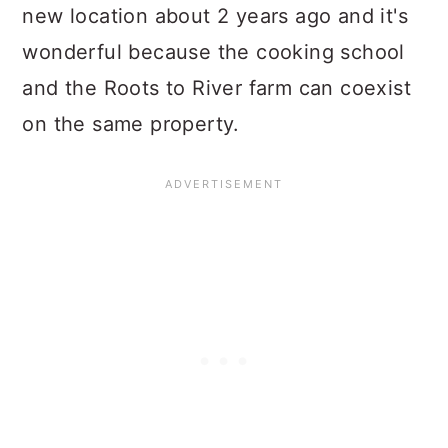
new location about 2 years ago and it's
wonderful because the cooking school
and the Roots to River farm can coexist
on the same property.