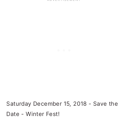
Saturday December 15, 2018 - Save the
Date - Winter Fest!