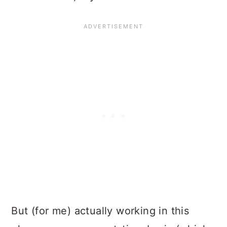
But (for me) actually working in this