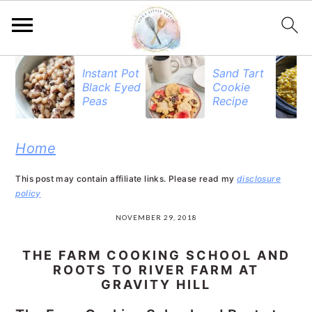
S
S
S
Instant Pot
Sand Tart
Black Eyed
Cookie
k
k
k
Peas
Recipe
i
i
i
p
p
p
Home
t
t
t
This post may contain affiliate links. Please read my
disclosure
o
o
o
policy
p
m
p
NOVEMBER 29, 2018
r
a
r
THE FARM COOKING SCHOOL AND
i
i
i
ROOTS TO RIVER FARM AT
GRAVITY HILL
m
n
m