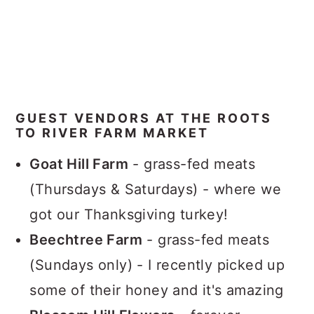
GUEST VENDORS AT THE ROOTS
TO RIVER FARM MARKET
Goat Hill Farm
- grass-fed meats
(Thursdays & Saturdays) - where we
got our Thanksgiving turkey!
Beechtree Farm
- grass-fed meats
(Sundays only) - I recently picked up
some of their honey and it's amazing