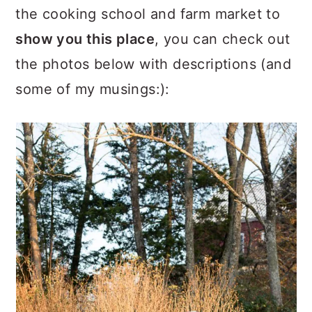
the cooking school and farm market to
show you this place
, you can check out
the photos below with descriptions (and
some of my musings:):