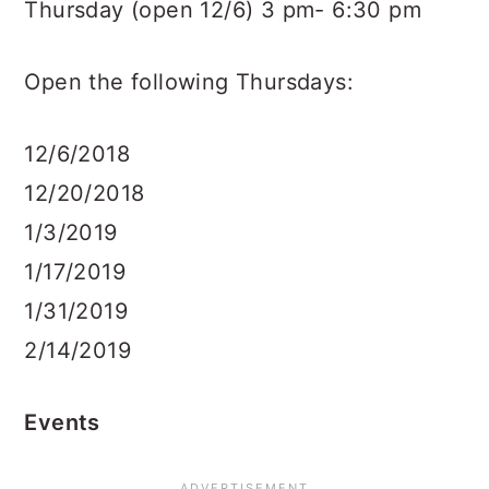
Thursday (open 12/6) 3 pm- 6:30 pm
Open the following Thursdays:
12/6/2018
12/20/2018
1/3/2019
1/17/2019
1/31/2019
2/14/2019
Events