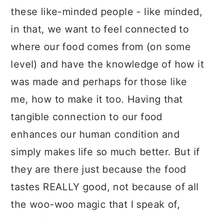
these like-minded people - like minded,
in that, we want to feel connected to
where our food comes from (on some
level) and have the knowledge of how it
was made and perhaps for those like
me, how to make it too. Having that
tangible connection to our food
enhances our human condition and
simply makes life so much better. But if
they are there just because the food
tastes REALLY good, not because of all
the woo-woo magic that I speak of,