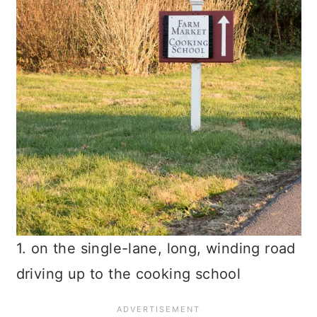
1. on the single-lane, long, winding road
driving up to the cooking school