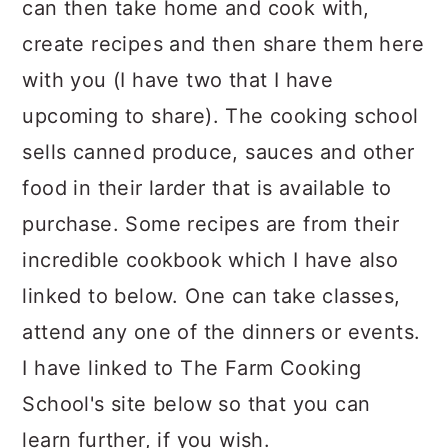
can then take home and cook with,
create recipes and then share them here
with you (I have two that I have
upcoming to share). The cooking school
sells canned produce, sauces and other
food in their larder that is available to
purchase. Some recipes are from their
incredible cookbook which I have also
linked to below. One can take classes,
attend any one of the dinners or events.
I have linked to The Farm Cooking
School's site below so that you can
learn further, if you wish.