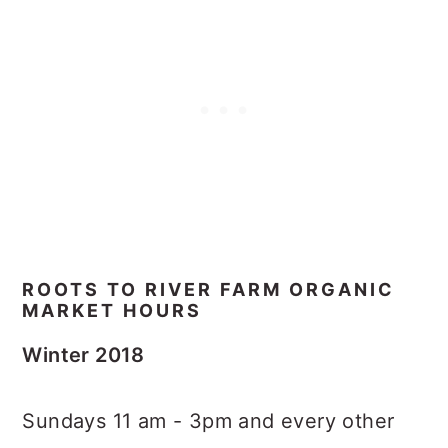
ROOTS TO RIVER FARM ORGANIC
MARKET HOURS
Winter 2018
Sundays 11 am - 3pm and every other