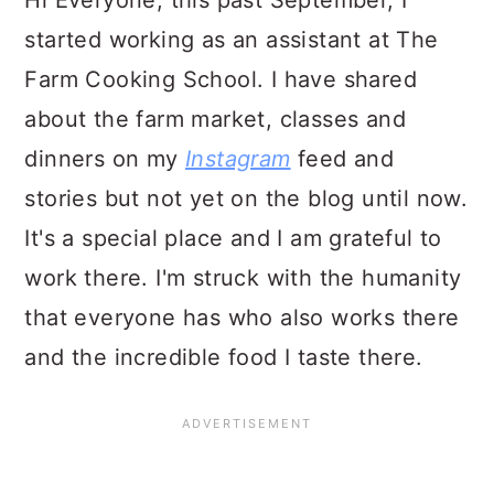
Hi Everyone, this past September, I
started working as an assistant at The
Farm Cooking School. I have shared
about the farm market, classes and
dinners on my
Instagram
feed and
stories but not yet on the blog until now.
It's a special place and I am grateful to
work there. I'm struck with the humanity
that everyone has who also works there
and the incredible food I taste there.