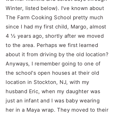
Winter, listed below). I've known about
The Farm Cooking School pretty much
since I had my first child, Margo, almost
4 ½ years ago, shortly after we moved
to the area. Perhaps we first learned
about it from driving by the old location?
Anyways, I remember going to one of
the school's open houses at their old
location in Stockton, NJ, with my
husband Eric, when my daughter was
just an infant and I was baby wearing
her in a Maya wrap. They moved to their