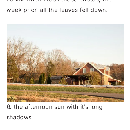
week prior, all the leaves fell down.
6. the afternoon sun with it's long
shadows