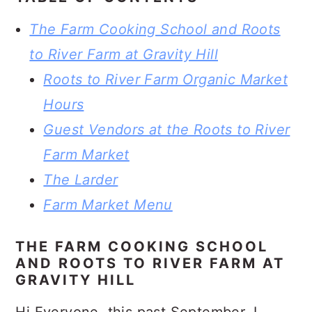
The Farm Cooking School and Roots
to River Farm at Gravity Hill
Roots to River Farm Organic Market
Hours
Guest Vendors at the Roots to River
Farm Market
The Larder
Farm Market Menu
THE FARM COOKING SCHOOL
AND ROOTS TO RIVER FARM AT
GRAVITY HILL