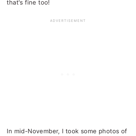
that's fine too!
In mid-November, I took some photos of