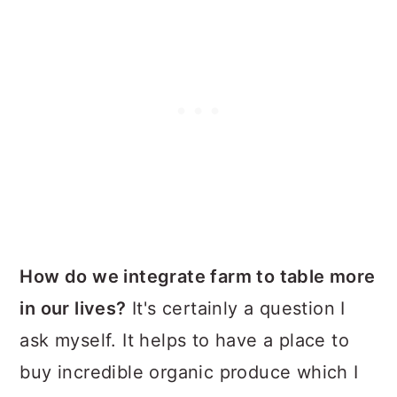
How do we integrate farm to table more
in our lives?
It's certainly a question I
ask myself. It helps to have a place to
buy incredible organic produce which I