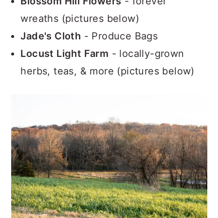
Blossom Hill Flowers
- forever
wreaths (pictures below)
Jade's Cloth
- Produce Bags
Locust Light Farm
- locally-grown
herbs, teas, & more (pictures below)