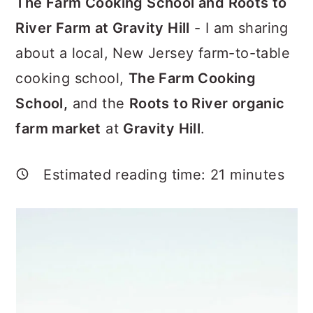
The Farm Cooking School and Roots to
a
c
a
River Farm at Gravity Hill
- I am sharing
r
o
r
about a local, New Jersey farm-to-table
y
n
y
cooking school,
The Farm Cooking
n
t
s
School,
and the
Roots to River organic
a
e
i
farm market
at
Gravity Hill
.
v
n
d
i
t
e
Estimated reading time:
21
minutes
g
b
a
a
t
r
i
o
n