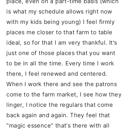
place, even on a part-time basis (which
is what my schedule allows right now
with my kids being young) I feel firmly
places me closer to that farm to table
ideal, so for that I am very thankful. It's
just one of those places that you want
to be in all the time. Every time I work
there, I feel renewed and centered.
When I work there and see the patrons
come to the farm market, I see how they
linger, I notice the regulars that come
back again and again. They feel that
"magic essence" that's there with all