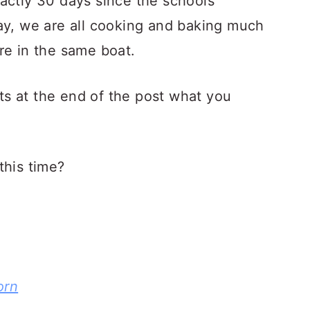
actly 30 days since the schools
ay, we are all cooking and baking much
re in the same boat.
s at the end of the post what you
this time?
orn