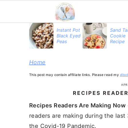
S
S
S
Instant Pot
Sand Ta
Black Eyed
Cookie
k
k
k
Peas
Recipe
i
i
i
p
p
p
Home
t
t
t
This post may contain affiliate links. Please read my
disc
o
o
o
APRI
p
m
p
RECIPES READE
r
a
r
Recipes Readers Are Making Now
i
i
i
readers are making during the last
m
n
m
the Covid-19 Pandemic.