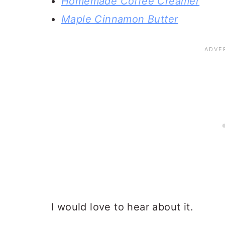
Homemade Coffee Creamer
Maple Cinnamon Butter
I would love to hear about it.