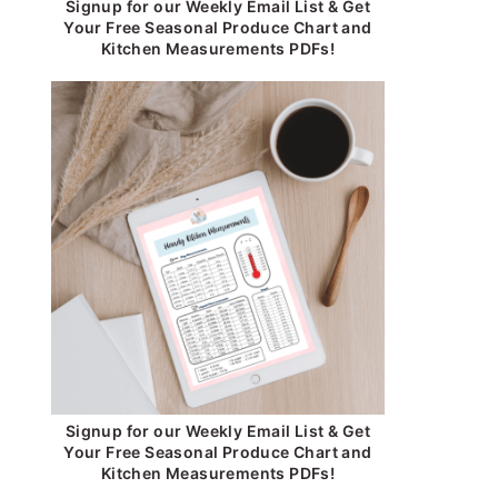
Signup for our Weekly Email List & Get
Your Free Seasonal Produce Chart and
Kitchen Measurements PDFs!
Signup for our Weekly Email List & Get
Your Free Seasonal Produce Chart and
Kitchen Measurements PDFs!