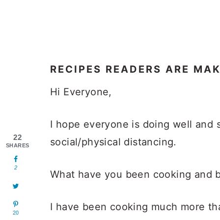
RECIPES READERS ARE MA
Hi Everyone,
I hope everyone is doing well and s
22
social/physical distancing.
SHARES
2
What have you been cooking and b
I have been cooking much more than
20