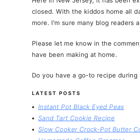
Here in New Jersey, it has been ex
closed. With the kiddos home all d
more. I'm sure many blog readers a
Please let me know in the comment
have been making at home.
Do you have a go-to recipe during 
LATEST POSTS
Instant Pot Black Eyed Peas
Sand Tart Cookie Recipe
Slow Cooker Crock-Pot Butter C