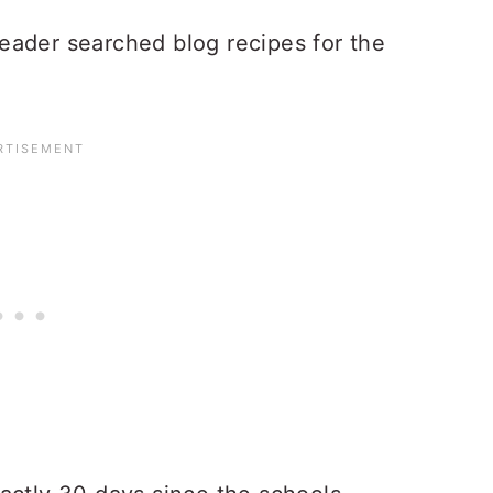
 reader searched blog recipes for the