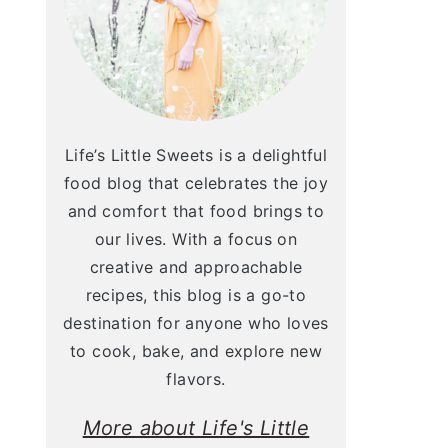
Life’s Little Sweets is a delightful
food blog that celebrates the joy
and comfort that food brings to
our lives. With a focus on
creative and approachable
recipes, this blog is a go-to
destination for anyone who loves
to cook, bake, and explore new
flavors.
More about Life's Little