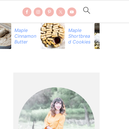
Maple
Maple
Be
Cinnamon
Shortbrea
Pr
Butter
d Cookies
PRIMARY
SIDEBAR