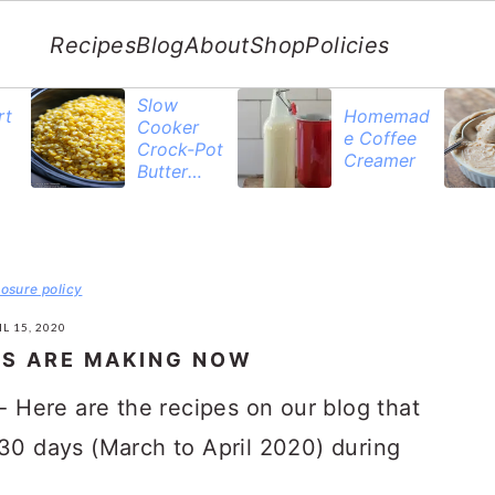
Recipes
Blog
About
Shop
Policies
Slow
rt
Homemad
Cooker
e Coffee
Crock-Pot
Creamer
Butter
Corn
losure policy
L 15, 2020
RS ARE MAKING NOW
- Here are the recipes on our blog that
 30 days (March to April 2020) during