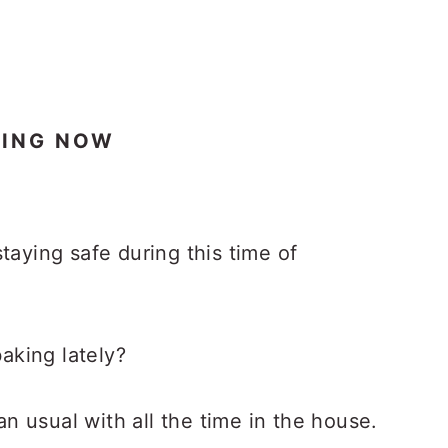
KING NOW
taying safe during this time of
aking lately?
 usual with all the time in the house.