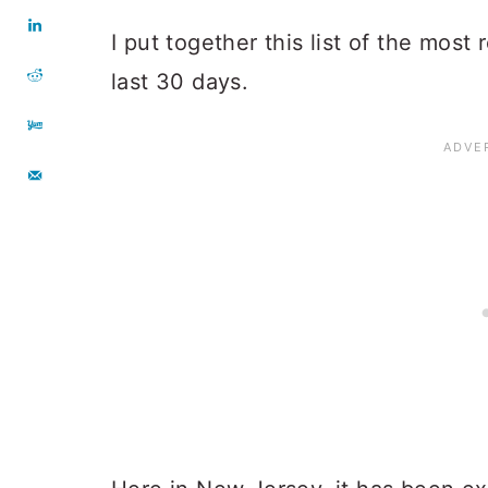
I put together this list of the most
last 30 days.