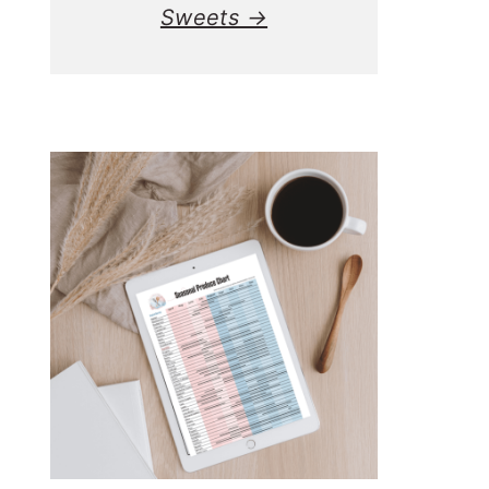
Sweets →