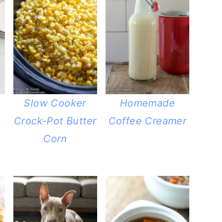
Slow Cooker
Homemade
Crock-Pot Butter
Coffee Creamer
Corn