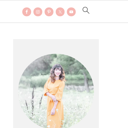
PRIMARY
SIDEBAR