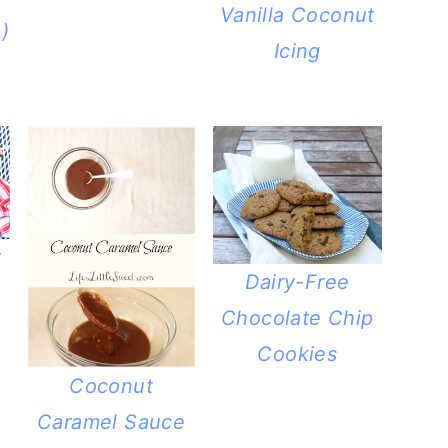
Vanilla Coconut
)
Icing
y
Dairy-Free
Chocolate Chip
Cookies
Coconut
Caramel Sauce