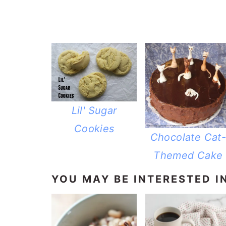
Lil' Sugar
Cookies
Chocolate Cat
Themed Cake
YOU MAY BE INTERESTED IN