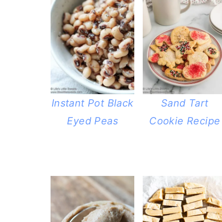
Instant Pot Black
Sand Tart
Eyed Peas
Cookie Recipe