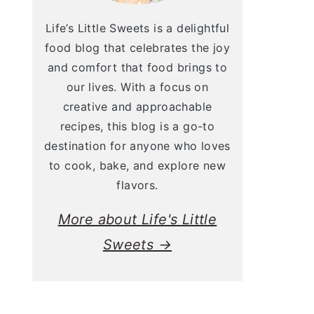
Life’s Little Sweets is a delightful
food blog that celebrates the joy
and comfort that food brings to
our lives. With a focus on
creative and approachable
recipes, this blog is a go-to
destination for anyone who loves
to cook, bake, and explore new
flavors.
More about Life's Little
Sweets →