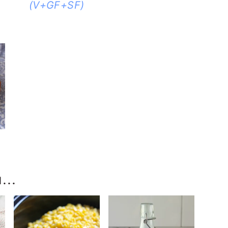
(V+GF+SF)
-
...