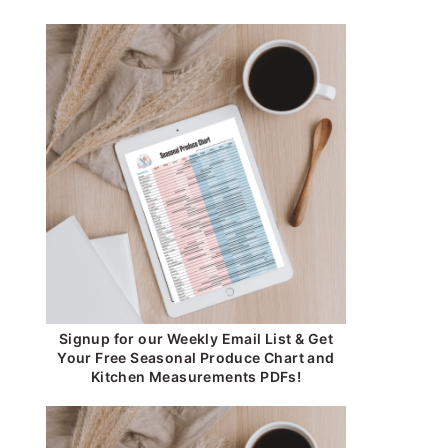
Signup for our Weekly Email List & Get
Your Free Seasonal Produce Chart and
Kitchen Measurements PDFs!