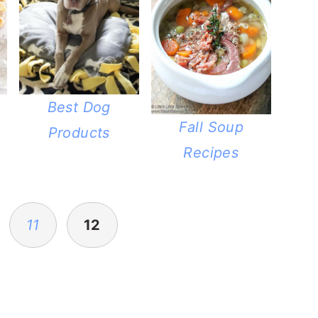
Best Dog
Fall Soup
Products
Recipes
11
12