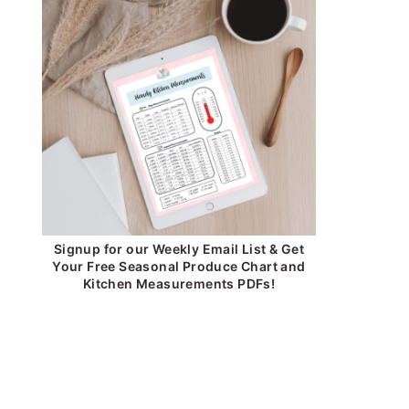
Signup for our Weekly Email List & Get
Your Free Seasonal Produce Chart and
Kitchen Measurements PDFs!