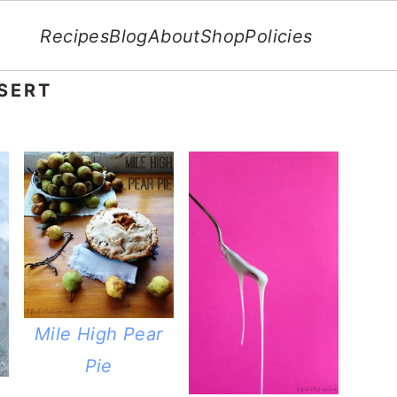
Recipes
Blog
About
Shop
Policies
SERT
Mile High Pear
Pie