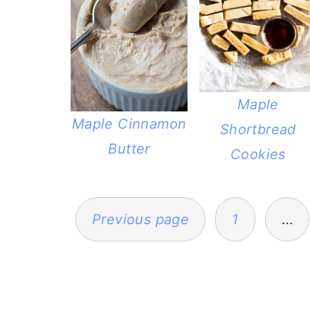
Maple
Maple Cinnamon
Shortbread
Butter
Cookies
POSTS
PAGINATION
Previous page
1
…