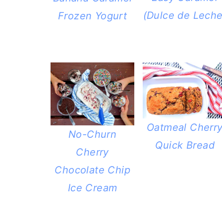
a
c
a
(Dulce de Leche
Frozen Yogurt
r
o
r
y
n
y
n
t
s
a
e
i
v
n
d
i
t
e
Oatmeal Cherr
g
b
No-Churn
Quick Bread
a
a
Cherry
t
r
Chocolate Chip
i
Ice Cream
o
n