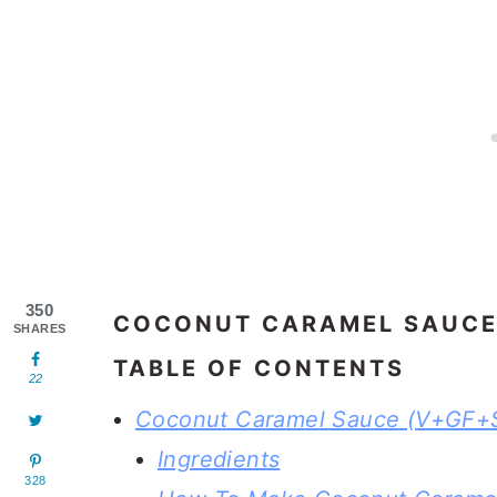
350
COCONUT CARAMEL SAUCE
SHARES
TABLE OF CONTENTS
22
Coconut Caramel Sauce (V+GF+
Ingredients
328