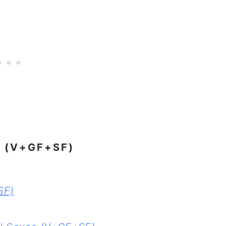
 (V+GF+SF)
SF)