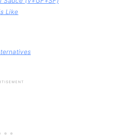
l Sauce (V+GF+SF)
s Like
ternatives