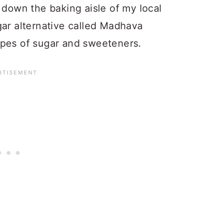
 down the baking aisle of my local
gar alternative called Madhava
ypes of sugar and sweeteners.