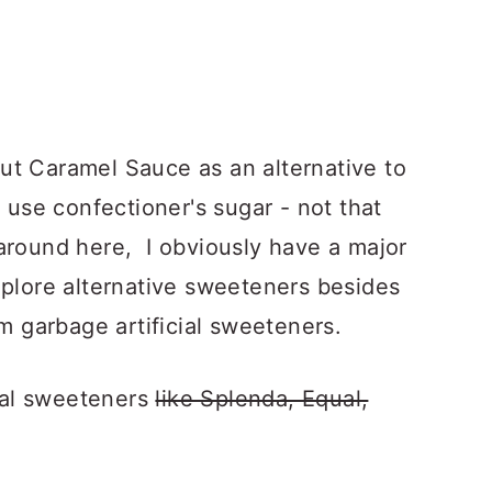
ut Caramel Sauce as an alternative to
d use confectioner's sugar - not that
around here, I obviously have a major
xplore alternative sweeteners besides
om garbage artificial sweeteners.
cial sweeteners
like Splenda, Equal,