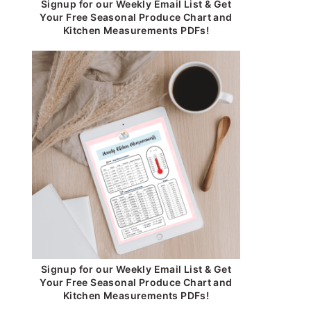
Signup for our Weekly Email List & Get
Your Free Seasonal Produce Chart and
Kitchen Measurements PDFs!
Signup for our Weekly Email List & Get
Your Free Seasonal Produce Chart and
Kitchen Measurements PDFs!