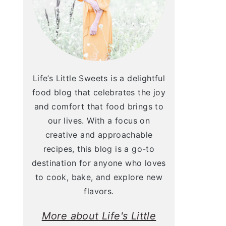
Life’s Little Sweets is a delightful
food blog that celebrates the joy
and comfort that food brings to
our lives. With a focus on
creative and approachable
recipes, this blog is a go-to
destination for anyone who loves
to cook, bake, and explore new
flavors.
More about Life's Little