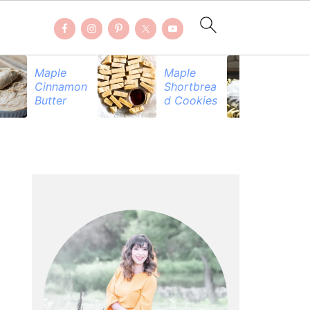
Maple
Maple
Be
Cinnamon
Shortbrea
Pr
Butter
d Cookies
PRIMARY
SIDEBAR