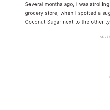
Several months ago, I was strolling
grocery store, when I spotted a su
Coconut Sugar next to the other t