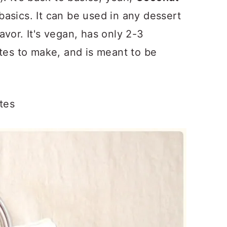
basics. It can be used in any dessert
vor. It's vegan, has only 2-3
utes to make, and is meant to be
tes