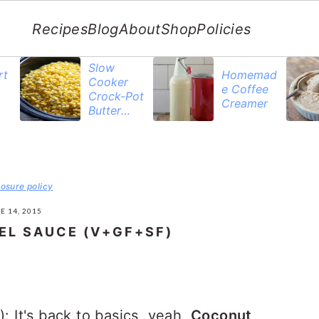
Recipes
Blog
About
Shop
Policies
Slow
rt
Homemad
Cooker
e Coffee
Crock-Pot
Creamer
Butter
Corn
losure policy
E 14, 2015
L SAUCE (V+GF+SF)
It's back to basics, yeah,
Coconut