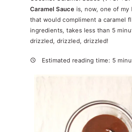
a
c
a
Caramel Sauce
is, now, one of my 
r
o
r
that would compliment a caramel fla
y
n
y
ingredients, takes less than 5 min
n
t
s
drizzled, drizzled, drizzled!
a
e
i
v
n
d
Estimated reading time:
5
minu
i
t
e
g
b
a
a
t
r
i
o
n