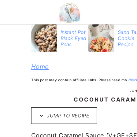
S
S
S
Instant Pot
Sand Ta
Black Eyed
Cookie
k
k
k
Peas
Recipe
i
i
i
p
p
p
Home
t
t
t
This post may contain affiliate links. Please read my
disc
o
o
o
JUN
p
m
p
COCONUT CARAME
r
a
r
JUMP TO RECIPE
i
i
i
m
n
m
Coconut Caramel Sauce (V+GF+SF): 