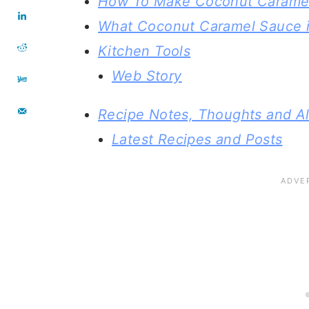
How To Make Coconut Carame
What Coconut Caramel Sauce i
Kitchen Tools
Web Story
Recipe Notes, Thoughts and Al
Latest Recipes and Posts