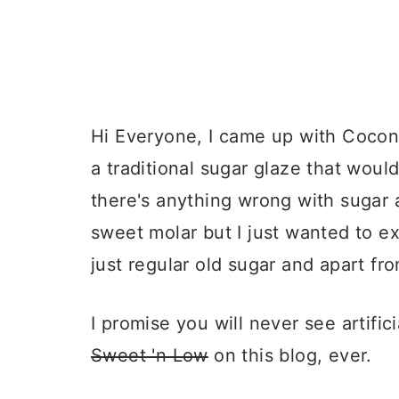
Hi Everyone, I came up with Cocon
a traditional sugar glaze that woul
there's anything wrong with sugar 
sweet molar but I just wanted to e
just regular old sugar and apart fr
I promise you will never see artifi
Sweet 'n Low
on this blog, ever.