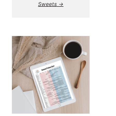
Sweets →