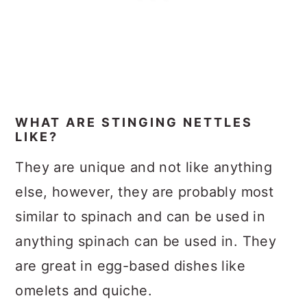
WHAT ARE STINGING NETTLES
LIKE?
They are unique and not like anything
else, however, they are probably most
similar to spinach and can be used in
anything spinach can be used in. They
are great in egg-based dishes like
omelets and quiche.