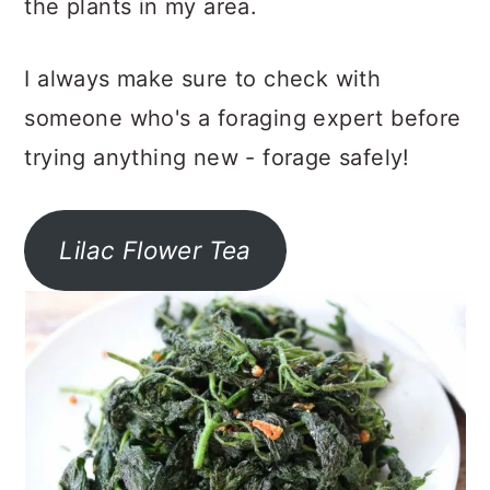
the plants in my area.
I always make sure to check with
someone who's a foraging expert before
trying anything new - forage safely!
Lilac Flower Tea