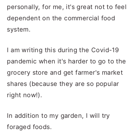
personally, for me, it's great not to feel
dependent on the commercial food
system.
I am writing this during the Covid-19
pandemic when it's harder to go to the
grocery store and get farmer's market
shares (because they are so popular
right now!).
In addition to my garden, I will try
foraged foods.