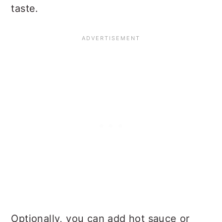
taste.
Optionally, you can add hot sauce or