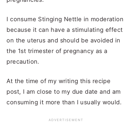
I consume Stinging Nettle in moderation
because it can have a stimulating effect
on the uterus and should be avoided in
the 1st trimester of pregnancy as a
precaution.
At the time of my writing this recipe
post, I am close to my due date and am
consuming it more than I usually would.