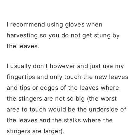
I recommend using gloves when
harvesting so you do not get stung by
the leaves.
I usually don't however and just use my
fingertips and only touch the new leaves
and tips or edges of the leaves where
the stingers are not so big (the worst
area to touch would be the underside of
the leaves and the stalks where the
stingers are larger).