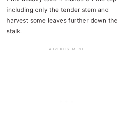
including only the tender stem and
harvest some leaves further down the
stalk.