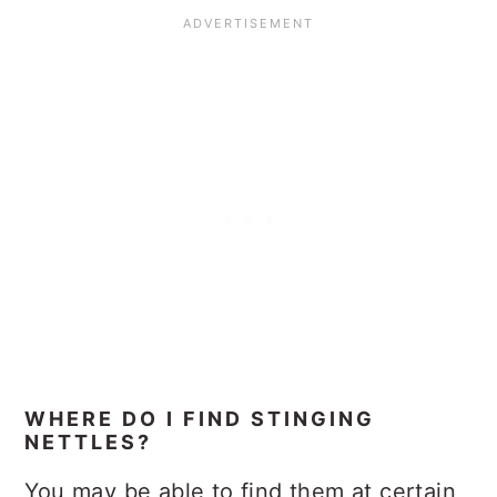
WHERE DO I FIND STINGING
NETTLES?
You may be able to find them at certain