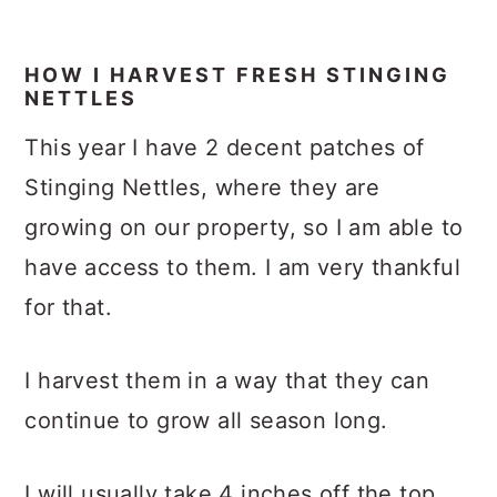
HOW I HARVEST FRESH STINGING
NETTLES
This year I have 2 decent patches of
Stinging Nettles, where they are
growing on our property, so I am able to
have access to them. I am very thankful
for that.
I harvest them in a way that they can
continue to grow all season long.
I will usually take 4 inches off the top