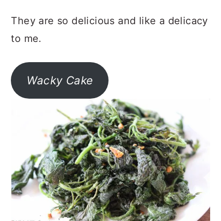
They are so delicious and like a delicacy
to me.
Wacky Cake