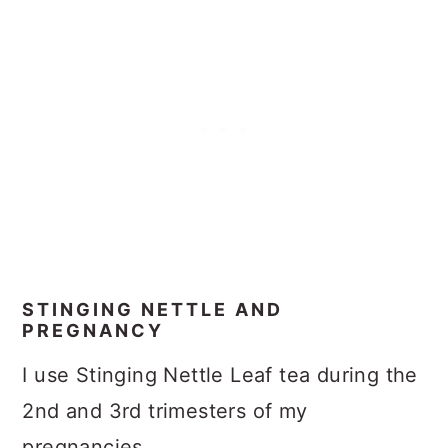
STINGING NETTLE AND
PREGNANCY
I use Stinging Nettle Leaf tea during the
2nd and 3rd trimesters of my
pregnancies.