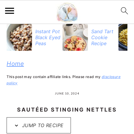
S
S
S
Instant Pot
Sand Tart
Black Eyed
Cookie
k
k
k
Peas
Recipe
i
i
i
p
p
p
Home
t
t
t
This post may contain affiliate links. Please read my
disclosure
o
o
o
policy
p
m
p
JUNE 10, 2024
r
a
r
SAUTÉED STINGING NETTLES
i
i
i
JUMP TO RECIPE
m
n
m