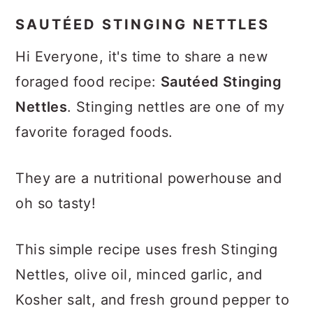
SAUTÉED STINGING NETTLES
Hi Everyone, it's time to share a new
foraged food recipe:
Sautéed Stinging
Nettles
. Stinging nettles are one of my
favorite foraged foods.
They are a nutritional powerhouse and
oh so tasty!
This simple recipe uses fresh Stinging
Nettles, olive oil, minced garlic, and
Kosher salt, and fresh ground pepper to