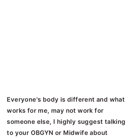
Everyone's body is different and what
works for me, may not work for
someone else, I highly suggest talking
to your OBGYN or Midwife about