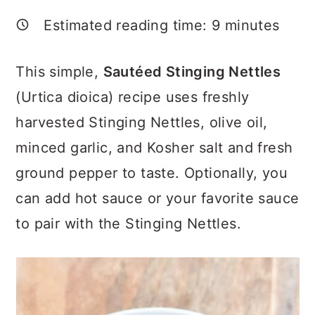
a
c
a
Estimated reading time:
9
minutes
r
o
r
y
n
y
This simple,
Sautéed Stinging Nettles
n
t
s
(Urtica dioica) recipe uses freshly
a
e
i
harvested Stinging Nettles, olive oil,
v
n
d
minced garlic, and Kosher salt and fresh
i
t
e
ground pepper to taste. Optionally, you
g
b
can add hot sauce or your favorite sauce
a
a
to pair with the Stinging Nettles.
t
r
i
o
n