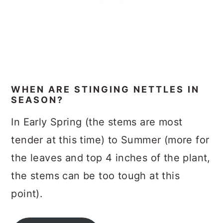
WHEN ARE STINGING NETTLES IN
SEASON?
In Early Spring (the stems are most
tender at this time) to Summer (more for
the leaves and top 4 inches of the plant,
the stems can be too tough at this
point).