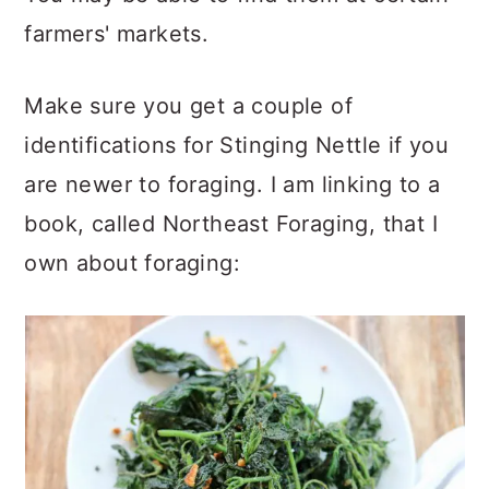
farmers' markets.
Make sure you get a couple of
identifications for Stinging Nettle if you
are newer to foraging. I am linking to a
book, called Northeast Foraging, that I
own about foraging: