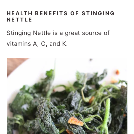
HEALTH BENEFITS OF STINGING
NETTLE
Stinging Nettle is a great source of
vitamins A, C, and K.