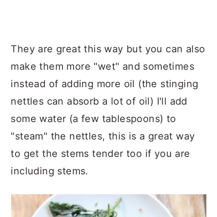
They are great this way but you can also
make them more "wet" and sometimes
instead of adding more oil (the stinging
nettles can absorb a lot of oil) I'll add
some water (a few tablespoons) to
"steam" the nettles, this is a great way
to get the stems tender too if you are
including stems.