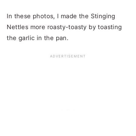
In these photos, I made the Stinging
Nettles more roasty-toasty by toasting
the garlic in the pan.