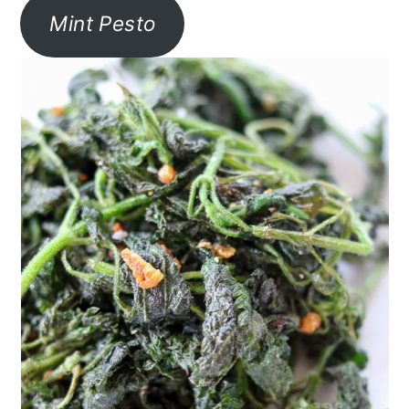
Mint Pesto