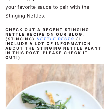
your favorite sauce to pair with the
Stinging Nettles.
CHECK OUT A RECENT STINGING
NETTLE RECIPE ON OUR BLOG:
(STINGING)
NETTLE PESTO
(I
INCLUDE A LOT OF INFORMATION
ABOUT THE STINGING NETTLE PLANT
IN THIS POST, PLEASE CHECK IT
OUT!)