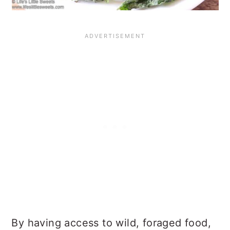
By having access to wild, foraged food,