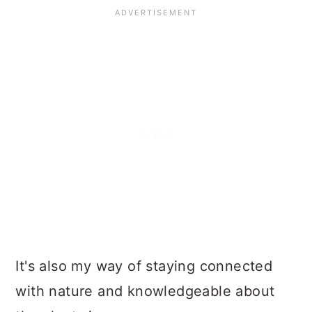
It's also my way of staying connected
with nature and knowledgeable about