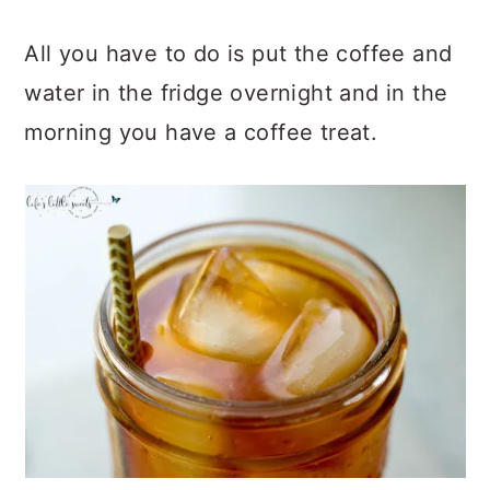
All you have to do is put the coffee and
water in the fridge overnight and in the
morning you have a coffee treat.