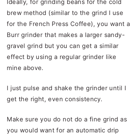
Ideally, for grinding beans for the cold
brew method (similar to the grind I use
for the French Press Coffee), you want a
Burr grinder that makes a larger sandy-
gravel grind but you can get a similar
effect by using a regular grinder like
mine above.
I just pulse and shake the grinder until I
get the right, even consistency.
Make sure you do not do a fine grind as
you would want for an automatic drip