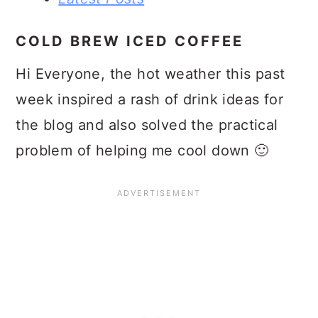
COLD BREW ICED COFFEE
Hi Everyone, the hot weather this past
week inspired a rash of drink ideas for
the blog and also solved the practical
problem of helping me cool down 🙂