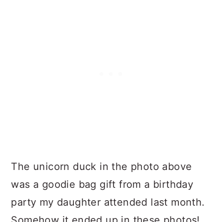
The unicorn duck in the photo above
was a goodie bag gift from a birthday
party my daughter attended last month.
Somehow it ended up in these photos!