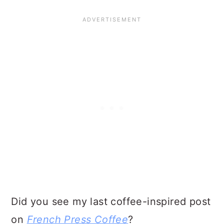
Did you see my last coffee-inspired post
on
French Press Coffee
?