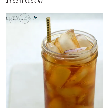
unicorn duck 😉