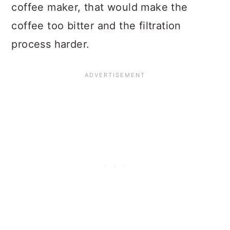
coffee maker, that would make the
coffee too bitter and the filtration
process harder.