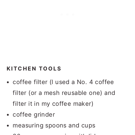
KITCHEN TOOLS
coffee filter (I used a No. 4 coffee
filter (or a mesh reusable one) and
filter it in my coffee maker)
coffee grinder
measuring spoons and cups