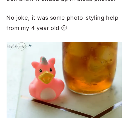
No joke, it was some photo-styling help
from my 4 year old 🙂