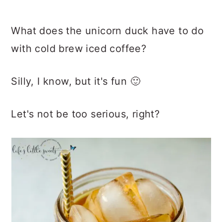
What does the unicorn duck have to do
with cold brew iced coffee?
Silly, I know, but it's fun 🙂
Let's not be too serious, right?