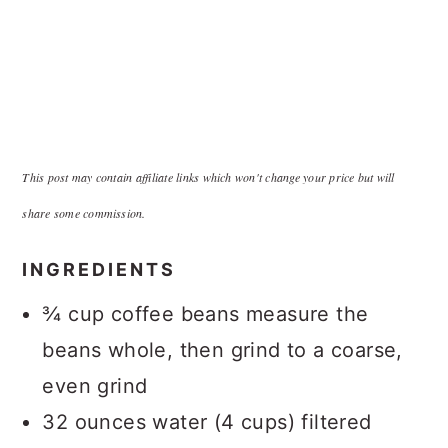
This post may contain affiliate links which won't change your price but will
share some commission.
INGREDIENTS
¾ cup coffee beans measure the
beans whole, then grind to a coarse,
even grind
32 ounces water (4 cups) filtered