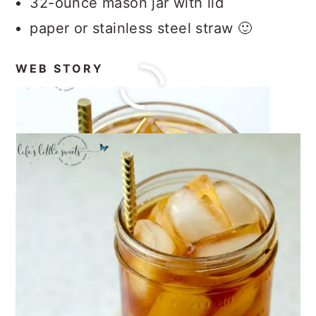
32-ounce mason jar with lid
paper or stainless steel straw 🙂
WEB STORY