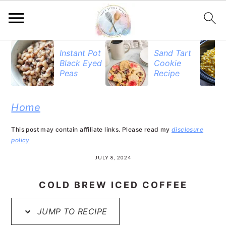
S
S
S
Instant Pot
Sand Tart
Black Eyed
Cookie
k
k
k
Peas
Recipe
i
i
i
p
p
p
Home
t
t
t
This post may contain affiliate links. Please read my
disclosure
o
o
o
policy
p
m
p
JULY 8, 2024
r
a
r
COLD BREW ICED COFFEE
i
i
i
JUMP TO RECIPE
m
n
m