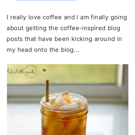
I really love coffee and I am finally going
about getting the coffee-inspired blog
posts that have been kicking around in
my head onto the blog...