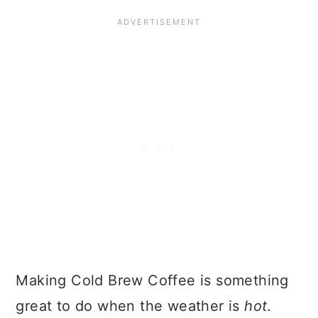
Making Cold Brew Coffee is something
great to do when the weather is
hot
.