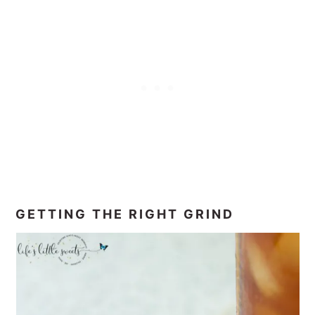
GETTING THE RIGHT GRIND