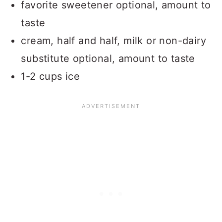
favorite sweetener optional, amount to
taste
cream, half and half, milk or non-dairy
substitute optional, amount to taste
1-2 cups ice