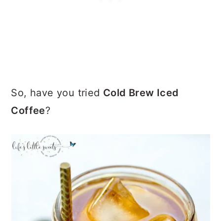
So, have you tried
Cold Brew Iced
Coffee
?