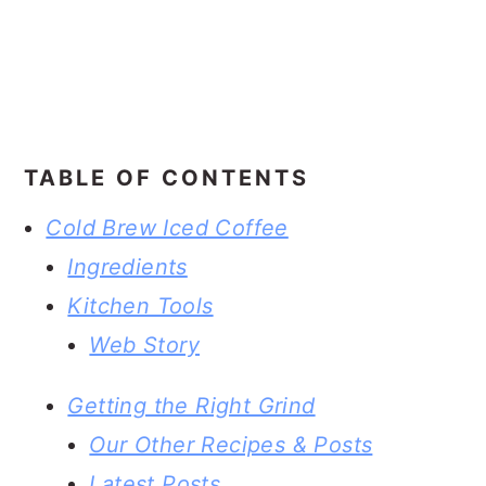
TABLE OF CONTENTS
Cold Brew Iced Coffee
Ingredients
Kitchen Tools
Web Story
Getting the Right Grind
Our Other Recipes & Posts
Latest Posts