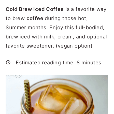
a
c
a
Cold Brew Iced Coffee
is a favorite way
r
o
r
to brew
coffee
during those hot,
y
n
y
Summer months. Enjoy this full-bodied,
n
t
s
brew iced with milk, cream, and optional
a
e
i
favorite sweetener. (vegan option)
v
n
d
i
t
e
Estimated reading time:
8
minutes
g
b
a
a
t
r
i
o
n