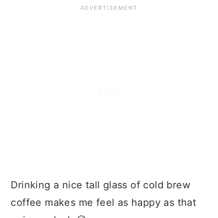
Drinking a nice tall glass of cold brew
coffee makes me feel as happy as that