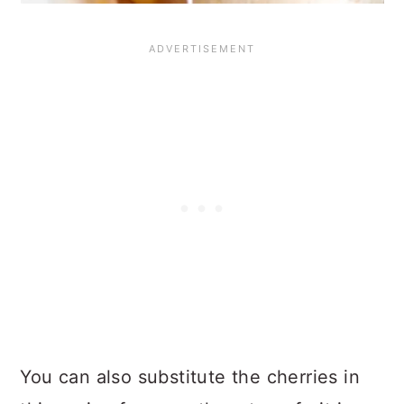
You can also substitute the cherries in