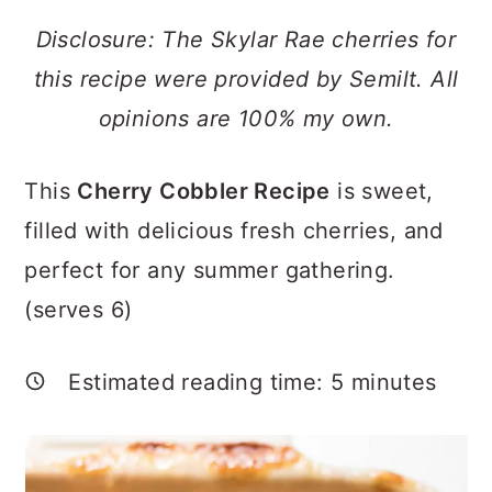
a
c
a
Disclosure: The Skylar Rae cherries for
r
o
r
this recipe were provided by Semilt. All
y
n
y
opinions are 100% my own.
n
t
s
a
e
i
This
Cherry Cobbler Recipe
is sweet,
v
n
d
filled with delicious fresh cherries, and
i
t
e
perfect for any summer gathering.
g
b
(serves 6)
a
a
t
r
Estimated reading time:
5
minutes
i
o
n