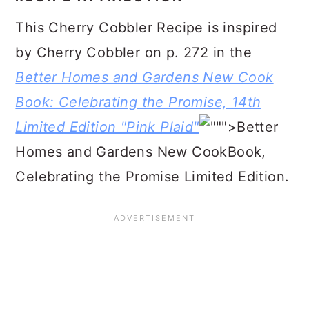
This Cherry Cobbler Recipe is inspired
by Cherry Cobbler on p. 272 in the
Better Homes and Gardens New Cook
Book: Celebrating the Promise, 14th
Limited Edition "Pink Plaid"
">Better
Homes and Gardens New CookBook,
Celebrating the Promise Limited Edition.