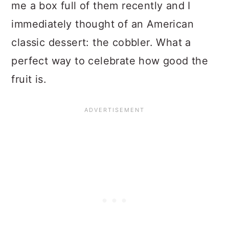
me a box full of them recently and I
immediately thought of an American
classic dessert: the cobbler. What a
perfect way to celebrate how good the
fruit is.