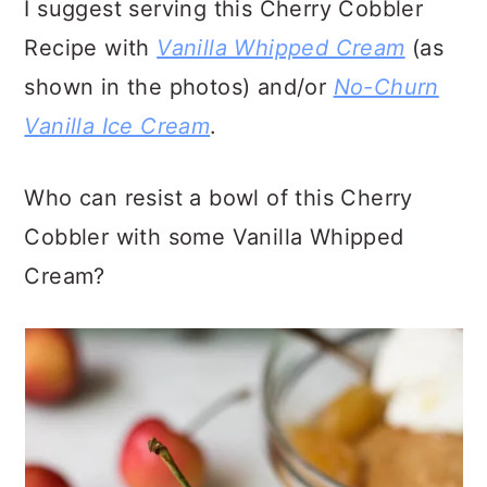
I suggest serving this Cherry Cobbler
Recipe with
Vanilla Whipped Cream
(as
shown in the photos) and/or
No-Churn
Vanilla Ice Cream
.
Who can resist a bowl of this Cherry
Cobbler with some Vanilla Whipped
Cream?