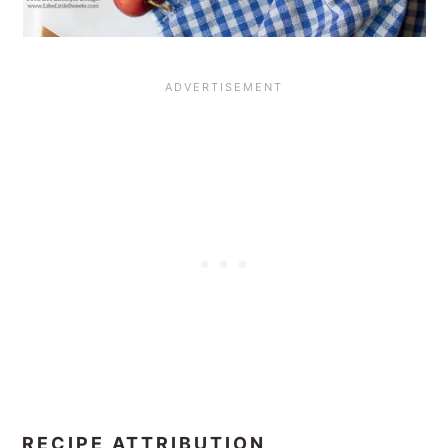
RECIPE ATTRIBUTION