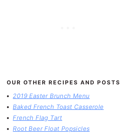
OUR OTHER RECIPES AND POSTS
2019 Easter Brunch Menu
Baked French Toast Casserole
French Flag Tart
Root Beer Float Popsicles