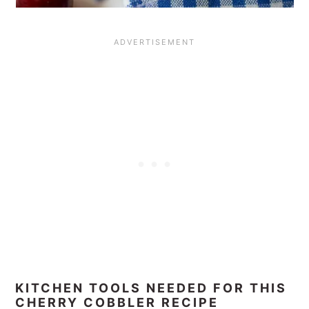
KITCHEN TOOLS NEEDED FOR THIS
CHERRY COBBLER RECIPE