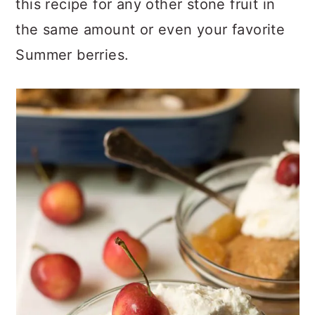
this recipe for any other stone fruit in
the same amount or even your favorite
Summer berries.