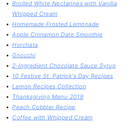
Broiled White Nectarines with Vanilla
Whipped Cream
Homemade Frosted Lemonade
Apple Cinnamon Date Smoothie
Horchata
Gnocchi
2-Ingredient Chocolate Sauce Syrup
10 Festive St. Patrick's Day Recipes
Lemon Recipes Collection
Thanksgiving Menu 2019
Peach Cobbler Recipe
Coffee with Whipped Cream