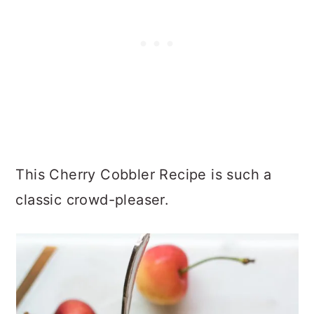
This Cherry Cobbler Recipe is such a
classic crowd-pleaser.