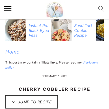
S
S
S
Instant Pot
Sand Tart
Black Eyed
Cookie
k
k
k
Peas
Recipe
i
i
i
p
p
p
Home
t
t
t
This post may contain affiliate links. Please read my
disclosure
o
o
o
policy
p
m
p
FEBRUARY 4, 2024
r
a
r
CHERRY COBBLER RECIPE
i
i
i
JUMP TO RECIPE
m
n
m