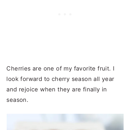
Cherries are one of my favorite fruit. I
look forward to cherry season all year
and rejoice when they are finally in
season.