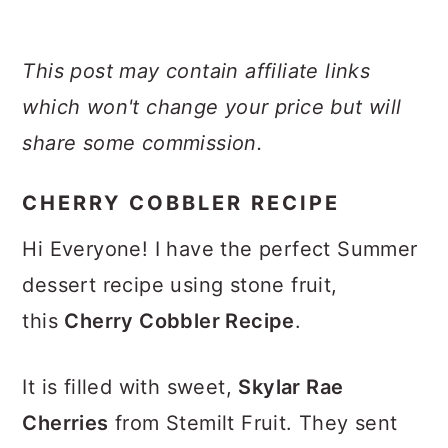
This post may contain affiliate links
which won't change your price but will
share some commission.
CHERRY COBBLER RECIPE
Hi Everyone! I have the perfect Summer
dessert recipe using stone fruit,
this
Cherry Cobbler Recipe
.
It is filled with sweet,
Skylar Rae
Cherries
from Stemilt Fruit. They sent