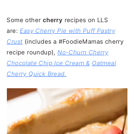
Some other
cherry
recipes on LLS
are:
Easy Cherry Pie with Puff Pastry
Crust
(includes a #FoodieMamas cherry
recipe roundup),
No-Churn Cherry
Chocolate Chip Ice Cream &
Oatmeal
Cherry Quick Bread.