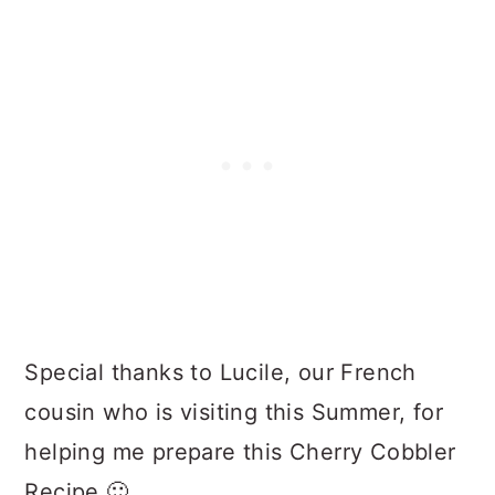
Special thanks to Lucile, our French
cousin who is visiting this Summer, for
helping me prepare this Cherry Cobbler
Recipe 🙂