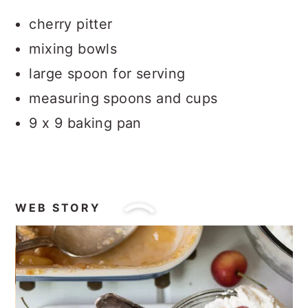
cherry pitter
mixing bowls
large spoon for serving
measuring spoons and cups
9 x 9 baking pan
WEB STORY