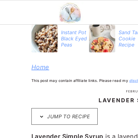
S
S
S
Instant Pot
Sand Ta
Black Eyed
Cookie
k
k
k
Peas
Recipe
i
i
i
p
p
p
Home
t
t
t
This post may contain affiliate links. Please read my
disc
o
o
o
FEBRU
p
m
p
LAVENDER 
r
a
r
JUMP TO RECIPE
i
i
i
m
n
m
Lavender Simple Syrup
is a lavend