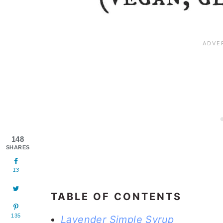
148
SHARES
13
TABLE OF CONTENTS
135
Lavender Simple Syrup