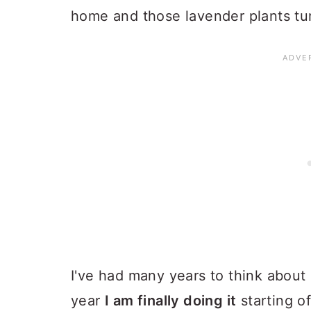
home and those lavender plants turn
I've had many years to think about 
year
I am finally doing it
starting o