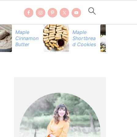
Maple
Maple
Be
Cinnamon
Shortbrea
Pr
Butter
d Cookies
PRIMARY
SIDEBAR