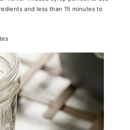
gredients and less than 15 minutes to
tes