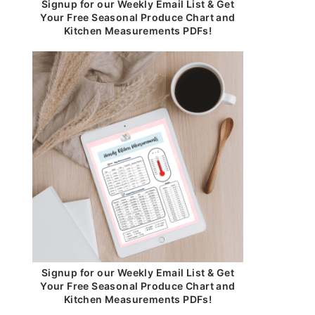
Signup for our Weekly Email List & Get
Your Free Seasonal Produce Chart and
Kitchen Measurements PDFs!
Signup for our Weekly Email List & Get
Your Free Seasonal Produce Chart and
Kitchen Measurements PDFs!