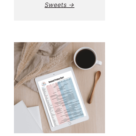
Sweets →