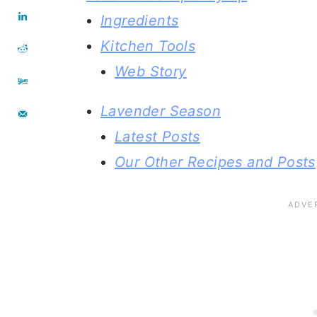
Ingredients
Kitchen Tools
Web Story
Lavender Season
Latest Posts
Our Other Recipes and Posts