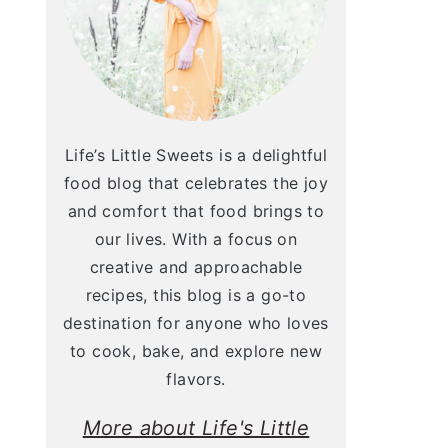
Life’s Little Sweets is a delightful
food blog that celebrates the joy
and comfort that food brings to
our lives. With a focus on
creative and approachable
recipes, this blog is a go-to
destination for anyone who loves
to cook, bake, and explore new
flavors.
More about Life's Little