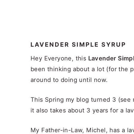
LAVENDER SIMPLE SYRUP
Hey Everyone, this
Lavender Simp
been thinking about a lot (for the 
around to doing until now.
This Spring my blog turned 3 (see
it also takes about 3 years for a la
My Father-in-Law, Michel, has a la