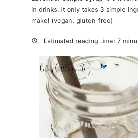
a
c
a
in drinks. It only takes 3 simple in
r
o
r
make! (vegan, gluten-free)
y
n
y
n
t
s
Estimated reading time:
7
minu
a
e
i
v
n
d
i
t
e
g
b
a
a
t
r
i
o
n