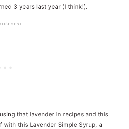
ed 3 years last year (I think!).
using that lavender in recipes and this
ff with this Lavender Simple Syrup, a