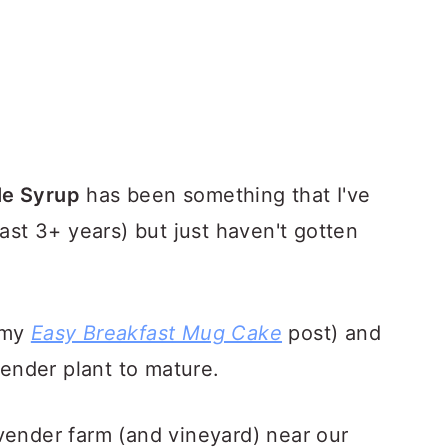
le Syrup
has been something that I've
past 3+ years) but just haven't gotten
 my
Easy Breakfast Mug Cake
post) and
vender plant to mature.
vender farm (and vineyard) near our