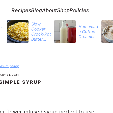
Recipes
Blog
About
Shop
Policies
Slow
rt
Homemad
Cooker
e Coffee
Crock-Pot
Creamer
Butter
Corn
losure policy
ARY 11, 2024
SIMPLE SYRUP
er flower-infused syrup perfect to use