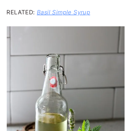
RELATED:
Basil Simple Syrup