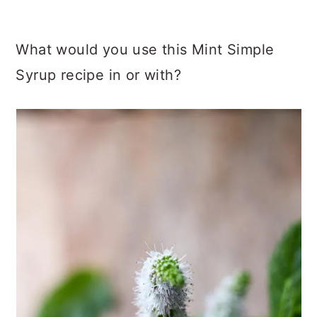
What would you use this Mint Simple
Syrup recipe in or with?