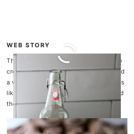
WEB STORY
This mint simple syrup is great over ice
cream, and various dessert recipes, and
a wonderful addition to drinking recipes
like cocktails, mocktails, lemonade, and
the like.