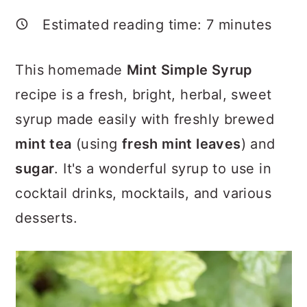
a
c
a
Estimated reading time:
7
minutes
r
o
r
y
n
y
This homemade
Mint Simple Syrup
n
t
s
recipe is a fresh, bright, herbal, sweet
a
e
i
syrup made easily with freshly brewed
v
n
d
mint tea
(using
fresh mint leaves
) and
i
t
e
sugar
. It's a wonderful syrup to use in
g
b
cocktail drinks, mocktails, and various
a
a
desserts.
t
r
i
o
n