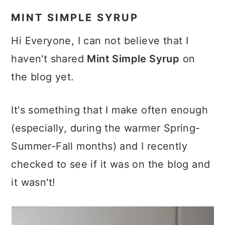
MINT SIMPLE SYRUP
Hi Everyone, I can not believe that I
haven't shared
Mint Simple Syrup
on
the blog yet.
It's something that I make often enough
(especially, during the warmer Spring-
Summer-Fall months) and I recently
checked to see if it was on the blog and
it wasn't!