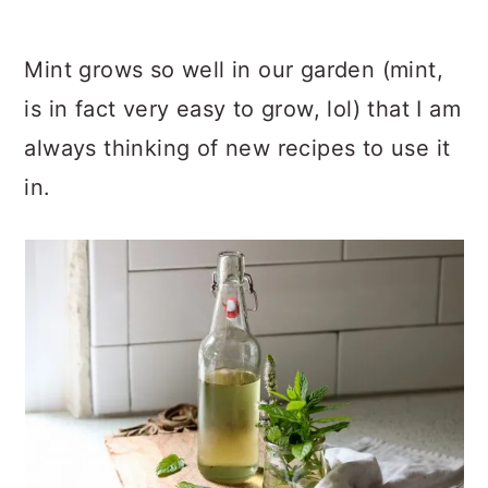
Mint grows so well in our garden (mint,
is in fact very easy to grow, lol) that I am
always thinking of new recipes to use it
in.