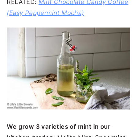
RELATED:
Mint Chocolate Candy Coffee
(Easy Peppermint Mocha)
We grow 3 varieties of mint in our