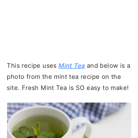
This recipe uses
Mint Tea
and below is a
photo from the mint tea recipe on the
site. Fresh Mint Tea is SO easy to make!