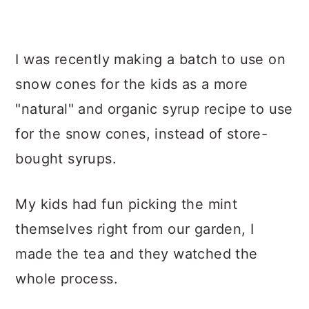
I was recently making a batch to use on
snow cones for the kids as a more
"natural" and organic syrup recipe to use
for the snow cones, instead of store-
bought syrups.
My kids had fun picking the mint
themselves right from our garden, I
made the tea and they watched the
whole process.