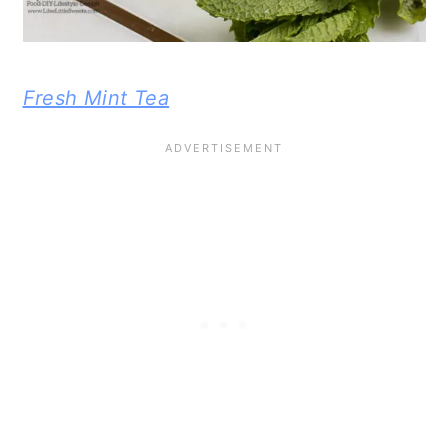
Fresh Mint Tea