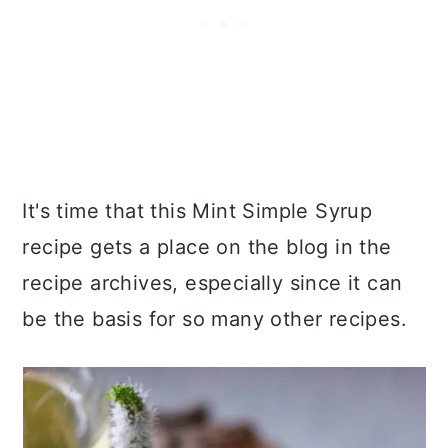
It's time that this Mint Simple Syrup
recipe gets a place on the blog in the
recipe archives, especially since it can
be the basis for so many other recipes.