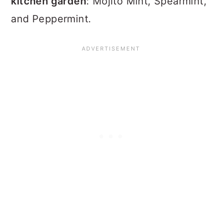
kitchen garden
: Mojito Mint, Spearmint,
and Peppermint.