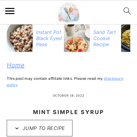
S
S
S
Instant Pot
Sand Tart
Black Eyed
Cookie
k
k
k
Peas
Recipe
i
i
i
p
p
p
Home
t
t
t
This post may contain affiliate links. Please read my
disclosure
o
o
o
policy
p
m
p
OCTOBER 18, 2022
r
a
r
MINT SIMPLE SYRUP
i
i
i
JUMP TO RECIPE
m
n
m