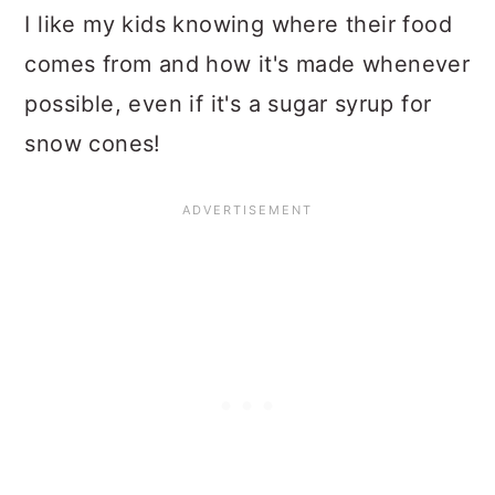
I like my kids knowing where their food
comes from and how it's made whenever
possible, even if it's a sugar syrup for
snow cones!