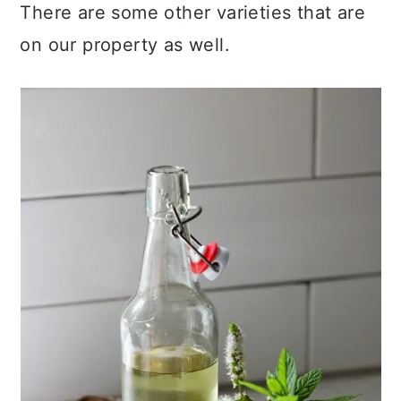
There are some other varieties that are
on our property as well.