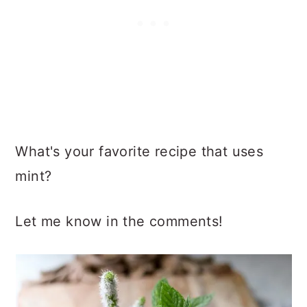
What's your favorite recipe that uses
mint?
Let me know in the comments!