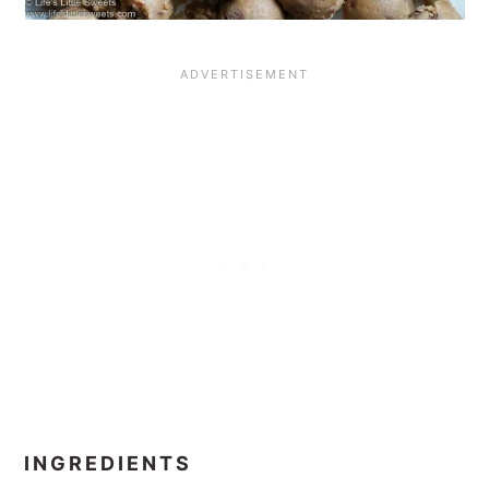
INGREDIENTS