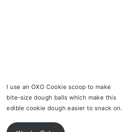
I use an OXO Cookie scoop to make
bite-size dough balls which make this
edible cookie dough easier to snack on.