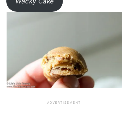
Wacky Cake