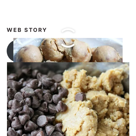
WEB STORY
Apple Bundt Cake