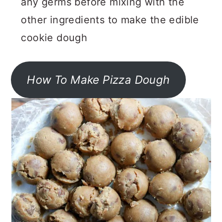
any germs before mixing with the
other ingredients to make the edible
cookie dough
How To Make Pizza Dough