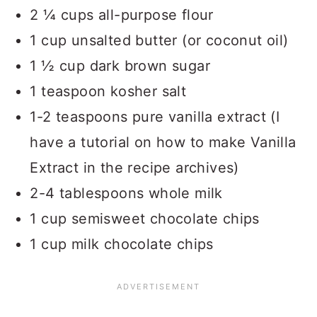
2 ¼ cups all-purpose flour
1 cup unsalted butter (or coconut oil)
1 ½ cup dark brown sugar
1 teaspoon kosher salt
1-2 teaspoons pure vanilla extract (I
have a tutorial on how to make Vanilla
Extract in the recipe archives)
2-4 tablespoons whole milk
1 cup semisweet chocolate chips
1 cup milk chocolate chips