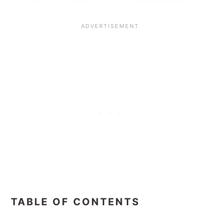
TABLE OF CONTENTS