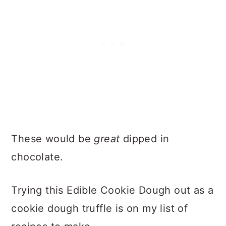
These would be
great
dipped in
chocolate.
Trying this Edible Cookie Dough out as a
cookie dough truffle is on my list of