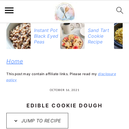
S
S
S
Instant Pot
Sand Tart
Black Eyed
Cookie
k
k
k
Peas
Recipe
i
i
i
p
p
p
Home
t
t
t
This post may contain affiliate links. Please read my
disclosure
o
o
o
policy
p
m
p
OCTOBER 16, 2021
r
a
r
EDIBLE COOKIE DOUGH
i
i
i
JUMP TO RECIPE
m
n
m