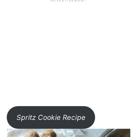
Spritz Cookie Recipe