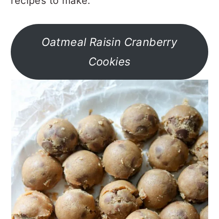
recipes to make.
Oatmeal Raisin Cranberry
Cookies