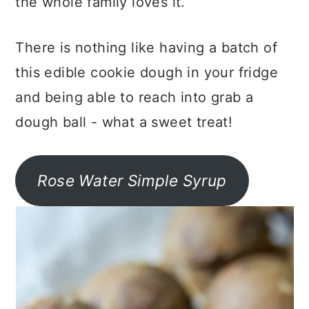
the whole family loves it.
There is nothing like having a batch of
this edible cookie dough in your fridge
and being able to reach into grab a
dough ball - what a sweet treat!
Rose Water Simple Syrup