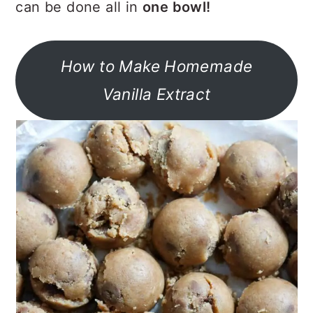
can be done all in
one bowl!
How to Make Homemade
Vanilla Extract