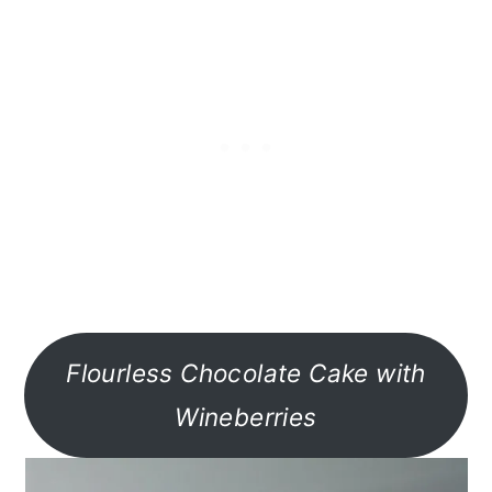
Flourless Chocolate Cake with
Wineberries