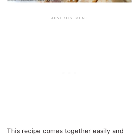
This recipe comes together easily and