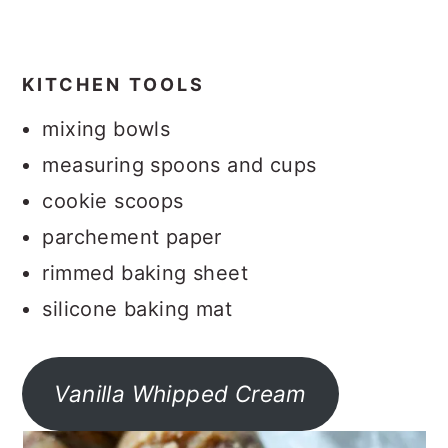
KITCHEN TOOLS
mixing bowls
measuring spoons and cups
cookie scoops
parchement paper
rimmed baking sheet
silicone baking mat
Vanilla Whipped Cream