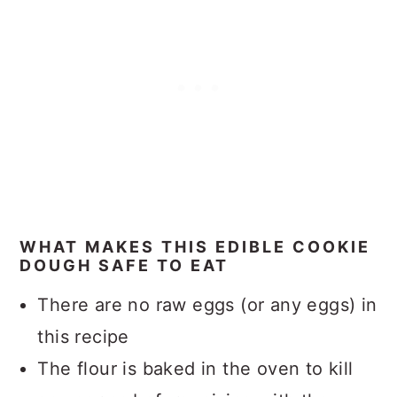
WHAT MAKES THIS EDIBLE COOKIE
DOUGH SAFE TO EAT
There are no raw eggs (or any eggs) in
this recipe
The flour is baked in the oven to kill