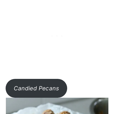
Candied Pecans