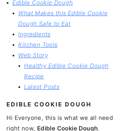
Edible Cookie Dough
What Makes this Edible Cookie
Dough Safe to Eat
Ingredients
Kitchen Tools
Web Story
Healthy Edible Cookie Dough
Recipe
Latest Posts
EDIBLE COOKIE DOUGH
Hi Everyone, this is what we all need
right now,
Edible Cookie Dough
.