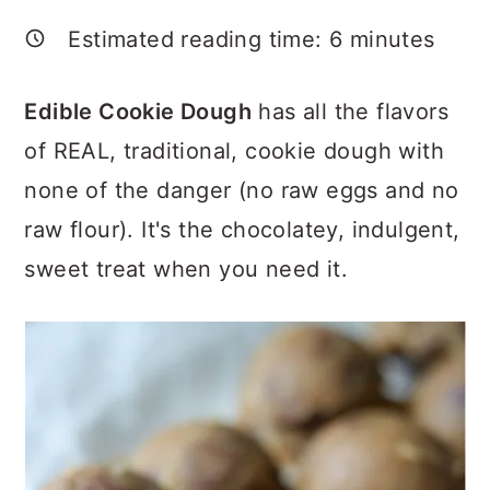
a
c
a
Estimated reading time:
6
minutes
r
o
r
y
n
y
Edible Cookie Dough
has all the flavors
n
t
s
of REAL, traditional, cookie dough with
a
e
i
none of the danger (no raw eggs and no
v
n
d
raw flour). It's the chocolatey, indulgent,
i
t
e
sweet treat when you need it.
g
b
a
a
t
r
i
o
n