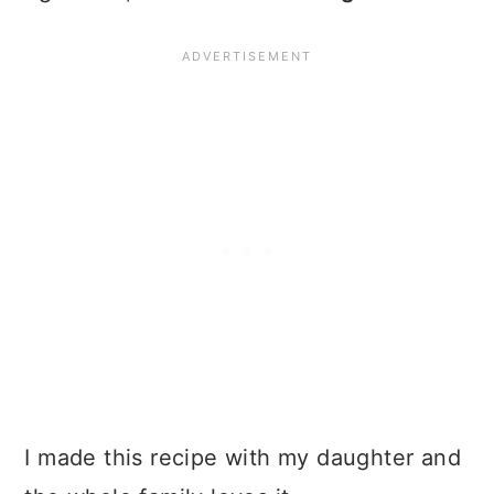
I made this recipe with my daughter and