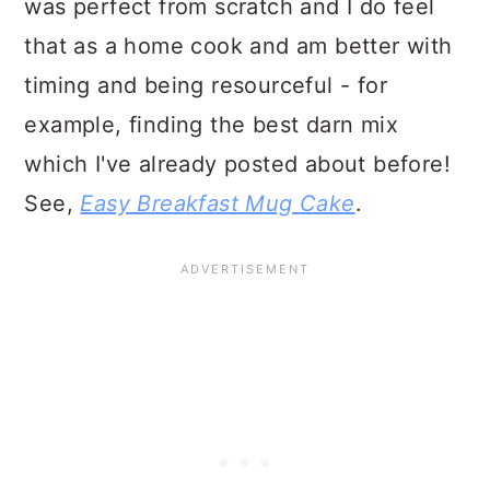
was perfect from scratch and I do feel
that as a home cook and am better with
timing and being resourceful - for
example, finding the best darn mix
which I've already posted about before!
See,
Easy Breakfast Mug Cake
.