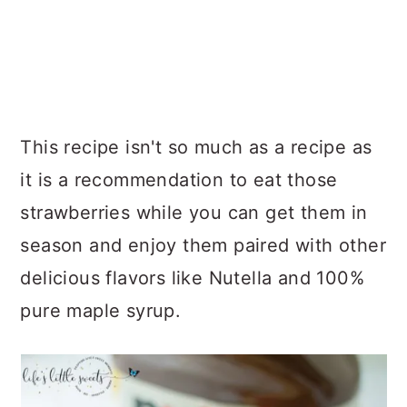
This recipe isn't so much as a recipe as
it is a recommendation to eat those
strawberries while you can get them in
season and enjoy them paired with other
delicious flavors like Nutella and 100%
pure maple syrup.