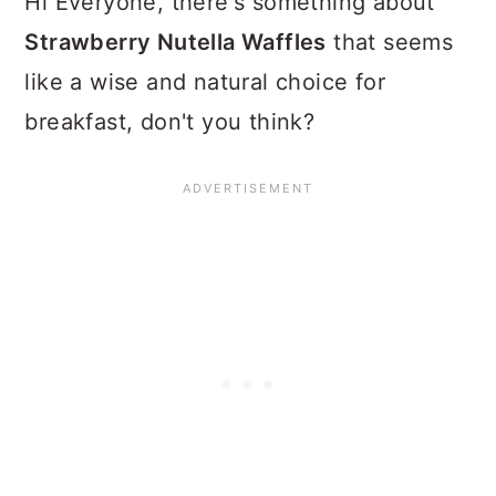
Hi Everyone, there's something about
Strawberry Nutella Waffles
that seems
like a wise and natural choice for
breakfast, don't you think?