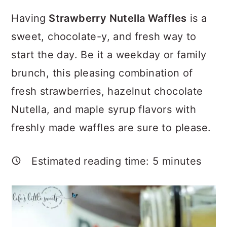
a
c
a
Having
Strawberry Nutella Waffles
is a
r
o
r
sweet, chocolate-y, and fresh way to
y
n
y
start the day. Be it a weekday or family
n
t
s
brunch, this pleasing combination of
a
e
i
fresh strawberries, hazelnut chocolate
v
n
d
Nutella, and maple syrup flavors with
i
t
e
freshly made waffles are sure to please.
g
b
a
a
Estimated reading time:
5
minutes
t
r
i
o
n