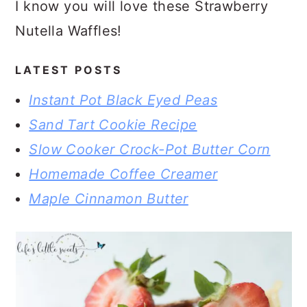
I know you will love these Strawberry
Nutella Waffles!
LATEST POSTS
Instant Pot Black Eyed Peas
Sand Tart Cookie Recipe
Slow Cooker Crock-Pot Butter Corn
Homemade Coffee Creamer
Maple Cinnamon Butter