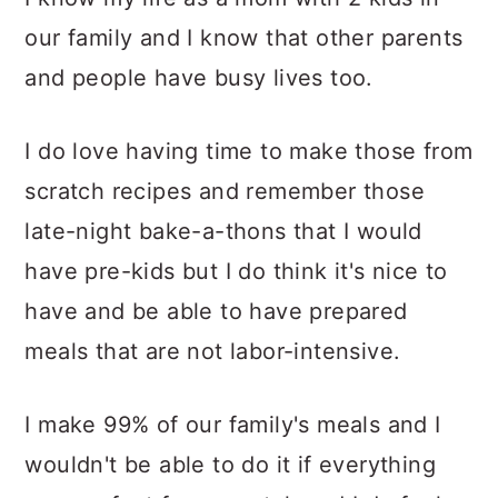
our family and I know that other parents
and people have busy lives too.
I do love having time to make those from
scratch recipes and remember those
late-night bake-a-thons that I would
have pre-kids but I do think it's nice to
have and be able to have prepared
meals that are not labor-intensive.
I make 99% of our family's meals and I
wouldn't be able to do it if everything