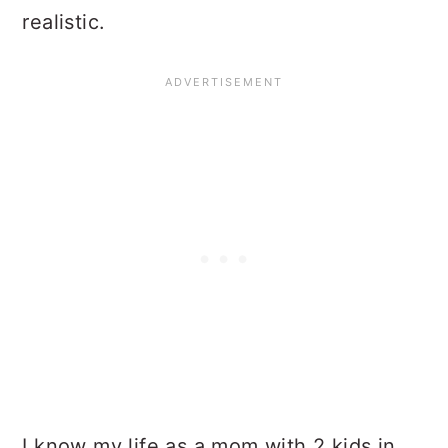
realistic.
I know my life as a mom with 2 kids in