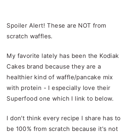
Spoiler Alert! These are NOT from
scratch waffles.
My favorite lately has been the Kodiak
Cakes brand because they are a
healthier kind of waffle/pancake mix
with protein - I especially love their
Superfood one which I link to below.
I don't think every recipe I share has to
be 100% from scratch because it's not