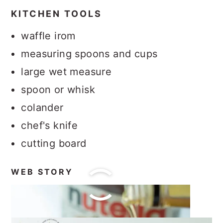
KITCHEN TOOLS
waffle irom
measuring spoons and cups
large wet measure
spoon or whisk
colander
chef's knife
cutting board
WEB STORY