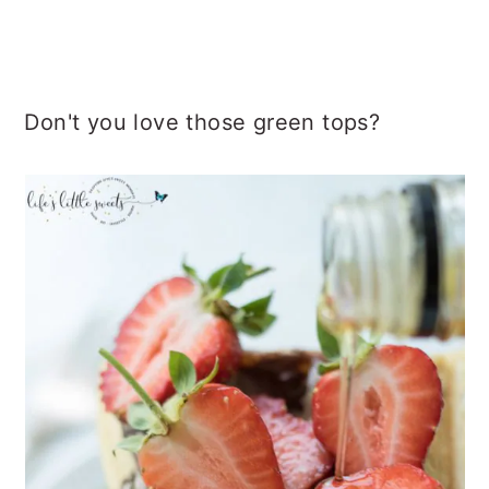
Don't you love those green tops?