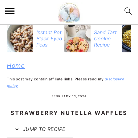
S
S
S
Instant Pot
Sand Tart
Black Eyed
Cookie
k
k
k
Peas
Recipe
i
i
i
p
p
p
Home
t
t
t
This post may contain affiliate links. Please read my
disclosure
o
o
o
policy
p
m
p
FEBRUARY 13, 2024
r
a
r
STRAWBERRY NUTELLA WAFFLES
i
i
i
JUMP TO RECIPE
m
n
m