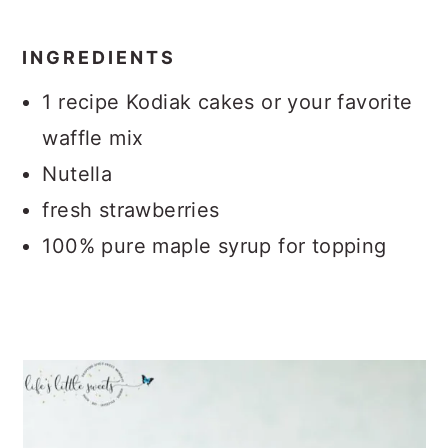
INGREDIENTS
1 recipe Kodiak cakes or your favorite
waffle mix
Nutella
fresh strawberries
100% pure maple syrup for topping