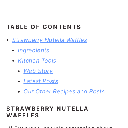
TABLE OF CONTENTS
Strawberry Nutella Waffles
Ingredients
Kitchen Tools
Web Story
Latest Posts
Our Other Recipes and Posts
STRAWBERRY NUTELLA
WAFFLES