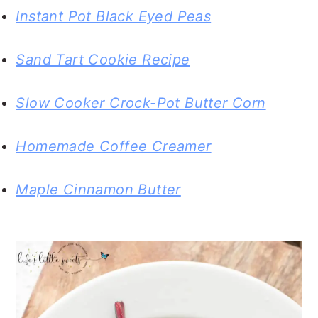
Instant Pot Black Eyed Peas
Sand Tart Cookie Recipe
Slow Cooker Crock-Pot Butter Corn
Homemade Coffee Creamer
Maple Cinnamon Butter