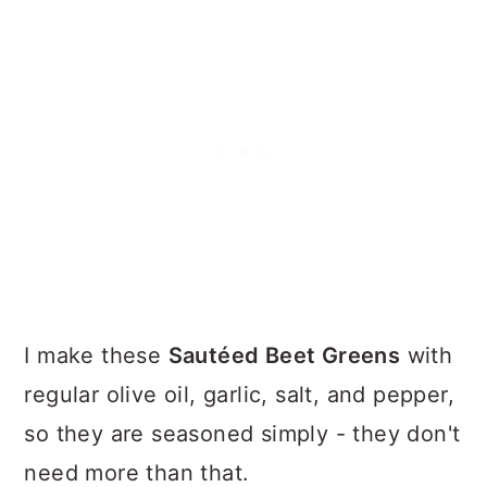
I make these
Sautéed Beet Greens
with
regular olive oil, garlic, salt, and pepper,
so they are seasoned simply - they don't
need more than that.