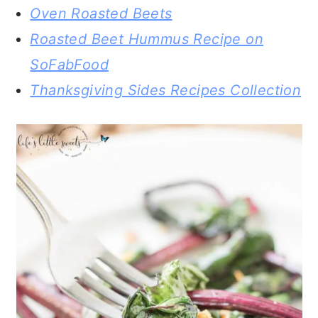
Oven Roasted Beets
Roasted Beet Hummus Recipe on
SoFabFood
Thanksgiving Sides Recipes Collection