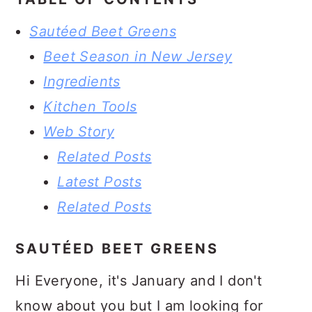
Sautéed Beet Greens
Beet Season in New Jersey
Ingredients
Kitchen Tools
Web Story
Related Posts
Latest Posts
Related Posts
SAUTÉED BEET GREENS
Hi Everyone, it's January and I don't
know about you but I am looking for