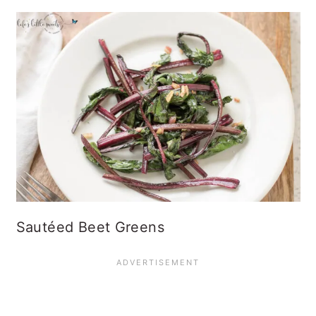
Sautéed Beet Greens