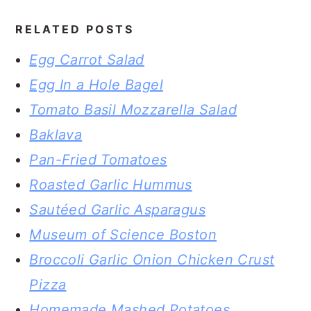
RELATED POSTS
Egg Carrot Salad
Egg In a Hole Bagel
Tomato Basil Mozzarella Salad
Baklava
Pan-Fried Tomatoes
Roasted Garlic Hummus
Sautéed Garlic Asparagus
Museum of Science Boston
Broccoli Garlic Onion Chicken Crust
Pizza
Homemade Mashed Potatoes