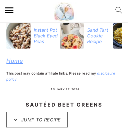
S
S
S
Instant Pot
Sand Tart
Black Eyed
Cookie
k
k
k
Peas
Recipe
i
i
i
p
p
p
Home
t
t
t
This post may contain affiliate links. Please read my
disclosure
o
o
o
policy
p
m
p
JANUARY 27, 2024
r
a
r
SAUTÉED BEET GREENS
i
i
i
JUMP TO RECIPE
m
n
m