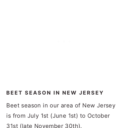
BEET SEASON IN NEW JERSEY
Beet season in our area of New Jersey
is from July 1st (June 1st) to October
31st (late November 30th).