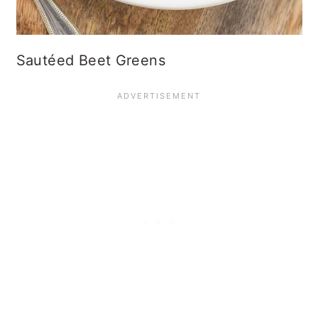
Sautéed Beet Greens