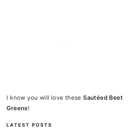
I know you will love these
Sautéed Beet
Greens
!
LATEST POSTS