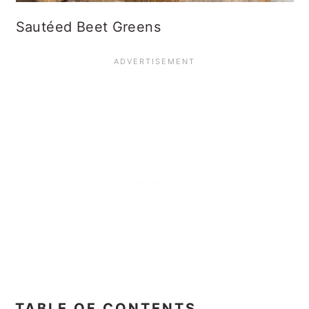
Sautéed Beet Greens
TABLE OF CONTENTS