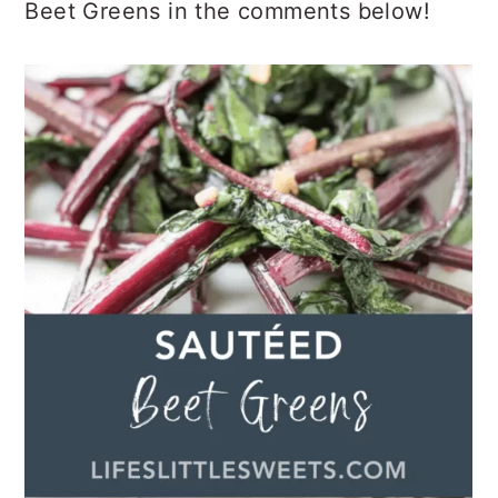
Beet Greens in the comments below!