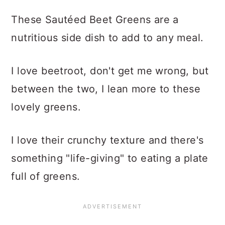
These Sautéed Beet Greens are a
nutritious side dish to add to any meal.
I love beetroot, don't get me wrong, but
between the two, I lean more to these
lovely greens.
I love their crunchy texture and there's
something "life-giving" to eating a plate
full of greens.