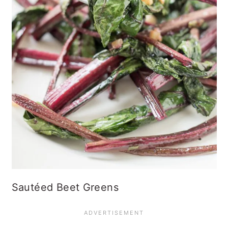
Sautéed Beet Greens