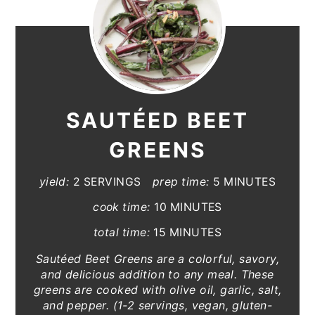
SAUTÉED BEET
GREENS
yield:
2 SERVINGS
prep time:
5 MINUTES
cook time:
10 MINUTES
total time:
15 MINUTES
Sautéed Beet Greens are a colorful, savory,
and delicious addition to any meal. These
greens are cooked with olive oil, garlic, salt,
and pepper. (1-2 servings, vegan, gluten-