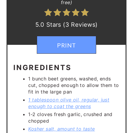
free)
5.0 Stars (3 Reviews)
PRINT
INGREDIENTS
1 bunch beet greens, washed, ends
cut, chopped enough to allow them to
fit in the large pan
1 tablespoon olive oil, regular, just
enough to coat the greens
1-2 cloves fresh garlic, crushed and
chopped
Kosher salt, amount to taste