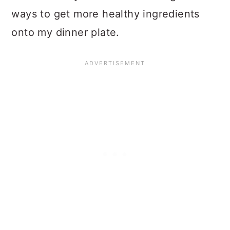
ways to get more healthy ingredients
onto my dinner plate.