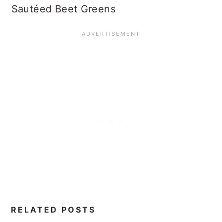
Sautéed Beet Greens
RELATED POSTS