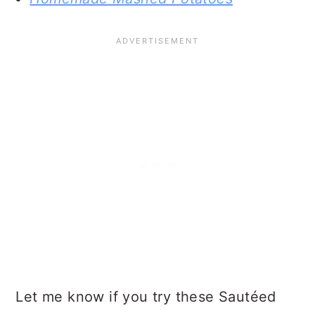
Let me know if you try these Sautéed