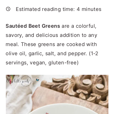
a
c
a
Estimated reading time:
4
minutes
r
o
r
y
n
y
Sautéed Beet Greens
are a colorful,
n
t
s
savory, and delicious addition to any
a
e
i
meal. These greens are cooked with
v
n
d
olive oil, garlic, salt, and pepper. (1-2
i
t
e
servings, vegan, gluten-free)
g
b
a
a
t
r
i
o
n