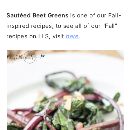
Sautéed Beet Greens
is one of our Fall-
inspired recipes, to see all of our "Fall"
recipes on LLS, visit
here
.