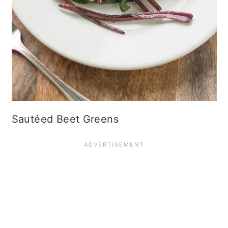
Sautéed Beet Greens