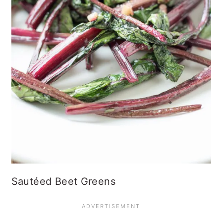
Sautéed Beet Greens