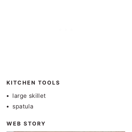
KITCHEN TOOLS
large skillet
spatula
WEB STORY