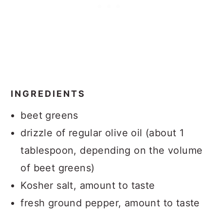
INGREDIENTS
beet greens
drizzle of regular olive oil (about 1
tablespoon, depending on the volume
of beet greens)
Kosher salt, amount to taste
fresh ground pepper, amount to taste