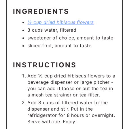
INGREDIENTS
½ cup dried hibiscus flowers
8 cups water, filtered
sweetener of choice, amount to taste
sliced fruit, amount to taste
INSTRUCTIONS
Add ½ cup dried hibiscus flowers to a
beverage dispenser or large pitcher -
you can add it loose or put the tea in
a mesh tea strainer or tea filter.
Add 8 cups of filtered water to the
dispenser and stir. Put in the
refridgerator for 8 hours or overnight.
Serve with ice. Enjoy!