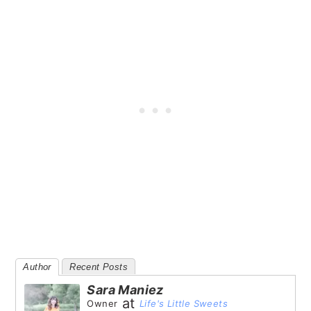
Author
Recent Posts
Sara Maniez
at
Owner
Life's Little Sweets