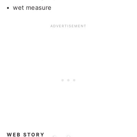
wet measure
WEB STORY