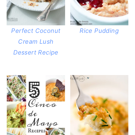
Perfect Coconut
Rice Pudding
Cream Lush
Dessert Recipe