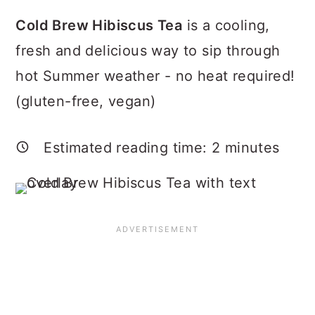
a
c
a
Cold Brew Hibiscus Tea
is a cooling,
r
o
r
fresh and delicious way to sip through
y
n
y
hot Summer weather - no heat required!
n
t
s
(gluten-free, vegan)
a
e
i
v
n
d
Estimated reading time:
2
minutes
i
t
e
g
b
a
a
t
r
i
o
n