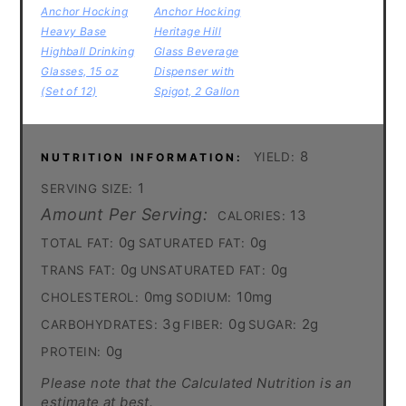
Anchor Hocking
Anchor Hocking
Heavy Base
Heritage Hill
Highball Drinking
Glass Beverage
Glasses, 15 oz
Dispenser with
(Set of 12)
Spigot, 2 Gallon
8
YIELD:
NUTRITION INFORMATION:
1
SERVING SIZE:
Amount Per Serving:
13
CALORIES:
0g
0g
TOTAL FAT:
SATURATED FAT:
0g
0g
TRANS FAT:
UNSATURATED FAT:
0mg
10mg
CHOLESTEROL:
SODIUM:
3g
0g
2g
CARBOHYDRATES:
FIBER:
SUGAR:
0g
PROTEIN:
Please note that the Calculated Nutrition is an
estimate at best.