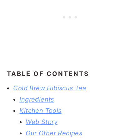
TABLE OF CONTENTS
Cold Brew Hibiscus Tea
Ingredients
Kitchen Tools
Web Story
Our Other Recipes