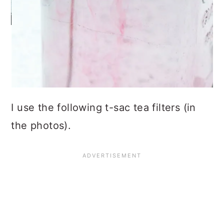
I use the following t-sac tea filters (in
the photos).