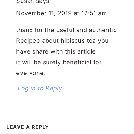
Susan
says
November 11, 2019 at 12:51 am
thanx for the useful and authentic
Recipee about hibiscus tea you
have share with this article
it will be surely beneficial for
everyone.
Log in to Reply
LEAVE A REPLY