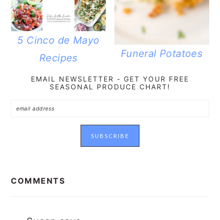
5 Cinco de Mayo
Funeral Potatoes
Recipes
EMAIL NEWSLETTER - GET YOUR FREE
SEASONAL PRODUCE CHART!
READER
INTERACTIONS
COMMENTS