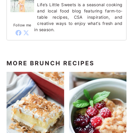
Life’s Little Sweets is a seasonal cooking
and local food blog featuring farm-to-
table recipes, CSA inspiration, and
creative ways to enjoy what’s fresh and
Follow me
in season.
MORE BRUNCH RECIPES