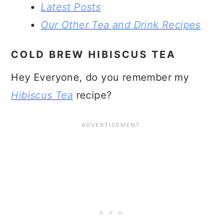
Latest Posts
Our Other Tea and Drink Recipes
COLD BREW HIBISCUS TEA
Hey Everyone, do you remember my
Hibiscus Tea
recipe?