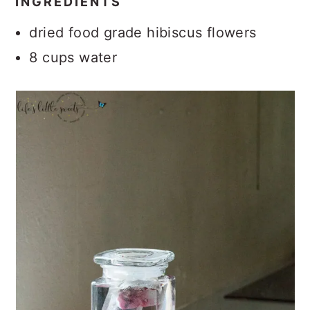
INGREDIENTS
dried food grade hibiscus flowers
8 cups water