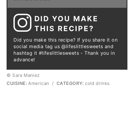
DID YOU MAKE
THIS RECIPE?
Did you make this recipe? If you share it on
social media tag us @lifeslittlesweets and
hashtag it #lifeslittlesweets - Thank you in
advance!
© Sara Maniez
CUISINE:
American
/
CATEGORY:
cold drinks