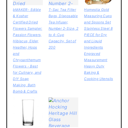
bMAKER- Edible
T-Sac Tea Filter
Homestia Gold
& Kosher
Bags, Disposable
Measuring Cups
Certified Dried
Tea Infuser,
and Spoons Set
Flowers Sampler:
Number 2-Size, 2
Stainless Steel 8
Passion Flowers,
to 4-Cup
PIECE for Dry
Hibiscus, Elder,
Capacity, Set of
and Liquid
Heather, Hops
200
Ingredients
and
Engraved
Chrysanthemum
Measurement
Flowers - Best
Heavy Duty
for Culinary, and
Baking &
DIY Soap
Cooking Utensils
Making, Bath
Bomb & Crafts