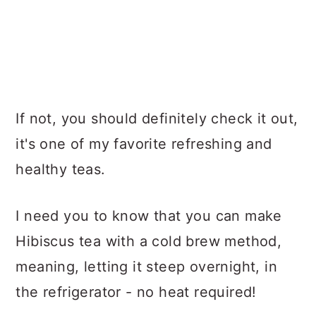
If not, you should definitely check it out,
it's one of my favorite refreshing and
healthy teas.
I need you to know that you can make
Hibiscus tea with a cold brew method,
meaning, letting it steep overnight, in
the refrigerator - no heat required!