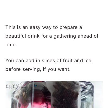
This is an easy way to prepare a
beautiful drink for a gathering ahead of
time.
You can add in slices of fruit and ice
before serving, if you want.