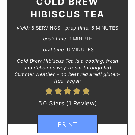
COLD BREW
HIBISCUS TEA
yield:
8 SERVINGS
prep time:
5 MINUTES
cook time:
1 MINUTE
total time:
6 MINUTES
Cold Brew Hibiscus Tea is a cooling, fresh
and delicious way to sip through hot
Summer weather – no heat required! gluten-
free, vegan
5.0 Stars (1 Review)
PRINT