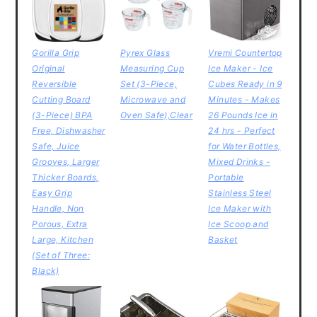
Gorilla Grip
Pyrex Glass
Vremi Countertop
Original
Measuring Cup
Ice Maker - Ice
Reversible
Set (3-Piece,
Cubes Ready in 9
Cutting Board
Microwave and
Minutes - Makes
(3-Piece) BPA
Oven Safe),Clear
26 Pounds Ice in
Free, Dishwasher
24 hrs - Perfect
Safe, Juice
for Water Bottles,
Grooves, Larger
Mixed Drinks -
Thicker Boards,
Portable
Easy Grip
Stainless Steel
Handle, Non
Ice Maker with
Porous, Extra
Ice Scoop and
Large, Kitchen
Basket
(Set of Three:
Black)