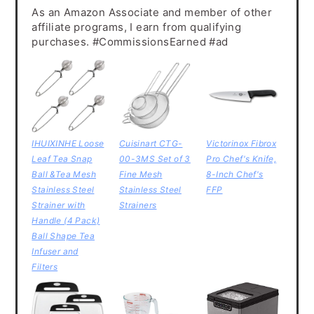
As an Amazon Associate and member of other
affiliate programs, I earn from qualifying
purchases. #CommissionsEarned #ad
IHUIXINHE Loose
Cuisinart CTG-
Victorinox Fibrox
Leaf Tea Snap
00-3MS Set of 3
Pro Chef's Knife,
Ball &Tea Mesh
Fine Mesh
8-Inch Chef's
Stainless Steel
Stainless Steel
FFP
Strainer with
Strainers
Handle (4 Pack)
Ball Shape Tea
Infuser and
Filters