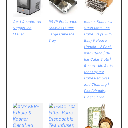
Opal Countertop
RSVP Endurance
ecozoi Stainless
Nugget Ice
Stainless Steel
Steel Metal Ice
Maker
Large Cube Ice
Cube Trays with
Tray
Easy Release
Handle - 2 Pack
with Stand | 36
Ice Cube Slots |
Removable Slots
for Easy Ice
Cube Removal
and Cleaning |
Eco Friendly,
Plastic Free