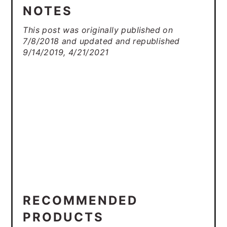
NOTES
This post was originally published on
7/8/2018 and updated and republished
9/14/2019, 4/21/2021
RECOMMENDED
PRODUCTS