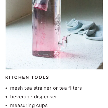
KITCHEN TOOLS
mesh tea strainer or tea filters
beverage dispenser
measuring cups