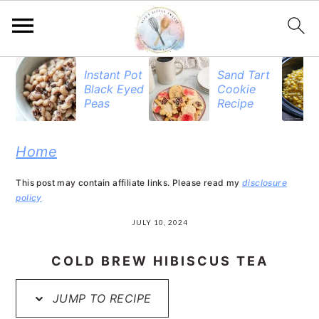
S
S
S
Instant Pot
Sand Tart
Black Eyed
Cookie
k
k
k
Peas
Recipe
i
i
i
p
p
p
Home
t
t
t
This post may contain affiliate links. Please read my
disclosure
o
o
o
policy
p
m
p
JULY 10, 2024
r
a
r
COLD BREW HIBISCUS TEA
i
i
i
JUMP TO RECIPE
m
n
m