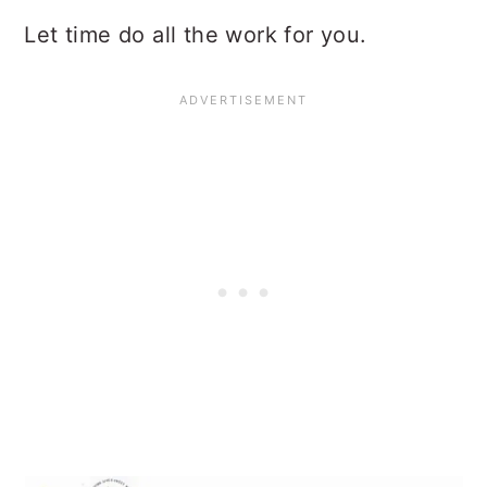
Let time do all the work for you.