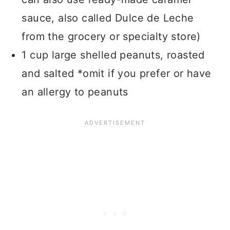
sauce, also called Dulce de Leche
from the grocery or specialty store)
1 cup large shelled peanuts, roasted
and salted *omit if you prefer or have
an allergy to peanuts