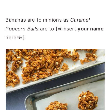
Bananas are to minions as
Caramel
Popcorn Balls
are to [⇒insert
your name
here!⇐].