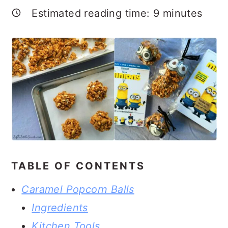
Estimated reading time:
9
minutes
TABLE OF CONTENTS
Caramel Popcorn Balls
Ingredients
Kitchen Tools