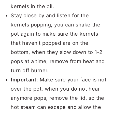
kernels in the oil.
Stay close by and listen for the
kernels popping, you can shake the
pot again to make sure the kernels
that haven't popped are on the
bottom, when they slow down to 1-2
pops at a time, remove from heat and
turn off burner.
Important:
Make sure your face is not
over the pot, when you do not hear
anymore pops, remove the lid, so the
hot steam can escape and allow the