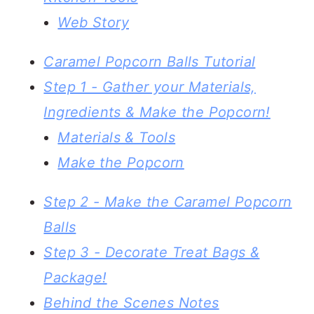
Web Story
Caramel Popcorn Balls Tutorial
Step 1 - Gather your Materials,
Ingredients & Make the Popcorn!
Materials & Tools
Make the Popcorn
Step 2 - Make the Caramel Popcorn
Balls
Step 3 - Decorate Treat Bags &
Package!
Behind the Scenes Notes