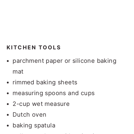
KITCHEN TOOLS
parchment paper or silicone baking
mat
rimmed baking sheets
measuring spoons and cups
2-cup wet measure
Dutch oven
baking spatula