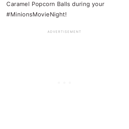
Caramel Popcorn Balls during your
#MinionsMovieNight!