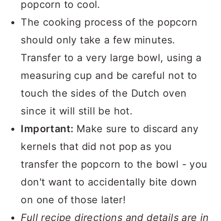
popcorn to cool.
The cooking process of the popcorn
should only take a few minutes.
Transfer to a very large bowl, using a
measuring cup and be careful not to
touch the sides of the Dutch oven
since it will still be hot.
Important:
Make sure to discard any
kernels that did not pop as you
transfer the popcorn to the bowl - you
don't want to accidentally bite down
on one of those later!
Full recipe directions and details are in