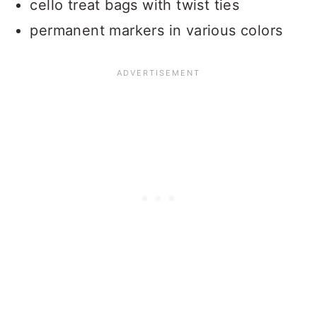
cello treat bags with twist ties
permanent markers in various colors