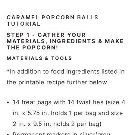
CARAMEL POPCORN BALLS
TUTORIAL
STEP 1 - GATHER YOUR
MATERIALS, INGREDIENTS & MAKE
THE POPCORN!
MATERIALS & TOOLS
*in addition to food ingredients listed in
the printable recipe further below
14 treat bags with 14 twist ties (size 4
in. x 5.75 in. holds 1 per bag and size
2 in. x 9.5 in. holds 2 per bag)
Permanent markers in silver/grey,