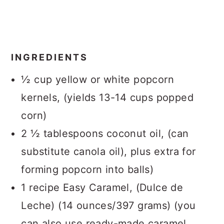
INGREDIENTS
½ cup yellow or white popcorn
kernels, (yields 13-14 cups popped
corn)
2 ½ tablespoons coconut oil, (can
substitute canola oil), plus extra for
forming popcorn into balls)
1 recipe Easy Caramel, (Dulce de
Leche) (14 ounces/397 grams) (you
can also use ready-made caramel