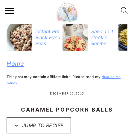
S
S
S
Instant Pot
Sand Tart
Black Eyed
Cookie
k
k
k
Peas
Recipe
i
i
i
p
p
p
Home
t
t
t
This post may contain affiliate links. Please read my
disclosure
o
o
o
policy
p
m
p
DECEMBER 15, 2015
r
a
r
CARAMEL POPCORN BALLS
i
i
i
JUMP TO RECIPE
m
n
m