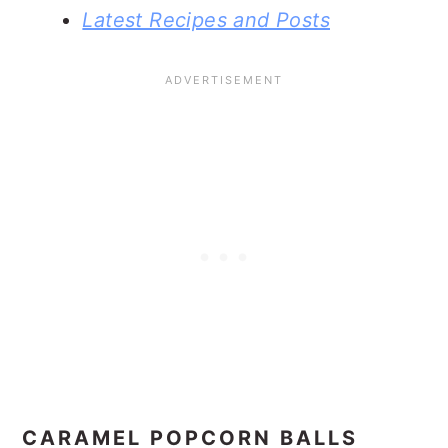
Latest Recipes and Posts
CARAMEL POPCORN BALLS