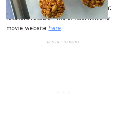
Minions
Blu-Ray/DVD can be found at
retailers listed on the official
Minions
movie website
here
.