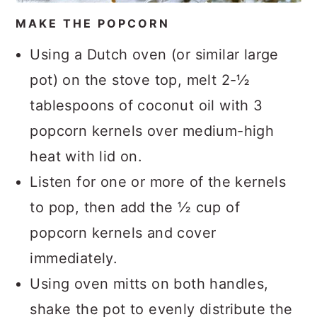
MAKE THE POPCORN
Using a Dutch oven (or similar large
pot) on the stove top, melt 2-½
tablespoons of coconut oil with 3
popcorn kernels over medium-high
heat with lid on.
Listen for one or more of the kernels
to pop, then add the ½ cup of
popcorn kernels and cover
immediately.
Using oven mitts on both handles,
shake the pot to evenly distribute the