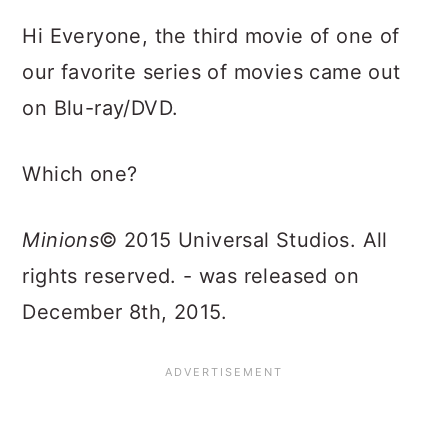
Hi Everyone, the third movie of one of
our favorite series of movies came out
on Blu-ray/DVD.
Which one?
Minions
© 2015 Universal Studios. All
rights reserved. - was released on
December 8th, 2015.