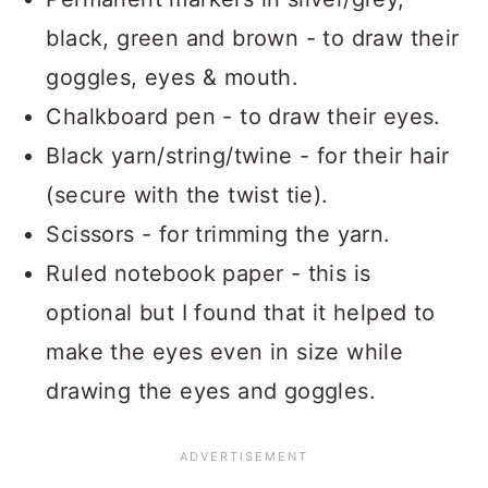
black, green and brown - to draw their
goggles, eyes & mouth.
Chalkboard pen - to draw their eyes.
Black yarn/string/twine - for their hair
(secure with the twist tie).
Scissors - for trimming the yarn.
Ruled notebook paper - this is
optional but I found that it helped to
make the eyes even in size while
drawing the eyes and goggles.