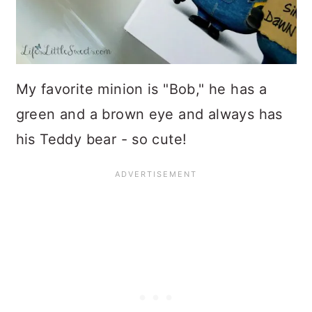
My favorite minion is "Bob," he has a
green and a brown eye and always has
his Teddy bear - so cute!