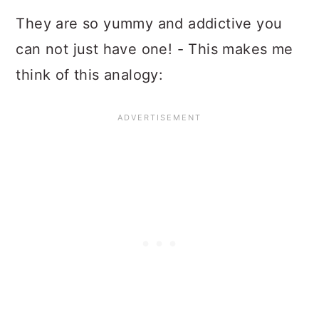
They are so yummy and addictive you
can not just have one! - This makes me
think of this analogy: