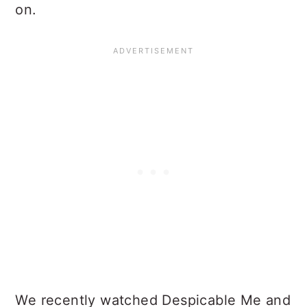
on.
We recently watched Despicable Me and