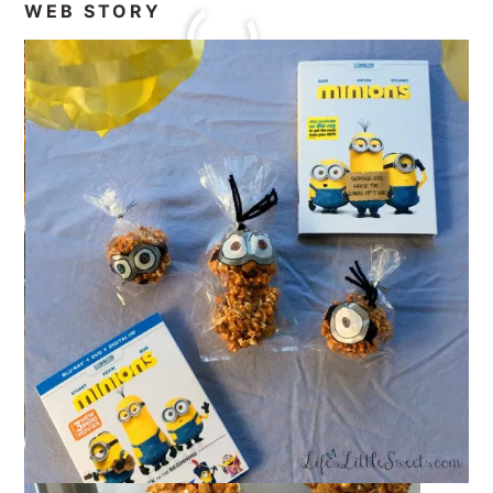
WEB STORY