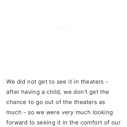
We did not get to see it in theaters -
after having a child, we don't get the
chance to go out of the theaters as
much - so we were
very
much looking
forward to seeing it in the comfort of our