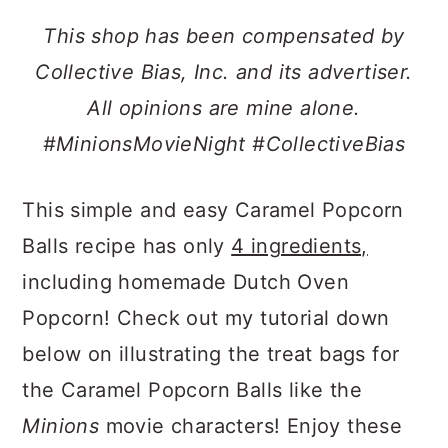
a
c
a
This shop has been compensated by
r
o
r
Collective Bias, Inc. and its advertiser.
y
n
y
All opinions are mine alone.
n
t
s
#MinionsMovieNight #CollectiveBias
a
e
i
v
n
d
This simple and easy Caramel Popcorn
i
t
e
Balls recipe has only
4 ingredients,
g
b
including homemade Dutch Oven
a
a
Popcorn! Check out my tutorial down
t
r
below on illustrating the treat bags for
i
the Caramel Popcorn Balls like the
o
Minions
movie characters! Enjoy these
n