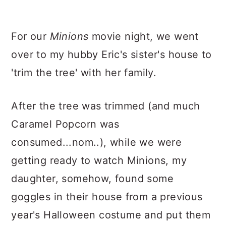
For our
Minions
movie night, we went
over to my hubby Eric's sister's house to
'trim the tree' with her family.
After the tree was trimmed (and much
Caramel Popcorn was
consumed...nom..), while we were
getting ready to watch Minions, my
daughter, somehow, found some
goggles in their house from a previous
year's Halloween costume and put them