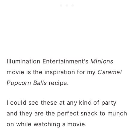
Illumination Entertainment's
Minions
movie is the inspiration for my
Caramel
Popcorn Balls
recipe.
I could see these at any kind of party
and they are the perfect snack to munch
on while watching a movie.