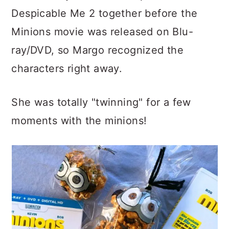
Despicable Me 2 together before the
Minions movie was released on Blu-
ray/DVD, so Margo recognized the
characters right away.
She was totally "twinning" for a few
moments with the minions!