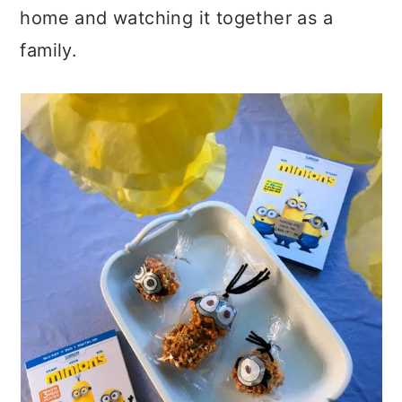
home and watching it together as a
family.