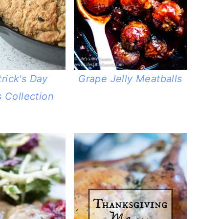
trick's Day
Grape Jelly Meatballs
 Collection