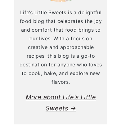
Life’s Little Sweets is a delightful
food blog that celebrates the joy
and comfort that food brings to
our lives. With a focus on
creative and approachable
recipes, this blog is a go-to
destination for anyone who loves
to cook, bake, and explore new
flavors.
More about Life's Little
Sweets →