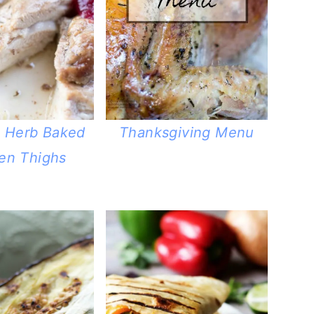
c Herb Baked
Thanksgiving Menu
en Thighs