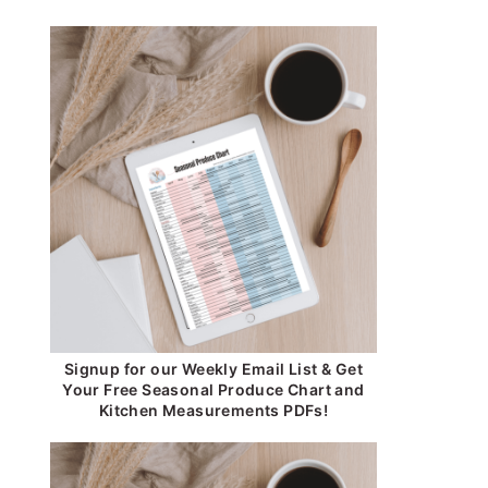
Signup for our Weekly Email List & Get
Your Free Seasonal Produce Chart and
Kitchen Measurements PDFs!