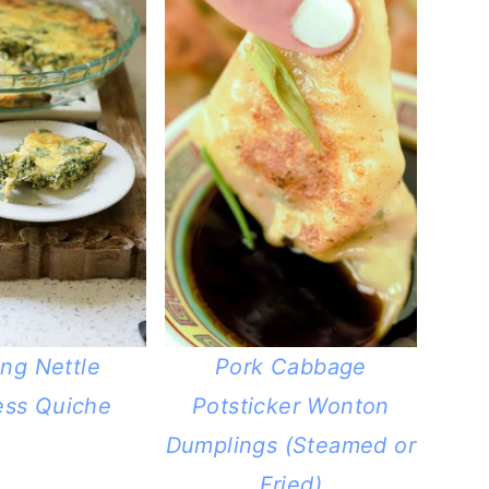
ing Nettle
Pork Cabbage
ess Quiche
Potsticker Wonton
Dumplings (Steamed or
Fried)