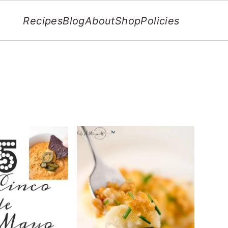
Recipes
Blog
About
Shop
Policies