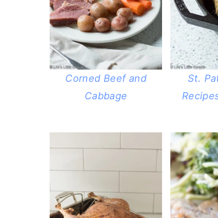
Corned Beef and
St. Pa
Cabbage
Recipes