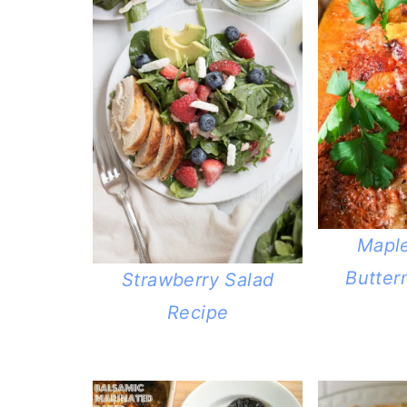
Mapl
Butter
Strawberry Salad
Recipe