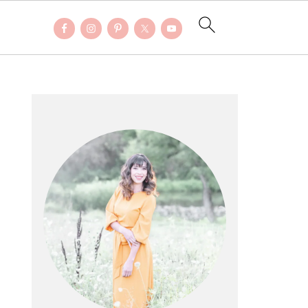
PRIMARY
SIDEBAR