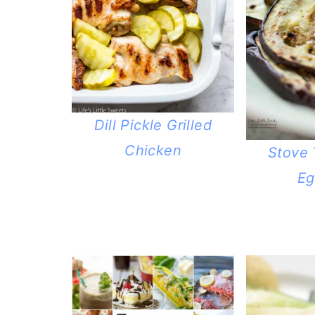
Dill Pickle Grilled
Chicken
Stove 
Eg