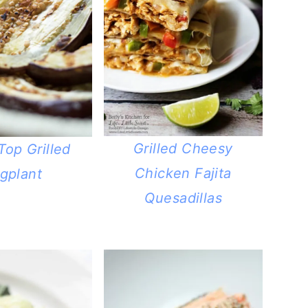
Grilled Cheesy
Top Grilled
Chicken Fajita
gplant
Quesadillas