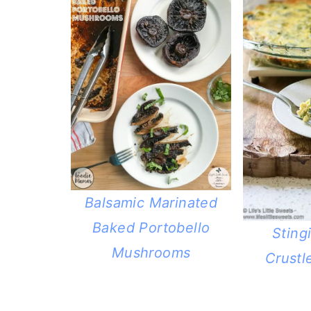
Balsamic Marinated
Baked Portobello
Sting
Mushrooms
Crustl