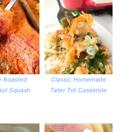
e Roasted
Classic Homemade
nut Squash
Tater Tot Casserole