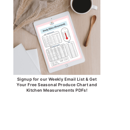
Signup for our Weekly Email List & Get
Your Free Seasonal Produce Chart and
Kitchen Measurements PDFs!