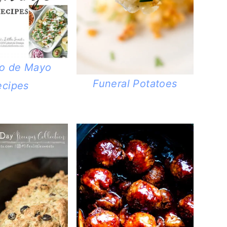
co de Mayo
Funeral Potatoes
ecipes