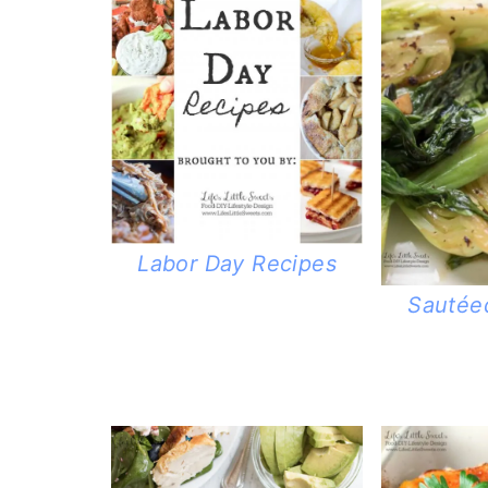
Labor Day Recipes
Sautée