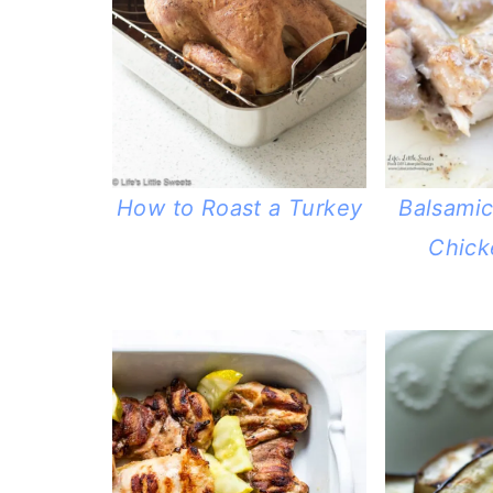
How to Roast a Turkey
Balsami
Chick