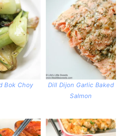
d Bok Choy
Dill Dijon Garlic Baked
Salmon