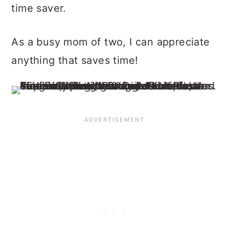
time saver.
As a busy mom of two, I can appreciate
anything that saves time!