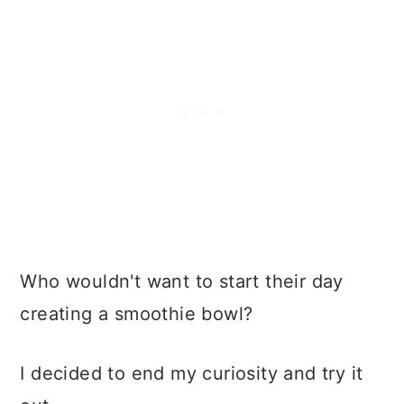
Who wouldn't want to start their day
creating a smoothie bowl?
I decided to end my curiosity and try it