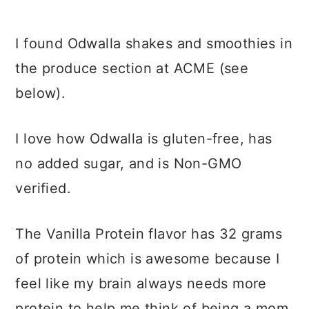
I found Odwalla shakes and smoothies in
the produce section at ACME (see
below).
I love how Odwalla is gluten-free, has
no added sugar, and is Non-GMO
verified.
The Vanilla Protein flavor has 32 grams
of protein which is awesome because I
feel like my brain always needs more
protein to help me think of being a mom