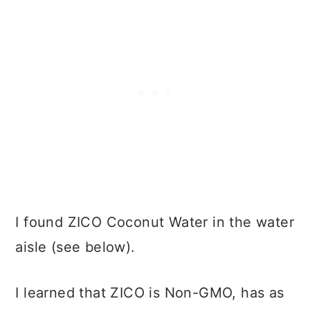
I found ZICO Coconut Water in the water
aisle (see below).
I learned that ZICO is Non-GMO, has as