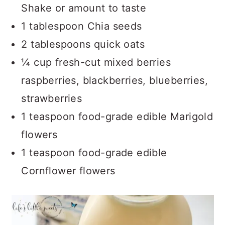
Shake or amount to taste
1 tablespoon Chia seeds
2 tablespoons quick oats
¼ cup fresh-cut mixed berries
raspberries, blackberries, blueberries,
strawberries
1 teaspoon food-grade edible Marigold
flowers
1 teaspoon food-grade edible
Cornflower flowers