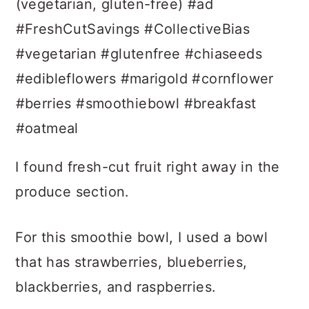
I found fresh-cut fruit right away in the
produce section.
For this smoothie bowl, I used a bowl
that has strawberries, blueberries,
blackberries, and raspberries.