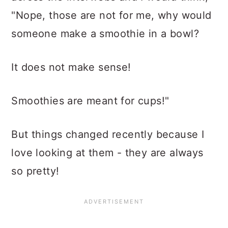
"Nope, those are not for me, why would
someone make a smoothie in a bowl?
It does not make sense!
Smoothies are meant for cups!"
But things changed recently because I
love looking at them - they are always
so pretty!