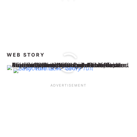
WEB STORY