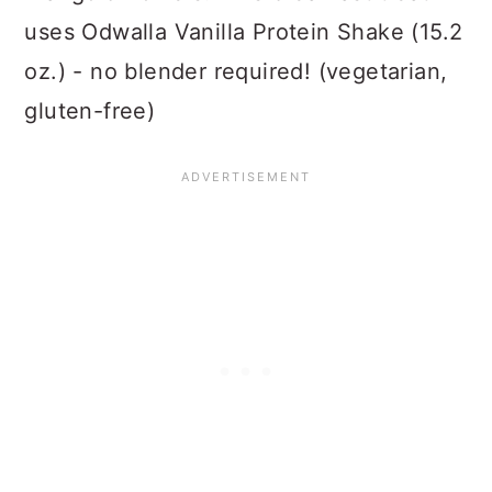
uses Odwalla Vanilla Protein Shake (15.2
oz.) - no blender required! (vegetarian,
gluten-free)