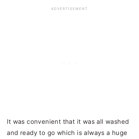
It was convenient that it was all washed
and ready to go which is always a huge