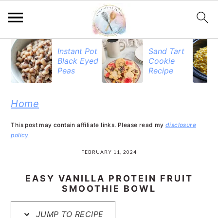
S
S
S
Instant Pot
Sand Tart
Black Eyed
Cookie
k
k
k
Peas
Recipe
i
i
i
p
p
p
Home
t
t
t
This post may contain affiliate links. Please read my
disclosure
o
o
o
policy
p
m
p
FEBRUARY 11, 2024
r
a
r
EASY VANILLA PROTEIN FRUIT
i
i
i
SMOOTHIE BOWL
m
n
m
JUMP TO RECIPE