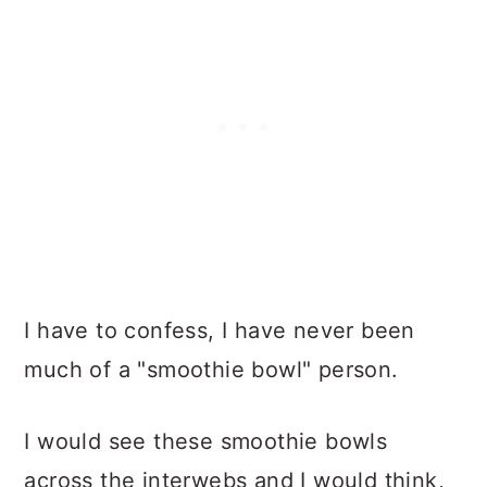
I have to confess, I have never been
much of a "smoothie bowl" person.
I would see these smoothie bowls
across the interwebs and I would think,