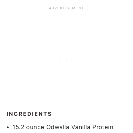
INGREDIENTS
15.2 ounce Odwalla Vanilla Protein