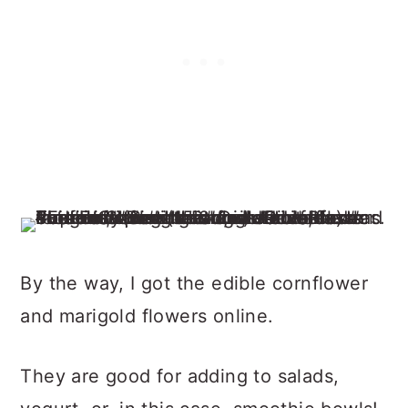
By the way, I got the edible cornflower
and marigold flowers online.
They are good for adding to salads,