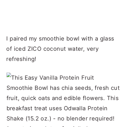
I paired my smoothie bowl with a glass
of iced ZICO coconut water, very
refreshing!