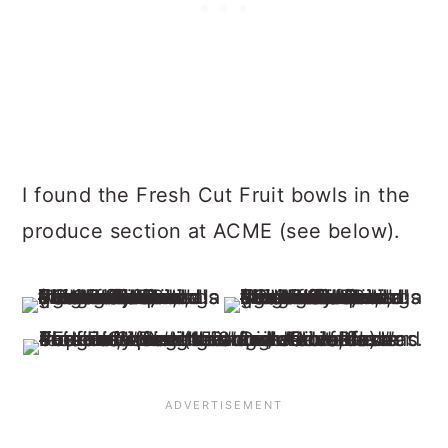
I found the Fresh Cut Fruit bowls in the
produce section at ACME (see below).