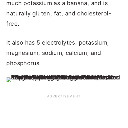
much potassium as a banana, and is
naturally gluten, fat, and cholesterol-
free.
It also has 5 electrolytes: potassium,
magnesium, sodium, calcium, and
phosphorus.