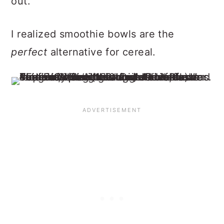
out.
I realized smoothie bowls are the
perfect
alternative for cereal.