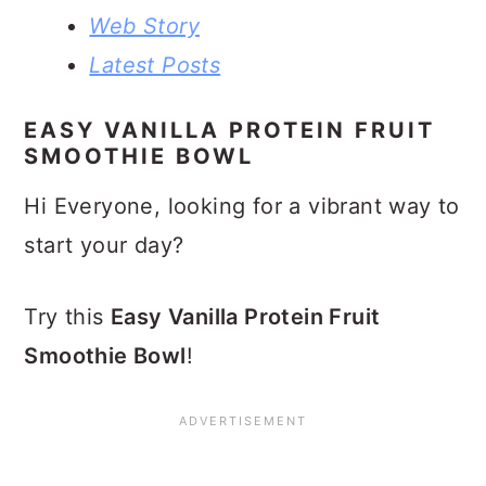
Web Story
Latest Posts
EASY VANILLA PROTEIN FRUIT
SMOOTHIE BOWL
Hi Everyone, looking for a vibrant way to
start your day?
Try this
Easy Vanilla Protein Fruit
Smoothie Bowl
!