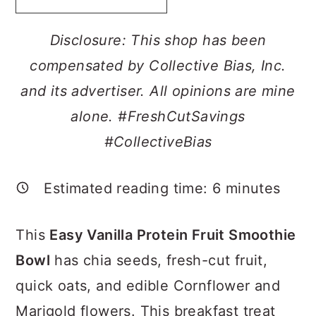
a
c
a
r
o
r
Disclosure: This shop has been
y
n
y
compensated by Collective Bias, Inc.
n
t
s
and its advertiser. All opinions are mine
a
e
i
alone. #FreshCutSavings
v
n
d
#CollectiveBias
i
t
e
g
b
Estimated reading time:
6
minutes
a
a
This
Easy Vanilla Protein Fruit Smoothie
t
r
Bowl
has chia seeds, fresh-cut fruit,
i
quick oats, and edible Cornflower and
o
Marigold flowers. This breakfast treat
n