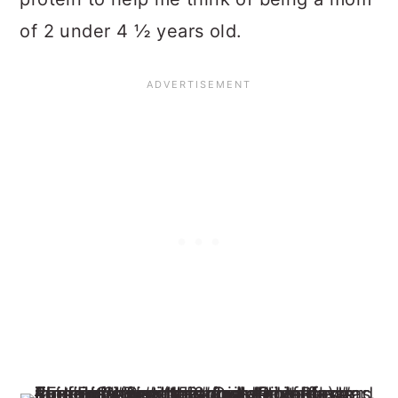
of 2 under 4 ½ years old.