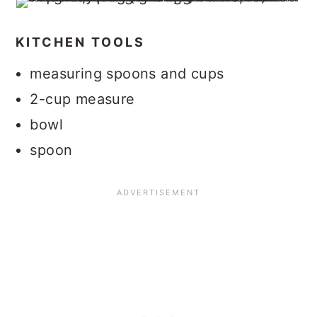
KITCHEN TOOLS
measuring spoons and cups
2-cup measure
bowl
spoon