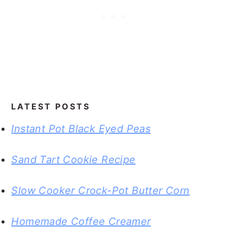
LATEST POSTS
Instant Pot Black Eyed Peas
Sand Tart Cookie Recipe
Slow Cooker Crock-Pot Butter Corn
Homemade Coffee Creamer