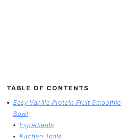
TABLE OF CONTENTS
Easy Vanilla Protein Fruit Smoothie
Bowl
Ingredients
Kitchen Tools