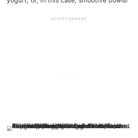
yogurt, or, in this case, smoothie bowls!